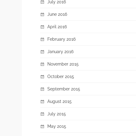
July 2016
June 2016
April 2016
February 2016
January 2016
November 2015
October 2015
September 2015
August 2015
July 2015
May 2015