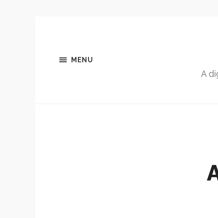
MENU
A di