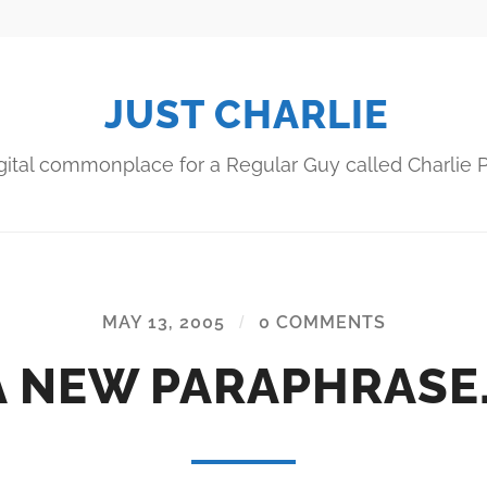
JUST CHARLIE
gital commonplace for a Regular Guy called Charlie P
MAY 13, 2005
/
0 COMMENTS
A NEW PARAPHRASE