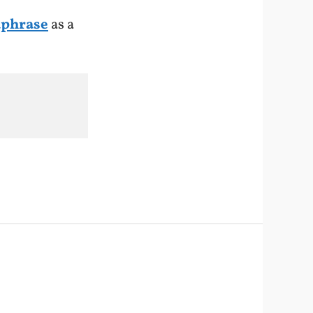
aphrase
as a