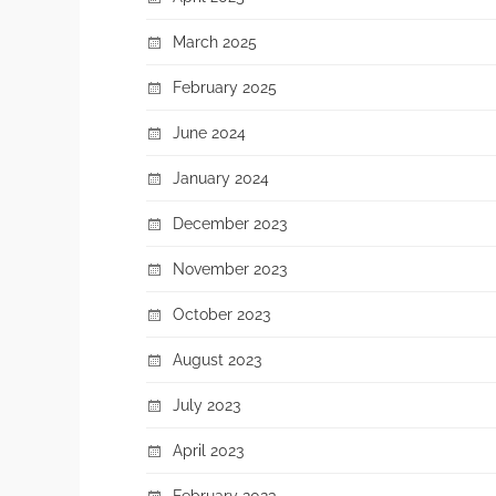
March 2025
February 2025
June 2024
January 2024
December 2023
November 2023
October 2023
August 2023
July 2023
April 2023
February 2023