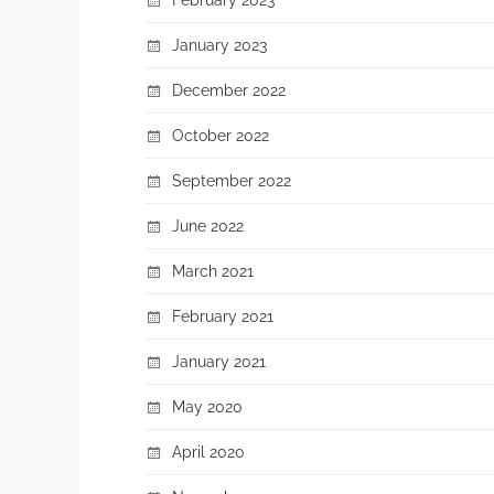
January 2023
December 2022
October 2022
September 2022
June 2022
March 2021
February 2021
January 2021
May 2020
April 2020