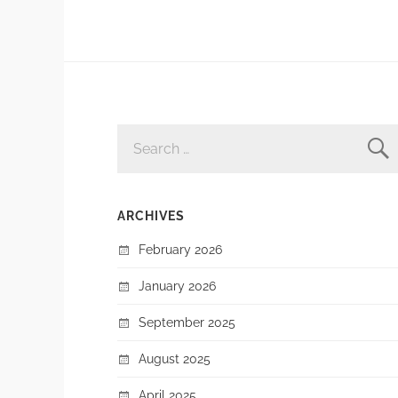
SEARCH
FOR:
ARCHIVES
February 2026
January 2026
September 2025
August 2025
April 2025