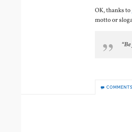
OK, thanks to
motto or slog
“Be
COMMENT