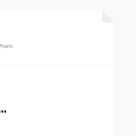
haris
…