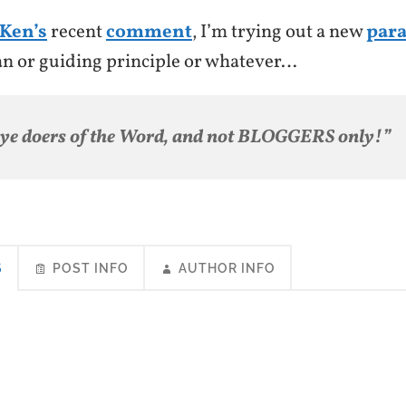
Ken’s
recent
comment
, I’m trying out a new
par
an or guiding principle or whatever…
 ye doers of the Word, and not BLOGGERS only!”
S
POST INFO
AUTHOR INFO