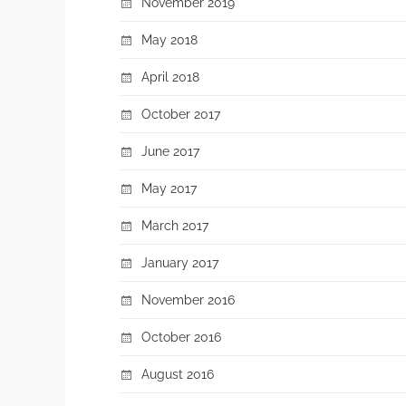
November 2019
May 2018
April 2018
October 2017
June 2017
May 2017
March 2017
January 2017
November 2016
October 2016
August 2016