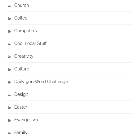
Church
Coffee
Computers
Cool Local Stuff
Creativity
Culture
Daily 500 Word Challenge
Design
Easter
Evangelism
Family