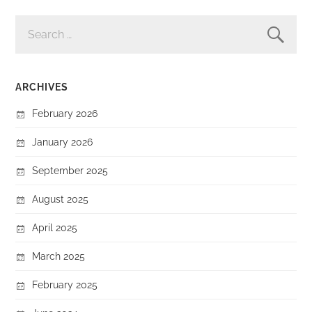
SEARCH
FOR:
ARCHIVES
February 2026
January 2026
September 2025
August 2025
April 2025
March 2025
February 2025