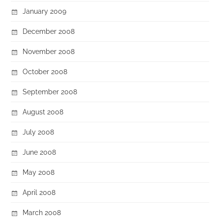
January 2009
December 2008
November 2008
October 2008
September 2008
August 2008
July 2008
June 2008
May 2008
April 2008
March 2008