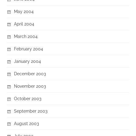
May 2004
April 2004
March 2004
February 2004
January 2004
December 2003
November 2003
October 2003
September 2003
August 2003
July 2003