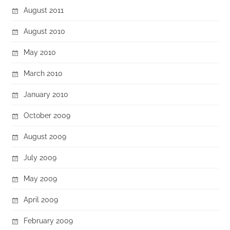
August 2011
August 2010
May 2010
March 2010
January 2010
October 2009
August 2009
July 2009
May 2009
April 2009
February 2009