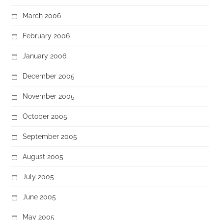
March 2006
February 2006
January 2006
December 2005
November 2005
October 2005
September 2005
August 2005
July 2005
June 2005
May 2005