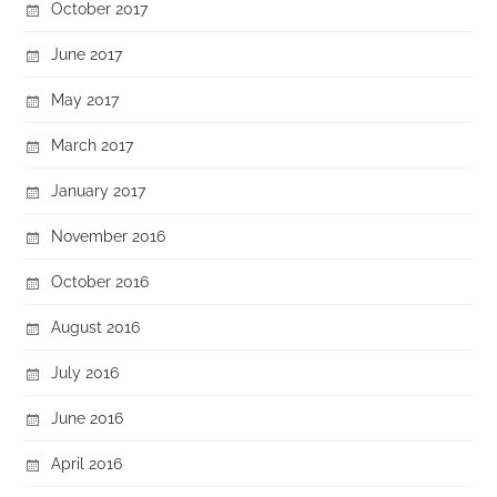
October 2017
June 2017
May 2017
March 2017
January 2017
November 2016
October 2016
August 2016
July 2016
June 2016
April 2016