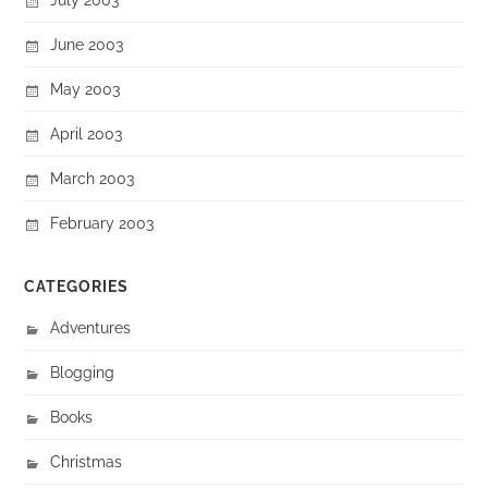
June 2003
May 2003
April 2003
March 2003
February 2003
CATEGORIES
Adventures
Blogging
Books
Christmas