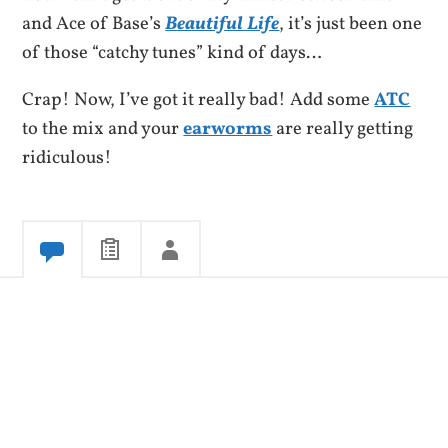
and Ace of Base’s
Beautiful Life
, it’s just been one
of those “catchy tunes” kind of days…
Crap! Now, I’ve got it really bad! Add some
ATC
to the mix and your
earworms
are really getting
ridiculous!