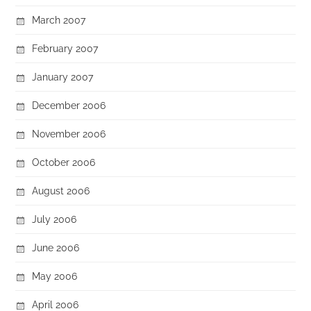
March 2007
February 2007
January 2007
December 2006
November 2006
October 2006
August 2006
July 2006
June 2006
May 2006
April 2006