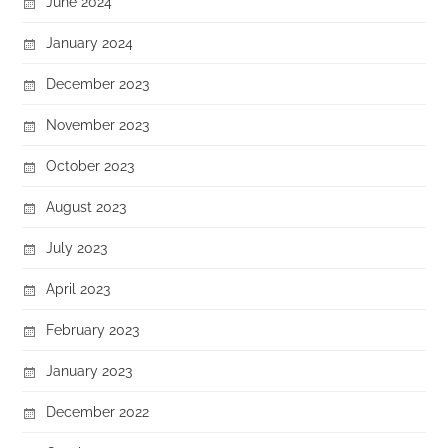
June 2024
January 2024
December 2023
November 2023
October 2023
August 2023
July 2023
April 2023
February 2023
January 2023
December 2022