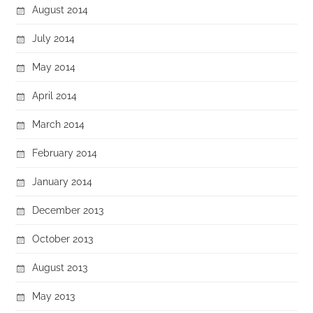
August 2014
July 2014
May 2014
April 2014
March 2014
February 2014
January 2014
December 2013
October 2013
August 2013
May 2013