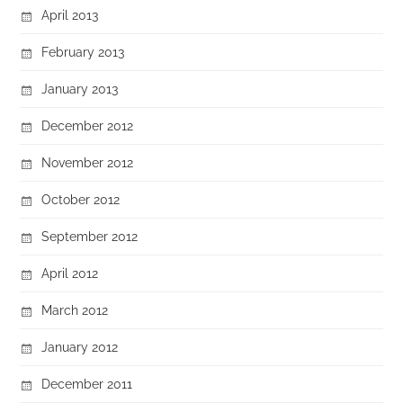
April 2013
February 2013
January 2013
December 2012
November 2012
October 2012
September 2012
April 2012
March 2012
January 2012
December 2011