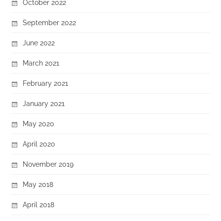
October 2022
September 2022
June 2022
March 2021
February 2021
January 2021
May 2020
April 2020
November 2019
May 2018
April 2018