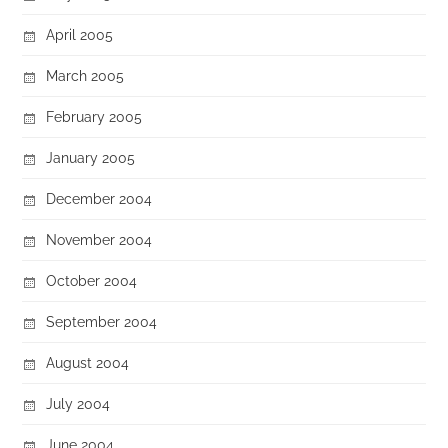
April 2005
March 2005
February 2005
January 2005
December 2004
November 2004
October 2004
September 2004
August 2004
July 2004
June 2004