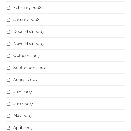
February 2008
January 2008
December 2007
November 2007
October 2007
September 2007
August 2007
July 2007
June 2007
May 2007
April 2007