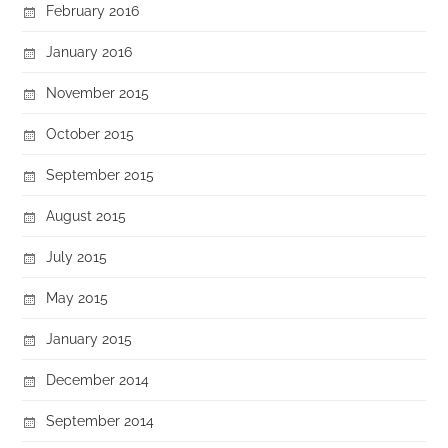
February 2016
January 2016
November 2015
October 2015
September 2015
August 2015
July 2015
May 2015
January 2015
December 2014
September 2014