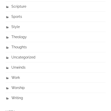
Scripture
Sports
Style
Theology
Thoughts
Uncategorized
Unwinds
Work
Worship
Writing