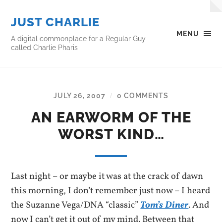
JUST CHARLIE
MENU
A digital commonplace for a Regular Guy
called Charlie Pharis
JULY 26, 2007
0 COMMENTS
/
AN EARWORM OF THE
WORST KIND…
Last night – or maybe it was at the crack of dawn
this morning, I don’t remember just now – I heard
the Suzanne Vega/DNA “classic”
Tom’s Diner
. And
now I can’t get it out of my mind. Between that