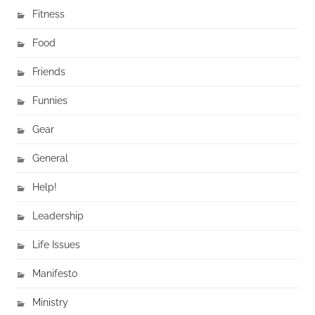
Fitness
Food
Friends
Funnies
Gear
General
Help!
Leadership
Life Issues
Manifesto
Ministry