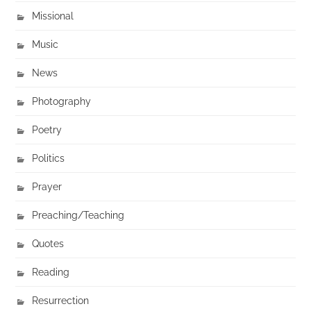
Missional
Music
News
Photography
Poetry
Politics
Prayer
Preaching/Teaching
Quotes
Reading
Resurrection