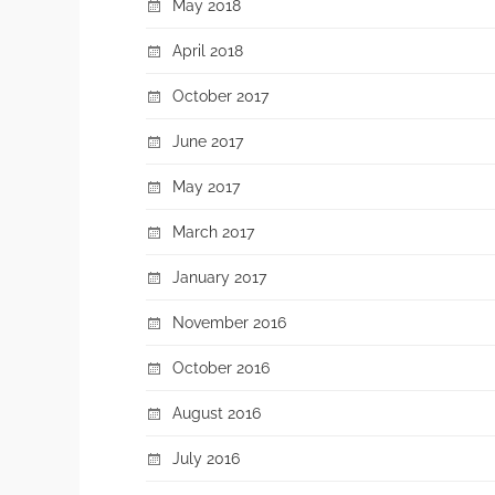
May 2018
April 2018
October 2017
June 2017
May 2017
March 2017
January 2017
November 2016
October 2016
August 2016
July 2016