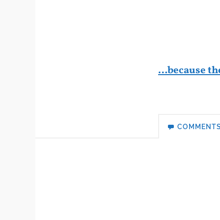
…because th
COMMENT