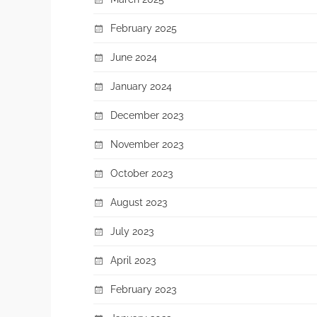
February 2025
June 2024
January 2024
December 2023
November 2023
October 2023
August 2023
July 2023
April 2023
February 2023