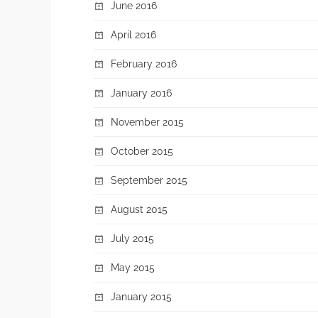
June 2016
April 2016
February 2016
January 2016
November 2015
October 2015
September 2015
August 2015
July 2015
May 2015
January 2015