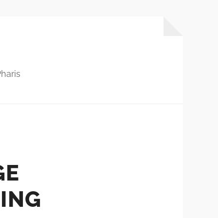
haris
GE
ING