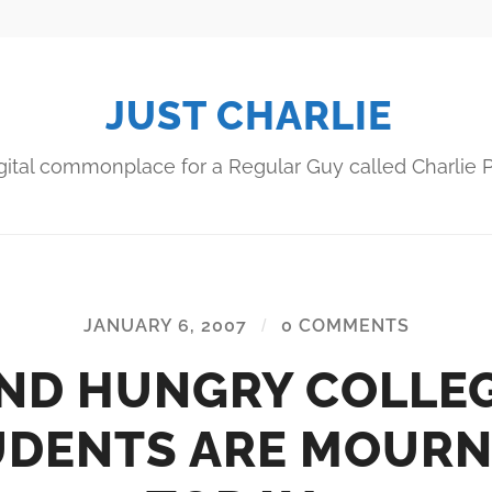
JUST CHARLIE
gital commonplace for a Regular Guy called Charlie P
JANUARY 6, 2007
/
0 COMMENTS
ND HUNGRY COLLE
UDENTS ARE MOURN