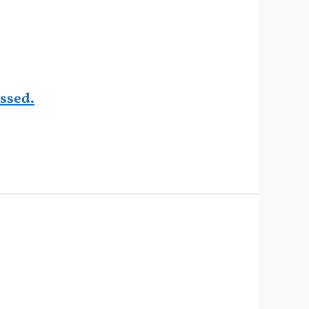
ssed.