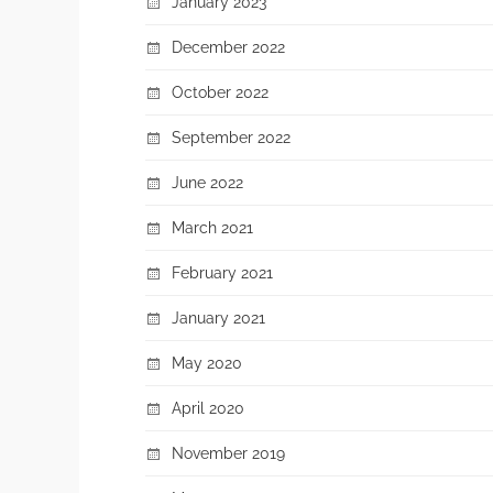
January 2023
December 2022
October 2022
September 2022
June 2022
March 2021
February 2021
January 2021
May 2020
April 2020
November 2019