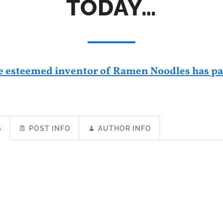
TODAY…
e esteemed inventor of Ramen Noodles has pa
S
POST INFO
AUTHOR INFO