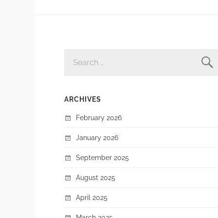
SEARCH
FOR:
ARCHIVES
February 2026
January 2026
September 2025
August 2025
April 2025
March 2025