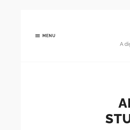
MENU
A di
A
ST