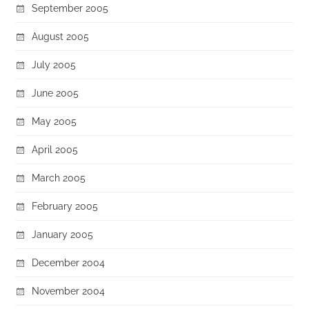
September 2005
August 2005
July 2005
June 2005
May 2005
April 2005
March 2005
February 2005
January 2005
December 2004
November 2004