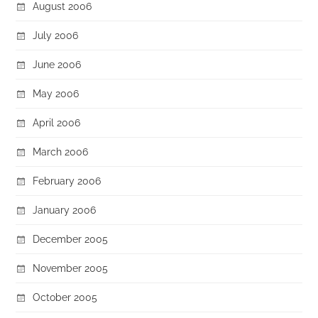
August 2006
July 2006
June 2006
May 2006
April 2006
March 2006
February 2006
January 2006
December 2005
November 2005
October 2005