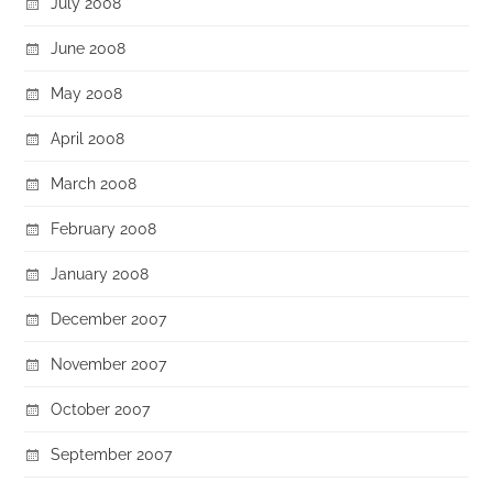
July 2008
June 2008
May 2008
April 2008
March 2008
February 2008
January 2008
December 2007
November 2007
October 2007
September 2007