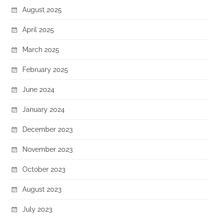
August 2025
April 2025
March 2025
February 2025
June 2024
January 2024
December 2023
November 2023
October 2023
August 2023
July 2023