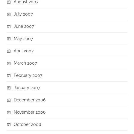
August 2007
July 2007
June 2007
May 2007
April 2007
March 2007
February 2007
January 2007
December 2006
November 2006
October 2006