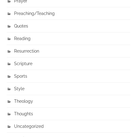
Prayer
Preaching/Teaching
Quotes
Reading
Resurrection
Scripture
Sports
Style
Theology
Thoughts
Uncategorized