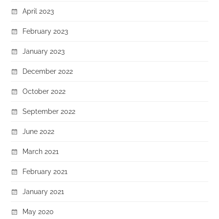
April 2023
February 2023
January 2023
December 2022
October 2022
September 2022
June 2022
March 2021
February 2021
January 2021
May 2020