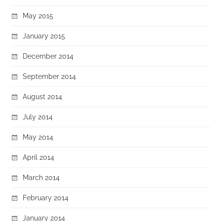
May 2015
January 2015
December 2014
September 2014
August 2014
July 2014
May 2014
April 2014
March 2014
February 2014
January 2014