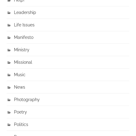
Leadership
Life Issues
Manifesto
Ministry
Missional
Music
News
Photography
Poetry
Politics