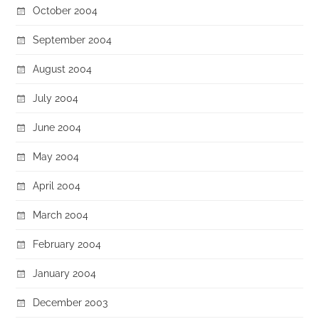
October 2004
September 2004
August 2004
July 2004
June 2004
May 2004
April 2004
March 2004
February 2004
January 2004
December 2003