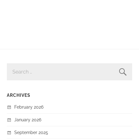
SEARCH
FOR:
ARCHIVES
February 2026
January 2026
September 2025