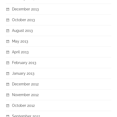
December 2013
October 2013
August 2013
May 2013
April 2013
February 2013
January 2013
December 2012
November 2012
October 2012
September 2012