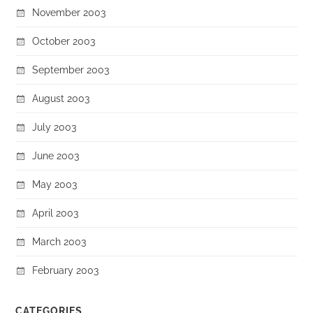
November 2003
October 2003
September 2003
August 2003
July 2003
June 2003
May 2003
April 2003
March 2003
February 2003
CATEGORIES