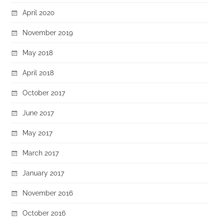
April 2020
November 2019
May 2018
April 2018
October 2017
June 2017
May 2017
March 2017
January 2017
November 2016
October 2016