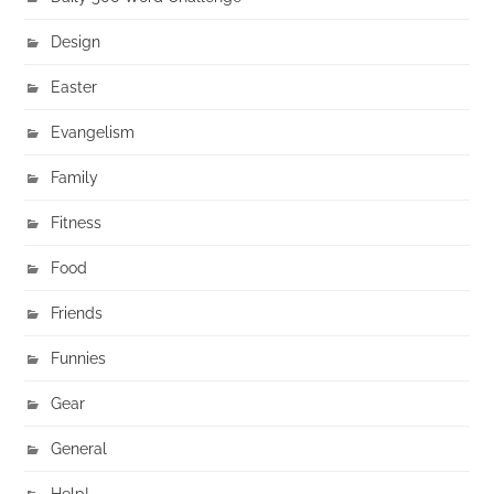
Design
Easter
Evangelism
Family
Fitness
Food
Friends
Funnies
Gear
General
Help!