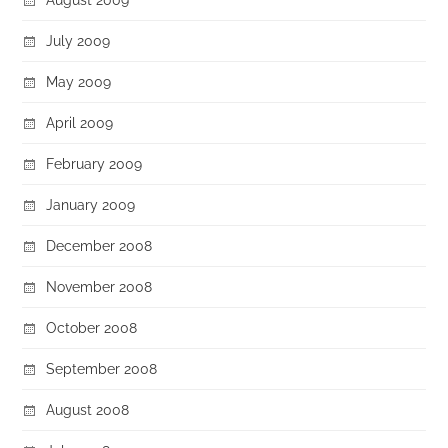
July 2009
May 2009
April 2009
February 2009
January 2009
December 2008
November 2008
October 2008
September 2008
August 2008