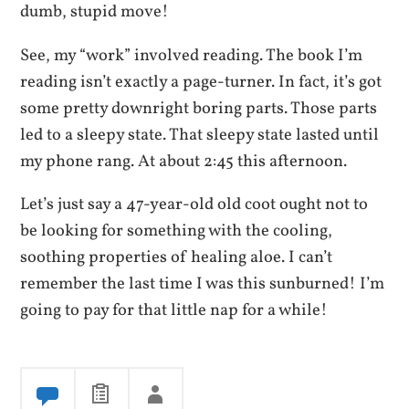
dumb, stupid move!
See, my “work” involved reading. The book I’m
reading isn’t exactly a page-turner. In fact, it’s got
some pretty downright boring parts. Those parts
led to a sleepy state. That sleepy state lasted until
my phone rang. At about 2:45 this afternoon.
Let’s just say a 47-year-old old coot ought not to
be looking for something with the cooling,
soothing properties of healing aloe. I can’t
remember the last time I was this sunburned! I’m
going to pay for that little nap for a while!