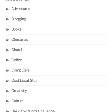
Adventures
Blogging
Books
Christmas
Church
Coffee
Computers
Cool Local Stuff
Creativity
Culture
Daily 500 Word Challenge