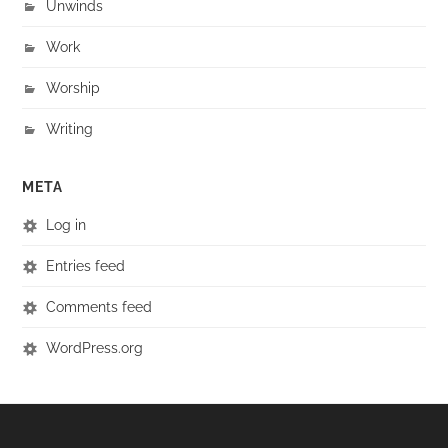
Unwinds
Work
Worship
Writing
META
Log in
Entries feed
Comments feed
WordPress.org