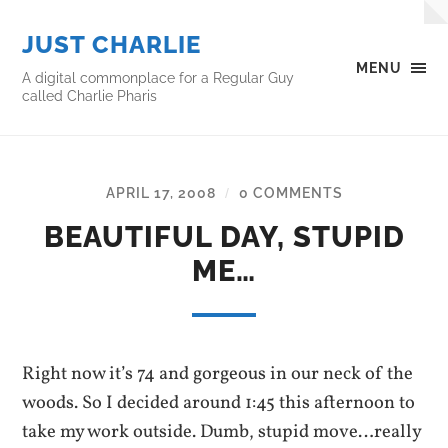
JUST CHARLIE
MENU
A digital commonplace for a Regular Guy
called Charlie Pharis
APRIL 17, 2008
0 COMMENTS
/
BEAUTIFUL DAY, STUPID
ME…
Right now it’s 74 and gorgeous in our neck of the
woods. So I decided around 1:45 this afternoon to
take my work outside. Dumb, stupid move…really