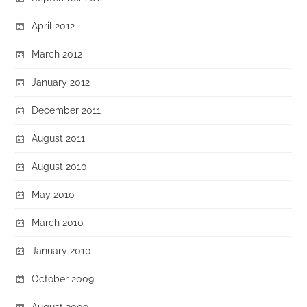
April 2012
March 2012
January 2012
December 2011
August 2011
August 2010
May 2010
March 2010
January 2010
October 2009
August 2009