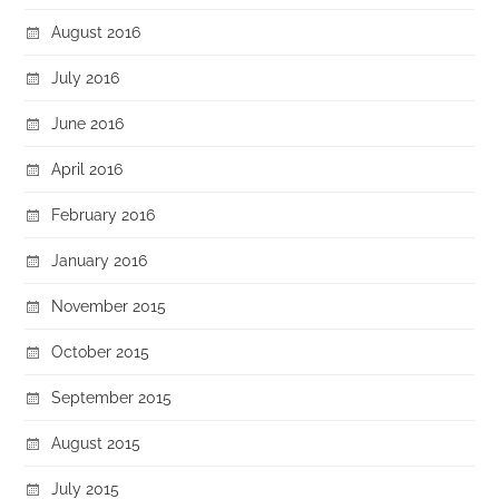
August 2016
July 2016
June 2016
April 2016
February 2016
January 2016
November 2015
October 2015
September 2015
August 2015
July 2015