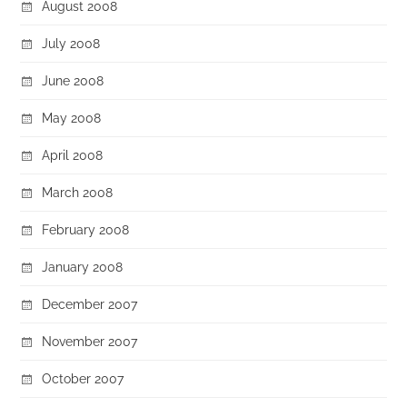
August 2008
July 2008
June 2008
May 2008
April 2008
March 2008
February 2008
January 2008
December 2007
November 2007
October 2007