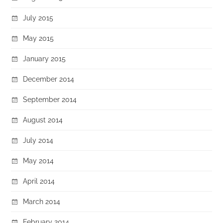
July 2015
May 2015
January 2015
December 2014
September 2014
August 2014
July 2014
May 2014
April 2014
March 2014
February 2014