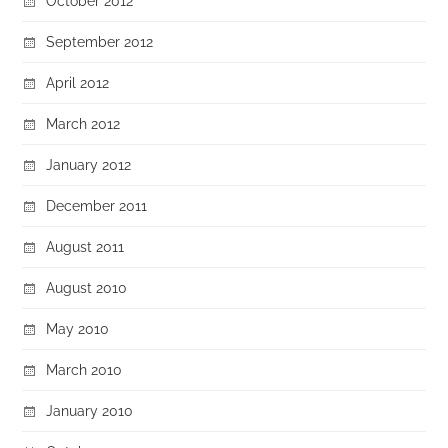
October 2012
September 2012
April 2012
March 2012
January 2012
December 2011
August 2011
August 2010
May 2010
March 2010
January 2010