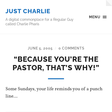
JUST CHARLIE
MENU
A digital commonplace for a Regular Guy
called Charlie Pharis
JUNE 5, 2005
0 COMMENTS
/
“BECAUSE YOU’RE THE
PASTOR, THAT’S WHY!”
Some Sundays, your life reminds you of a punch
line…