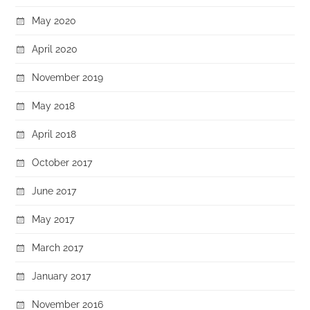
May 2020
April 2020
November 2019
May 2018
April 2018
October 2017
June 2017
May 2017
March 2017
January 2017
November 2016