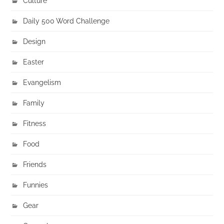
Culture
Daily 500 Word Challenge
Design
Easter
Evangelism
Family
Fitness
Food
Friends
Funnies
Gear