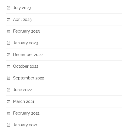
July 2023
April 2023
February 2023
January 2023
December 2022
October 2022
September 2022
June 2022
March 2021
February 2021
January 2021