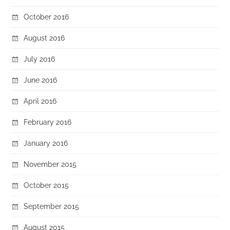
October 2016
August 2016
July 2016
June 2016
April 2016
February 2016
January 2016
November 2015
October 2015
September 2015
August 2015