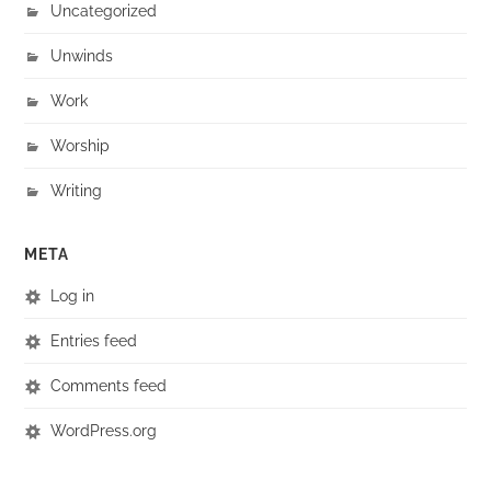
Uncategorized
Unwinds
Work
Worship
Writing
META
Log in
Entries feed
Comments feed
WordPress.org