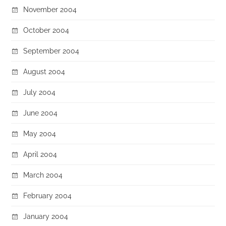
November 2004
October 2004
September 2004
August 2004
July 2004
June 2004
May 2004
April 2004
March 2004
February 2004
January 2004