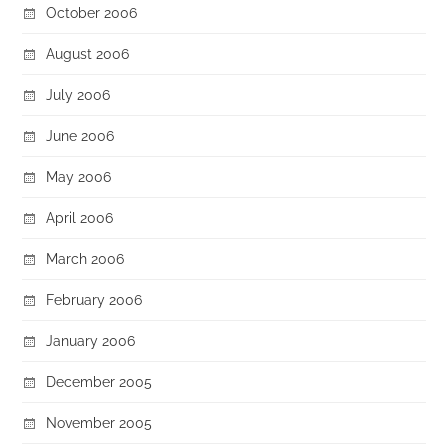
October 2006
August 2006
July 2006
June 2006
May 2006
April 2006
March 2006
February 2006
January 2006
December 2005
November 2005