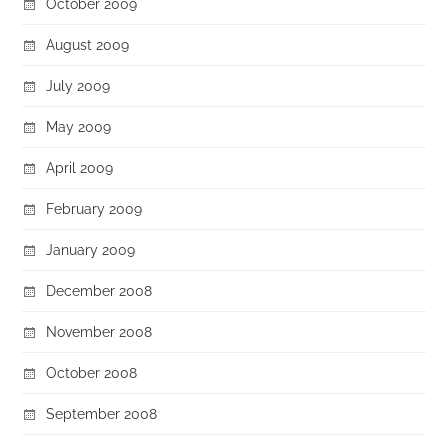
October 2009
August 2009
July 2009
May 2009
April 2009
February 2009
January 2009
December 2008
November 2008
October 2008
September 2008