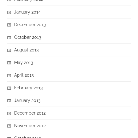
January 2014
December 2013
October 2013
August 2013
May 2013
April 2013
February 2013
January 2013
December 2012
November 2012