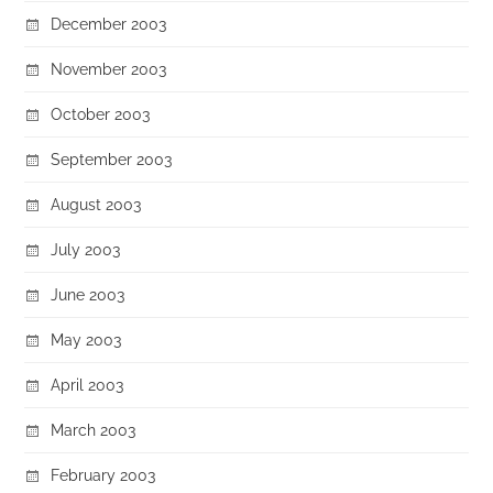
December 2003
November 2003
October 2003
September 2003
August 2003
July 2003
June 2003
May 2003
April 2003
March 2003
February 2003