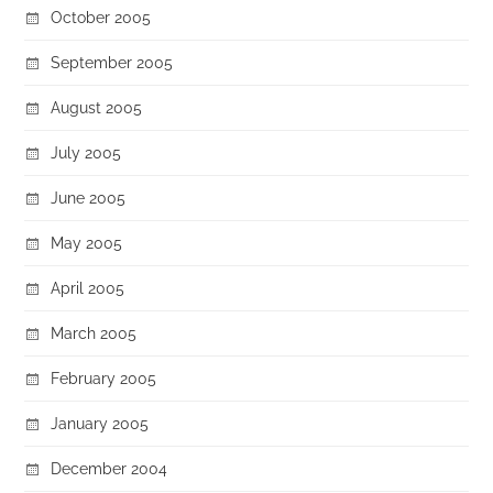
October 2005
September 2005
August 2005
July 2005
June 2005
May 2005
April 2005
March 2005
February 2005
January 2005
December 2004