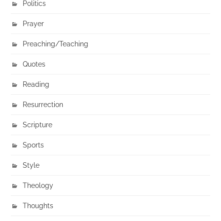
Politics
Prayer
Preaching/Teaching
Quotes
Reading
Resurrection
Scripture
Sports
Style
Theology
Thoughts