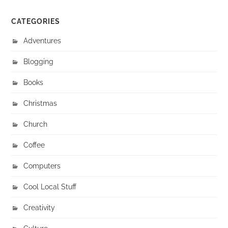
CATEGORIES
Adventures
Blogging
Books
Christmas
Church
Coffee
Computers
Cool Local Stuff
Creativity