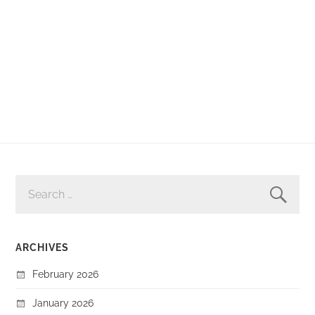
SEARCH
FOR:
ARCHIVES
February 2026
January 2026