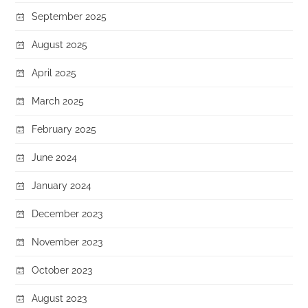
September 2025
August 2025
April 2025
March 2025
February 2025
June 2024
January 2024
December 2023
November 2023
October 2023
August 2023