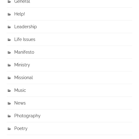
General
Help!
Leadership
Life Issues
Manifesto
Ministry
Missional
Music
News
Photography
Poetry