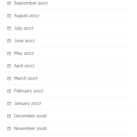
September 2007
August 2007
July 2007
June 2007
May 2007
April 2007
March 2007
February 2007
January 2007
December 2006
November 2006