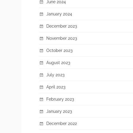
June 2024
January 2024
December 2023
November 2023
October 2023
August 2023
July 2023
April 2023
February 2023
January 2023
December 2022