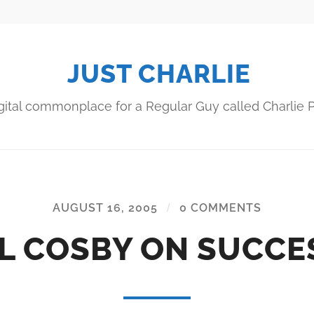
JUST CHARLIE
gital commonplace for a Regular Guy called Charlie P
AUGUST 16, 2005
/
0 COMMENTS
LL COSBY ON SUCCE