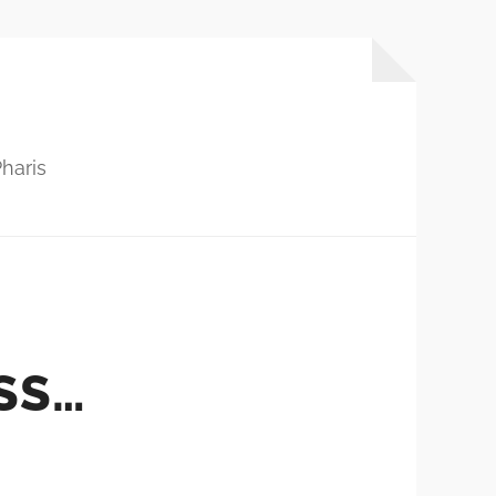
haris
SS…