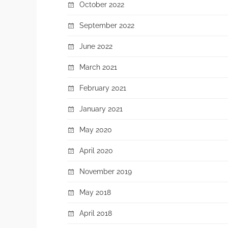
October 2022
September 2022
June 2022
March 2021
February 2021
January 2021
May 2020
April 2020
November 2019
May 2018
April 2018