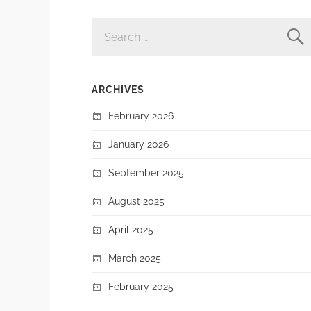
SEARCH
FOR:
ARCHIVES
February 2026
January 2026
September 2025
August 2025
April 2025
March 2025
February 2025