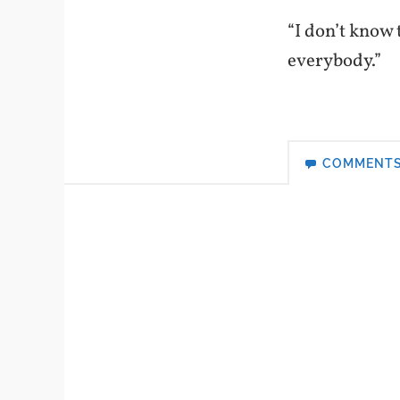
“I don’t know t
everybody.”
COMMENT