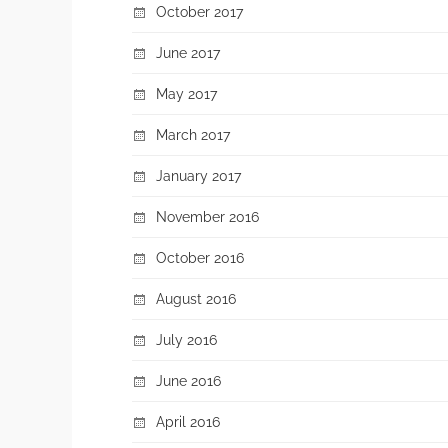
October 2017
June 2017
May 2017
March 2017
January 2017
November 2016
October 2016
August 2016
July 2016
June 2016
April 2016