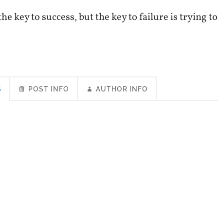
he key to success, but the key to failure is trying t
S
POST INFO
AUTHOR INFO