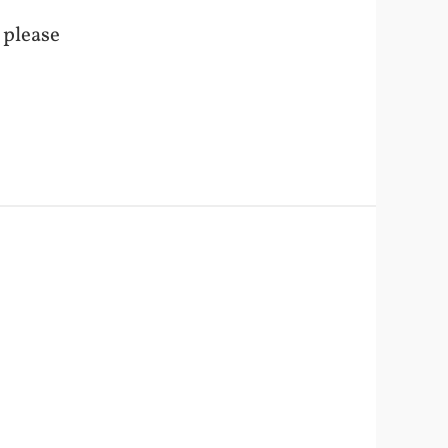
o please