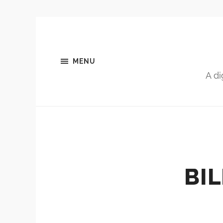
MENU
A di
BI