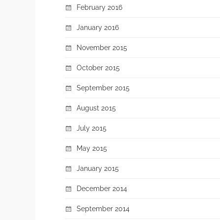
February 2016
January 2016
November 2015
October 2015
September 2015
August 2015
July 2015
May 2015
January 2015
December 2014
September 2014