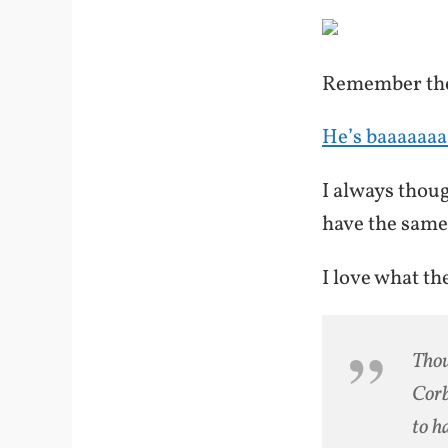
Remember the
He’s baaaaaaa
I always thou
have the same
I love what th
Thou
Corb
to h