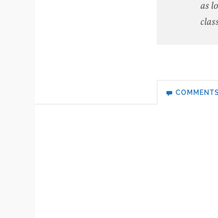
as l
clas
COMMENT