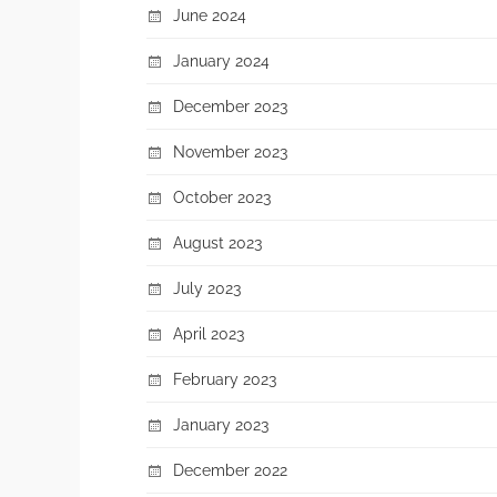
June 2024
January 2024
December 2023
November 2023
October 2023
August 2023
July 2023
April 2023
February 2023
January 2023
December 2022