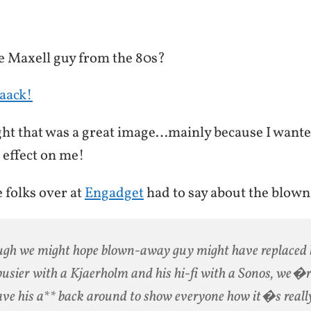
 Maxell guy from the 80s?
aack!
ght that was a great image…mainly because I wante
 effect on me!
e folks over at
Engadget
had to say about the blow
gh we might hope blown-away guy might have replaced 
usier with a Kjaerholm and his hi-fi with a Sonos, we�r
ave his a** back around to show everyone how it�s really