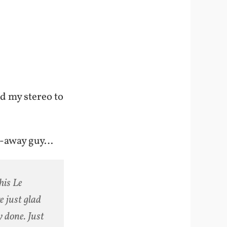
d my stereo to
n-away guy…
his Le
e just glad
 done. Just