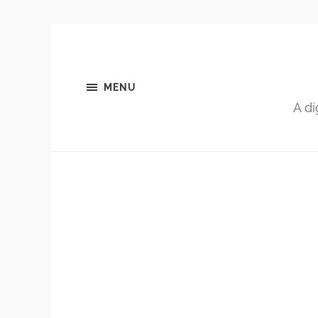
MENU
A di