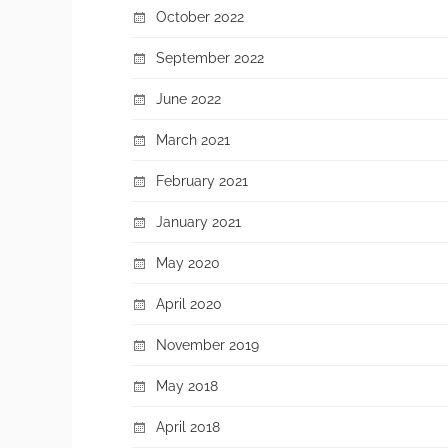
October 2022
September 2022
June 2022
March 2021
February 2021
January 2021
May 2020
April 2020
November 2019
May 2018
April 2018