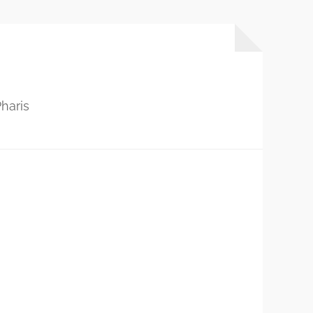
haris