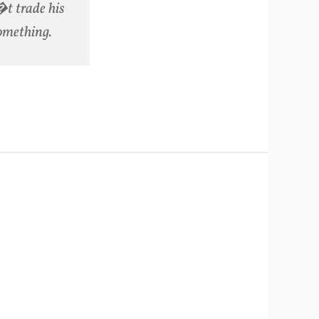
�t trade his
something.