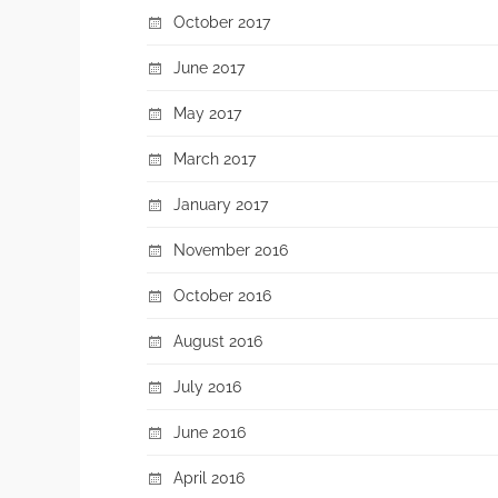
October 2017
June 2017
May 2017
March 2017
January 2017
November 2016
October 2016
August 2016
July 2016
June 2016
April 2016