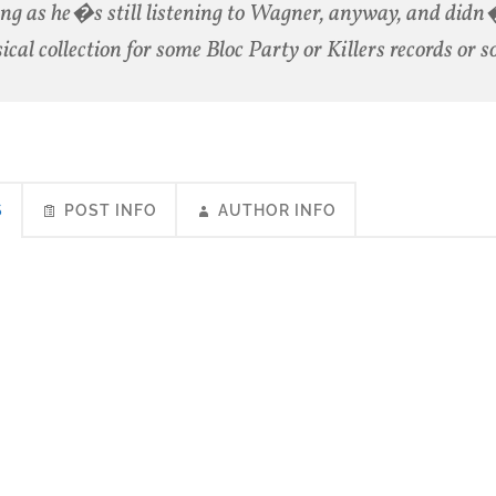
ong as he�s still listening to Wagner, anyway, and didn
sical collection for some Bloc Party or Killers records or 
S
POST INFO
AUTHOR INFO