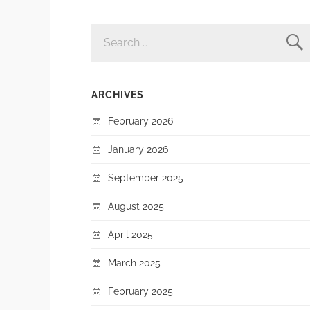
SEARCH
FOR:
ARCHIVES
February 2026
January 2026
September 2025
August 2025
April 2025
March 2025
February 2025