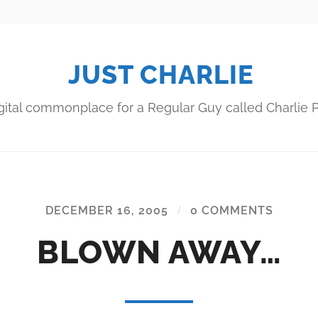
JUST CHARLIE
gital commonplace for a Regular Guy called Charlie P
DECEMBER 16, 2005
/
0 COMMENTS
BLOWN AWAY…