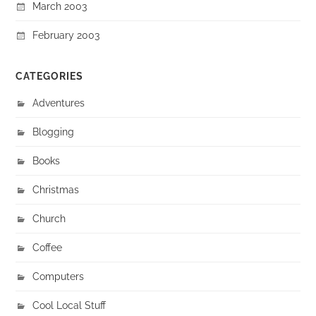
March 2003
February 2003
CATEGORIES
Adventures
Blogging
Books
Christmas
Church
Coffee
Computers
Cool Local Stuff