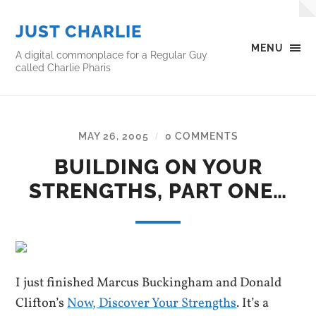
JUST CHARLIE
MENU
A digital commonplace for a Regular Guy
called Charlie Pharis
MAY 26, 2005
0 COMMENTS
/
BUILDING ON YOUR
STRENGTHS, PART ONE…
I just finished Marcus Buckingham and Donald
Clifton’s
Now, Discover Your Strengths
. It’s a