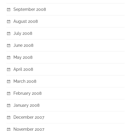
September 2008
August 2008
July 2008
June 2008
May 2008
April 2008
March 2008
February 2008
January 2008
December 2007
November 2007