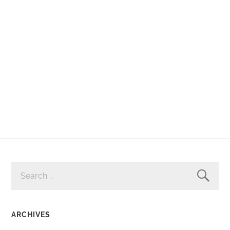
SEARCH
FOR:
ARCHIVES