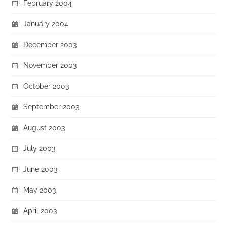
February 2004
January 2004
December 2003
November 2003
October 2003
September 2003
August 2003
July 2003
June 2003
May 2003
April 2003