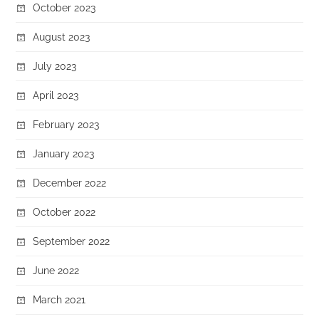
October 2023
August 2023
July 2023
April 2023
February 2023
January 2023
December 2022
October 2022
September 2022
June 2022
March 2021