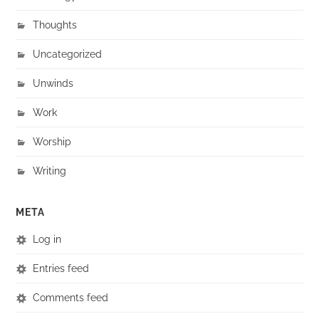
Thoughts
Uncategorized
Unwinds
Work
Worship
Writing
META
Log in
Entries feed
Comments feed