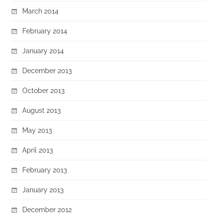
March 2014
February 2014
January 2014
December 2013
October 2013
August 2013
May 2013
April 2013
February 2013
January 2013
December 2012