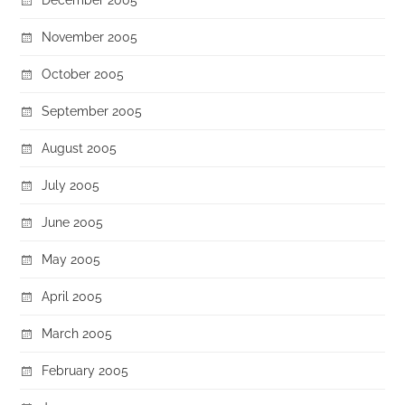
November 2005
October 2005
September 2005
August 2005
July 2005
June 2005
May 2005
April 2005
March 2005
February 2005