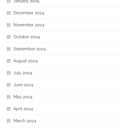
January 2005
December 2004
November 2004
October 2004
September 2004
August 2004
July 2004
June 2004
May 2004
April 2004
March 2004