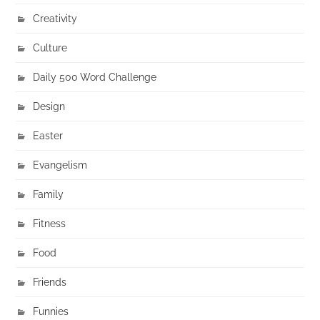
Creativity
Culture
Daily 500 Word Challenge
Design
Easter
Evangelism
Family
Fitness
Food
Friends
Funnies