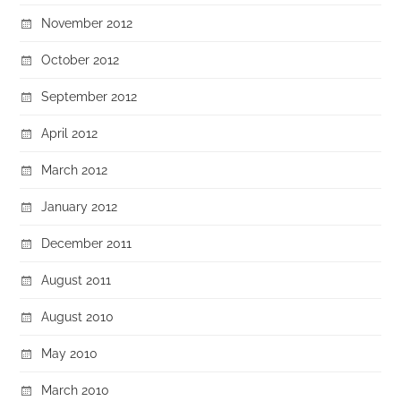
November 2012
October 2012
September 2012
April 2012
March 2012
January 2012
December 2011
August 2011
August 2010
May 2010
March 2010