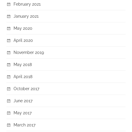
February 2021
January 2021
May 2020
April 2020
November 2019
May 2018
April 2018
October 2017
June 2017
May 2017
March 2017