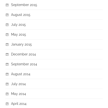
September 2015
August 2015
July 2015
May 2015
January 2015
December 2014
September 2014
August 2014
July 2014
May 2014
April 2014