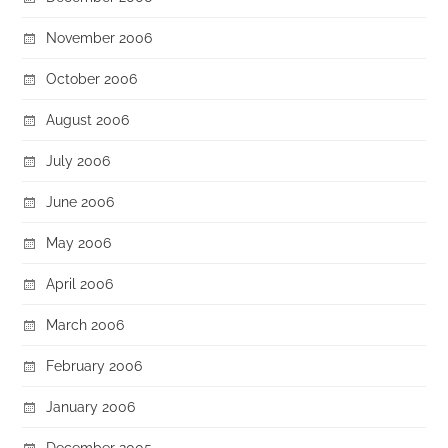
November 2006
October 2006
August 2006
July 2006
June 2006
May 2006
April 2006
March 2006
February 2006
January 2006
December 2005