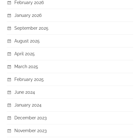
February 2026
January 2026
September 2025
August 2025
April 2025
March 2025
February 2025
June 2024
January 2024
December 2023
November 2023