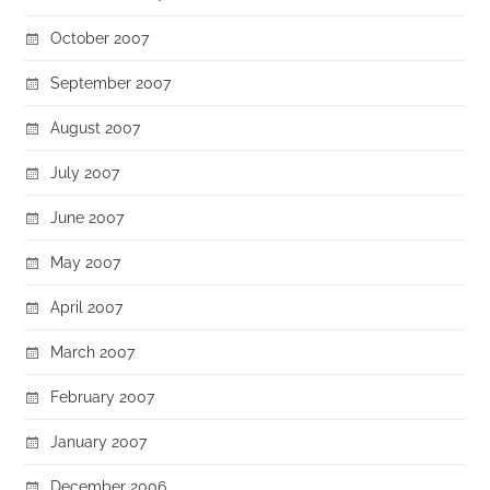
October 2007
September 2007
August 2007
July 2007
June 2007
May 2007
April 2007
March 2007
February 2007
January 2007
December 2006