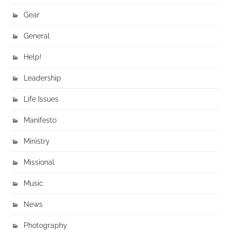
Gear
General
Help!
Leadership
Life Issues
Manifesto
Ministry
Missional
Music
News
Photography