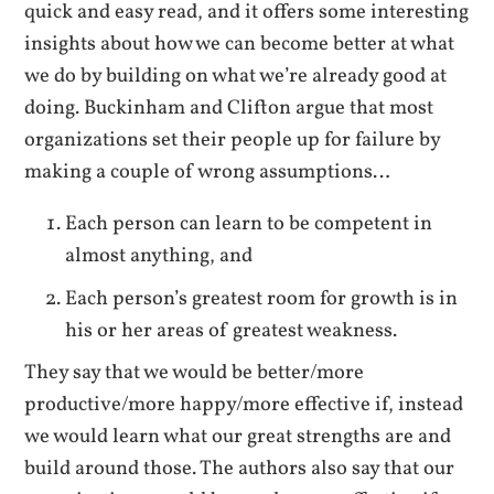
quick and easy read, and it offers some interesting
insights about how we can become better at what
we do by building on what we’re already good at
doing. Buckinham and Clifton argue that most
organizations set their people up for failure by
making a couple of wrong assumptions…
Each person can learn to be competent in
almost anything, and
Each person’s greatest room for growth is in
his or her areas of greatest weakness.
They say that we would be better/more
productive/more happy/more effective if, instead
we would learn what our great strengths are and
build around those. The authors also say that our