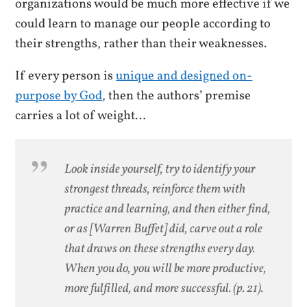
organizations would be much more effective if we
could learn to manage our people according to
their strengths, rather than their weaknesses.
If every person is
unique and designed on-
purpose by God
, then the authors’ premise
carries a lot of weight…
Look inside yourself, try to identify your
strongest threads, reinforce them with
practice and learning, and then either find,
or as [Warren Buffet] did, carve out a role
that draws on these strengths every day.
When you do, you will be more productive,
more fulfilled, and more successful. (p. 21).