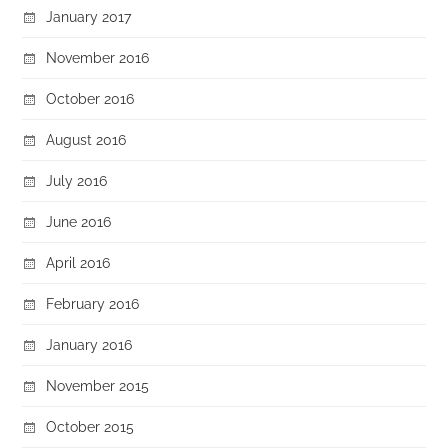
January 2017
November 2016
October 2016
August 2016
July 2016
June 2016
April 2016
February 2016
January 2016
November 2015
October 2015