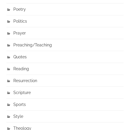
Poetry
Politics
Prayer
Preaching/Teaching
Quotes
Reading
Resurrection
Scripture
Sports
Style
Theology