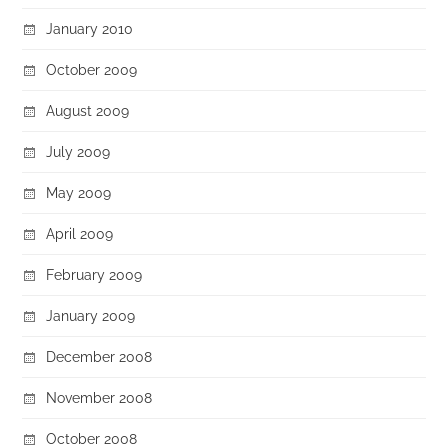
January 2010
October 2009
August 2009
July 2009
May 2009
April 2009
February 2009
January 2009
December 2008
November 2008
October 2008