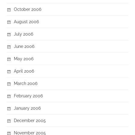
October 2006
August 2006
July 2006
June 2006
May 2006
April 2006
March 2006
February 2006
January 2006
December 2005
November 2005