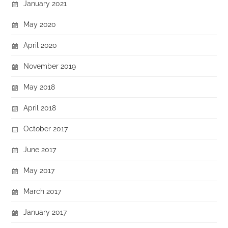
January 2021
May 2020
April 2020
November 2019
May 2018
April 2018
October 2017
June 2017
May 2017
March 2017
January 2017