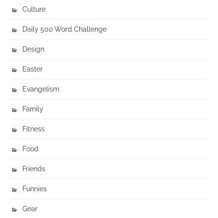
Culture
Daily 500 Word Challenge
Design
Easter
Evangelism
Family
Fitness
Food
Friends
Funnies
Gear