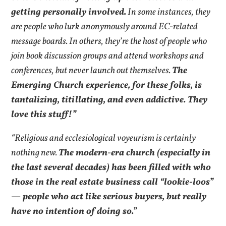
getting personally involved.
In some instances, they
are people who lurk anonymously around EC-related
message boards. In others, they’re the host of people who
join book discussion groups and attend workshops and
conferences, but never launch out themselves.
The
Emerging Church experience, for these folks, is
tantalizing, titillating, and even addictive. They
love this stuff!”
“Religious and ecclesiological voyeurism is certainly
nothing new.
The modern-era church (especially in
the last several decades) has been filled with who
those in the real estate business call “lookie-loos”
— people who act like serious buyers, but really
have no intention of doing so.”