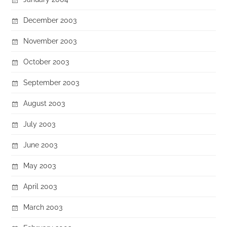
December 2003
November 2003
October 2003
September 2003
August 2003
July 2003
June 2003
May 2003
April 2003
March 2003