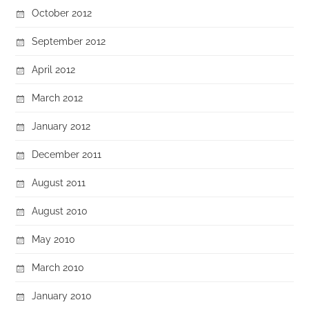
October 2012
September 2012
April 2012
March 2012
January 2012
December 2011
August 2011
August 2010
May 2010
March 2010
January 2010