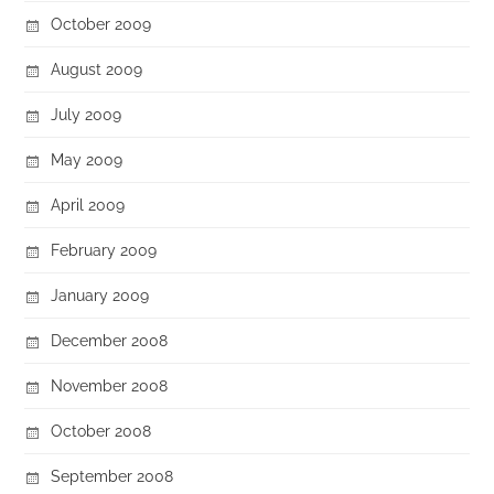
October 2009
August 2009
July 2009
May 2009
April 2009
February 2009
January 2009
December 2008
November 2008
October 2008
September 2008