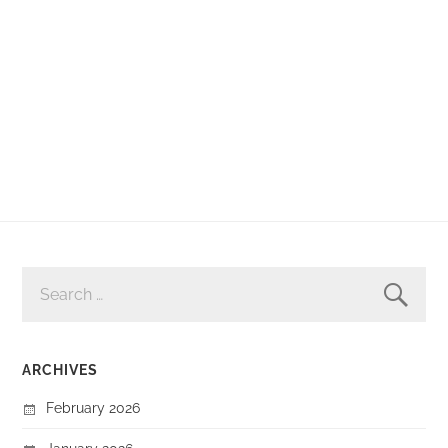
SEARCH
FOR:
ARCHIVES
February 2026