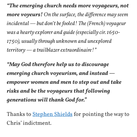
“The emerging church needs more voyageurs, not
more voyeurs!
On the surface, the difference may seem
incidental — but don’t be fooled! The (French) voyageur
was a hearty explorer and guide (especially cir. 1650-
1750), usually through unknown and unexplored
territory — a trailblazer extraordinaire!”
“May God therefore help us to discourage
emerging church voyeurism, and instead —
empower women and men to step out and take
risks and be the voyageurs that following
generations will thank God for.”
Thanks to
Stephen Shields
for pointing the way to
Chris’ indictment.