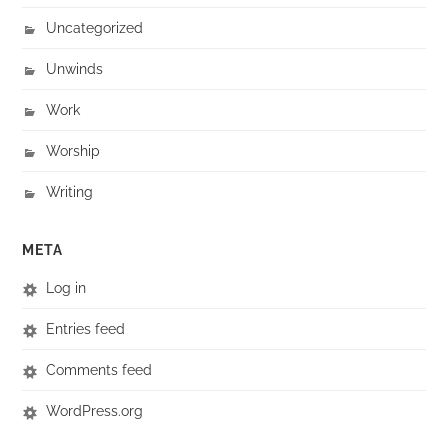
Uncategorized
Unwinds
Work
Worship
Writing
META
Log in
Entries feed
Comments feed
WordPress.org