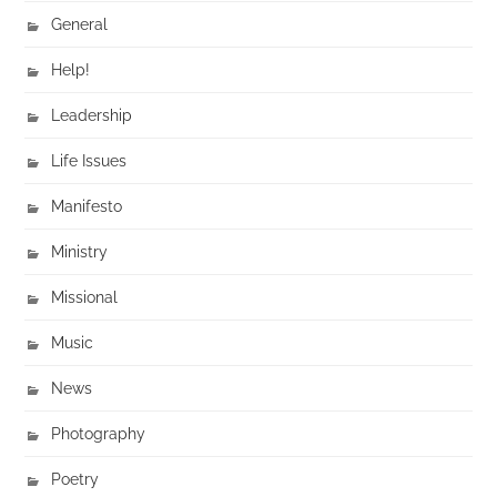
General
Help!
Leadership
Life Issues
Manifesto
Ministry
Missional
Music
News
Photography
Poetry