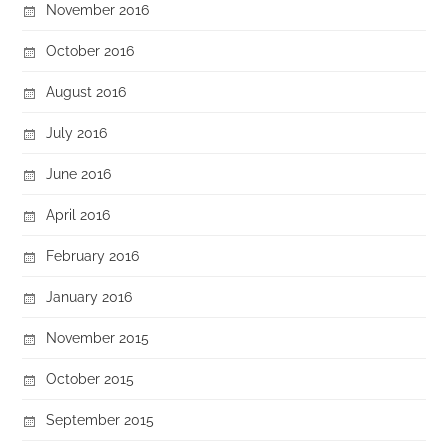
November 2016
October 2016
August 2016
July 2016
June 2016
April 2016
February 2016
January 2016
November 2015
October 2015
September 2015