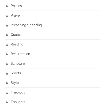
Politics
Prayer
Preaching/Teaching
Quotes
Reading
Resurrection
Scripture
Sports
Style
Theology
Thoughts