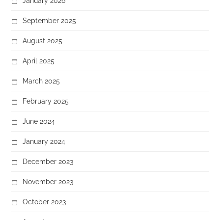
January 2026
September 2025
August 2025
April 2025
March 2025
February 2025
June 2024
January 2024
December 2023
November 2023
October 2023