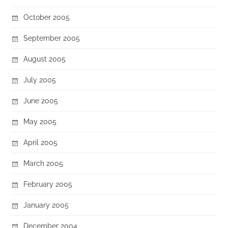
October 2005
September 2005
August 2005
July 2005
June 2005
May 2005
April 2005
March 2005
February 2005
January 2005
December 2004