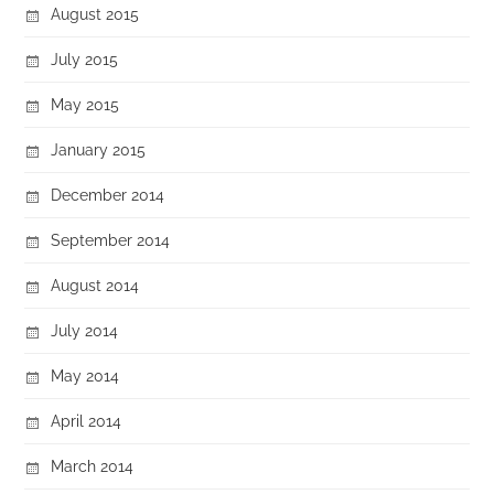
August 2015
July 2015
May 2015
January 2015
December 2014
September 2014
August 2014
July 2014
May 2014
April 2014
March 2014