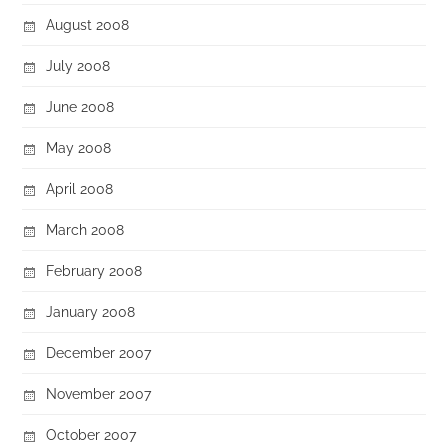
August 2008
July 2008
June 2008
May 2008
April 2008
March 2008
February 2008
January 2008
December 2007
November 2007
October 2007