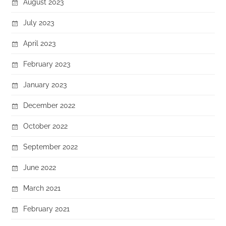
August 2023
July 2023
April 2023
February 2023
January 2023
December 2022
October 2022
September 2022
June 2022
March 2021
February 2021