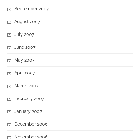
September 2007
August 2007
July 2007
June 2007
May 2007
April 2007
March 2007
February 2007
January 2007
December 2006
November 2006