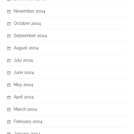
November 2004
October 2004
September 2004
August 2004
July 2004
June 2004
May 2004
April 2004
March 2004
February 2004
January 2004