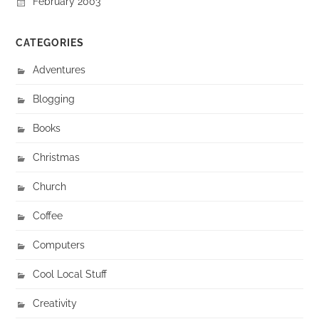
February 2003
CATEGORIES
Adventures
Blogging
Books
Christmas
Church
Coffee
Computers
Cool Local Stuff
Creativity