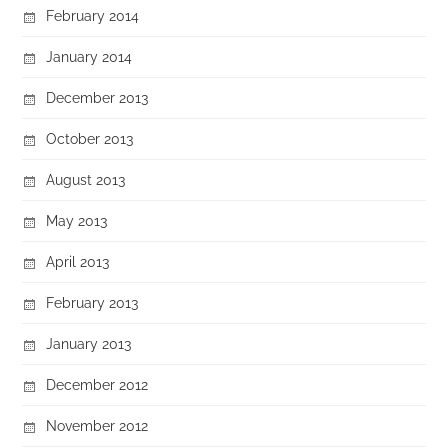
February 2014
January 2014
December 2013
October 2013
August 2013
May 2013
April 2013
February 2013
January 2013
December 2012
November 2012