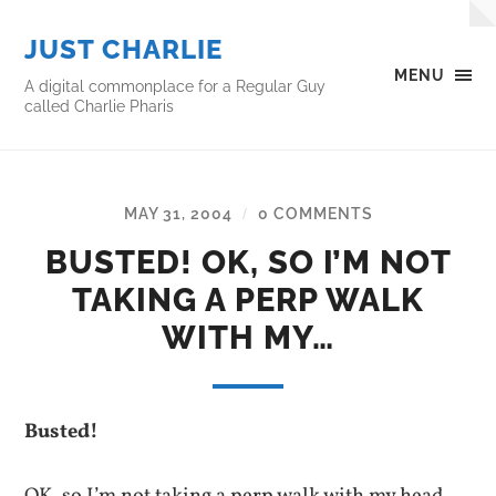
JUST CHARLIE
MENU
A digital commonplace for a Regular Guy
called Charlie Pharis
MAY 31, 2004
0 COMMENTS
/
BUSTED! OK, SO I’M NOT
TAKING A PERP WALK
WITH MY…
Busted!