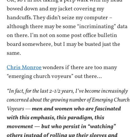
OK, so I’m not taking a perp walk with my head
bowed down and my jacket covering my
handcuffs. They didn’t seize my computer –
although there may be some “incriminating” data
on there. I’m not on some post office bulletin
board somewhere, but I may be busted just the
same.
Chris Monroe
wonders if there are too many
“emerging church voyeurs” out there…
“In fact, for the last 2-1/2 years, I’ve become increasingly
concerned about the growing number of Emerging Church
Voyeurs —
men and women who are fascinated
with this emphasis, this paradigm, this
movement — but who persist in “watching”
others instead of rolling up their sleeves and