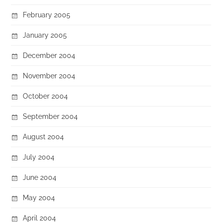
February 2005
January 2005
December 2004
November 2004
October 2004
September 2004
August 2004
July 2004
June 2004
May 2004
April 2004