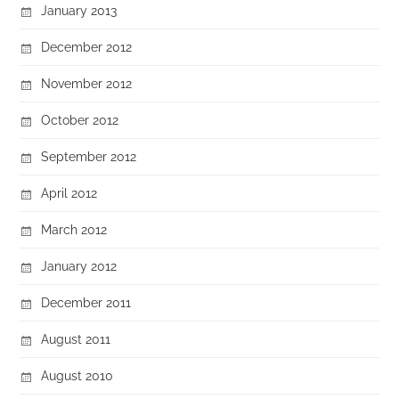
January 2013
December 2012
November 2012
October 2012
September 2012
April 2012
March 2012
January 2012
December 2011
August 2011
August 2010