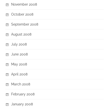
November 2008
October 2008
September 2008
August 2008
July 2008
June 2008
May 2008
April 2008
March 2008
February 2008
January 2008