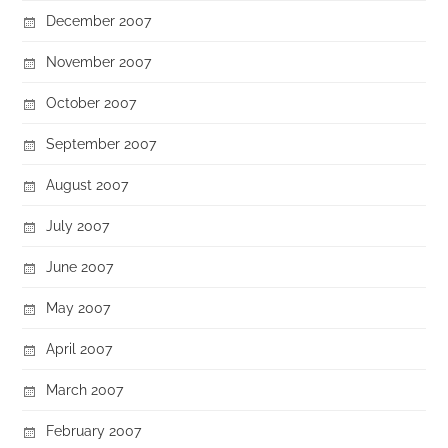
December 2007
November 2007
October 2007
September 2007
August 2007
July 2007
June 2007
May 2007
April 2007
March 2007
February 2007