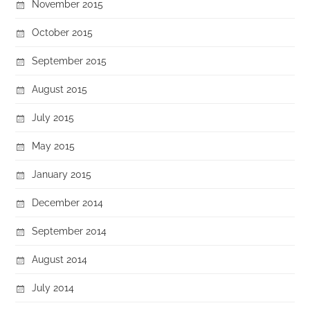
November 2015
October 2015
September 2015
August 2015
July 2015
May 2015
January 2015
December 2014
September 2014
August 2014
July 2014