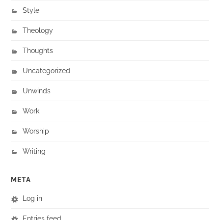
Style
Theology
Thoughts
Uncategorized
Unwinds
Work
Worship
Writing
META
Log in
Entries feed