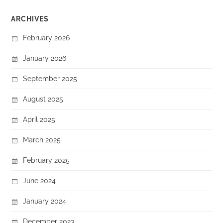
ARCHIVES
February 2026
January 2026
September 2025
August 2025
April 2025
March 2025
February 2025
June 2024
January 2024
December 2023