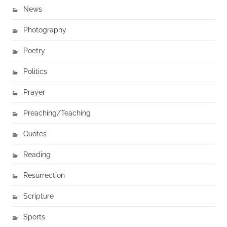
News
Photography
Poetry
Politics
Prayer
Preaching/Teaching
Quotes
Reading
Resurrection
Scripture
Sports