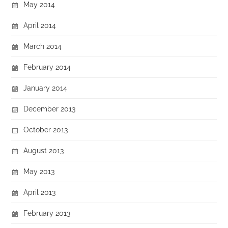
May 2014
April 2014
March 2014
February 2014
January 2014
December 2013
October 2013
August 2013
May 2013
April 2013
February 2013