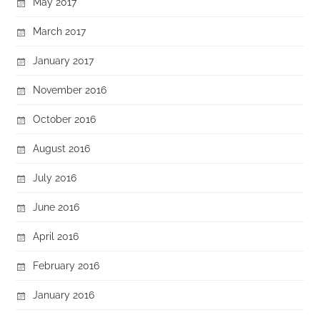
May 2017
March 2017
January 2017
November 2016
October 2016
August 2016
July 2016
June 2016
April 2016
February 2016
January 2016