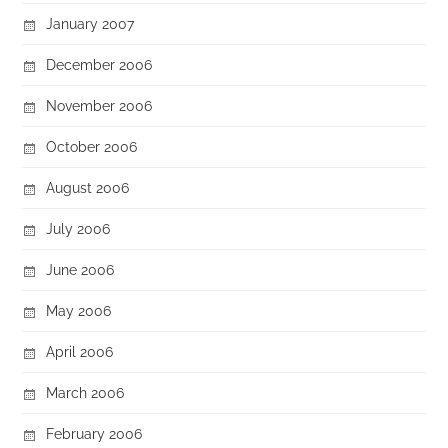
January 2007
December 2006
November 2006
October 2006
August 2006
July 2006
June 2006
May 2006
April 2006
March 2006
February 2006