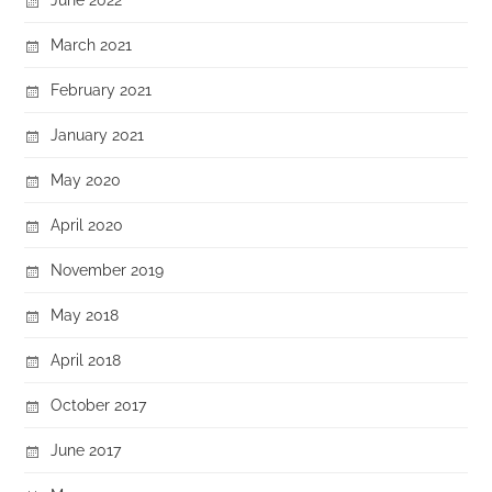
March 2021
February 2021
January 2021
May 2020
April 2020
November 2019
May 2018
April 2018
October 2017
June 2017