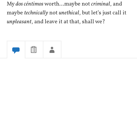
My
dos céntimos
worth…maybe not
criminal
, and
maybe
technically
not
unethical
, but let’s just call it
unpleasant
, and leave it at that, shall we?