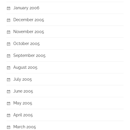
January 2006
December 2005
November 2005
October 2005
September 2005
August 2005
July 2005
June 2005
May 2005
April 2005
March 2005