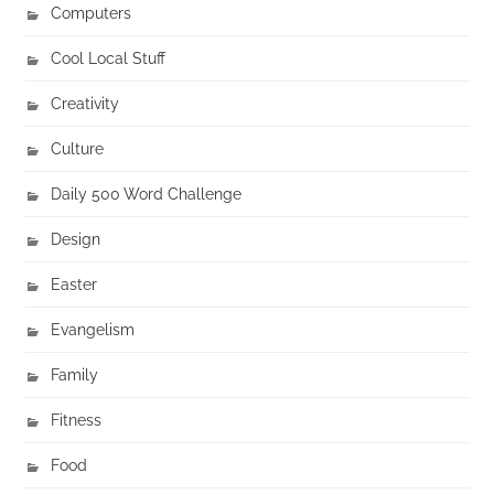
Computers
Cool Local Stuff
Creativity
Culture
Daily 500 Word Challenge
Design
Easter
Evangelism
Family
Fitness
Food