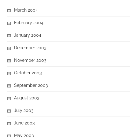
March 2004
February 2004
January 2004
December 2003
November 2003
October 2003
September 2003
August 2003
July 2003
June 2003
May 2003