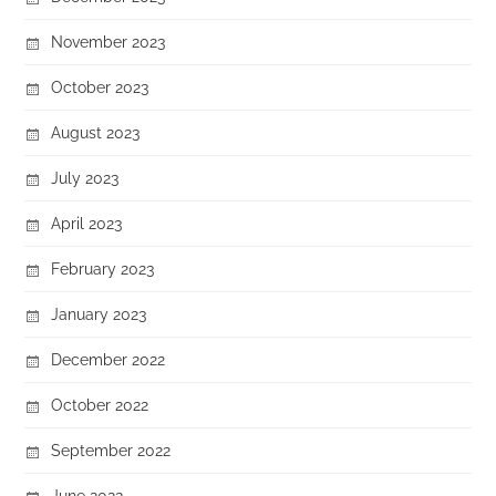
November 2023
October 2023
August 2023
July 2023
April 2023
February 2023
January 2023
December 2022
October 2022
September 2022
June 2022