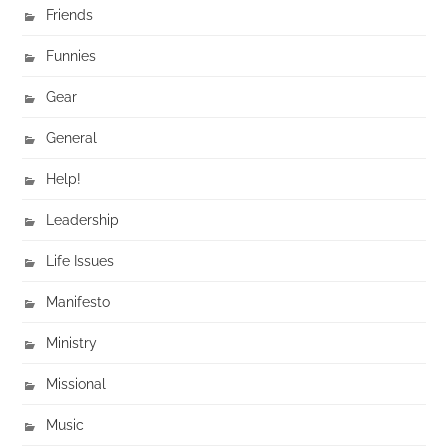
Friends
Funnies
Gear
General
Help!
Leadership
Life Issues
Manifesto
Ministry
Missional
Music