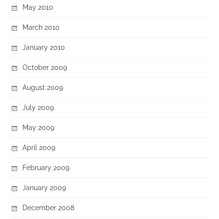
May 2010
March 2010
January 2010
October 2009
August 2009
July 2009
May 2009
April 2009
February 2009
January 2009
December 2008