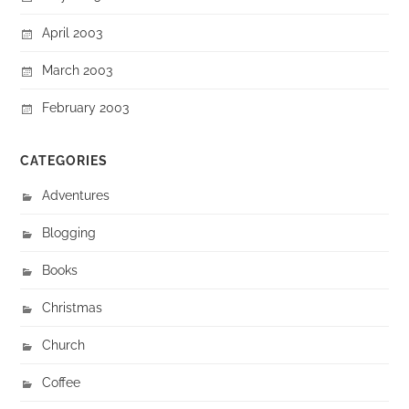
April 2003
March 2003
February 2003
CATEGORIES
Adventures
Blogging
Books
Christmas
Church
Coffee