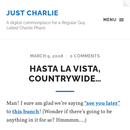
JUST CHARLIE
MENU
A digital commonplace for a Regular Guy
called Charlie Pharis
MARCH 9, 2008
0 COMMENTS
/
HASTA LA VISTA,
COUNTRYWIDE…
Man! I sure am glad we’re saying
“see you later”
to
this bunch
! (Wonder if there’s going to be
anything in it for
us
? Hmmmm….)