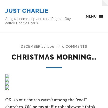
JUST CHARLIE
MENU
A digital commonplace for a Regular Guy
called Charlie Pharis
DECEMBER 27, 2005
0 COMMENTS
/
CHRISTMAS MORNING…
OK, so our church wasn’t among the “cool”
churches. OK, so my staff probably won’t think