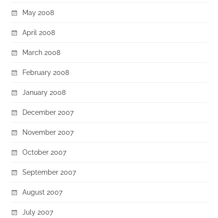
May 2008
April 2008
March 2008
February 2008
January 2008
December 2007
November 2007
October 2007
September 2007
August 2007
July 2007