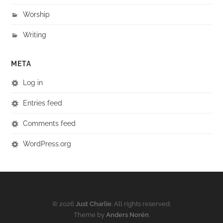
Worship
Writing
META
Log in
Entries feed
Comments feed
WordPress.org
© 2026
Just Charlie
. All rights reserved.
Theme by
Anders Norén
.