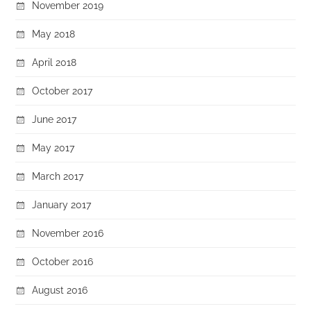
November 2019
May 2018
April 2018
October 2017
June 2017
May 2017
March 2017
January 2017
November 2016
October 2016
August 2016