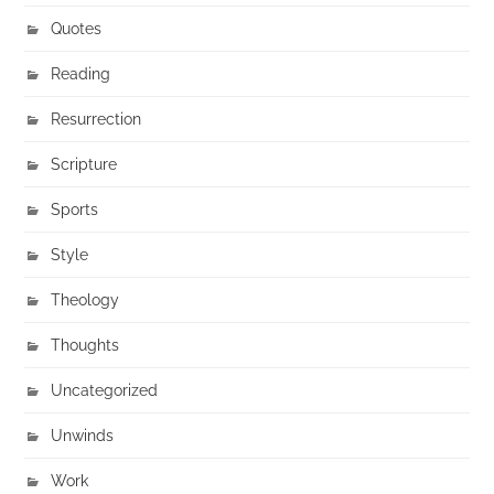
Quotes
Reading
Resurrection
Scripture
Sports
Style
Theology
Thoughts
Uncategorized
Unwinds
Work