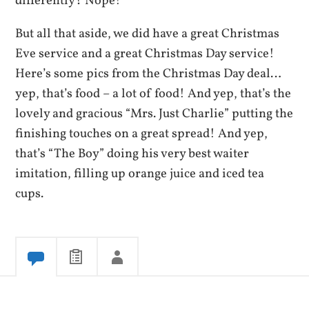
differently? Nope!
But all that aside, we did have a great Christmas
Eve service and a great Christmas Day service!
Here’s some pics from the Christmas Day deal…
yep, that’s food – a lot of food! And yep, that’s the
lovely and gracious “Mrs. Just Charlie” putting the
finishing touches on a great spread! And yep,
that’s “The Boy” doing his very best waiter
imitation, filling up orange juice and iced tea
cups.