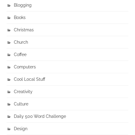
Blogging
Books
Christmas
Church
Coffee
Computers
Cool Local Stuff
Creativity
Culture
Daily 500 Word Challenge
Design