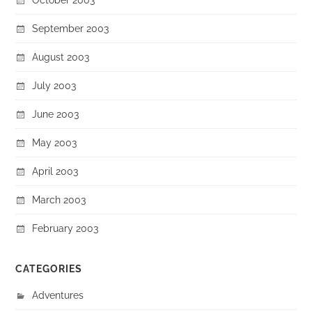
September 2003
August 2003
July 2003
June 2003
May 2003
April 2003
March 2003
February 2003
CATEGORIES
Adventures