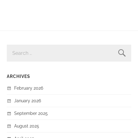
SEARCH
FOR:
ARCHIVES
February 2026
January 2026
September 2025
August 2025