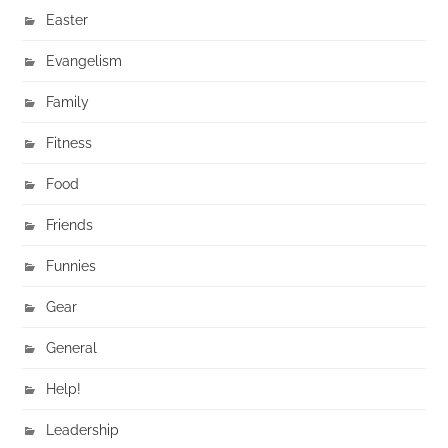
Easter
Evangelism
Family
Fitness
Food
Friends
Funnies
Gear
General
Help!
Leadership