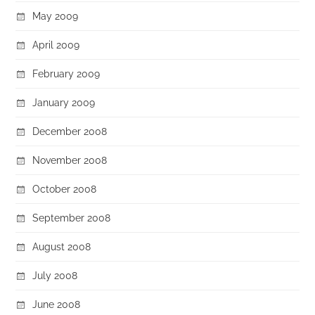
May 2009
April 2009
February 2009
January 2009
December 2008
November 2008
October 2008
September 2008
August 2008
July 2008
June 2008