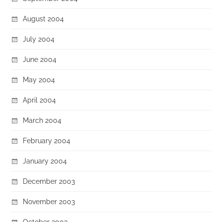
August 2004
July 2004
June 2004
May 2004
April 2004
March 2004
February 2004
January 2004
December 2003
November 2003
October 2003