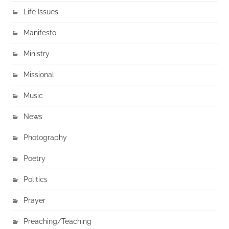
Life Issues
Manifesto
Ministry
Missional
Music
News
Photography
Poetry
Politics
Prayer
Preaching/Teaching