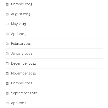
October 2013
August 2013
May 2013
April 2013
February 2013
January 2013
December 2012
November 2012
October 2012
September 2012
April 2012