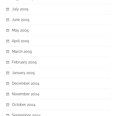
July 2005
June 2005
May 2005
April 2005
March 2005
February 2005
January 2005
December 2004
November 2004
October 2004
September 2004