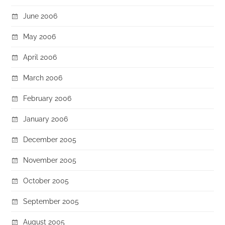
June 2006
May 2006
April 2006
March 2006
February 2006
January 2006
December 2005
November 2005
October 2005
September 2005
August 2005