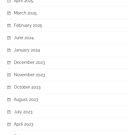
April 2025
March 2025
February 2025
June 2024
January 2024
December 2023
November 2023
October 2023
August 2023
July 2023
April 2023