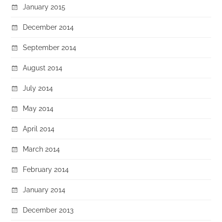
January 2015
December 2014
September 2014
August 2014
July 2014
May 2014
April 2014
March 2014
February 2014
January 2014
December 2013