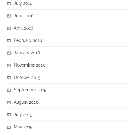
July 2016
June 2016
April 2016
February 2016
January 2016
November 2015
October 2015
September 2015
August 2015
July 2015
May 2015