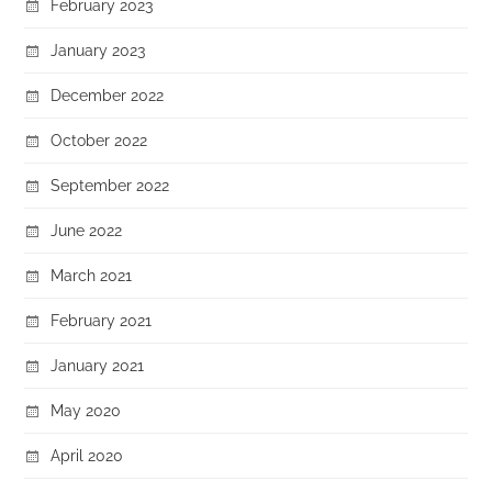
February 2023
January 2023
December 2022
October 2022
September 2022
June 2022
March 2021
February 2021
January 2021
May 2020
April 2020