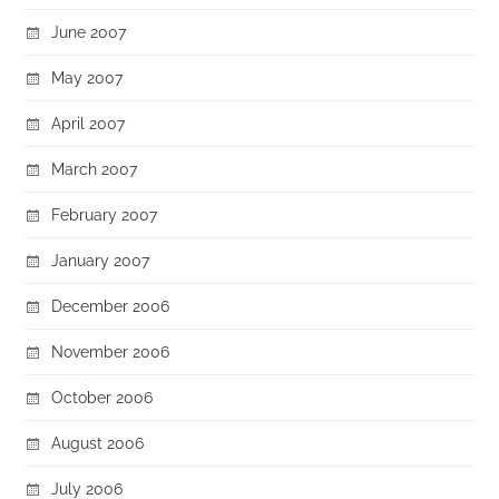
June 2007
May 2007
April 2007
March 2007
February 2007
January 2007
December 2006
November 2006
October 2006
August 2006
July 2006