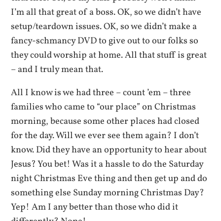
I’m all that great of a boss. OK, so we didn’t have
setup/teardown issues. OK, so we didn’t make a
fancy-schmancy DVD to give out to our folks so
they could worship at home. All that stuff is great
– and I truly mean that.
All I know is we had three – count ’em – three
families who came to “our place” on Christmas
morning, because some other places had closed
for the day. Will we ever see them again? I don’t
know. Did they have an opportunity to hear about
Jesus? You bet! Was it a hassle to do the Saturday
night Christmas Eve thing and then get up and do
something else Sunday morning Christmas Day?
Yep! Am I any better than those who did it