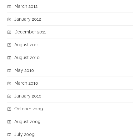
March 2012
January 2012
December 2011
August 2011
August 2010
May 2010
March 2010
January 2010
October 2009
August 2009
July 2009