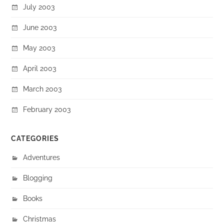
July 2003
June 2003
May 2003
April 2003
March 2003
February 2003
CATEGORIES
Adventures
Blogging
Books
Christmas