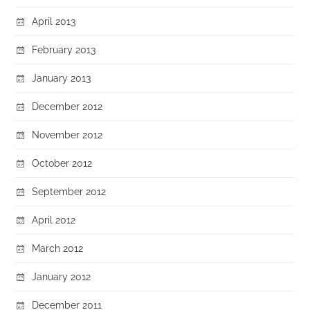
April 2013
February 2013
January 2013
December 2012
November 2012
October 2012
September 2012
April 2012
March 2012
January 2012
December 2011