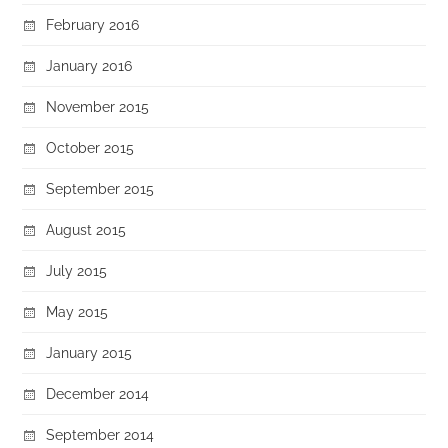
February 2016
January 2016
November 2015
October 2015
September 2015
August 2015
July 2015
May 2015
January 2015
December 2014
September 2014