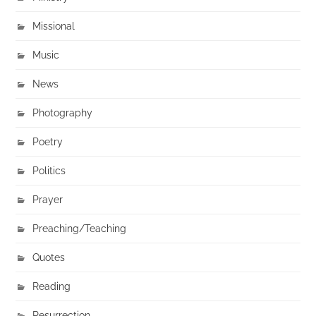
Missional
Music
News
Photography
Poetry
Politics
Prayer
Preaching/Teaching
Quotes
Reading
Resurrection