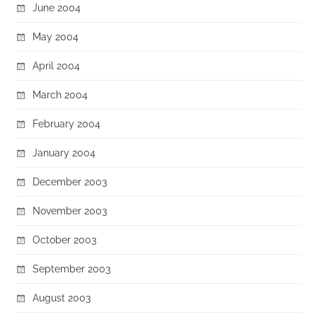
June 2004
May 2004
April 2004
March 2004
February 2004
January 2004
December 2003
November 2003
October 2003
September 2003
August 2003