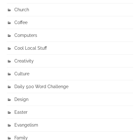
Church
Coffee
Computers
Cool Local Stuff
Creativity
Culture
Daily 500 Word Challenge
Design
Easter
Evangelism
Family