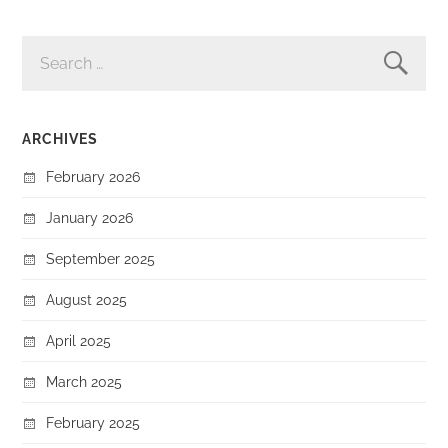
SEARCH
FOR:
ARCHIVES
February 2026
January 2026
September 2025
August 2025
April 2025
March 2025
February 2025