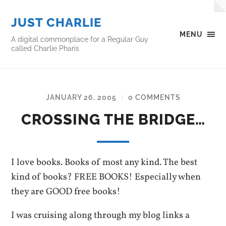
JUST CHARLIE
MENU
A digital commonplace for a Regular Guy
called Charlie Pharis
JANUARY 26, 2005
0 COMMENTS
/
CROSSING THE BRIDGE…
I love books. Books of most any kind. The best
kind of books? FREE BOOKS! Especially when
they are GOOD free books!
I was cruising along through my blog links a