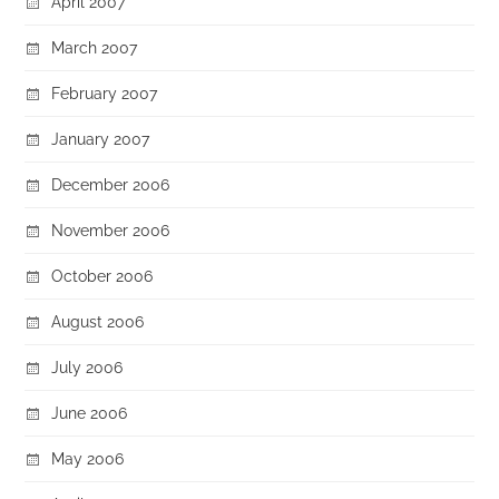
April 2007
March 2007
February 2007
January 2007
December 2006
November 2006
October 2006
August 2006
July 2006
June 2006
May 2006