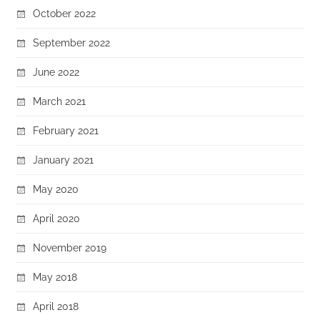
October 2022
September 2022
June 2022
March 2021
February 2021
January 2021
May 2020
April 2020
November 2019
May 2018
April 2018