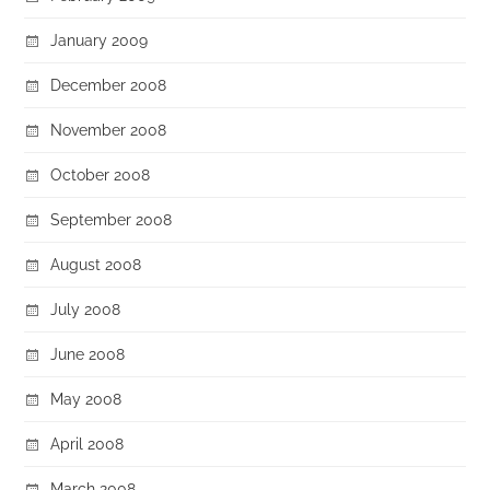
January 2009
December 2008
November 2008
October 2008
September 2008
August 2008
July 2008
June 2008
May 2008
April 2008
March 2008