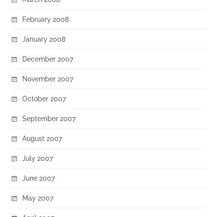
February 2008
January 2008
December 2007
November 2007
October 2007
September 2007
August 2007
July 2007
June 2007
May 2007