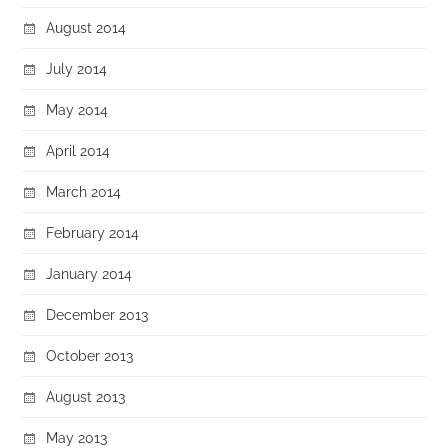
August 2014
July 2014
May 2014
April 2014
March 2014
February 2014
January 2014
December 2013
October 2013
August 2013
May 2013