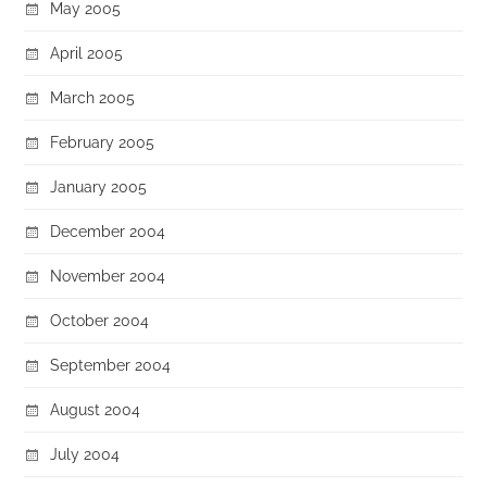
May 2005
April 2005
March 2005
February 2005
January 2005
December 2004
November 2004
October 2004
September 2004
August 2004
July 2004