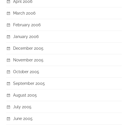
April 2006
March 2006
February 2006
January 2006
December 2005
November 2005
October 2005
September 2005
August 2005
July 2005
June 2005