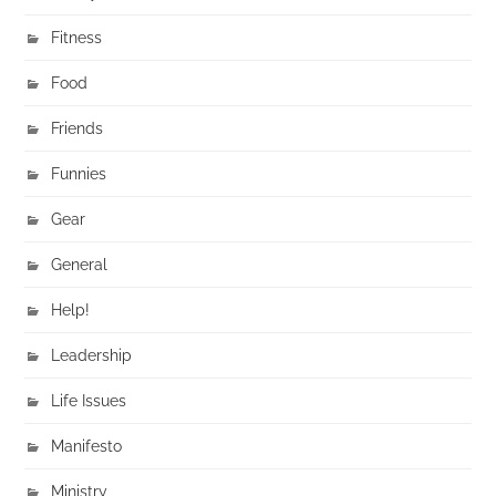
Fitness
Food
Friends
Funnies
Gear
General
Help!
Leadership
Life Issues
Manifesto
Ministry