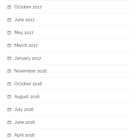
October 2017
June 2017
May 2017
March 2017
January 2017
November 2016
October 2016
August 2016
July 2016
June 2016
April 2016