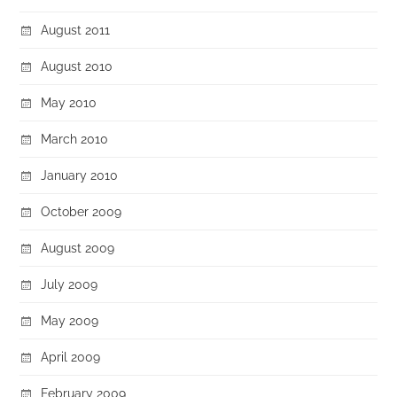
August 2011
August 2010
May 2010
March 2010
January 2010
October 2009
August 2009
July 2009
May 2009
April 2009
February 2009