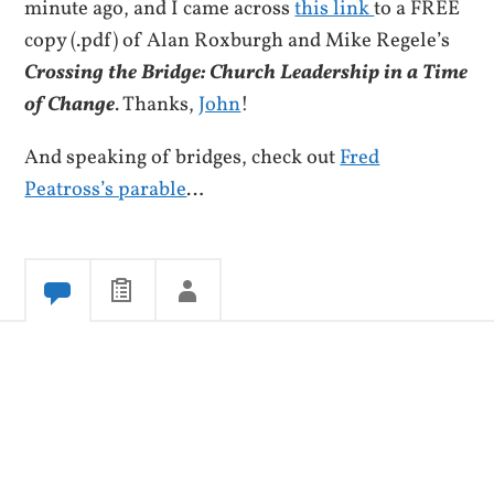
minute ago, and I came across
this link
to a FREE
copy (.pdf) of Alan Roxburgh and Mike Regele’s
Crossing the Bridge: Church Leadership in a Time
of Change
. Thanks,
John
!
And speaking of bridges, check out
Fred
Peatross’s parable
…