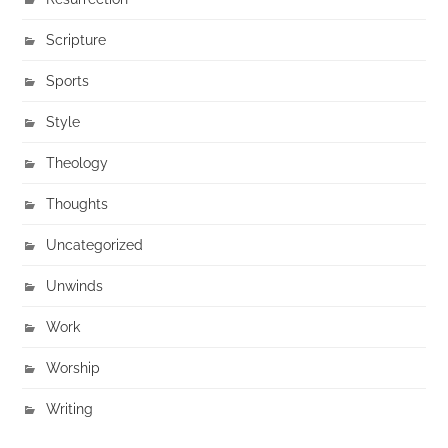
Scripture
Sports
Style
Theology
Thoughts
Uncategorized
Unwinds
Work
Worship
Writing