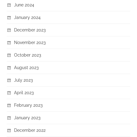
June 2024
January 2024
December 2023
November 2023
October 2023
August 2023
July 2023
April 2023
February 2023
January 2023
December 2022