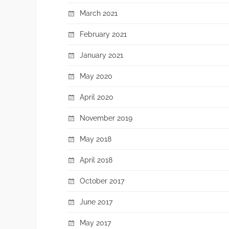
March 2021
February 2021
January 2021
May 2020
April 2020
November 2019
May 2018
April 2018
October 2017
June 2017
May 2017