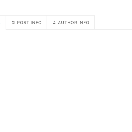
S
POST INFO
AUTHOR INFO