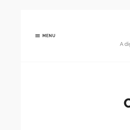
MENU
A di