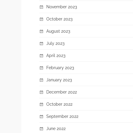
November 2023
October 2023
August 2023
July 2023
April 2023
February 2023
January 2023
December 2022
October 2022
September 2022
June 2022