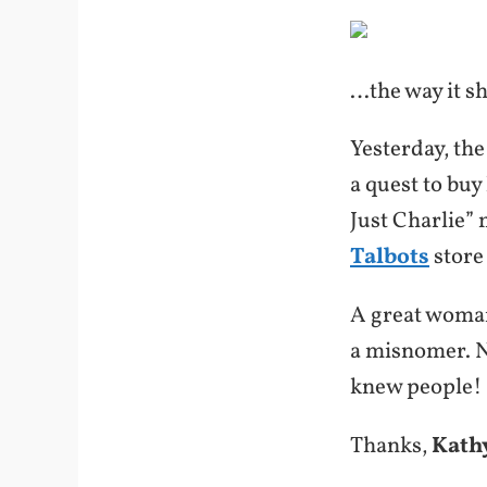
…the way it s
Yesterday, the
a quest to buy
Just Charlie”
Talbots
store
A great wom
a misnomer. 
knew people!
Thanks,
Kath