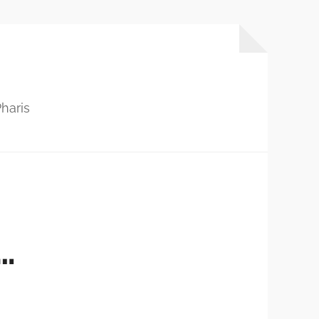
haris
…