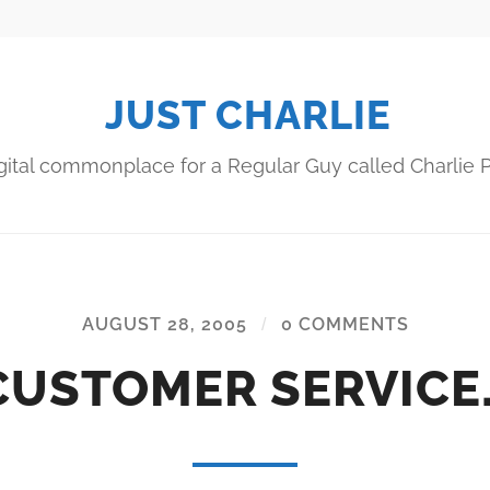
JUST CHARLIE
gital commonplace for a Regular Guy called Charlie P
AUGUST 28, 2005
/
0 COMMENTS
CUSTOMER SERVICE