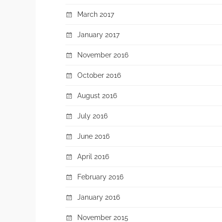
March 2017
January 2017
November 2016
October 2016
August 2016
July 2016
June 2016
April 2016
February 2016
January 2016
November 2015