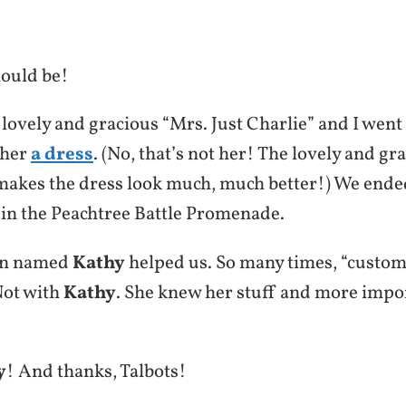
hould be!
 lovely and gracious “Mrs. Just Charlie” and I went
 her
a dress
. (No, that’s not her! The lovely and gr
 makes the dress look much, much better!) We ended
 in the Peachtree Battle Promenade.
an named
Kathy
helped us. So many times, “custome
Not with
Kathy
. She knew her stuff and more impor
y
! And thanks, Talbots!