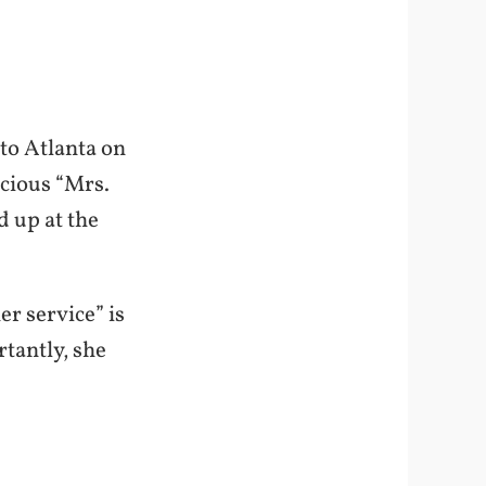
 to Atlanta on
acious “Mrs.
 up at the
r service” is
tantly, she