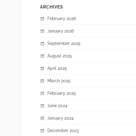
ARCHIVES
February 2026
January 2026
September 2025
August 2025
April 2025
March 2025
February 2025
June 2024
January 2024
December 2023