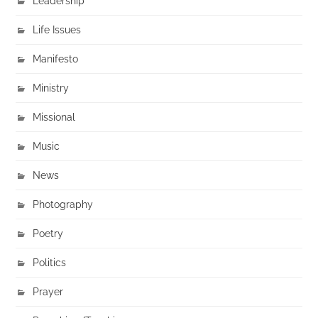
Leadership
Life Issues
Manifesto
Ministry
Missional
Music
News
Photography
Poetry
Politics
Prayer