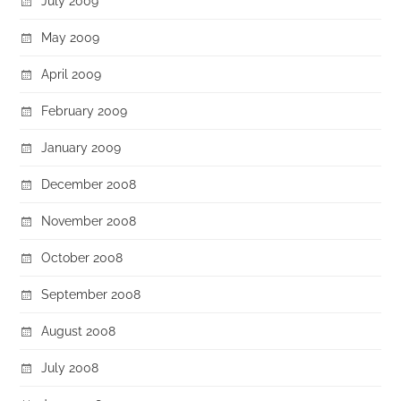
July 2009
May 2009
April 2009
February 2009
January 2009
December 2008
November 2008
October 2008
September 2008
August 2008
July 2008