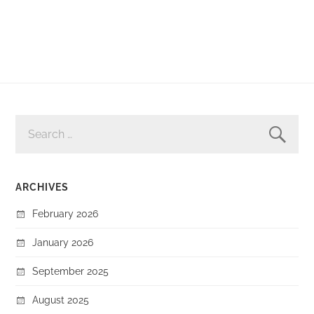
SEARCH
FOR:
ARCHIVES
February 2026
January 2026
September 2025
August 2025