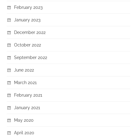
February 2023
January 2023
December 2022
October 2022
September 2022
June 2022
March 2021
February 2021
January 2021
May 2020
April 2020