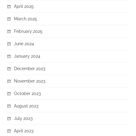
April 2025
March 2025
February 2025
June 2024
January 2024
December 2023
November 2023
October 2023
August 2023
July 2023
April 2023