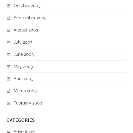
October 2003
September 2003
August 2003
July 2003
June 2003
May 2003
April 2003
March 2003
February 2003
CATEGORIES
Adventures