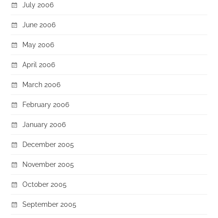
July 2006
June 2006
May 2006
April 2006
March 2006
February 2006
January 2006
December 2005
November 2005
October 2005
September 2005