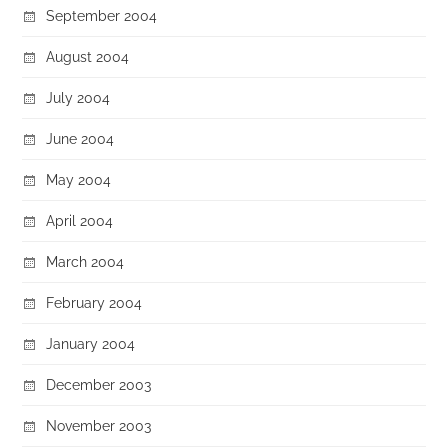
September 2004
August 2004
July 2004
June 2004
May 2004
April 2004
March 2004
February 2004
January 2004
December 2003
November 2003