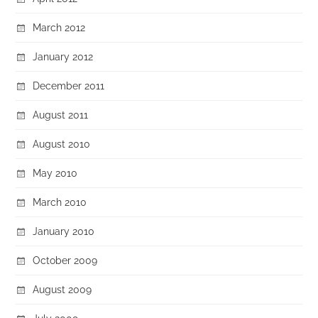
March 2012
January 2012
December 2011
August 2011
August 2010
May 2010
March 2010
January 2010
October 2009
August 2009