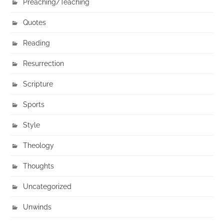
Preaching/Teaching
Quotes
Reading
Resurrection
Scripture
Sports
Style
Theology
Thoughts
Uncategorized
Unwinds