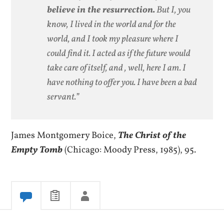
believe in the resurrection.
But I, you
know, I lived in the world and for the
world, and I took my pleasure where I
could find it. I acted as if the future would
take care of itself, and , well, here I am. I
have nothing to offer you. I have been a bad
servant.”
James Montgomery Boice,
The Christ of the
Empty Tomb
(Chicago: Moody Press, 1985), 95.