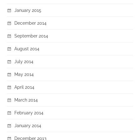
January 2015
December 2014
September 2014
August 2014
July 2014
May 2014
April 2014
March 2014
February 2014
January 2014
December 2013