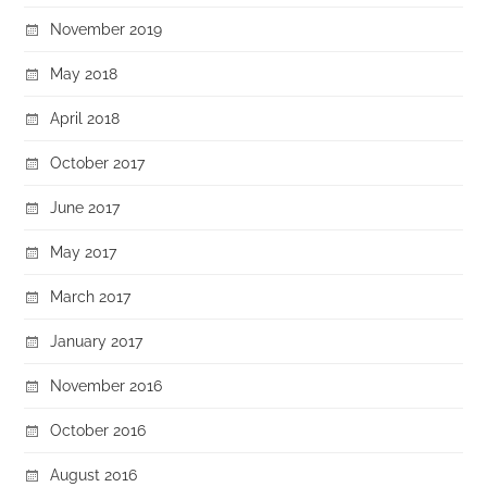
November 2019
May 2018
April 2018
October 2017
June 2017
May 2017
March 2017
January 2017
November 2016
October 2016
August 2016