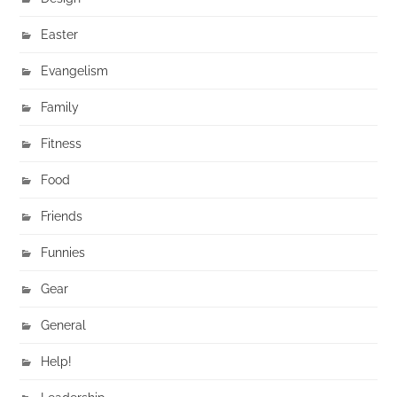
Easter
Evangelism
Family
Fitness
Food
Friends
Funnies
Gear
General
Help!