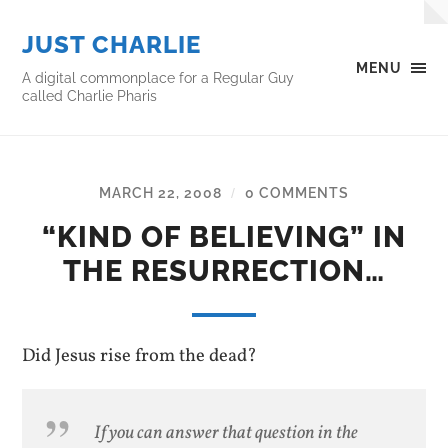
JUST CHARLIE
MENU
A digital commonplace for a Regular Guy
called Charlie Pharis
MARCH 22, 2008
0 COMMENTS
/
“KIND OF BELIEVING” IN
THE RESURRECTION…
Did Jesus rise from the dead?
If you can answer that question in the