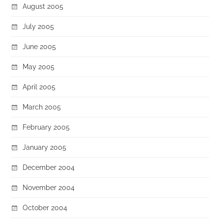
August 2005
July 2005
June 2005
May 2005
April 2005
March 2005
February 2005
January 2005
December 2004
November 2004
October 2004