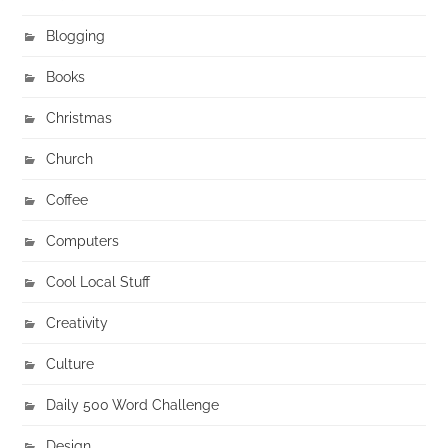
Blogging
Books
Christmas
Church
Coffee
Computers
Cool Local Stuff
Creativity
Culture
Daily 500 Word Challenge
Design