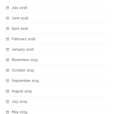
July 2016
June 2016
April 2016
February 2016
January 2016
November 2015
October 2015
September 2015
August 2015
July 2015
May 2015