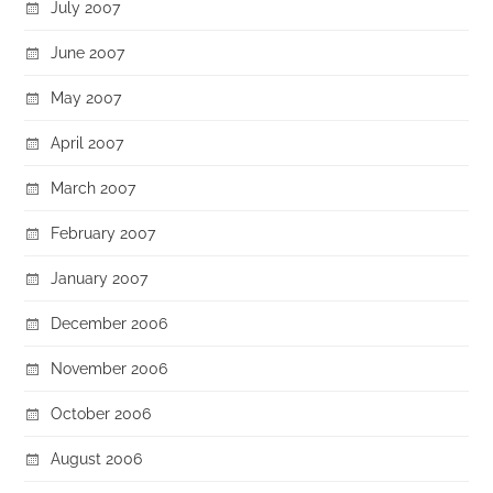
July 2007
June 2007
May 2007
April 2007
March 2007
February 2007
January 2007
December 2006
November 2006
October 2006
August 2006