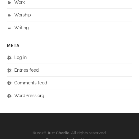
Work
Worship
Writing
META
Log in
Entries feed
Comments feed
WordPress.org
© 2026
Just Charlie
. All rights reserved.