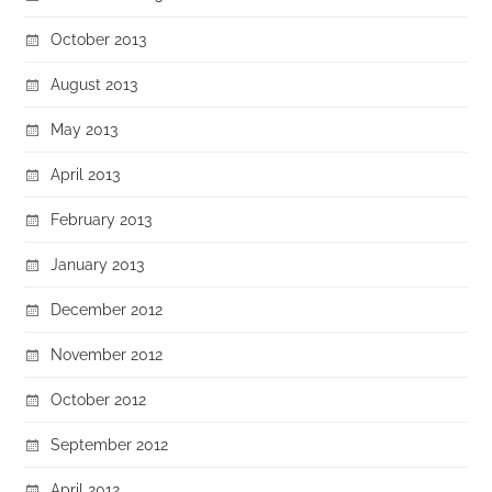
October 2013
August 2013
May 2013
April 2013
February 2013
January 2013
December 2012
November 2012
October 2012
September 2012
April 2012