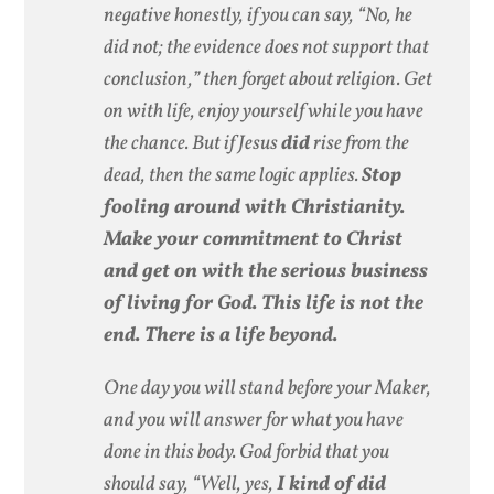
negative honestly, if you can say, “No, he
did not; the evidence does not support that
conclusion,” then forget about religion. Get
on with life, enjoy yourself while you have
the chance. But if Jesus
did
rise from the
dead, then the same logic applies.
Stop
fooling around with Christianity.
Make your commitment to Christ
and get on with the serious business
of living for God. This life is not the
end. There is a life beyond.
One day you will stand before your Maker,
and you will answer for what you have
done in this body. God forbid that you
should say, “Well, yes,
I kind of did