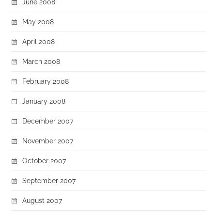
June 2008
May 2008
April 2008
March 2008
February 2008
January 2008
December 2007
November 2007
October 2007
September 2007
August 2007