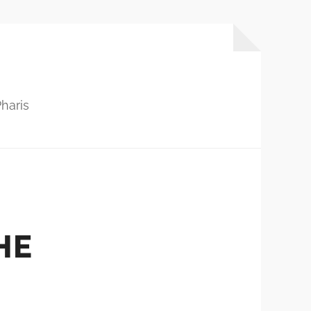
haris
HE