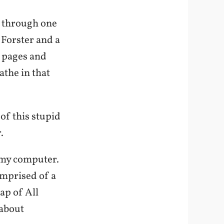
el through one
 Forster and a
r pages and
athe in that
of this stupid
.
n my computer.
omprised of a
ap of All
 about