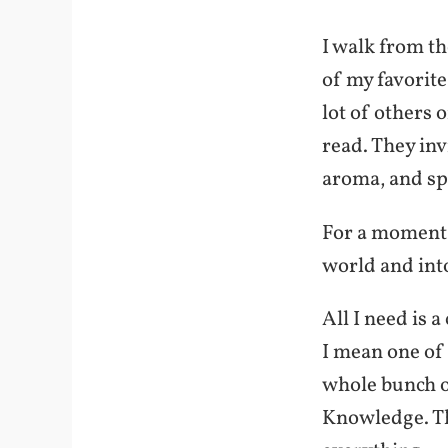
I walk from th
of my favorite
lot of others 
read. They inv
aroma, and spe
For a moment, 
world and into
All I need is 
I mean one of
whole bunch of
Knowledge. Th