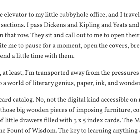
e elevator to my little cubbyhole office, and I trav
 sections. I pass Dickens and Kipling and Yeats and
on that row. They sit and call out to me to open thei
ite me to pause for a moment, open the covers, bre
nd a little time with them.
at least, I’m transported away from the pressures 
 a world of literary genius, paper, ink, and wonder
a card catalog. No, not the digital kind accessible o
 those big wooden pieces of imposing furniture, c
 little drawers filled with 3 x 5 index cards. The M
e Fount of Wisdom. The key to learning anything