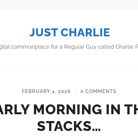
JUST CHARLIE
gital commonplace for a Regular Guy called Charlie P
FEBRUARY 4, 2026
/
0 COMMENTS
ARLY MORNING IN T
STACKS…