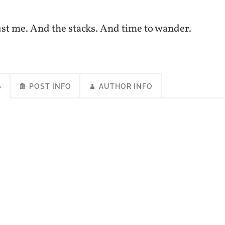
 just me. And the stacks. And time to wander.
S
POST INFO
AUTHOR INFO