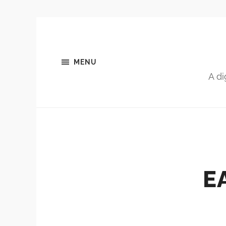
MENU
A di
E