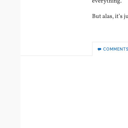
everything.
But alas, it’s
COMMENT