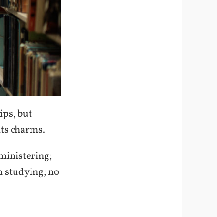
ips, but
its charms.
ministering;
n studying; no