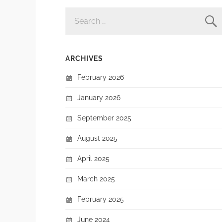
SEARCH
FOR:
ARCHIVES
February 2026
January 2026
September 2025
August 2025
April 2025
March 2025
February 2025
June 2024