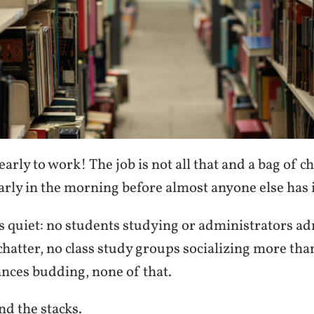
early to work! The job is not all that and a bag of ch
arly in the morning before almost anyone else has 
s quiet: no students studying or administrators ad
chatter, no class study groups socializing more tha
ces budding, none of that.
d the stacks.