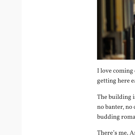
I love coming 
getting here e
The building i
no banter, no 
budding roman
There’s me. An