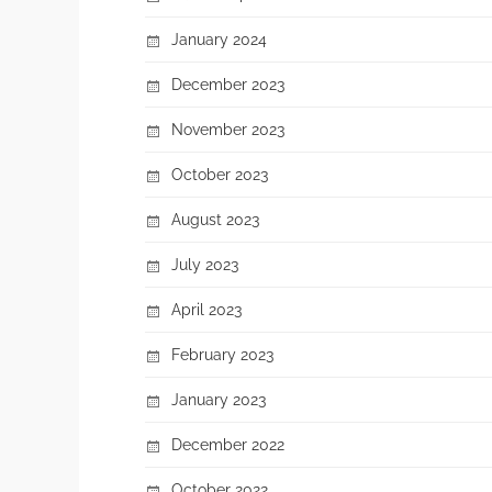
January 2024
December 2023
November 2023
October 2023
August 2023
July 2023
April 2023
February 2023
January 2023
December 2022
October 2022