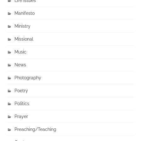
Life Issues
Manifesto
Ministry
Missional
Music
News
Photography
Poetry
Politics
Prayer
Preaching/Teaching