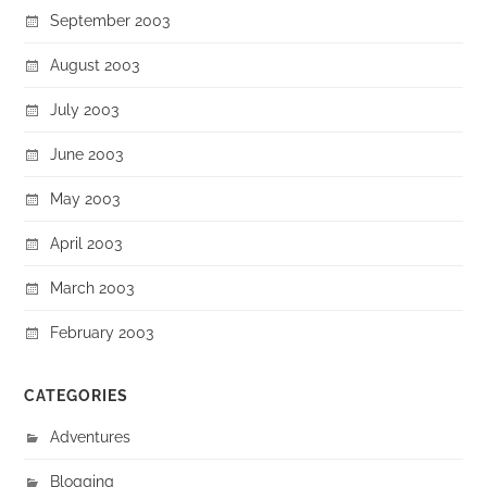
September 2003
August 2003
July 2003
June 2003
May 2003
April 2003
March 2003
February 2003
CATEGORIES
Adventures
Blogging