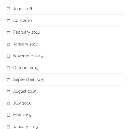
June 2016
April 2016
February 2016
January 2016
November 2015
October 2015
September 2015
August 2015
July 2015
May 2015
January 2015