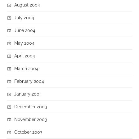
August 2004
July 2004
June 2004
May 2004
April 2004
March 2004
February 2004
January 2004
December 2003
November 2003
October 2003