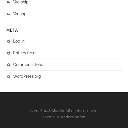
Worship
Writing
META
Log in
Entries feed
Comments feed
WordPress.org
© 2026
Just Charlie
. All rights reserved.
Theme by
Anders Norén
.