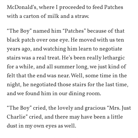
McDonald’s, where I proceeded to feed Patches
with a carton of milk and a straw.
“The Boy” named him “Patches” because of that
black patch over one eye. He moved with us ten
years ago, and watching him learn to negotiate
stairs was a real treat. He’s been really lethargic
for a while, and all summer long, we just kind of
felt that the end was near. Well, some time in the
night, he negotiated those stairs for the last time,
and we found him in our dining room.
“The Boy” cried, the lovely and gracious “Mrs. Just
Charlie” cried, and there may have been a little
dust in my own eyes as well.