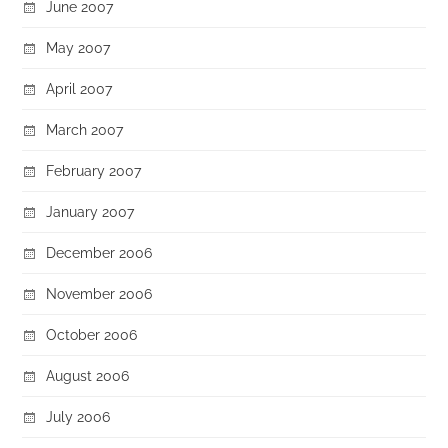
June 2007
May 2007
April 2007
March 2007
February 2007
January 2007
December 2006
November 2006
October 2006
August 2006
July 2006