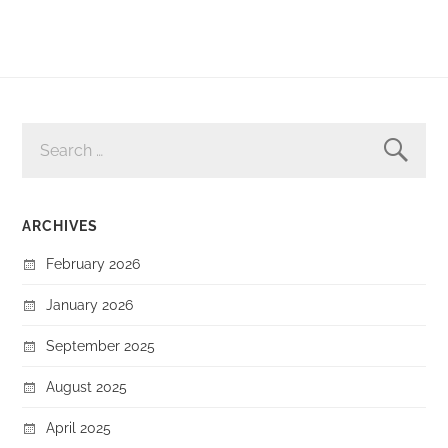
SEARCH
FOR:
ARCHIVES
February 2026
January 2026
September 2025
August 2025
April 2025