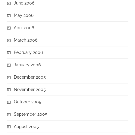
June 2006
May 2006
April 2006
March 2006
February 2006
January 2006
December 2005
November 2005
October 2005
September 2005
August 2005