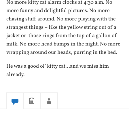
No more kitty cat alarm clocks at 4:30 a.m. No
more funny and delightful pictures. No more
chasing stuff around. No more playing with the
strangest things – like the yellow string out of a
jacket or those rings from the top of a gallon of
milk. No more head bumps in the night. No more
wrapping around our heads, purring in the bed.
He was a good ol’ kitty cat…and we miss him
already.