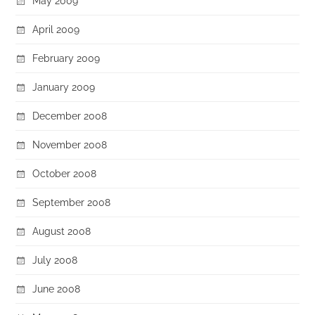
May 2009
April 2009
February 2009
January 2009
December 2008
November 2008
October 2008
September 2008
August 2008
July 2008
June 2008