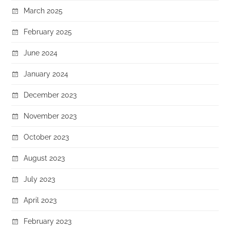
March 2025
February 2025
June 2024
January 2024
December 2023
November 2023
October 2023
August 2023
July 2023
April 2023
February 2023