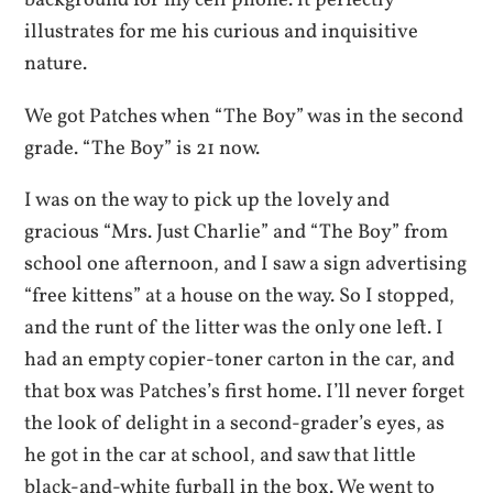
background for my cell phone. it perfectly
illustrates for me his curious and inquisitive
nature.
We got Patches when “The Boy” was in the second
grade. “The Boy” is 21 now.
I was on the way to pick up the lovely and
gracious “Mrs. Just Charlie” and “The Boy” from
school one afternoon, and I saw a sign advertising
“free kittens” at a house on the way. So I stopped,
and the runt of the litter was the only one left. I
had an empty copier-toner carton in the car, and
that box was Patches’s first home. I’ll never forget
the look of delight in a second-grader’s eyes, as
he got in the car at school, and saw that little
black-and-white furball in the box. We went to