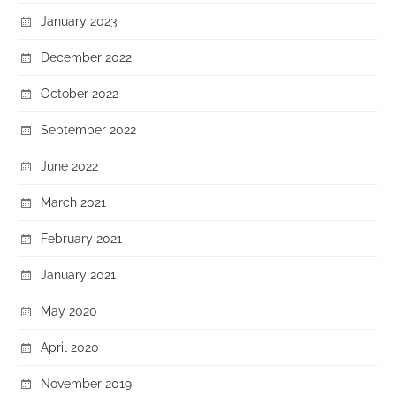
January 2023
December 2022
October 2022
September 2022
June 2022
March 2021
February 2021
January 2021
May 2020
April 2020
November 2019