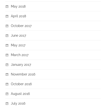
May 2018
April 2018
October 2017
June 2017
May 2017
March 2017
January 2017
November 2016
October 2016
August 2016
July 2016