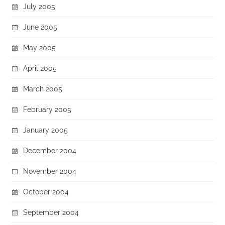
July 2005
June 2005
May 2005
April 2005
March 2005
February 2005
January 2005
December 2004
November 2004
October 2004
September 2004