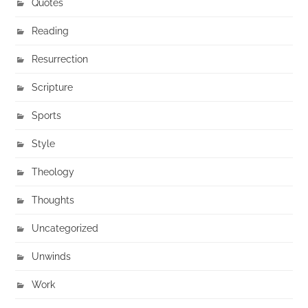
Quotes
Reading
Resurrection
Scripture
Sports
Style
Theology
Thoughts
Uncategorized
Unwinds
Work