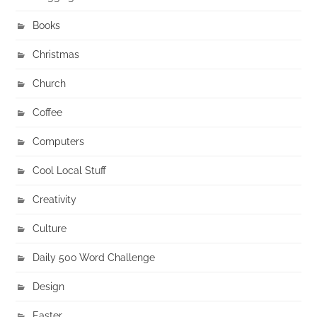
Books
Christmas
Church
Coffee
Computers
Cool Local Stuff
Creativity
Culture
Daily 500 Word Challenge
Design
Easter