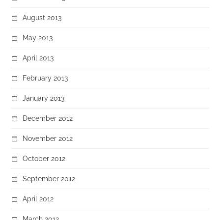
August 2013
May 2013
April 2013
February 2013
January 2013
December 2012
November 2012
October 2012
September 2012
April 2012
March 2012