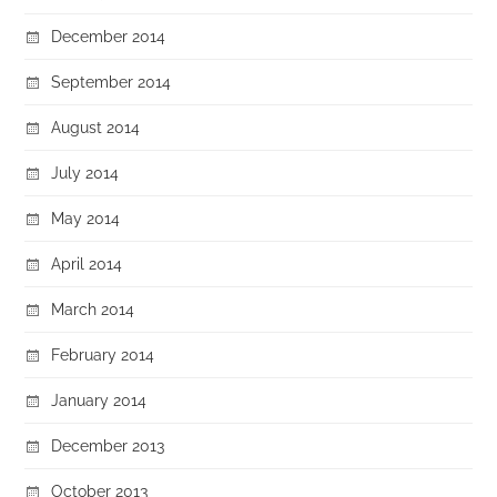
December 2014
September 2014
August 2014
July 2014
May 2014
April 2014
March 2014
February 2014
January 2014
December 2013
October 2013