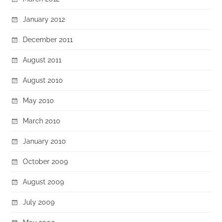
January 2012
December 2011
August 2011
August 2010
May 2010
March 2010
January 2010
October 2009
August 2009
July 2009