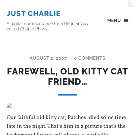
JUST CHARLIE
MENU
A digital commonplace for a Regular Guy
called Charlie Pharis
AUGUST 2, 2007
0 COMMENTS
/
FAREWELL, OLD KITTY CAT
FRIEND…
Our faithful old kitty cat, Patches, died some time
late in the night. That’s him in a picture that’s the