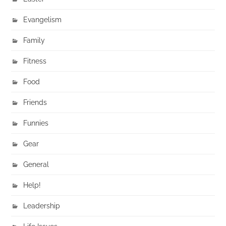
Evangelism
Family
Fitness
Food
Friends
Funnies
Gear
General
Help!
Leadership