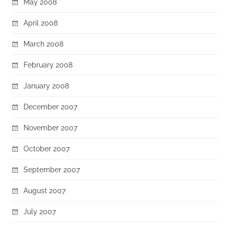
May 2008
April 2008
March 2008
February 2008
January 2008
December 2007
November 2007
October 2007
September 2007
August 2007
July 2007