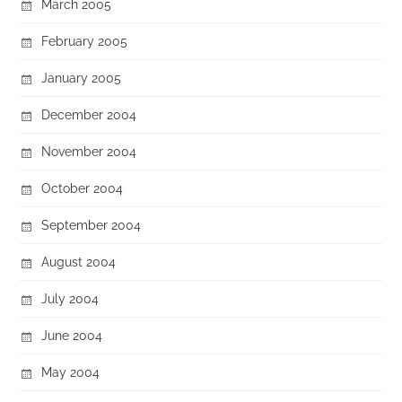
March 2005
February 2005
January 2005
December 2004
November 2004
October 2004
September 2004
August 2004
July 2004
June 2004
May 2004