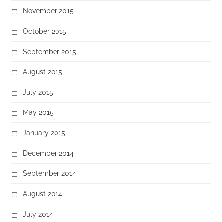
November 2015
October 2015
September 2015
August 2015
July 2015
May 2015
January 2015
December 2014
September 2014
August 2014
July 2014