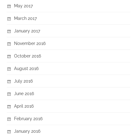
May 2017
March 2017
January 2017
November 2016
October 2016
August 2016
July 2016
June 2016
April 2016
February 2016
January 2016