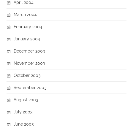
April 2004
March 2004
February 2004
January 2004
December 2003
November 2003
October 2003
September 2003
August 2003
July 2003
June 2003