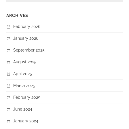
ARCHIVES
February 2026
January 2026
September 2025
August 2025
April 2025
March 2025
February 2025
June 2024
January 2024