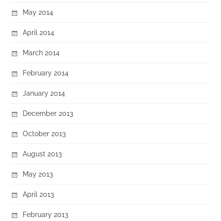
May 2014
April 2014
March 2014
February 2014
January 2014
December 2013
October 2013
August 2013
May 2013
April 2013
February 2013