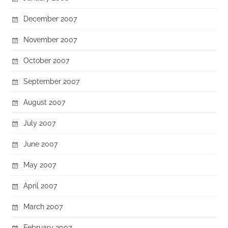
December 2007
November 2007
October 2007
September 2007
August 2007
July 2007
June 2007
May 2007
April 2007
March 2007
February 2007