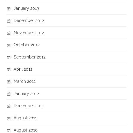
January 2013
December 2012
November 2012
October 2012
September 2012
April 2012
March 2012
January 2012
December 2011
August 2011
August 2010