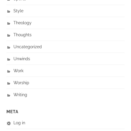
Style
Theology
Thoughts
Uncategorized
Unwinds
Work
Worship
Writing
META
Log in