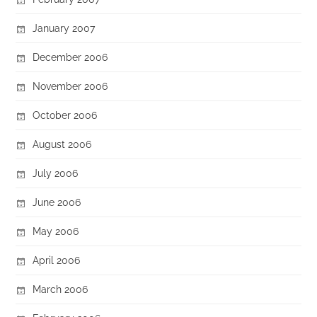
January 2007
December 2006
November 2006
October 2006
August 2006
July 2006
June 2006
May 2006
April 2006
March 2006