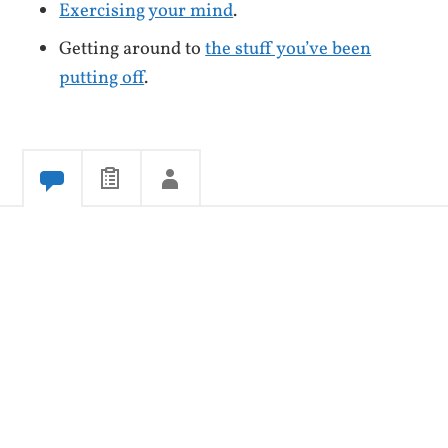
Exercising your mind
.
Getting around to
the stuff you’ve been
putting off
.