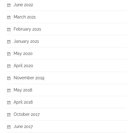
June 2022
March 2021
February 2021
January 2021
May 2020
April 2020
November 2019
May 2018
April 2018
October 2017
June 2017