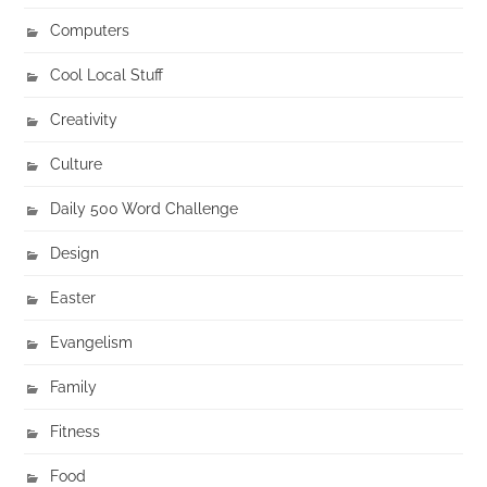
Computers
Cool Local Stuff
Creativity
Culture
Daily 500 Word Challenge
Design
Easter
Evangelism
Family
Fitness
Food