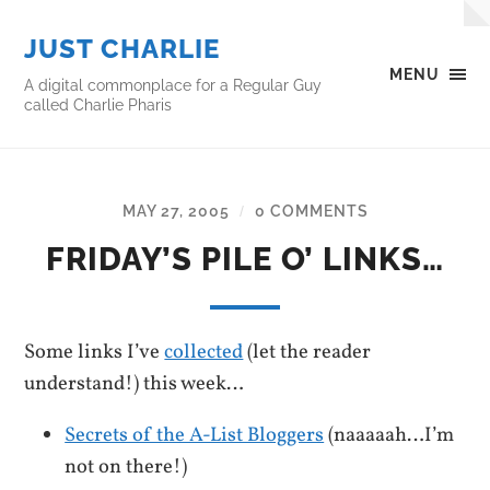
JUST CHARLIE
MENU
A digital commonplace for a Regular Guy
called Charlie Pharis
MAY 27, 2005
0 COMMENTS
/
FRIDAY’S PILE O’ LINKS…
Some links I’ve
collected
(let the reader
understand!) this week…
Secrets of the A-List Bloggers
(naaaaah…I’m
not on there!)