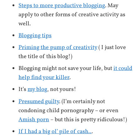
Steps to more productive blogging
. May
apply to other forms of creative activity as
well.
Blogging tips
Priming the pump of creativity
( I just love
the title of this blog!)
Blogging might not save your life, but
it could
help find your killer
.
It’s
my blog
, not yours!
Presumed guilty
. (I’m certainly not
condoning child pornography – or even
Amish porn
– but this is pretty ridiculous!)
If I had a big ol’ pile of cash..
.