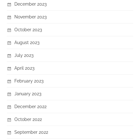
December 2023
November 2023
October 2023
August 2023
July 2023
April 2023
February 2023
January 2023
December 2022
October 2022
September 2022