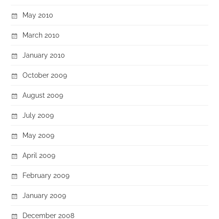
May 2010
March 2010
January 2010
October 2009
August 2009
July 2009
May 2009
April 2009
February 2009
January 2009
December 2008