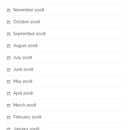
November 2008
October 2008
September 2008
August 2008
July 2008
June 2008
May 2008
April 2008
March 2008
February 2008
January 2008