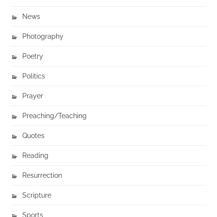
News
Photography
Poetry
Politics
Prayer
Preaching/Teaching
Quotes
Reading
Resurrection
Scripture
Sports