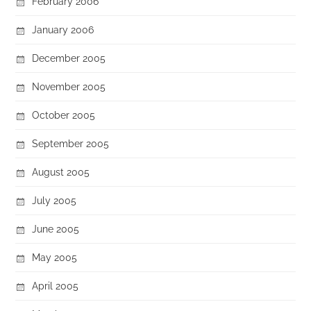
February 2006
January 2006
December 2005
November 2005
October 2005
September 2005
August 2005
July 2005
June 2005
May 2005
April 2005