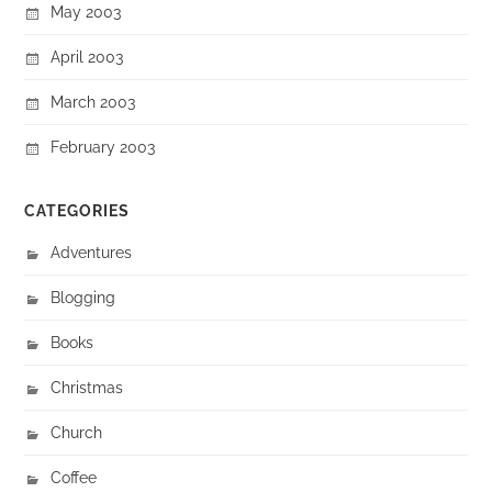
May 2003
April 2003
March 2003
February 2003
CATEGORIES
Adventures
Blogging
Books
Christmas
Church
Coffee