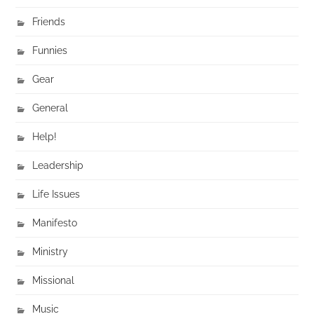
Friends
Funnies
Gear
General
Help!
Leadership
Life Issues
Manifesto
Ministry
Missional
Music