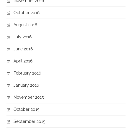
November 2016
October 2016
August 2016
July 2016
June 2016
April 2016
February 2016
January 2016
November 2015
October 2015
September 2015