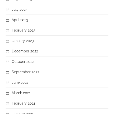
July 2023
April 2023
February 2023
January 2023
December 2022
October 2022
September 2022
June 2022
March 2021
February 2021
January 2021