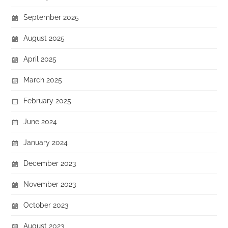
September 2025
August 2025
April 2025
March 2025
February 2025
June 2024
January 2024
December 2023
November 2023
October 2023
August 2023