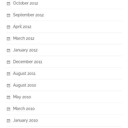
October 2012
September 2012
April 2012
March 2012
January 2012
December 2011
August 2011
August 2010
May 2010
March 2010
January 2010