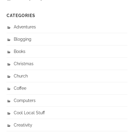
CATEGORIES
Adventures
Blogging
Books
Christmas
Church
Coffee
Computers
Cool Local Stuff
Creativity