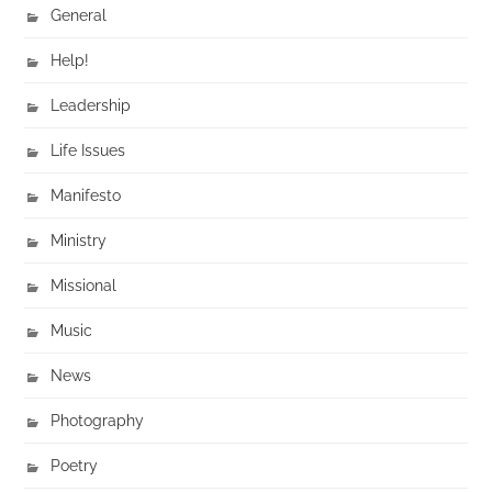
General
Help!
Leadership
Life Issues
Manifesto
Ministry
Missional
Music
News
Photography
Poetry