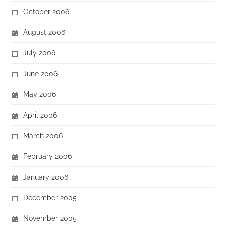
October 2006
August 2006
July 2006
June 2006
May 2006
April 2006
March 2006
February 2006
January 2006
December 2005
November 2005