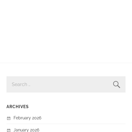
SEARCH
FOR:
ARCHIVES
February 2026
January 2026