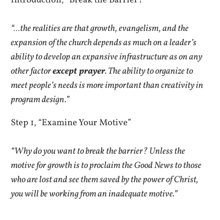
Introduction, “Break the Barrier?”
“…the realities are that growth, evangelism, and the
expansion of the church depends as much on a leader’s
ability to develop an expansive infrastructure as on any
other factor
except prayer
. The ability to organize to
meet people’s needs is more important than creativity in
program design.”
Step 1, “Examine Your Motive”
“Why do you want to break the barrier? Unless the
motive for growth is to proclaim the Good News to those
who are lost and see them saved by the power of Christ,
you will be working from an inadequate motive.”