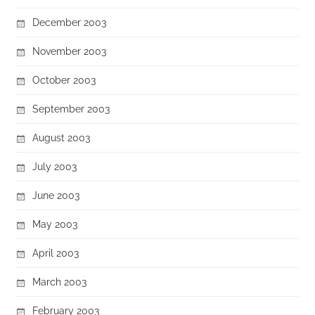
December 2003
November 2003
October 2003
September 2003
August 2003
July 2003
June 2003
May 2003
April 2003
March 2003
February 2003