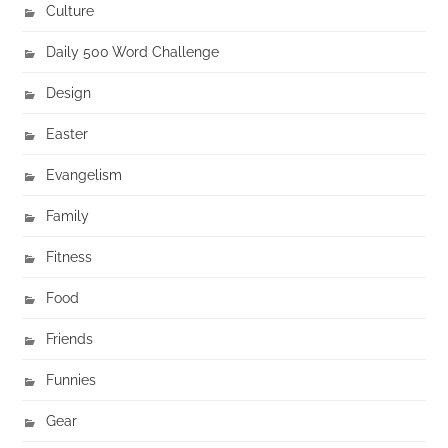
Culture
Daily 500 Word Challenge
Design
Easter
Evangelism
Family
Fitness
Food
Friends
Funnies
Gear