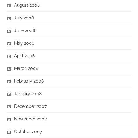
August 2008
July 2008
June 2008
May 2008
April 2008
March 2008
February 2008
January 2008
December 2007
November 2007
October 2007