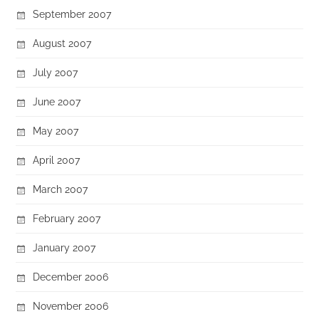
September 2007
August 2007
July 2007
June 2007
May 2007
April 2007
March 2007
February 2007
January 2007
December 2006
November 2006