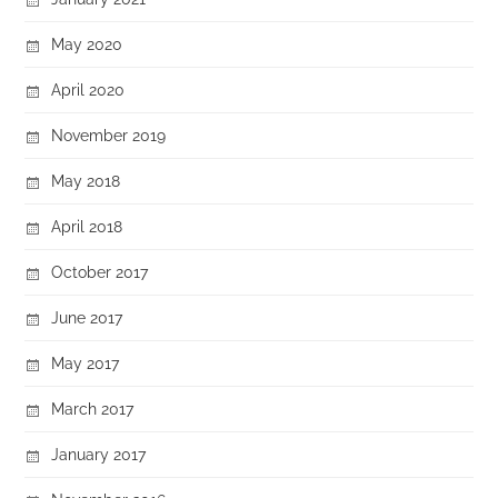
May 2020
April 2020
November 2019
May 2018
April 2018
October 2017
June 2017
May 2017
March 2017
January 2017