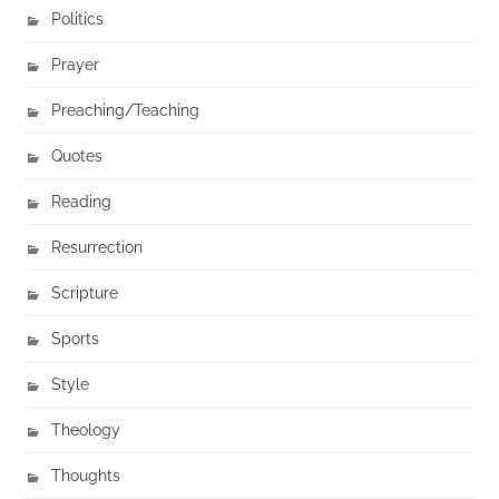
Politics
Prayer
Preaching/Teaching
Quotes
Reading
Resurrection
Scripture
Sports
Style
Theology
Thoughts