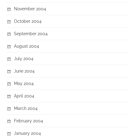
November 2004
October 2004
September 2004
August 2004
July 2004
June 2004
May 2004
April 2004
March 2004
February 2004
January 2004