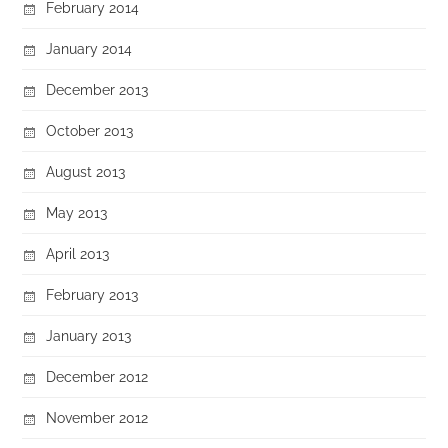
February 2014
January 2014
December 2013
October 2013
August 2013
May 2013
April 2013
February 2013
January 2013
December 2012
November 2012