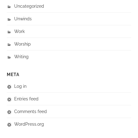
Uncategorized
Unwinds
Work
Worship
Writing
META
Log in
Entries feed
Comments feed
WordPress.org