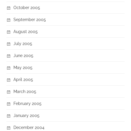
October 2005
September 2005
August 2005
July 2005
June 2005
May 2005
April 2005
March 2005
February 2005
January 2005
December 2004