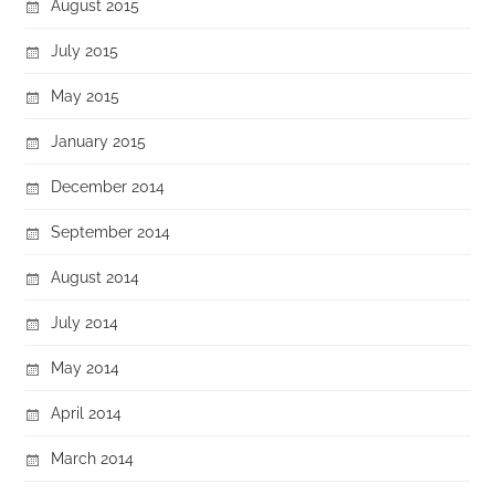
August 2015
July 2015
May 2015
January 2015
December 2014
September 2014
August 2014
July 2014
May 2014
April 2014
March 2014