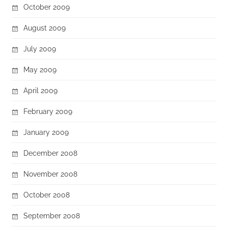
October 2009
August 2009
July 2009
May 2009
April 2009
February 2009
January 2009
December 2008
November 2008
October 2008
September 2008