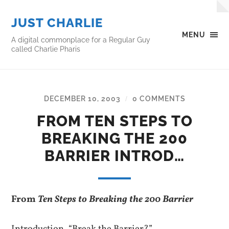
JUST CHARLIE
MENU
A digital commonplace for a Regular Guy
called Charlie Pharis
DECEMBER 10, 2003
0 COMMENTS
/
FROM TEN STEPS TO
BREAKING THE 200
BARRIER INTROD…
From
Ten Steps to Breaking the 200 Barrier