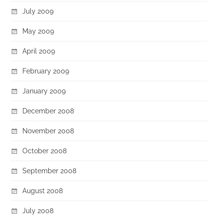
July 2009
May 2009
April 2009
February 2009
January 2009
December 2008
November 2008
October 2008
September 2008
August 2008
July 2008