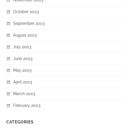
October 2003
September 2003
August 2003
July 2003
June 2003
May 2003
April 2003
March 2003
February 2003
CATEGORIES