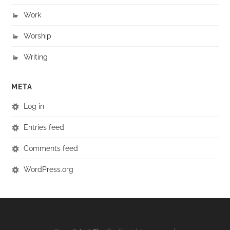
Work
Worship
Writing
META
Log in
Entries feed
Comments feed
WordPress.org