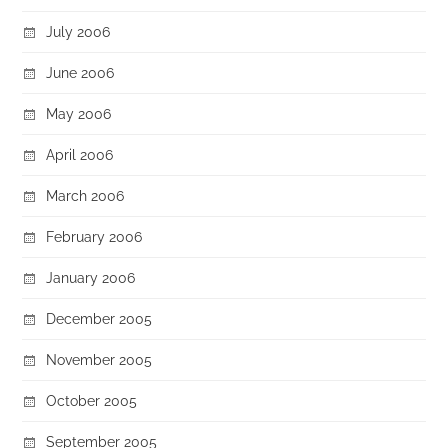
July 2006
June 2006
May 2006
April 2006
March 2006
February 2006
January 2006
December 2005
November 2005
October 2005
September 2005