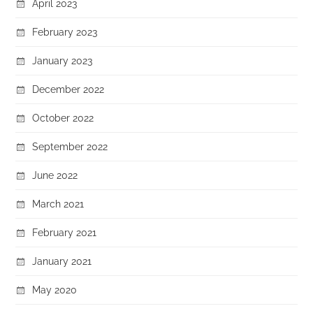
April 2023
February 2023
January 2023
December 2022
October 2022
September 2022
June 2022
March 2021
February 2021
January 2021
May 2020