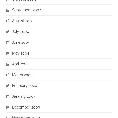
September 2004
August 2004
July 2004
June 2004
May 2004
April 2004
March 2004
February 2004
January 2004
December 2003
November 2003