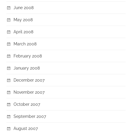
June 2008
May 2008
April 2008
March 2008
February 2008
January 2008
December 2007
November 2007
October 2007
September 2007
August 2007