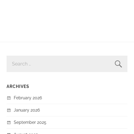
SEARCH
FOR:
ARCHIVES
February 2026
January 2026
September 2025