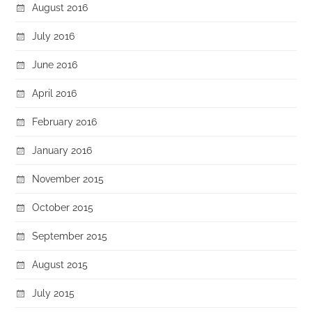
August 2016
July 2016
June 2016
April 2016
February 2016
January 2016
November 2015
October 2015
September 2015
August 2015
July 2015