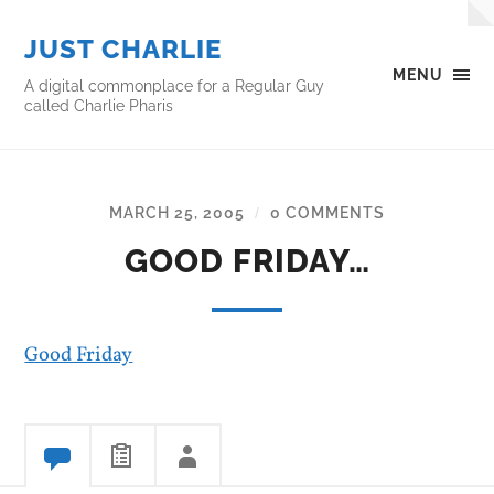
JUST CHARLIE
MENU
A digital commonplace for a Regular Guy
called Charlie Pharis
MARCH 25, 2005
0 COMMENTS
/
GOOD FRIDAY…
Good Friday