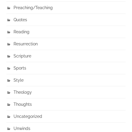
Preaching/Teaching
Quotes
Reading
Resurrection
Scripture
Sports
Style
Theology
Thoughts
Uncategorized
Unwinds