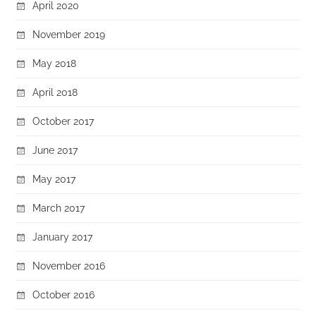
April 2020
November 2019
May 2018
April 2018
October 2017
June 2017
May 2017
March 2017
January 2017
November 2016
October 2016