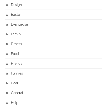
Design
Easter
Evangelism
Family
Fitness
Food
Friends
Funnies
Gear
General
Help!