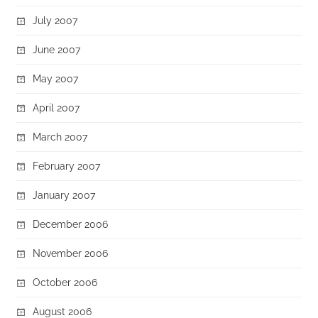
July 2007
June 2007
May 2007
April 2007
March 2007
February 2007
January 2007
December 2006
November 2006
October 2006
August 2006