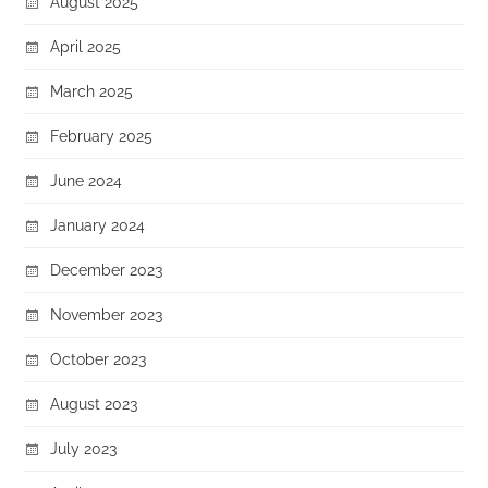
August 2025
April 2025
March 2025
February 2025
June 2024
January 2024
December 2023
November 2023
October 2023
August 2023
July 2023