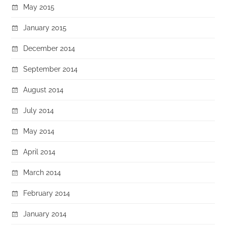
May 2015
January 2015
December 2014
September 2014
August 2014
July 2014
May 2014
April 2014
March 2014
February 2014
January 2014