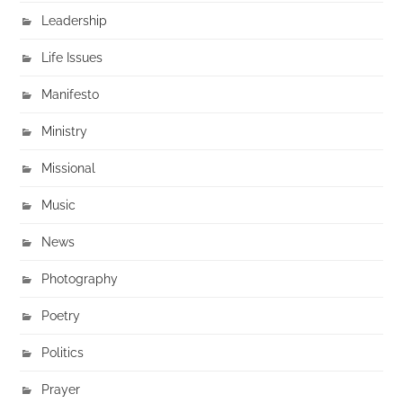
Leadership
Life Issues
Manifesto
Ministry
Missional
Music
News
Photography
Poetry
Politics
Prayer