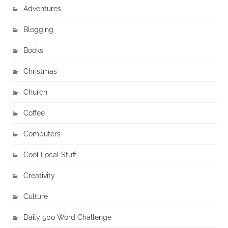
Adventures
Blogging
Books
Christmas
Church
Coffee
Computers
Cool Local Stuff
Creativity
Culture
Daily 500 Word Challenge