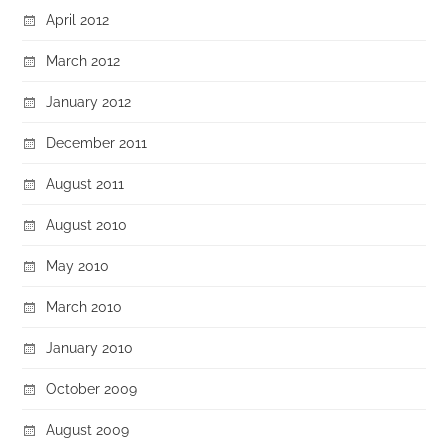
April 2012
March 2012
January 2012
December 2011
August 2011
August 2010
May 2010
March 2010
January 2010
October 2009
August 2009