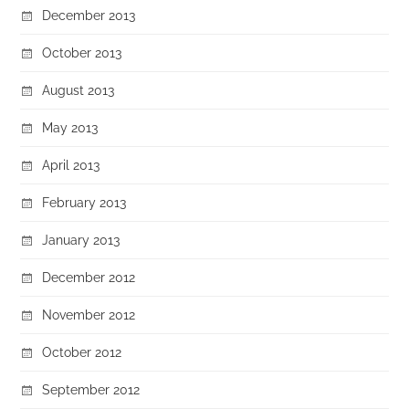
December 2013
October 2013
August 2013
May 2013
April 2013
February 2013
January 2013
December 2012
November 2012
October 2012
September 2012