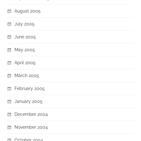
August 2005
July 2005
June 2005
May 2005
April 2005
March 2005
February 2005
January 2005
December 2004
November 2004
October 2004