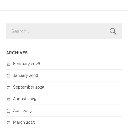
SEARCH
FOR:
ARCHIVES
February 2026
January 2026
September 2025
August 2025
April 2025
March 2025