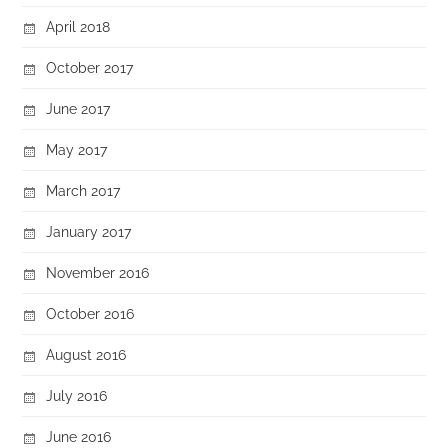
April 2018
October 2017
June 2017
May 2017
March 2017
January 2017
November 2016
October 2016
August 2016
July 2016
June 2016