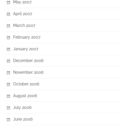
May 2007
April 2007
March 2007
February 2007
January 2007
December 2006
November 2006
October 2006
August 2006
July 2006
June 2006