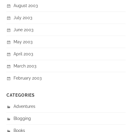
August 2003
July 2003
June 2003
May 2003
April 2003
March 2003
February 2003
CATEGORIES
Adventures
Blogging
Books