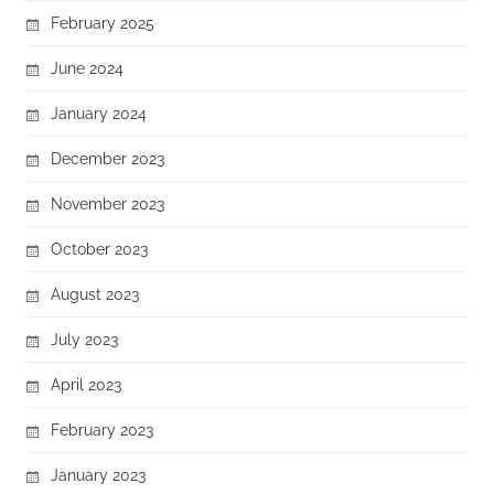
February 2025
June 2024
January 2024
December 2023
November 2023
October 2023
August 2023
July 2023
April 2023
February 2023
January 2023