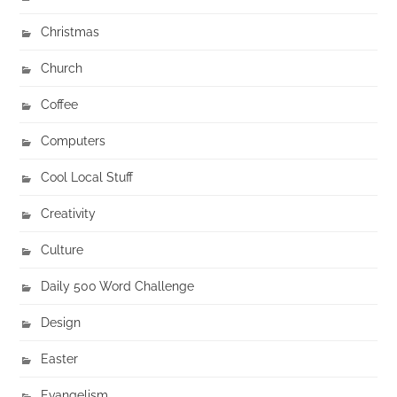
Christmas
Church
Coffee
Computers
Cool Local Stuff
Creativity
Culture
Daily 500 Word Challenge
Design
Easter
Evangelism