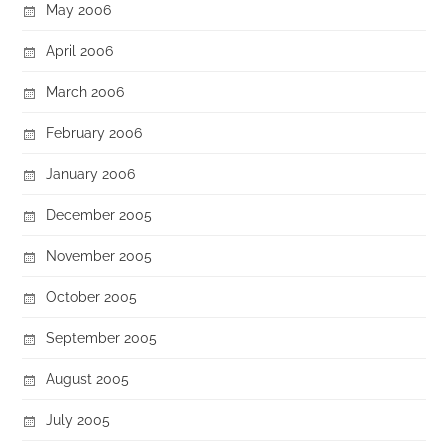
May 2006
April 2006
March 2006
February 2006
January 2006
December 2005
November 2005
October 2005
September 2005
August 2005
July 2005