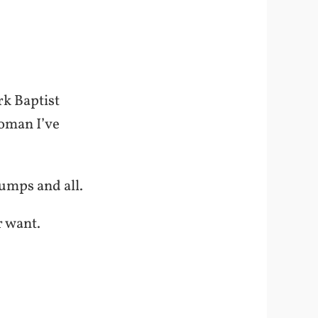
rk Baptist
woman I’ve
Bumps and all.
r want.