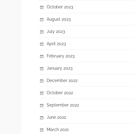
October 2023
August 2023
July 2023
April 2023
February 2023
January 2023
December 2022
October 2022
September 2022
June 2022
March 2021