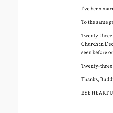
I’ve been marr
To the same g
Twenty-three y
Church in Dec
seen before o
Twenty-three y
Thanks, Buddy,
EYE HEART U