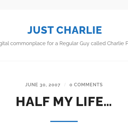
JUST CHARLIE
gital commonplace for a Regular Guy called Charlie P
JUNE 30, 2007
/
0 COMMENTS
HALF MY LIFE…