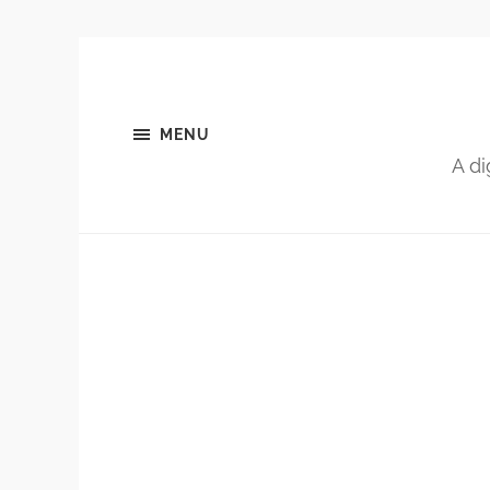
MENU
A di