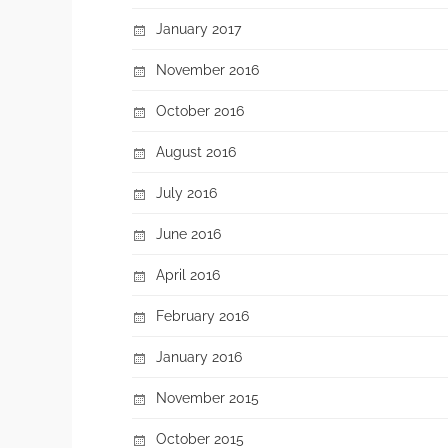
January 2017
November 2016
October 2016
August 2016
July 2016
June 2016
April 2016
February 2016
January 2016
November 2015
October 2015