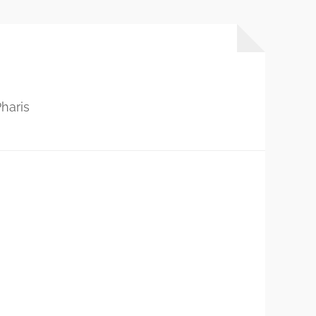
haris