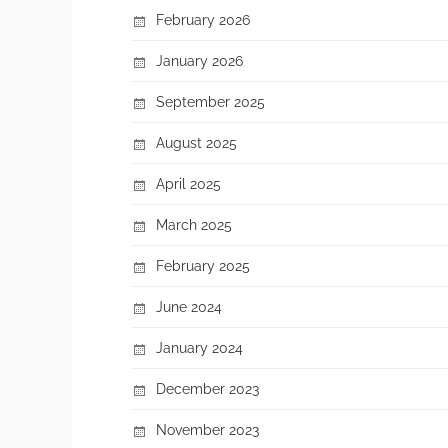
February 2026
January 2026
September 2025
August 2025
April 2025
March 2025
February 2025
June 2024
January 2024
December 2023
November 2023