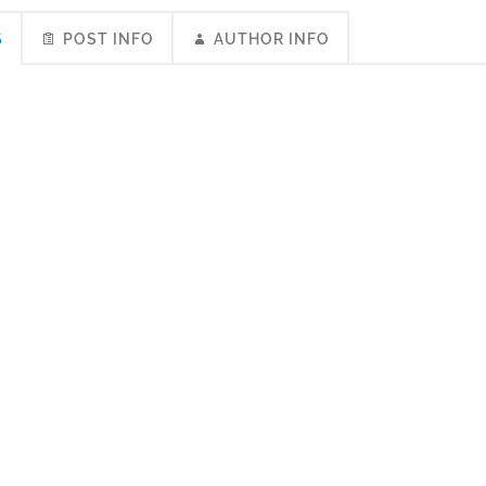
S
POST INFO
AUTHOR INFO