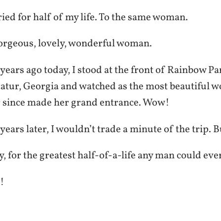
ied for half of my life. To the same woman.
orgeous, lovely, wonderful woman.
ears ago today, I stood at the front of Rainbow Pa
atur, Georgia and watched as the most beautiful 
r since made her grand entrance. Wow!
ears later, I wouldn’t trade a minute of the trip. 
 for the greatest half-of-a-life any man could eve
!