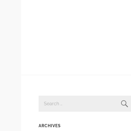
SEARCH
FOR:
ARCHIVES