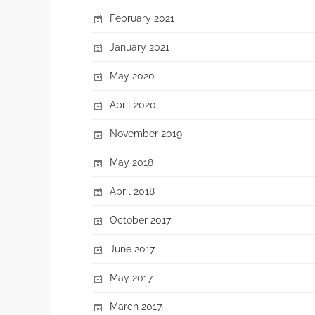
February 2021
January 2021
May 2020
April 2020
November 2019
May 2018
April 2018
October 2017
June 2017
May 2017
March 2017