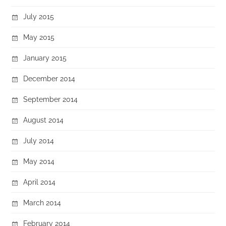
July 2015
May 2015
January 2015
December 2014
September 2014
August 2014
July 2014
May 2014
April 2014
March 2014
February 2014