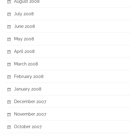
August 2008
July 2008
June 2008
May 2008
April 2008
March 2008
February 2008
January 2008
December 2007
November 2007
October 2007