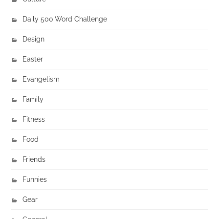
Daily 500 Word Challenge
Design
Easter
Evangelism
Family
Fitness
Food
Friends
Funnies
Gear