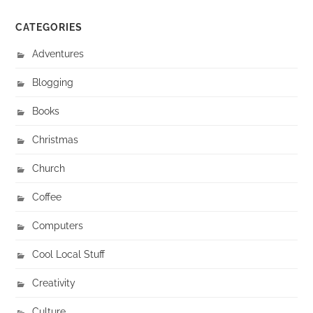
CATEGORIES
Adventures
Blogging
Books
Christmas
Church
Coffee
Computers
Cool Local Stuff
Creativity
Culture