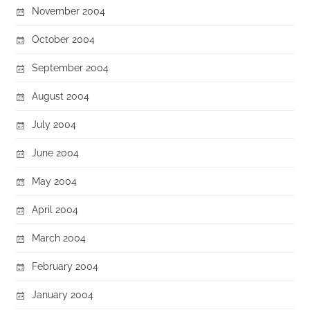
November 2004
October 2004
September 2004
August 2004
July 2004
June 2004
May 2004
April 2004
March 2004
February 2004
January 2004