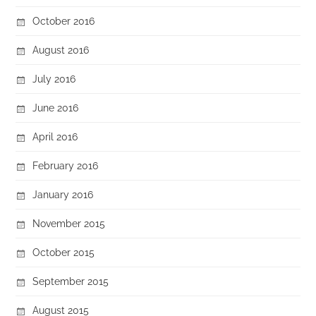
October 2016
August 2016
July 2016
June 2016
April 2016
February 2016
January 2016
November 2015
October 2015
September 2015
August 2015