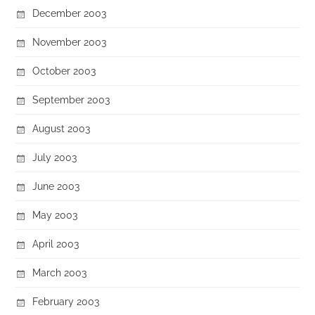
December 2003
November 2003
October 2003
September 2003
August 2003
July 2003
June 2003
May 2003
April 2003
March 2003
February 2003