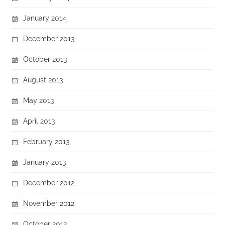
January 2014
December 2013
October 2013
August 2013
May 2013
April 2013
February 2013
January 2013
December 2012
November 2012
October 2012