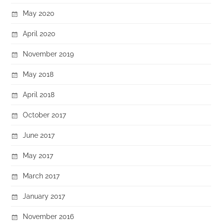
May 2020
April 2020
November 2019
May 2018
April 2018
October 2017
June 2017
May 2017
March 2017
January 2017
November 2016