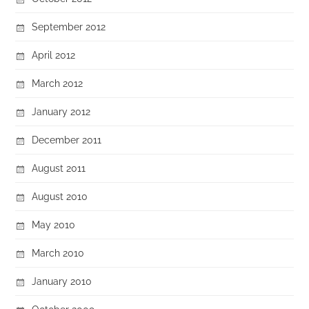
September 2012
April 2012
March 2012
January 2012
December 2011
August 2011
August 2010
May 2010
March 2010
January 2010