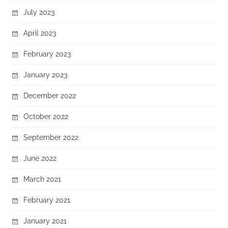
July 2023
April 2023
February 2023
January 2023
December 2022
October 2022
September 2022
June 2022
March 2021
February 2021
January 2021