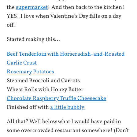
the
supermarket
! And then back to the kitchen!
YES! I love when Valentine’s Day falls on a day
off!
Started making this…
Beef Tenderloin with Horseradish-and-Roasted
Garlic Crust
Rosemary Potatoes
Steamed Broccoli and Carrots
Wheat Rolls with Honey Butter
Chocolate Raspberry Truffle Cheesecake
Finished off with
a little bubbly
All that? Well below what I would have paid in
some overcrowded restaurant somewhere! (Don’t