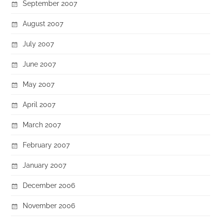
September 2007
August 2007
July 2007
June 2007
May 2007
April 2007
March 2007
February 2007
January 2007
December 2006
November 2006