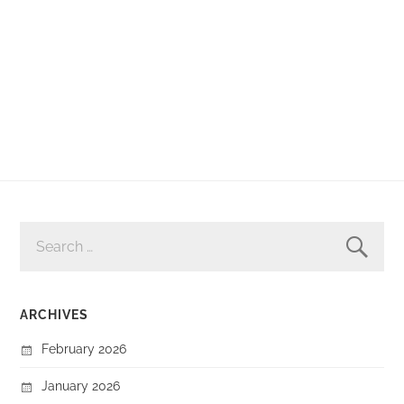
SEARCH
FOR:
ARCHIVES
February 2026
January 2026