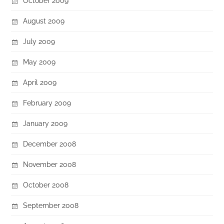
October 2009
August 2009
July 2009
May 2009
April 2009
February 2009
January 2009
December 2008
November 2008
October 2008
September 2008