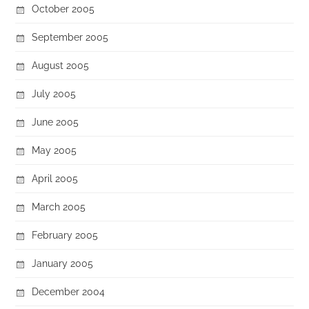
October 2005
September 2005
August 2005
July 2005
June 2005
May 2005
April 2005
March 2005
February 2005
January 2005
December 2004