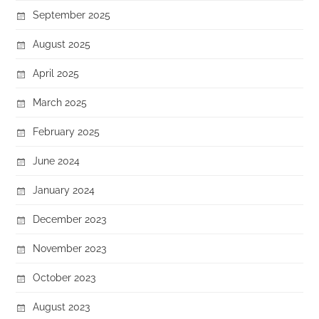
September 2025
August 2025
April 2025
March 2025
February 2025
June 2024
January 2024
December 2023
November 2023
October 2023
August 2023