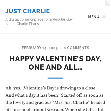
JUST CHARLIE
MENU
A digital commonplace for a Regular Guy
called Charlie Pharis
FEBRUARY 14, 2005
0 COMMENTS
/
HAPPY VALENTINE’S DAY,
ONE AND ALL…
Ah, yes…Valentine’s Day is drawing to a close.
And what a day it has been! Started off as soon as
the lovely and gracious “Mrs. Just Charlie” headed
off to school around 5:30 a.m. When she left, I hit