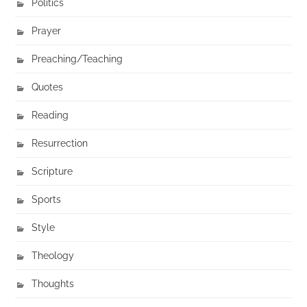
Politics
Prayer
Preaching/Teaching
Quotes
Reading
Resurrection
Scripture
Sports
Style
Theology
Thoughts