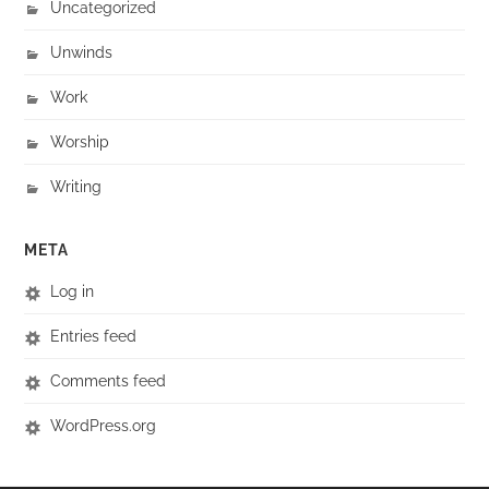
Uncategorized
Unwinds
Work
Worship
Writing
META
Log in
Entries feed
Comments feed
WordPress.org