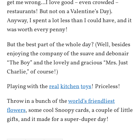
get me wrong…I love good – even crowded –
restaurants! But not on a Valentine’s Day).
Anyway, I spent a lot less than I could have, and it
was worth every penny!
But the best part of the whole day? (Well, besides
enjoying the company of the suave and debonair
“The Boy” and the lovely and gracious “Mrs. Just
Charlie,” of course!)
Playing with the
real
kitchen
toys
! Priceless!
Throw in a bunch of the
world’s friendliest
flowers
, some cool Snoopy cards, a couple of little
gifts, and it made for a super-duper day!