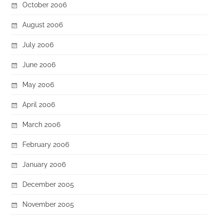
October 2006
August 2006
July 2006
June 2006
May 2006
April 2006
March 2006
February 2006
January 2006
December 2005
November 2005