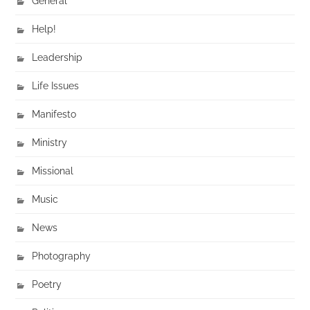
General
Help!
Leadership
Life Issues
Manifesto
Ministry
Missional
Music
News
Photography
Poetry