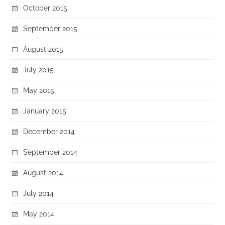
October 2015
September 2015
August 2015
July 2015
May 2015
January 2015
December 2014
September 2014
August 2014
July 2014
May 2014