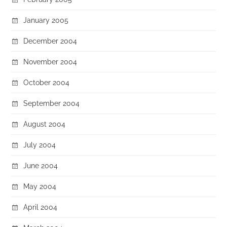
January 2005
December 2004
November 2004
October 2004
September 2004
August 2004
July 2004
June 2004
May 2004
April 2004