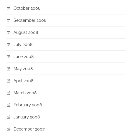
October 2008
September 2008
August 2008
July 2008
June 2008
May 2008
April 2008
March 2008
February 2008
January 2008
December 2007