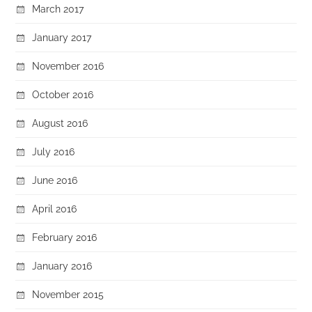
March 2017
January 2017
November 2016
October 2016
August 2016
July 2016
June 2016
April 2016
February 2016
January 2016
November 2015