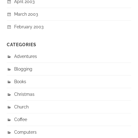
April 2003
March 2003
February 2003
CATEGORIES
Adventures
Blogging
Books
Christmas
Church
Coffee
Computers