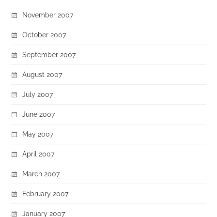
November 2007
October 2007
September 2007
August 2007
July 2007
June 2007
May 2007
April 2007
March 2007
February 2007
January 2007