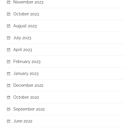
November 2023
October 2023
August 2023
July 2023
April 2023
February 2023
January 2023
December 2022
October 2022
September 2022
June 2022