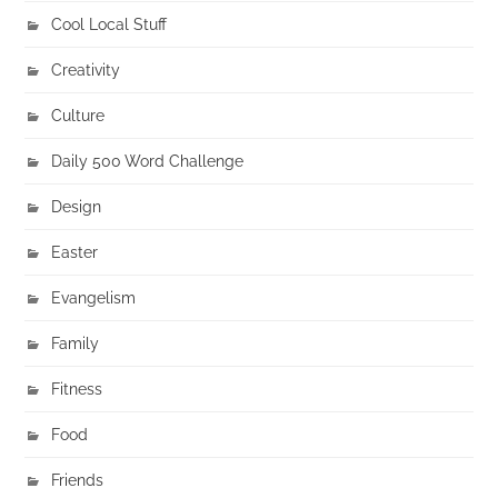
Cool Local Stuff
Creativity
Culture
Daily 500 Word Challenge
Design
Easter
Evangelism
Family
Fitness
Food
Friends