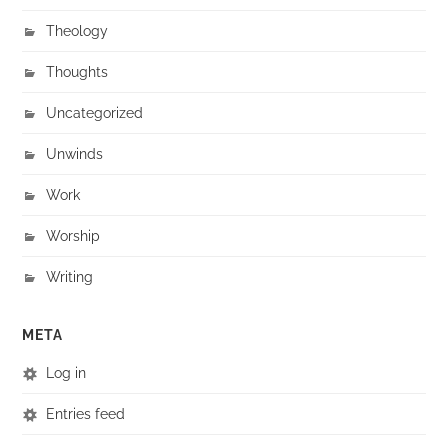
Theology
Thoughts
Uncategorized
Unwinds
Work
Worship
Writing
META
Log in
Entries feed