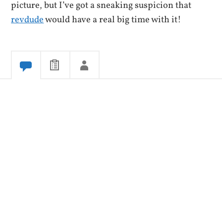
picture, but I’ve got a sneaking suspicion that
revdude
would have a real big time with it!