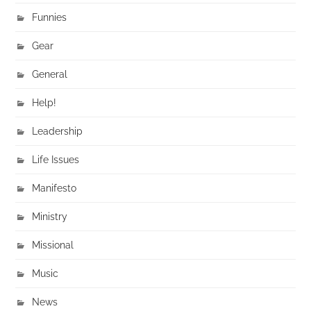
Funnies
Gear
General
Help!
Leadership
Life Issues
Manifesto
Ministry
Missional
Music
News