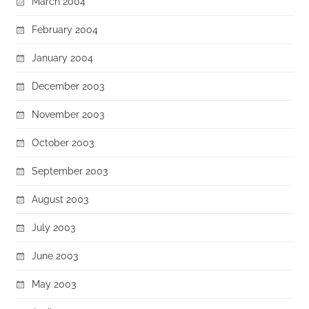
March 2004
February 2004
January 2004
December 2003
November 2003
October 2003
September 2003
August 2003
July 2003
June 2003
May 2003