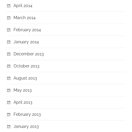
April 2014
March 2014
February 2014
January 2014
December 2013
October 2013
August 2013
May 2013
April 2013
February 2013
January 2013