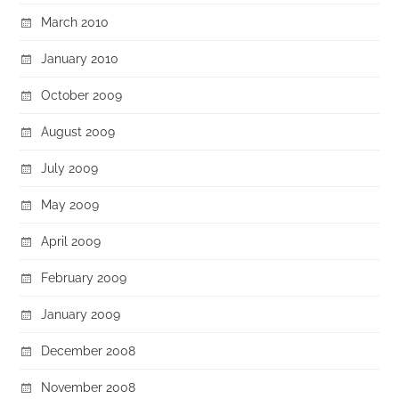
March 2010
January 2010
October 2009
August 2009
July 2009
May 2009
April 2009
February 2009
January 2009
December 2008
November 2008