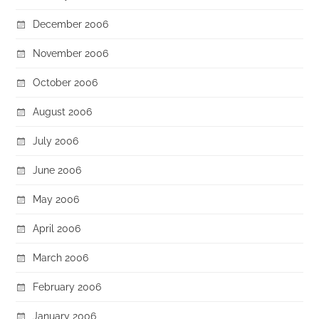
December 2006
November 2006
October 2006
August 2006
July 2006
June 2006
May 2006
April 2006
March 2006
February 2006
January 2006