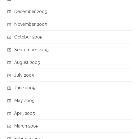
December 2005
November 2005
October 2005
September 2005
August 2005
July 2005
June 2005
May 2005
April 2005
March 2005
February 2005