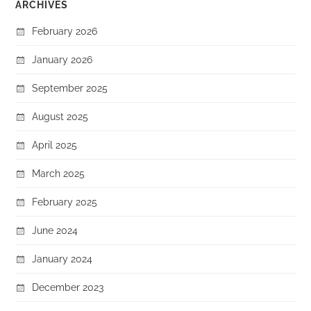
ARCHIVES
February 2026
January 2026
September 2025
August 2025
April 2025
March 2025
February 2025
June 2024
January 2024
December 2023