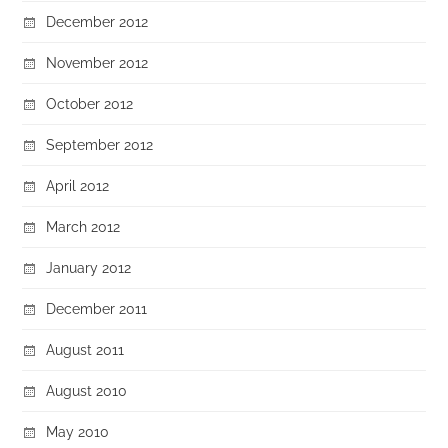
December 2012
November 2012
October 2012
September 2012
April 2012
March 2012
January 2012
December 2011
August 2011
August 2010
May 2010