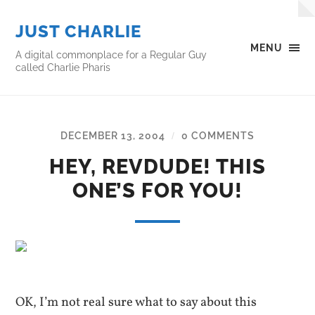
JUST CHARLIE
MENU
A digital commonplace for a Regular Guy
called Charlie Pharis
DECEMBER 13, 2004
0 COMMENTS
/
HEY, REVDUDE! THIS
ONE’S FOR YOU!
OK, I’m not real sure what to say about this