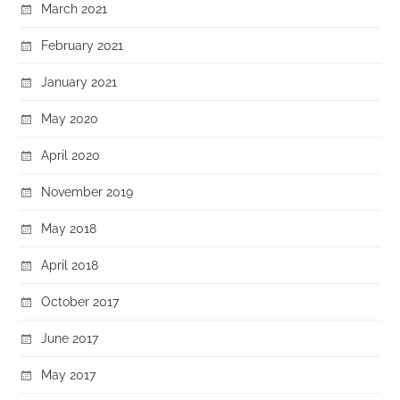
March 2021
February 2021
January 2021
May 2020
April 2020
November 2019
May 2018
April 2018
October 2017
June 2017
May 2017