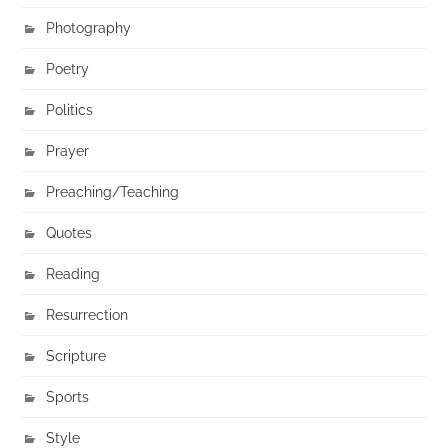
Photography
Poetry
Politics
Prayer
Preaching/Teaching
Quotes
Reading
Resurrection
Scripture
Sports
Style