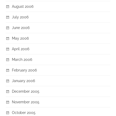
August 2006
July 2006
June 2006
May 2006
April 2006
March 2006
February 2006
January 2006
December 2005
November 2005
October 2005