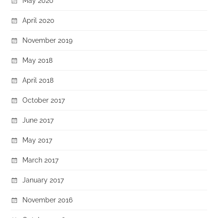
May 2020
April 2020
November 2019
May 2018
April 2018
October 2017
June 2017
May 2017
March 2017
January 2017
November 2016