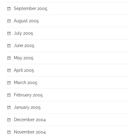
September 2005
August 2005
July 2005
June 2005
May 2005
April 2005
March 2005
February 2005
January 2005
December 2004
November 2004