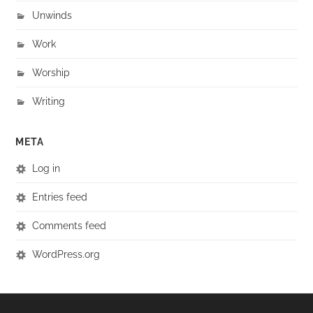
Unwinds
Work
Worship
Writing
META
Log in
Entries feed
Comments feed
WordPress.org