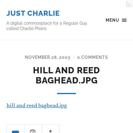
JUST CHARLIE
MENU
A digital commonplace for a Regular Guy
called Charlie Pharis
NOVEMBER 28, 2003
0 COMMENTS
/
HILL AND REED
BAGHEAD.JPG
hill and reed baghead.jpg