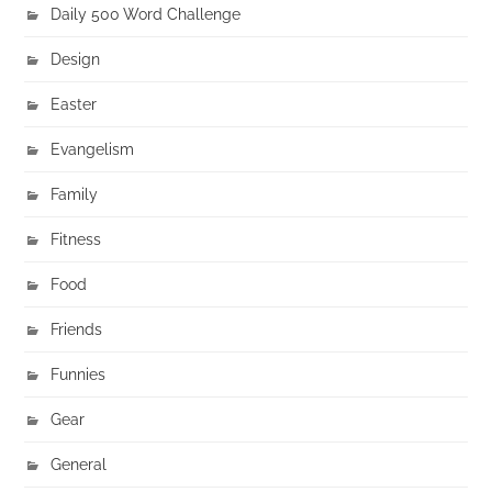
Daily 500 Word Challenge
Design
Easter
Evangelism
Family
Fitness
Food
Friends
Funnies
Gear
General