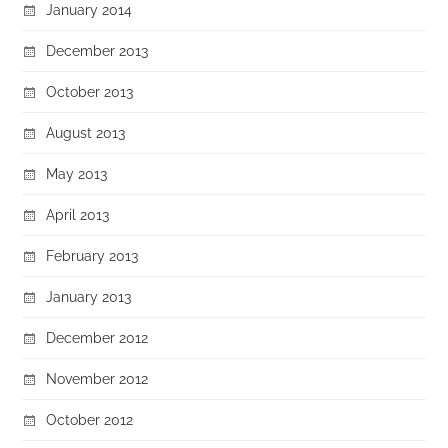
January 2014
December 2013
October 2013
August 2013
May 2013
April 2013
February 2013
January 2013
December 2012
November 2012
October 2012