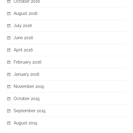
October 2016
August 2016
July 2016
June 2016
April 2016
February 2016
January 2016
November 2015
October 2015
September 2015
August 2015