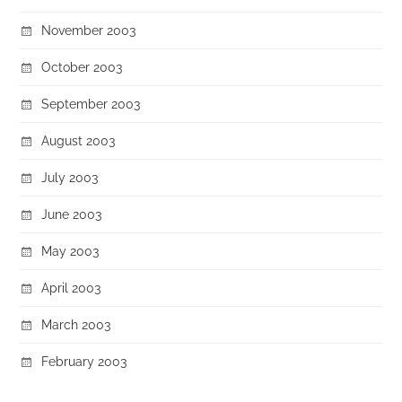
November 2003
October 2003
September 2003
August 2003
July 2003
June 2003
May 2003
April 2003
March 2003
February 2003