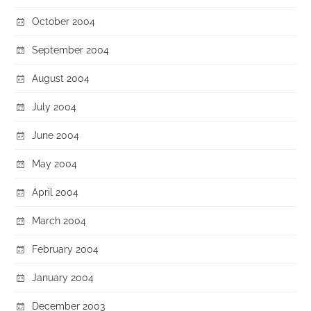
October 2004
September 2004
August 2004
July 2004
June 2004
May 2004
April 2004
March 2004
February 2004
January 2004
December 2003