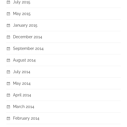
July 2015
May 2015
January 2015
December 2014
September 2014
August 2014
July 2014
May 2014
April 2014
March 2014
February 2014