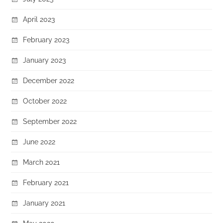
April 2023
February 2023
January 2023
December 2022
October 2022
September 2022
June 2022
March 2021
February 2021
January 2021