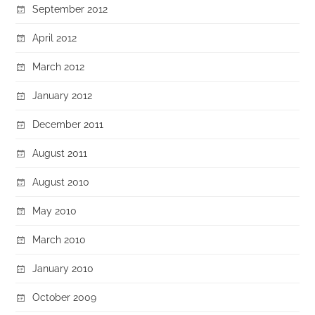
September 2012
April 2012
March 2012
January 2012
December 2011
August 2011
August 2010
May 2010
March 2010
January 2010
October 2009