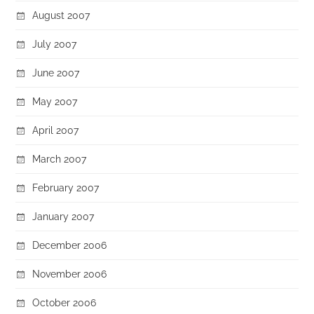
August 2007
July 2007
June 2007
May 2007
April 2007
March 2007
February 2007
January 2007
December 2006
November 2006
October 2006