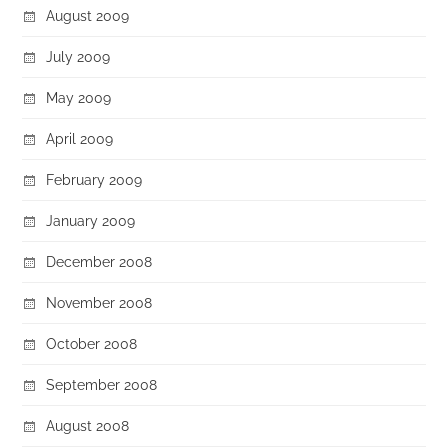
August 2009
July 2009
May 2009
April 2009
February 2009
January 2009
December 2008
November 2008
October 2008
September 2008
August 2008