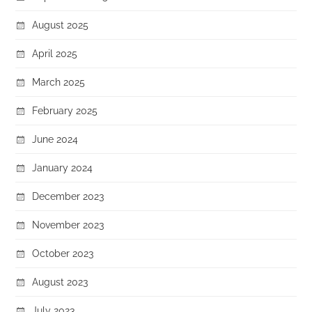
August 2025
April 2025
March 2025
February 2025
June 2024
January 2024
December 2023
November 2023
October 2023
August 2023
July 2023