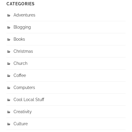
CATEGORIES
Adventures
Blogging
Books
Christmas
Church
Coffee
Computers
Cool Local Stuff
Creativity
Culture