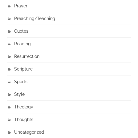
Prayer
Preaching/Teaching
Quotes
Reading
Resurrection
Scripture
Sports
Style
Theology
Thoughts
Uncategorized