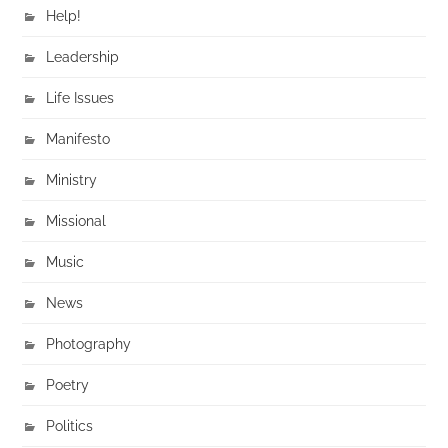
Help!
Leadership
Life Issues
Manifesto
Ministry
Missional
Music
News
Photography
Poetry
Politics