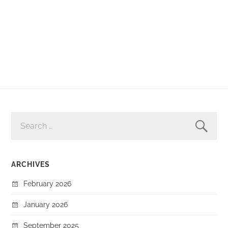
SEARCH
FOR:
ARCHIVES
February 2026
January 2026
September 2025