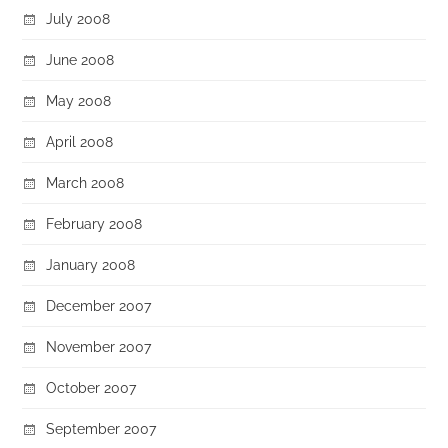
July 2008
June 2008
May 2008
April 2008
March 2008
February 2008
January 2008
December 2007
November 2007
October 2007
September 2007