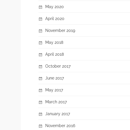
May 2020
April 2020
November 2019
May 2018
April 2018
October 2017
June 2017
May 2017
March 2017
January 2017
November 2016