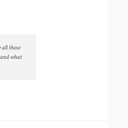
 all those
n and what