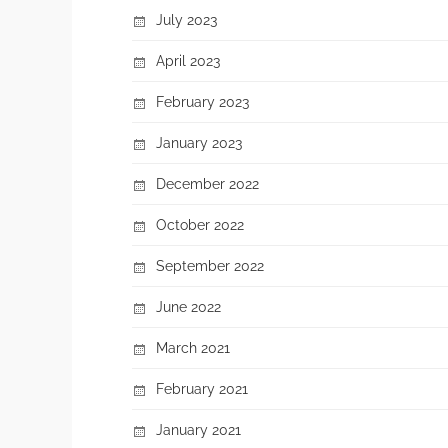
July 2023
April 2023
February 2023
January 2023
December 2022
October 2022
September 2022
June 2022
March 2021
February 2021
January 2021