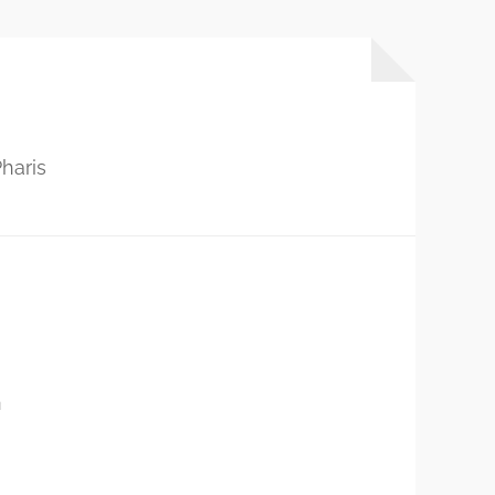
haris
…