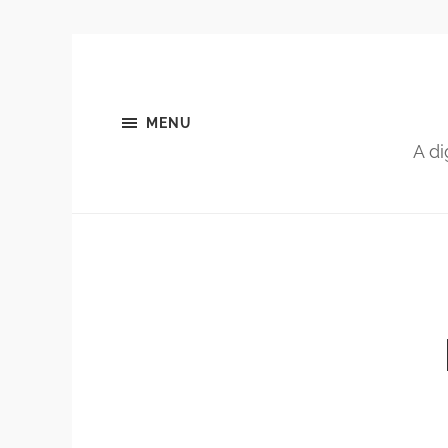
MENU
A di