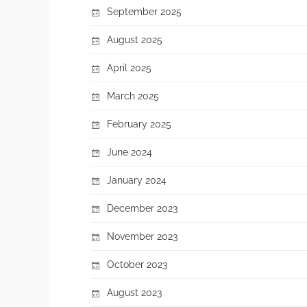
September 2025
August 2025
April 2025
March 2025
February 2025
June 2024
January 2024
December 2023
November 2023
October 2023
August 2023