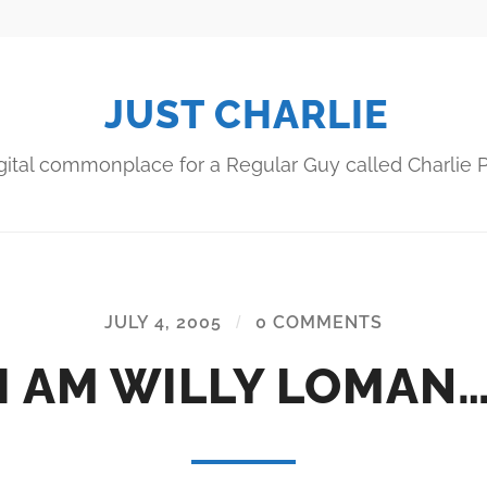
JUST CHARLIE
gital commonplace for a Regular Guy called Charlie P
JULY 4, 2005
/
0 COMMENTS
I AM WILLY LOMAN