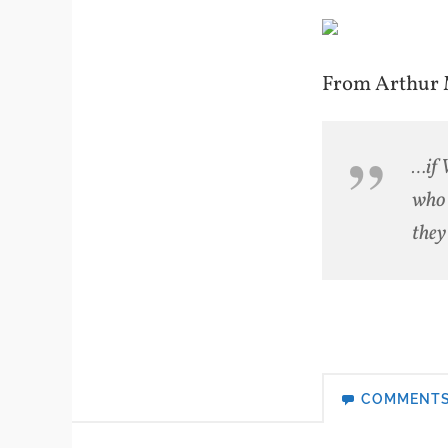
From Arthur M
…if 
who 
they
COMMENT