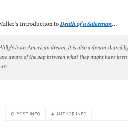
iller’s Introduction to
Death of a Salesman
…
Willy’s is an American dream, it is also a dream shared by
are aware of the gap between what they might have bee
 are…
S
POST INFO
AUTHOR INFO