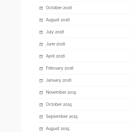
October 2016
August 2016
July 2016
June 2016
April 2016
February 2016
January 2016
November 2015
October 2015
September 2015
August 2015