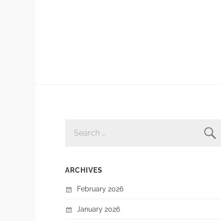
SEARCH
FOR:
ARCHIVES
February 2026
January 2026