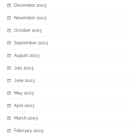
December 2003
November 2003
October 2003
September 2003
August 2003
July 2003
June 2003
May 2003
April 2003
March 2003
February 2003