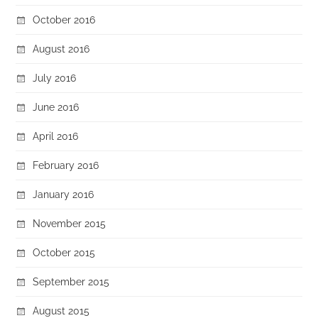
October 2016
August 2016
July 2016
June 2016
April 2016
February 2016
January 2016
November 2015
October 2015
September 2015
August 2015