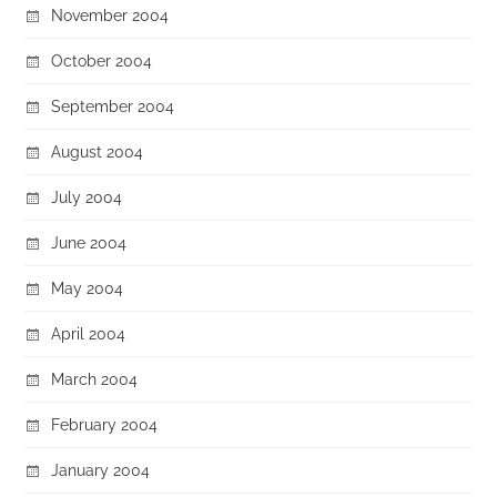
November 2004
October 2004
September 2004
August 2004
July 2004
June 2004
May 2004
April 2004
March 2004
February 2004
January 2004