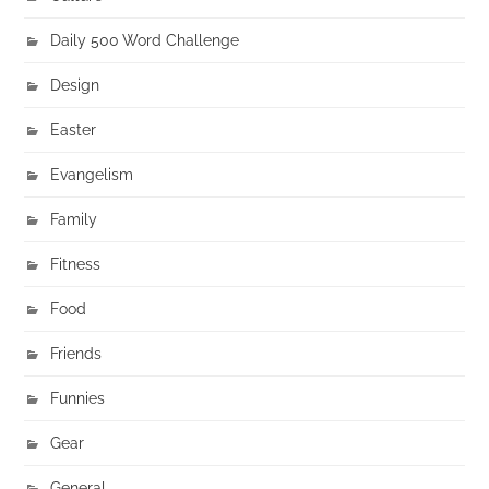
Daily 500 Word Challenge
Design
Easter
Evangelism
Family
Fitness
Food
Friends
Funnies
Gear
General