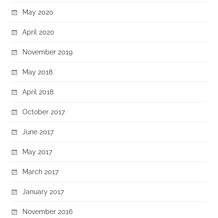
May 2020
April 2020
November 2019
May 2018
April 2018
October 2017
June 2017
May 2017
March 2017
January 2017
November 2016