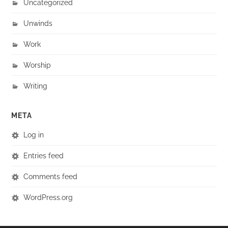
Uncategorized
Unwinds
Work
Worship
Writing
META
Log in
Entries feed
Comments feed
WordPress.org