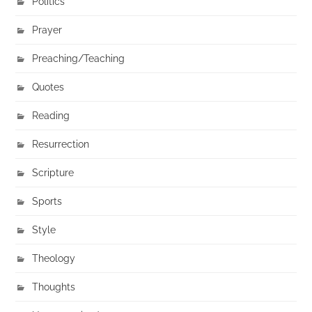
Politics
Prayer
Preaching/Teaching
Quotes
Reading
Resurrection
Scripture
Sports
Style
Theology
Thoughts