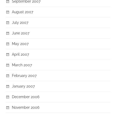
September 2007
August 2007
July 2007
June 2007
May 2007
April 2007
March 2007
February 2007
January 2007
December 2006
November 2006