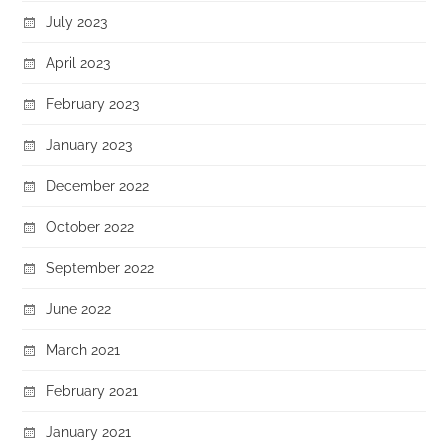
July 2023
April 2023
February 2023
January 2023
December 2022
October 2022
September 2022
June 2022
March 2021
February 2021
January 2021