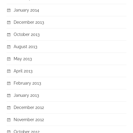
January 2014
December 2013
October 2013
August 2013
May 2013
April 2013
February 2013
January 2013
December 2012
November 2012
October 2012