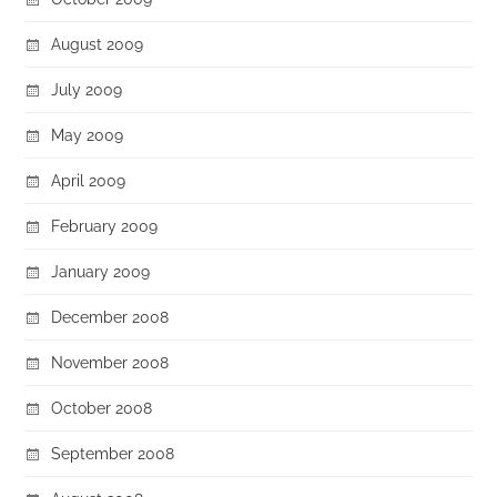
August 2009
July 2009
May 2009
April 2009
February 2009
January 2009
December 2008
November 2008
October 2008
September 2008