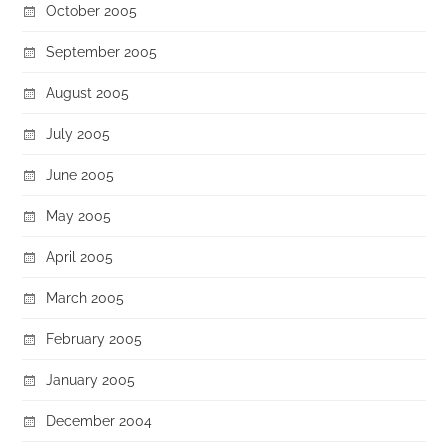
October 2005
September 2005
August 2005
July 2005
June 2005
May 2005
April 2005
March 2005
February 2005
January 2005
December 2004