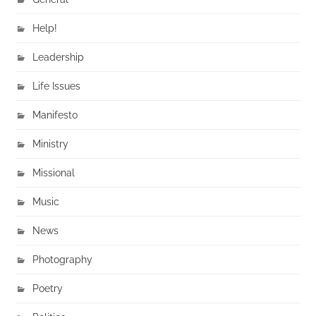
Help!
Leadership
Life Issues
Manifesto
Ministry
Missional
Music
News
Photography
Poetry