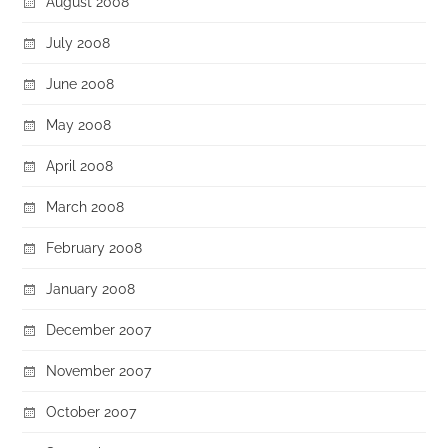
August 2008
July 2008
June 2008
May 2008
April 2008
March 2008
February 2008
January 2008
December 2007
November 2007
October 2007