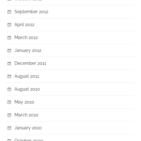
September 2012
April 2012
March 2012
January 2012
December 2011
August 2011
August 2010
May 2010
March 2010
January 2010
October 2009