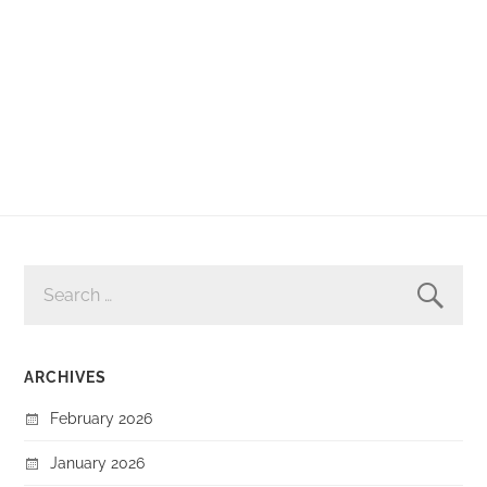
SEARCH
FOR:
ARCHIVES
February 2026
January 2026