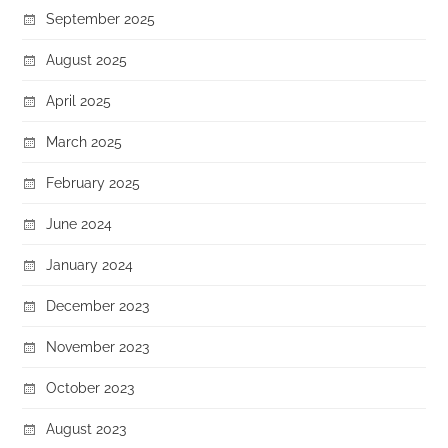
September 2025
August 2025
April 2025
March 2025
February 2025
June 2024
January 2024
December 2023
November 2023
October 2023
August 2023