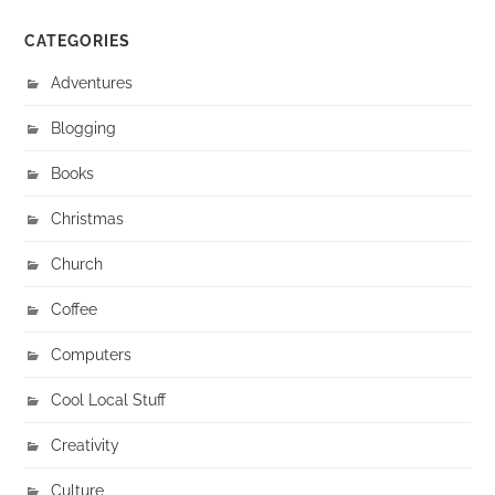
CATEGORIES
Adventures
Blogging
Books
Christmas
Church
Coffee
Computers
Cool Local Stuff
Creativity
Culture