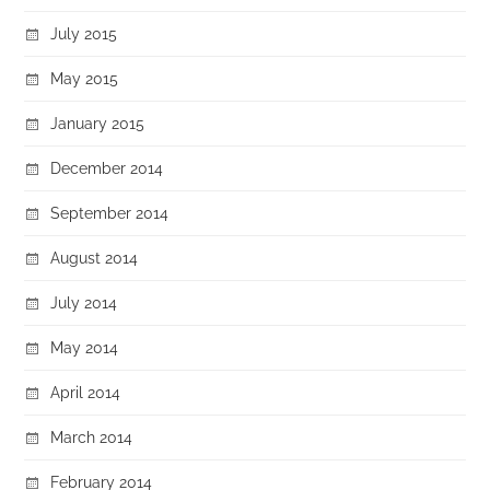
July 2015
May 2015
January 2015
December 2014
September 2014
August 2014
July 2014
May 2014
April 2014
March 2014
February 2014