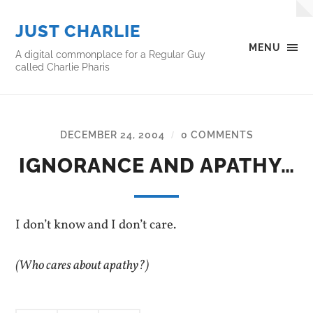
JUST CHARLIE
MENU
A digital commonplace for a Regular Guy
called Charlie Pharis
DECEMBER 24, 2004
0 COMMENTS
/
IGNORANCE AND APATHY…
I don’t know and I don’t care.
(Who cares about apathy?)