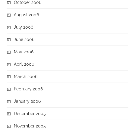
October 2006
August 2006
July 2006
June 2006
May 2006
April 2006
March 2006
February 2006
January 2006
December 2005
November 2005