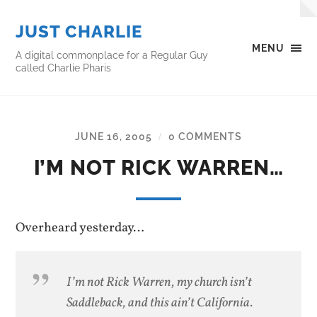
JUST CHARLIE
MENU
A digital commonplace for a Regular Guy
called Charlie Pharis
JUNE 16, 2005
0 COMMENTS
/
I’M NOT RICK WARREN…
Overheard yesterday…
I’m not Rick Warren, my church isn’t
Saddleback, and this ain’t California.