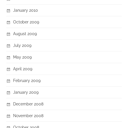
January 2010
October 2009
August 2009
July 2009
May 2009
April 2009
February 2009
January 2009
December 2008
November 2008
October 2008