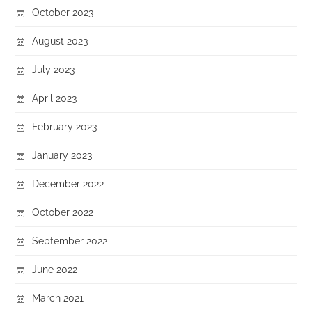
October 2023
August 2023
July 2023
April 2023
February 2023
January 2023
December 2022
October 2022
September 2022
June 2022
March 2021