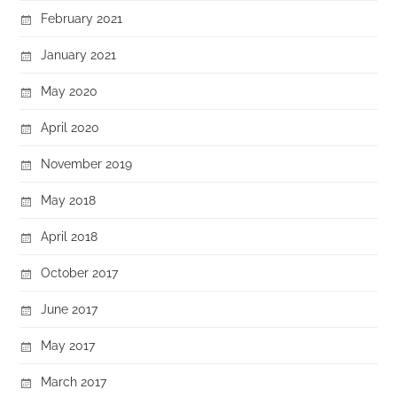
February 2021
January 2021
May 2020
April 2020
November 2019
May 2018
April 2018
October 2017
June 2017
May 2017
March 2017