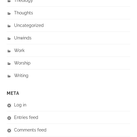
Theology
Thoughts
Uncategorized
Unwinds
Work
Worship
Writing
META
Log in
Entries feed
Comments feed