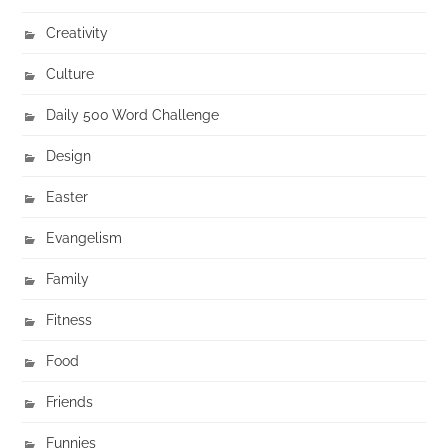
Creativity
Culture
Daily 500 Word Challenge
Design
Easter
Evangelism
Family
Fitness
Food
Friends
Funnies