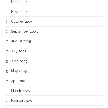
December 2005
November 2005
October 2005
September 2005
August 2005
July 2005
June 2005
May 2005
April 2005
March 2005
February 2005