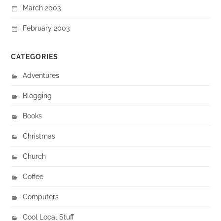
March 2003
February 2003
CATEGORIES
Adventures
Blogging
Books
Christmas
Church
Coffee
Computers
Cool Local Stuff