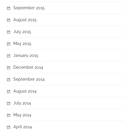
September 2015
August 2015
July 2015
May 2015
January 2015
December 2014
September 2014
August 2014
July 2014
May 2014
April 2014