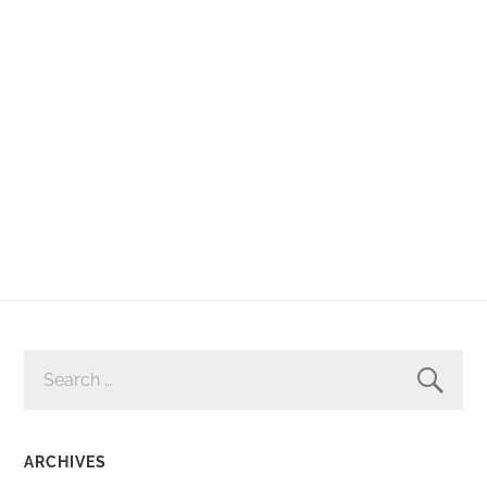
SEARCH
FOR:
ARCHIVES