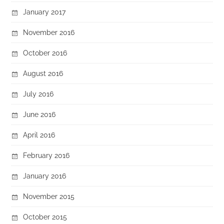
January 2017
November 2016
October 2016
August 2016
July 2016
June 2016
April 2016
February 2016
January 2016
November 2015
October 2015