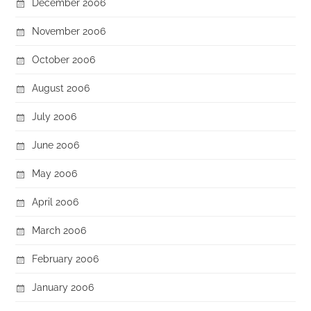
December 2006
November 2006
October 2006
August 2006
July 2006
June 2006
May 2006
April 2006
March 2006
February 2006
January 2006