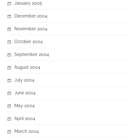
January 2005
December 2004
November 2004
October 2004
September 2004
August 2004
July 2004
June 2004
May 2004
April 2004
March 2004