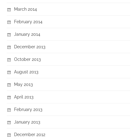
March 2014
February 2014
January 2014
December 2013
October 2013
August 2013
May 2013
April 2013
February 2013
January 2013
December 2012