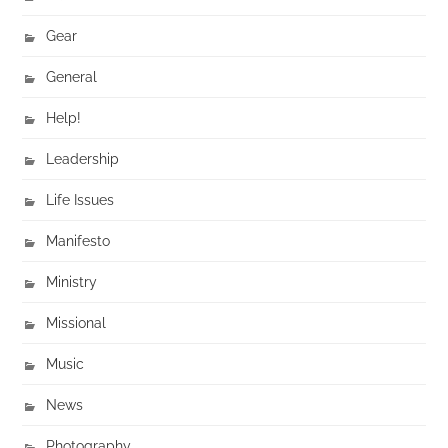
Gear
General
Help!
Leadership
Life Issues
Manifesto
Ministry
Missional
Music
News
Photography