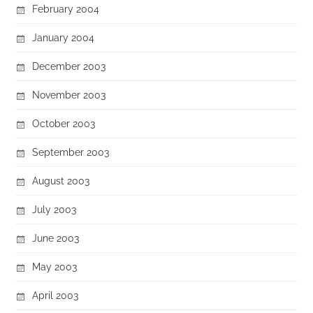
February 2004
January 2004
December 2003
November 2003
October 2003
September 2003
August 2003
July 2003
June 2003
May 2003
April 2003