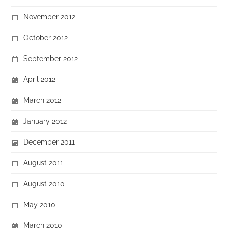
November 2012
October 2012
September 2012
April 2012
March 2012
January 2012
December 2011
August 2011
August 2010
May 2010
March 2010