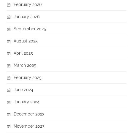
February 2026
January 2026
September 2025
August 2025
April 2025
March 2025
February 2025
June 2024
January 2024
December 2023
November 2023