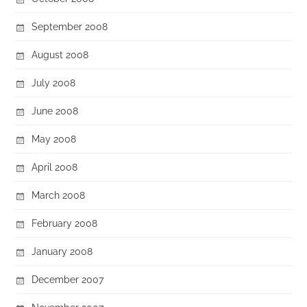
September 2008
August 2008
July 2008
June 2008
May 2008
April 2008
March 2008
February 2008
January 2008
December 2007