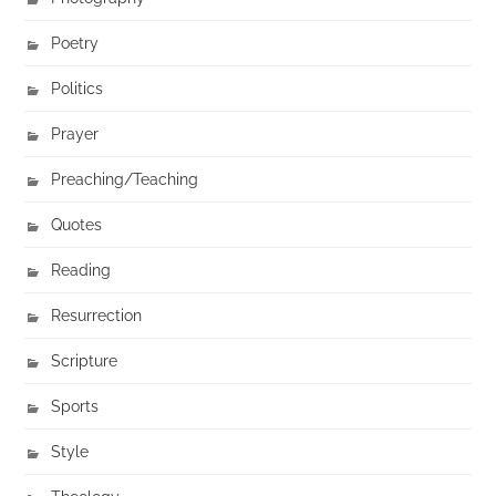
Poetry
Politics
Prayer
Preaching/Teaching
Quotes
Reading
Resurrection
Scripture
Sports
Style