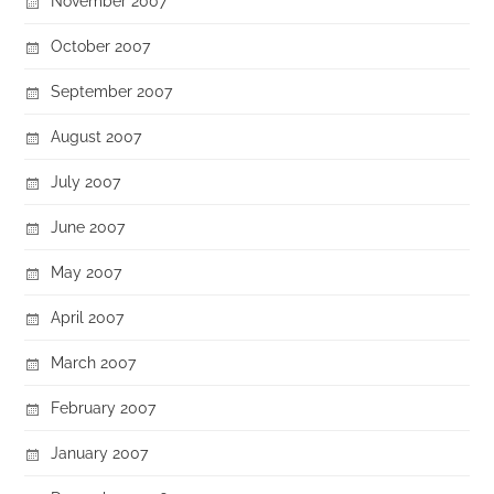
November 2007
October 2007
September 2007
August 2007
July 2007
June 2007
May 2007
April 2007
March 2007
February 2007
January 2007