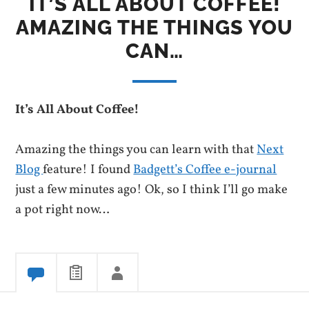
IT’S ALL ABOUT COFFEE!
AMAZING THE THINGS YOU
CAN…
It’s All About Coffee!
Amazing the things you can learn with that
Next
Blog
feature! I found
Badgett’s Coffee e-journal
just a few minutes ago! Ok, so I think I’ll go make
a pot right now…