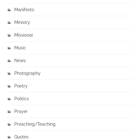
Manifesto
Ministry
Missional
Music
News
Photography
Poetry
Politics
Prayer
Preaching/Teaching
Quotes