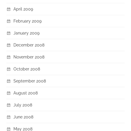
April 2009
February 2009
January 2009
December 2008
November 2008
October 2008
September 2008
August 2008
July 2008
June 2008
May 2008