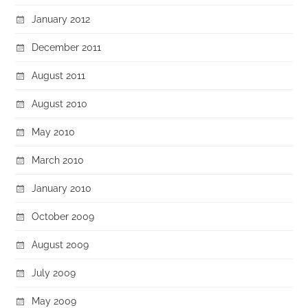
January 2012
December 2011
August 2011
August 2010
May 2010
March 2010
January 2010
October 2009
August 2009
July 2009
May 2009