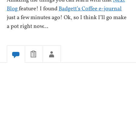
Amazing the things you can learn with that
Next
Blog
feature! I found
Badgett’s Coffee e-journal
just a few minutes ago! Ok, so I think I’ll go make
a pot right now…