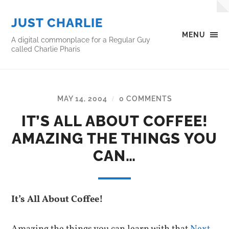
JUST CHARLIE
MENU
A digital commonplace for a Regular Guy
called Charlie Pharis
MAY 14, 2004
0 COMMENTS
/
IT’S ALL ABOUT COFFEE!
AMAZING THE THINGS YOU
CAN…
It’s All About Coffee!