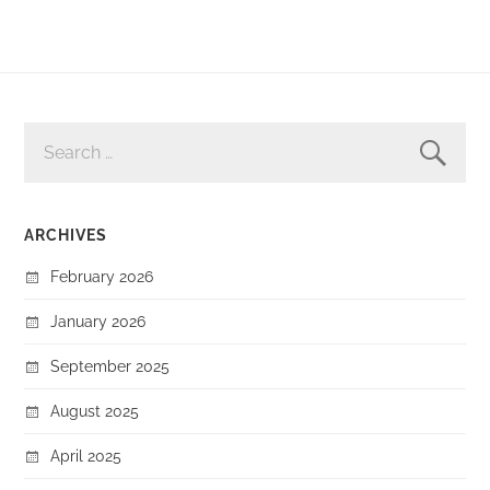
SEARCH
FOR:
ARCHIVES
February 2026
January 2026
September 2025
August 2025
April 2025