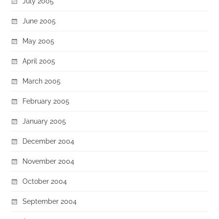
July 2005
June 2005
May 2005
April 2005
March 2005
February 2005
January 2005
December 2004
November 2004
October 2004
September 2004