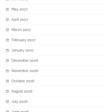
May 2007
April 2007
March 2007
February 2007
January 2007
December 2006
November 2006
October 2006
August 2006
July 2006
June 2006