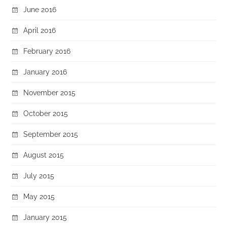
June 2016
April 2016
February 2016
January 2016
November 2015
October 2015
September 2015
August 2015
July 2015
May 2015
January 2015