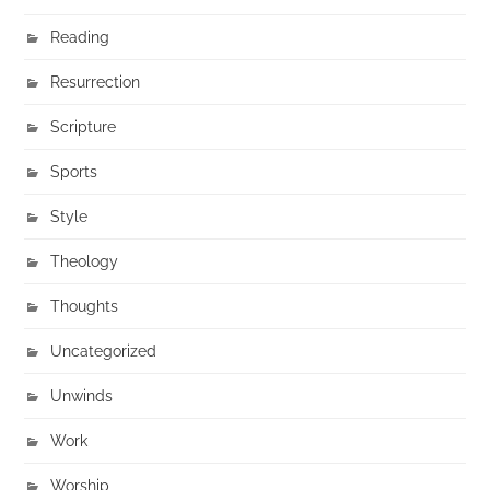
Reading
Resurrection
Scripture
Sports
Style
Theology
Thoughts
Uncategorized
Unwinds
Work
Worship