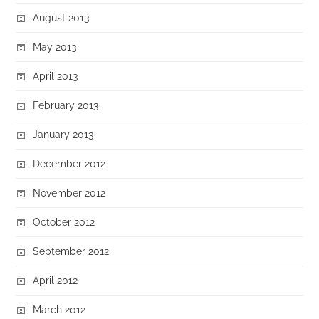
August 2013
May 2013
April 2013
February 2013
January 2013
December 2012
November 2012
October 2012
September 2012
April 2012
March 2012