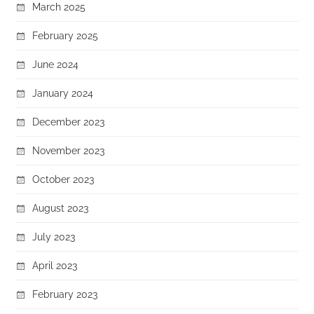
March 2025
February 2025
June 2024
January 2024
December 2023
November 2023
October 2023
August 2023
July 2023
April 2023
February 2023