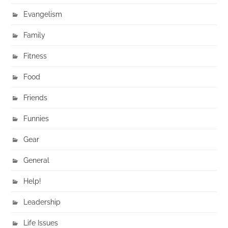
Evangelism
Family
Fitness
Food
Friends
Funnies
Gear
General
Help!
Leadership
Life Issues