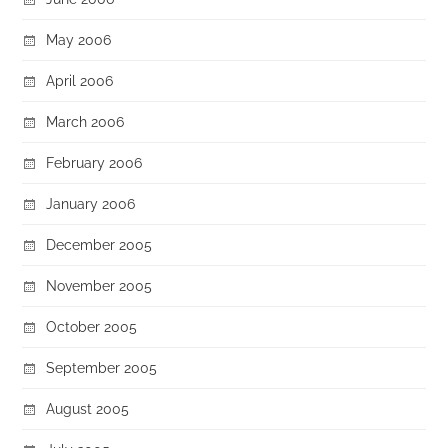
May 2006
April 2006
March 2006
February 2006
January 2006
December 2005
November 2005
October 2005
September 2005
August 2005