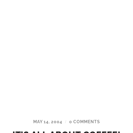
MAY 14, 2004
0 COMMENTS
/