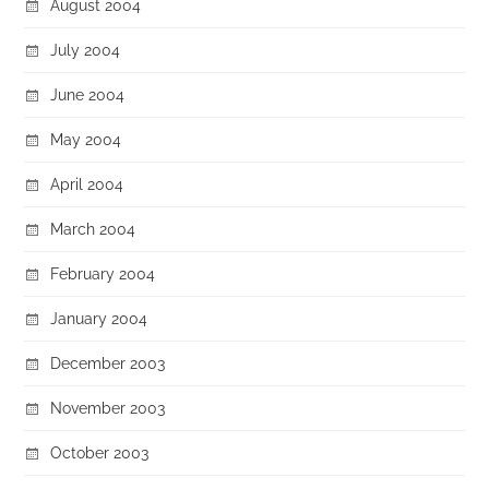
August 2004
July 2004
June 2004
May 2004
April 2004
March 2004
February 2004
January 2004
December 2003
November 2003
October 2003