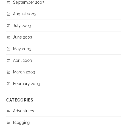
September 2003
August 2003
July 2003
June 2003
May 2003
April 2003
March 2003
February 2003
CATEGORIES
Adventures
Blogging