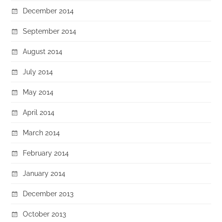
December 2014
September 2014
August 2014
July 2014
May 2014
April 2014
March 2014
February 2014
January 2014
December 2013
October 2013