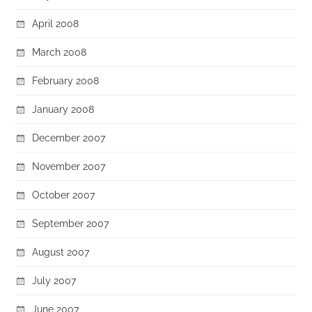
April 2008
March 2008
February 2008
January 2008
December 2007
November 2007
October 2007
September 2007
August 2007
July 2007
June 2007