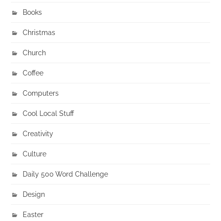
Books
Christmas
Church
Coffee
Computers
Cool Local Stuff
Creativity
Culture
Daily 500 Word Challenge
Design
Easter