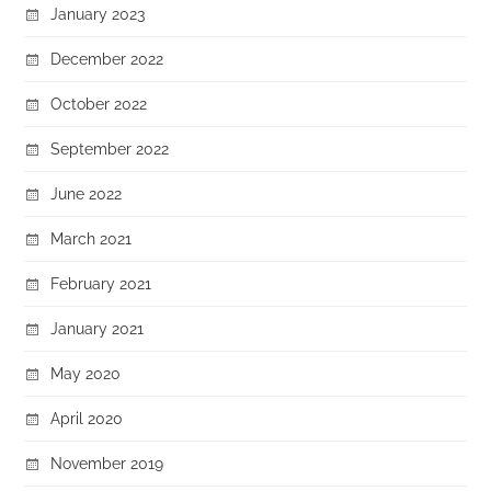
January 2023
December 2022
October 2022
September 2022
June 2022
March 2021
February 2021
January 2021
May 2020
April 2020
November 2019