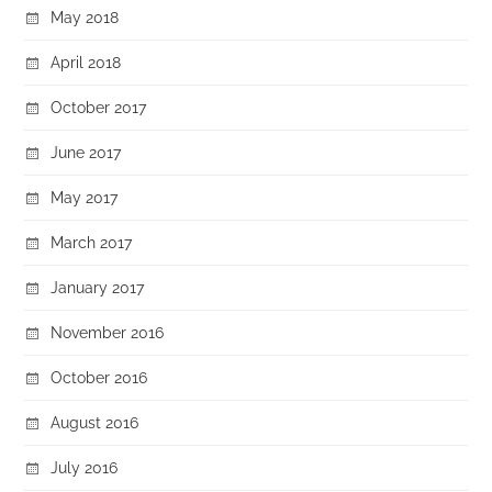
May 2018
April 2018
October 2017
June 2017
May 2017
March 2017
January 2017
November 2016
October 2016
August 2016
July 2016