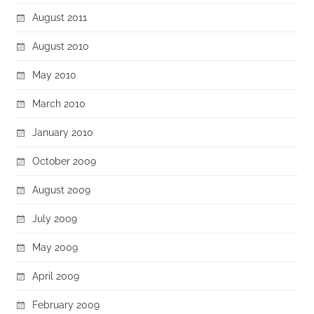
August 2011
August 2010
May 2010
March 2010
January 2010
October 2009
August 2009
July 2009
May 2009
April 2009
February 2009