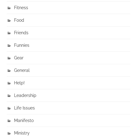
Fitness
Food
Friends
Funnies
Gear
General
Help!
Leadership
Life Issues
Manifesto
Ministry