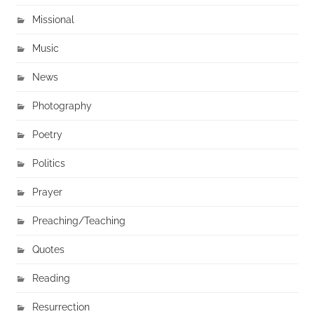
Missional
Music
News
Photography
Poetry
Politics
Prayer
Preaching/Teaching
Quotes
Reading
Resurrection