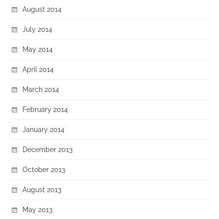
August 2014
July 2014
May 2014
April 2014
March 2014
February 2014
January 2014
December 2013
October 2013
August 2013
May 2013