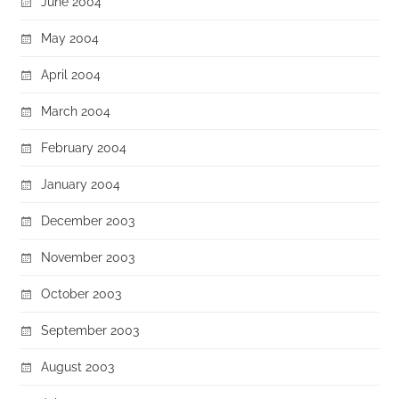
June 2004
May 2004
April 2004
March 2004
February 2004
January 2004
December 2003
November 2003
October 2003
September 2003
August 2003