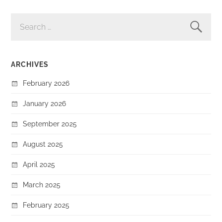
SEARCH
FOR:
ARCHIVES
February 2026
January 2026
September 2025
August 2025
April 2025
March 2025
February 2025