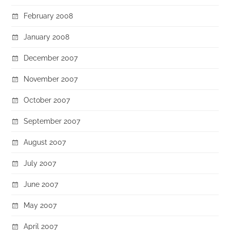
February 2008
January 2008
December 2007
November 2007
October 2007
September 2007
August 2007
July 2007
June 2007
May 2007
April 2007