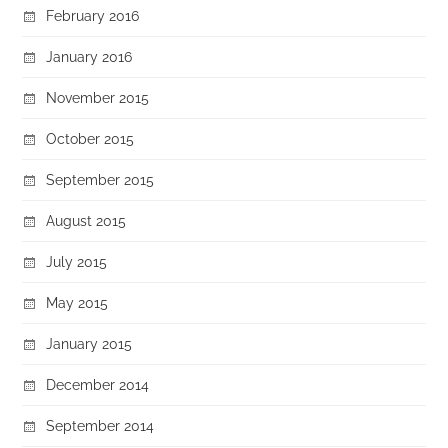
February 2016
January 2016
November 2015
October 2015
September 2015
August 2015
July 2015
May 2015
January 2015
December 2014
September 2014