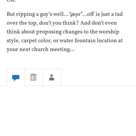
But ripping a guy’s well…
“guys”
…off is just a tad
over the top, don’t you think? And don’t even
think about proposing changes to the worship
style, carpet color, or water fountain location at
your next church meeting…