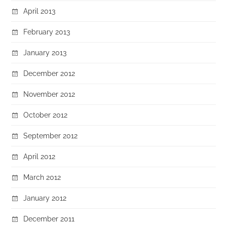
April 2013
February 2013
January 2013
December 2012
November 2012
October 2012
September 2012
April 2012
March 2012
January 2012
December 2011