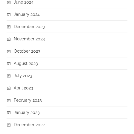
June 2024
January 2024
December 2023
November 2023
October 2023
August 2023
July 2023
April 2023
February 2023
January 2023
December 2022