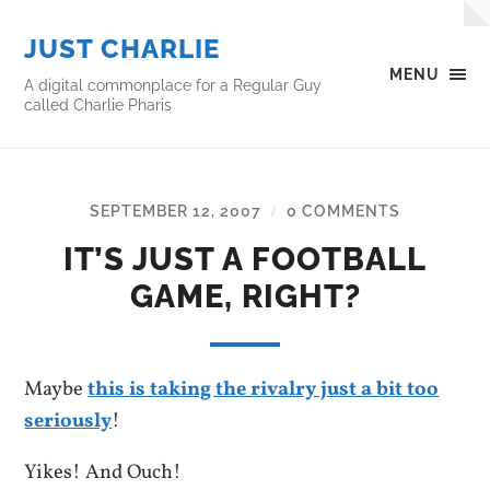
JUST CHARLIE
MENU
A digital commonplace for a Regular Guy
called Charlie Pharis
SEPTEMBER 12, 2007
0 COMMENTS
/
IT’S JUST A FOOTBALL
GAME, RIGHT?
Maybe
this is taking the rivalry just a bit too
seriously
!
Yikes! And Ouch!