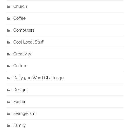
Church
Coffee
Computers
Cool Local Stuff
Creativity
Culture
Daily 500 Word Challenge
Design
Easter
Evangelism
Family