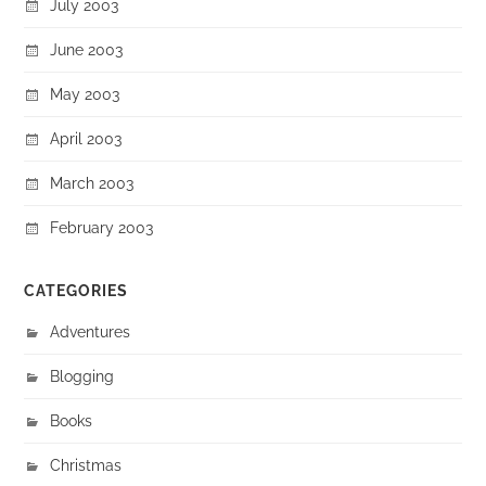
July 2003
June 2003
May 2003
April 2003
March 2003
February 2003
CATEGORIES
Adventures
Blogging
Books
Christmas