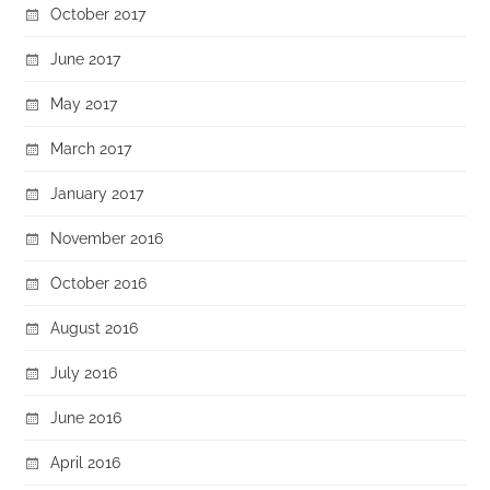
October 2017
June 2017
May 2017
March 2017
January 2017
November 2016
October 2016
August 2016
July 2016
June 2016
April 2016