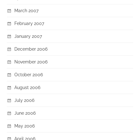
March 2007
February 2007
January 2007
December 2006
November 2006
October 2006
August 2006
July 2006
June 2006
May 2006
April 2006