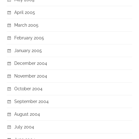
April 2005
March 2005
February 2005
January 2005
December 2004
November 2004
October 2004
September 2004
August 2004
July 2004