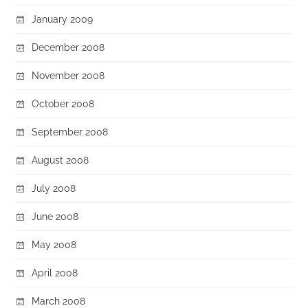
January 2009
December 2008
November 2008
October 2008
September 2008
August 2008
July 2008
June 2008
May 2008
April 2008
March 2008