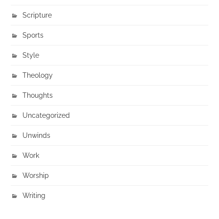
Scripture
Sports
Style
Theology
Thoughts
Uncategorized
Unwinds
Work
Worship
Writing