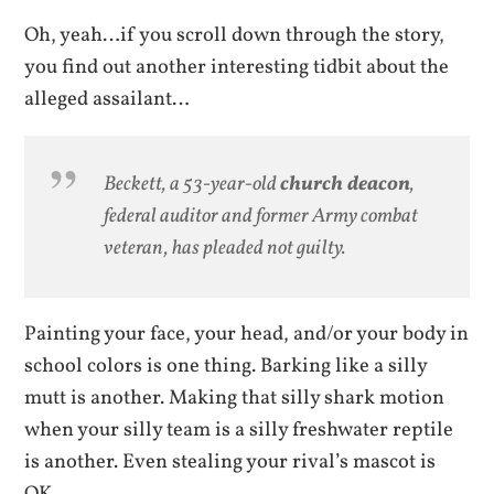
Oh, yeah…if you scroll down through the story,
you find out another interesting tidbit about the
alleged assailant…
Beckett, a 53-year-old
church deacon
,
federal auditor and former Army combat
veteran, has pleaded not guilty.
Painting your face, your head, and/or your body in
school colors is one thing. Barking like a silly
mutt is another. Making that silly shark motion
when your silly team is a silly freshwater reptile
is another. Even stealing your rival’s mascot is
OK.