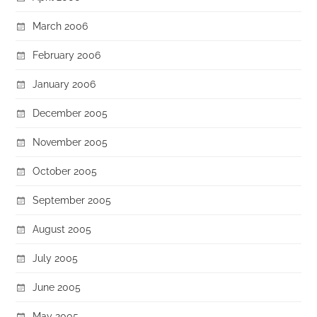
March 2006
February 2006
January 2006
December 2005
November 2005
October 2005
September 2005
August 2005
July 2005
June 2005
May 2005