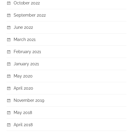
October 2022
September 2022
June 2022
March 2021
February 2021
January 2021
May 2020
April 2020
November 2019
May 2018
April 2018