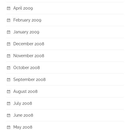
April 2009
February 2009
January 2009
December 2008
November 2008
October 2008
September 2008
August 2008
July 2008
June 2008
May 2008