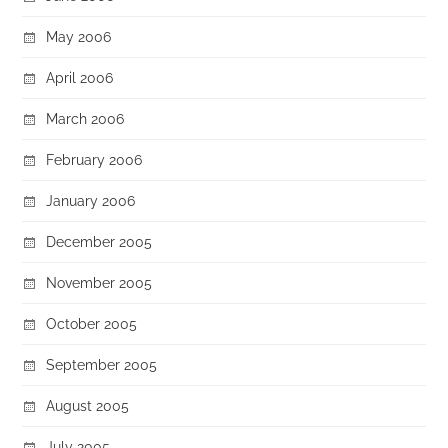
May 2006
April 2006
March 2006
February 2006
January 2006
December 2005
November 2005
October 2005
September 2005
August 2005
July 2005