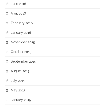
June 2016
April 2016
February 2016
January 2016
November 2015
October 2015
September 2015
August 2015
July 2015
May 2015
January 2015