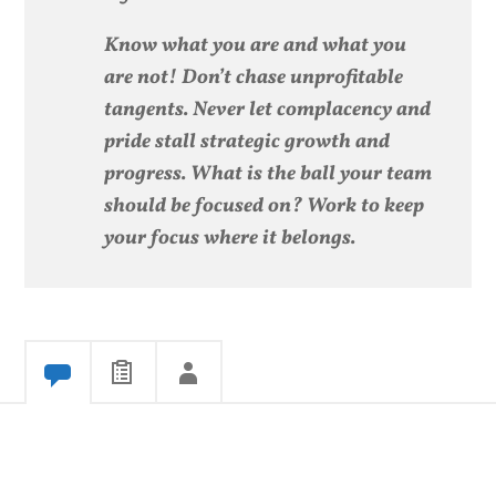
Know what you are and what you
are not! Don’t chase unprofitable
tangents. Never let complacency and
pride stall strategic growth and
progress. What is the ball your team
should be focused on? Work to keep
your focus where it belongs.