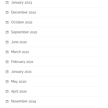
January 2023
December 2022
October 2022
September 2022
June 2022
March 2021
February 2021
January 2021
May 2020
April 2020
November 2019