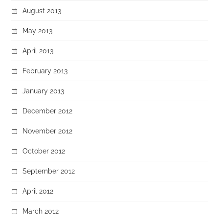
August 2013
May 2013
April 2013
February 2013
January 2013
December 2012
November 2012
October 2012
September 2012
April 2012
March 2012