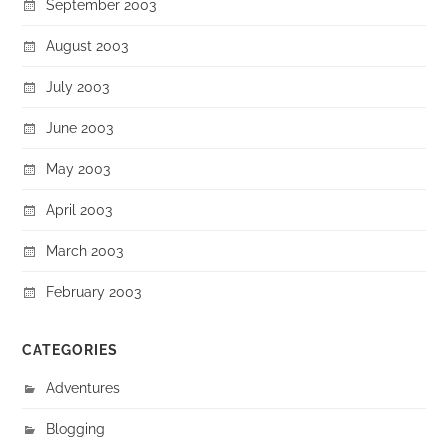
September 2003
August 2003
July 2003
June 2003
May 2003
April 2003
March 2003
February 2003
CATEGORIES
Adventures
Blogging