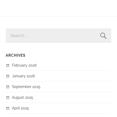
SEARCH
FOR:
ARCHIVES
February 2026
January 2026
September 2025
August 2025
April 2025