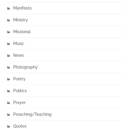
Manifesto
Ministry
Missional
Music
News
Photography
Poetry
Politics
Prayer
Preaching/Teaching
Quotes