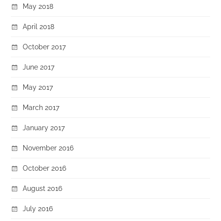
May 2018
April 2018
October 2017
June 2017
May 2017
March 2017
January 2017
November 2016
October 2016
August 2016
July 2016