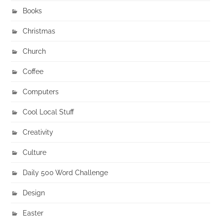
Books
Christmas
Church
Coffee
Computers
Cool Local Stuff
Creativity
Culture
Daily 500 Word Challenge
Design
Easter