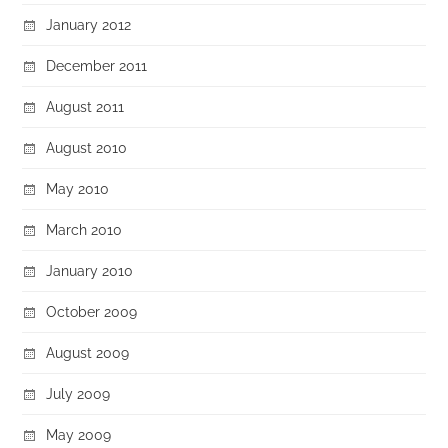
January 2012
December 2011
August 2011
August 2010
May 2010
March 2010
January 2010
October 2009
August 2009
July 2009
May 2009