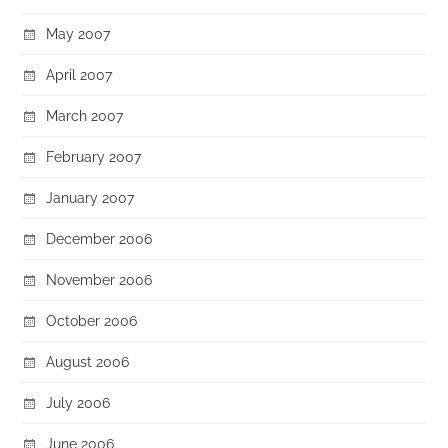
May 2007
April 2007
March 2007
February 2007
January 2007
December 2006
November 2006
October 2006
August 2006
July 2006
June 2006