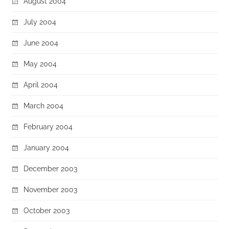
August 2004
July 2004
June 2004
May 2004
April 2004
March 2004
February 2004
January 2004
December 2003
November 2003
October 2003