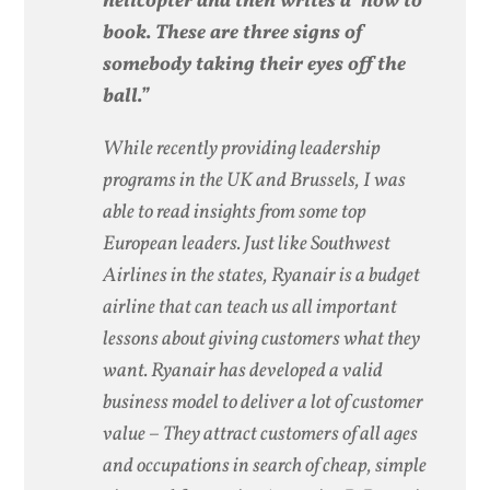
helicopter and then writes a ‘how to’
book. These are three signs of
somebody taking their eyes off the
ball.”
While recently providing leadership
programs in the UK and Brussels, I was
able to read insights from some top
European leaders. Just like Southwest
Airlines in the states, Ryanair is a budget
airline that can teach us all important
lessons about giving customers what they
want. Ryanair has developed a valid
business model to deliver a lot of customer
value – They attract customers of all ages
and occupations in search of cheap, simple