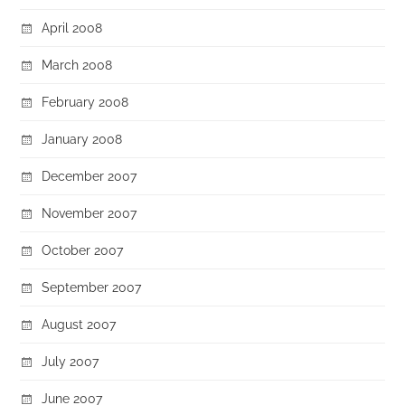
April 2008
March 2008
February 2008
January 2008
December 2007
November 2007
October 2007
September 2007
August 2007
July 2007
June 2007