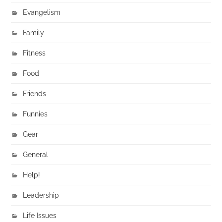
Evangelism
Family
Fitness
Food
Friends
Funnies
Gear
General
Help!
Leadership
Life Issues