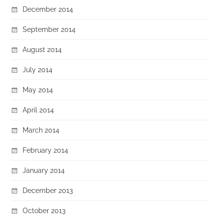
December 2014
September 2014
August 2014
July 2014
May 2014
April 2014
March 2014
February 2014
January 2014
December 2013
October 2013