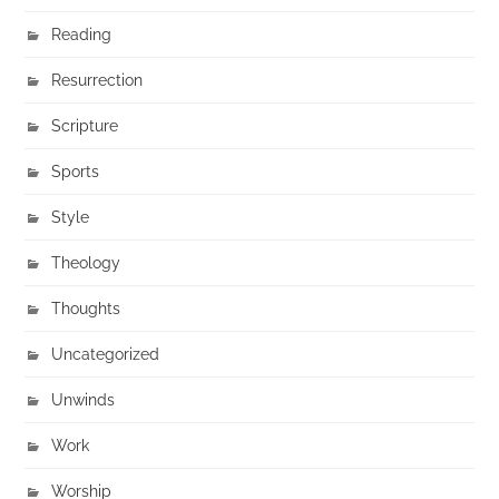
Reading
Resurrection
Scripture
Sports
Style
Theology
Thoughts
Uncategorized
Unwinds
Work
Worship