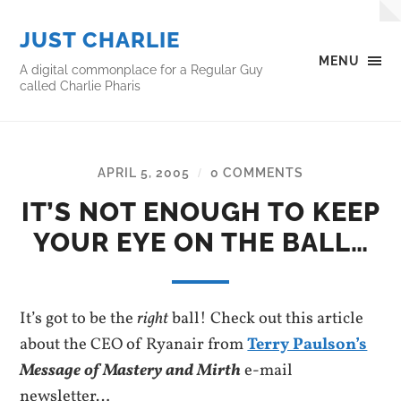
JUST CHARLIE
MENU
A digital commonplace for a Regular Guy
called Charlie Pharis
APRIL 5, 2005
0 COMMENTS
/
IT’S NOT ENOUGH TO KEEP
YOUR EYE ON THE BALL…
It’s got to be the
right
ball! Check out this article
about the CEO of Ryanair from
Terry Paulson’s
Message of Mastery and Mirth
e-mail
newsletter…