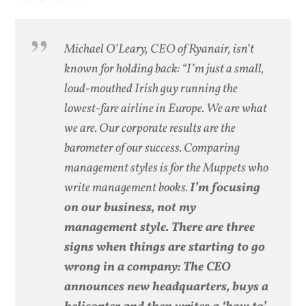
Michael O’Leary, CEO of Ryanair, isn’t
known for holding back: “I’m just a small,
loud-mouthed Irish guy running the
lowest-fare airline in Europe. We are what
we are. Our corporate results are the
barometer of our success. Comparing
management styles is for the Muppets who
write management books.
I’m focusing
on our business, not my
management style. There are three
signs when things are starting to go
wrong in a company: The CEO
announces new headquarters, buys a