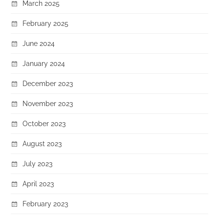
March 2025
February 2025
June 2024
January 2024
December 2023
November 2023
October 2023
August 2023
July 2023
April 2023
February 2023