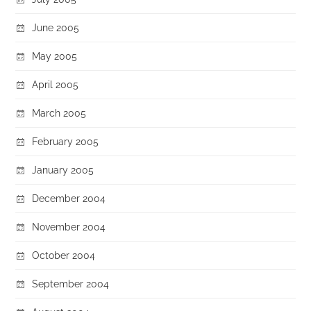
June 2005
May 2005
April 2005
March 2005
February 2005
January 2005
December 2004
November 2004
October 2004
September 2004