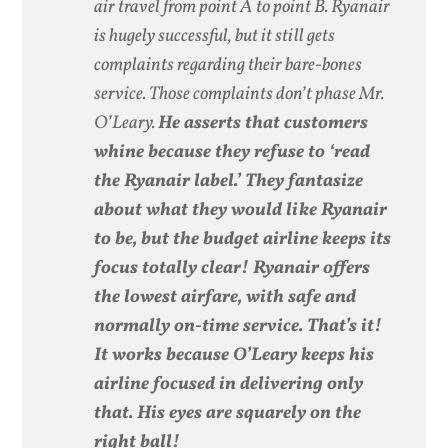
air travel from point A to point B. Ryanair
is hugely successful, but it still gets
complaints regarding their bare-bones
service. Those complaints don’t phase Mr.
O’Leary.
He asserts that customers
whine because they refuse to ‘read
the Ryanair label.’ They fantasize
about what they would like Ryanair
to be, but the budget airline keeps its
focus totally clear! Ryanair offers
the lowest airfare, with safe and
normally on-time service. That’s it!
It works because O’Leary keeps his
airline focused in delivering only
that. His eyes are squarely on the
right ball!