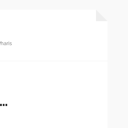
haris
S…