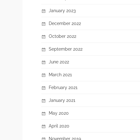
January 2023
December 2022
October 2022
September 2022
June 2022
March 2021
February 2021
January 2021
May 2020
April 2020
November 2019