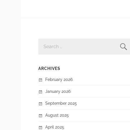
SEARCH
FOR:
ARCHIVES
February 2026
January 2026
September 2025
August 2025
April 2025