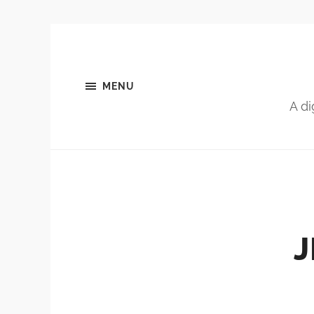
MENU
A di
J