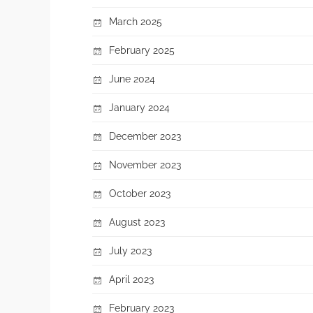
March 2025
February 2025
June 2024
January 2024
December 2023
November 2023
October 2023
August 2023
July 2023
April 2023
February 2023