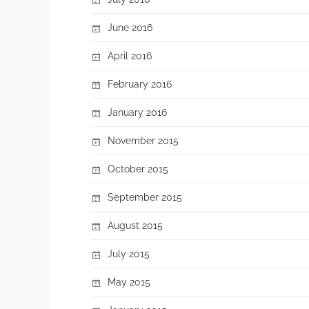
June 2016
April 2016
February 2016
January 2016
November 2015
October 2015
September 2015
August 2015
July 2015
May 2015