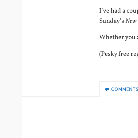
I’ve had a cou
Sunday’s
New 
Whether you ag
(Pesky free re
COMMENT