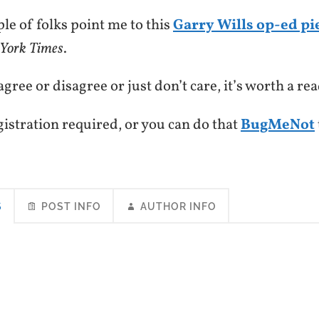
ple of folks point me to this
Garry Wills op-ed pi
York Times
.
ree or disagree or just don’t care, it’s worth a rea
gistration required, or you can do that
BugMeNot
S
POST INFO
AUTHOR INFO