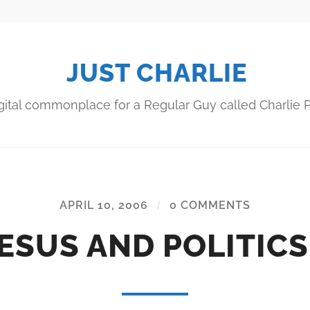
JUST CHARLIE
gital commonplace for a Regular Guy called Charlie P
APRIL 10, 2006
/
0 COMMENTS
ESUS AND POLITIC