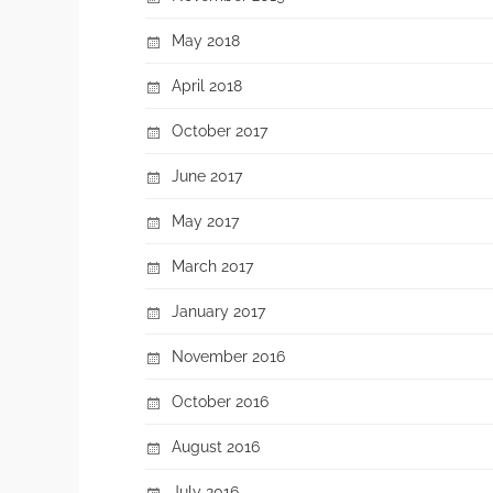
May 2018
April 2018
October 2017
June 2017
May 2017
March 2017
January 2017
November 2016
October 2016
August 2016
July 2016