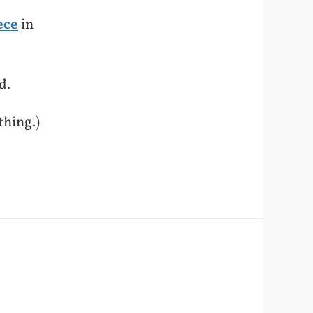
ece
in
d.
thing.)