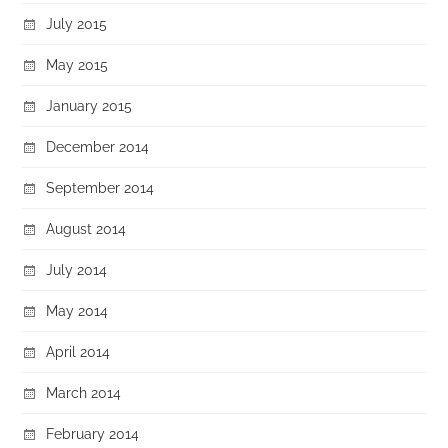
July 2015
May 2015
January 2015
December 2014
September 2014
August 2014
July 2014
May 2014
April 2014
March 2014
February 2014