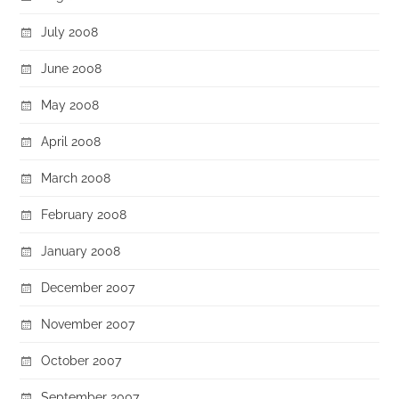
July 2008
June 2008
May 2008
April 2008
March 2008
February 2008
January 2008
December 2007
November 2007
October 2007
September 2007