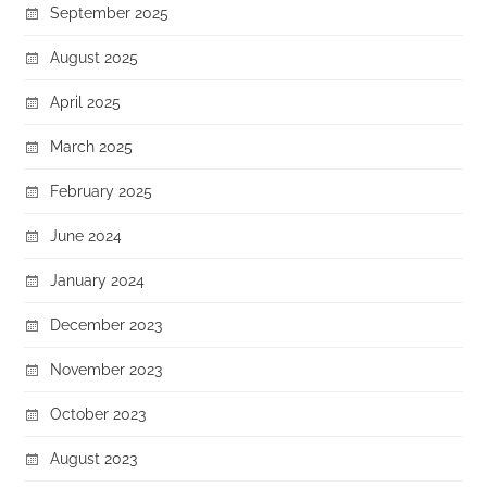
September 2025
August 2025
April 2025
March 2025
February 2025
June 2024
January 2024
December 2023
November 2023
October 2023
August 2023