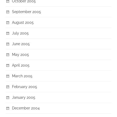
October 2005
September 2005
August 2005
July 2005
June 2005
May 2005
April 2005
March 2005
February 2005
January 2005
December 2004