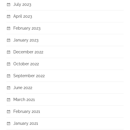
July 2023
April 2023
February 2023
January 2023
December 2022
October 2022
September 2022
June 2022
March 2021
February 2021
January 2021