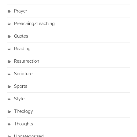
Prayer
Preaching/Teaching
Quotes
Reading
Resurrection
Scripture
Sports
Style
Theology
Thoughts
Uncategorized