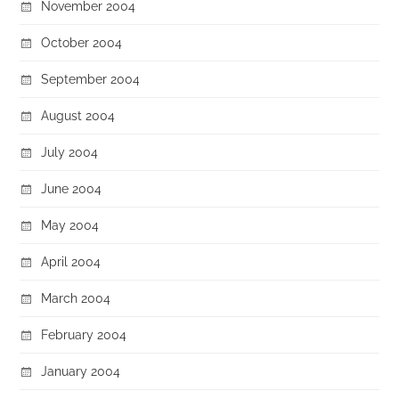
November 2004
October 2004
September 2004
August 2004
July 2004
June 2004
May 2004
April 2004
March 2004
February 2004
January 2004