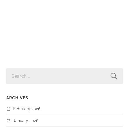
SEARCH
FOR:
ARCHIVES
February 2026
January 2026