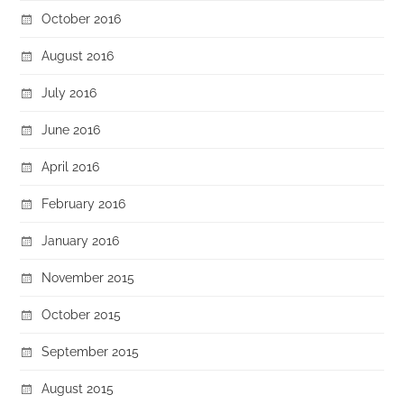
October 2016
August 2016
July 2016
June 2016
April 2016
February 2016
January 2016
November 2015
October 2015
September 2015
August 2015