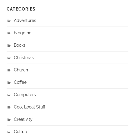
CATEGORIES
Adventures
Blogging
Books
Christmas
Church
Coffee
Computers
Cool Local Stuff
Creativity
Culture