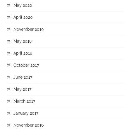
May 2020
April 2020
November 2019
May 2018
April 2018
October 2017
June 2017
May 2017
March 2017
January 2017
November 2016