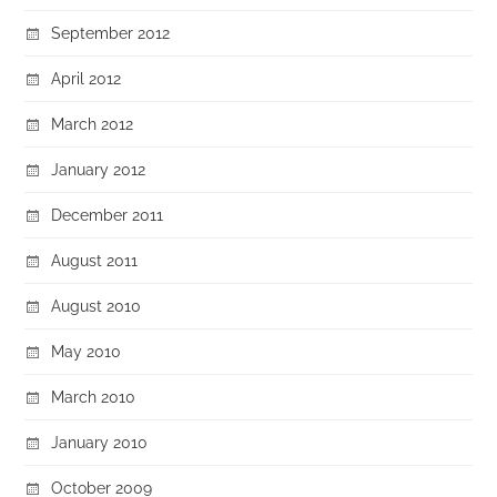
September 2012
April 2012
March 2012
January 2012
December 2011
August 2011
August 2010
May 2010
March 2010
January 2010
October 2009