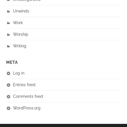
Unwinds
Work
Worship
Writing
META
Log in
Entries feed
Comments feed
WordPress.org