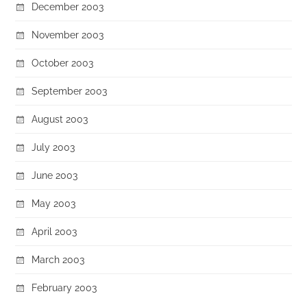
December 2003
November 2003
October 2003
September 2003
August 2003
July 2003
June 2003
May 2003
April 2003
March 2003
February 2003