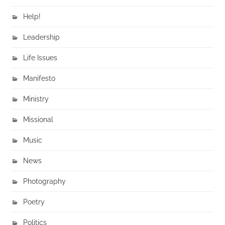
Help!
Leadership
Life Issues
Manifesto
Ministry
Missional
Music
News
Photography
Poetry
Politics