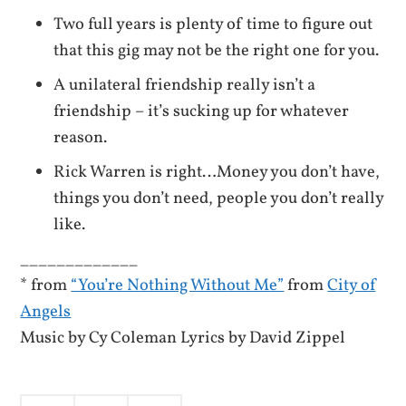
Two full years is plenty of time to figure out
that this gig may not be the right one for you.
A unilateral friendship really isn’t a
friendship – it’s sucking up for whatever
reason.
Rick Warren is right…Money you don’t have,
things you don’t need, people you don’t really
like.
_____________
* from
“You’re Nothing Without Me”
from
City of
Angels
Music by Cy Coleman Lyrics by David Zippel