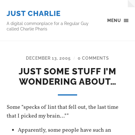
JUST CHARLIE
MENU
A digital commonplace for a Regular Guy
called Charlie Pharis
DECEMBER 13, 2005
0 COMMENTS
/
JUST SOME STUFF I’M
WONDERING ABOUT…
Some “specks of lint that fell out, the last time
that I picked my brain…*”
Apparently, some people have such an