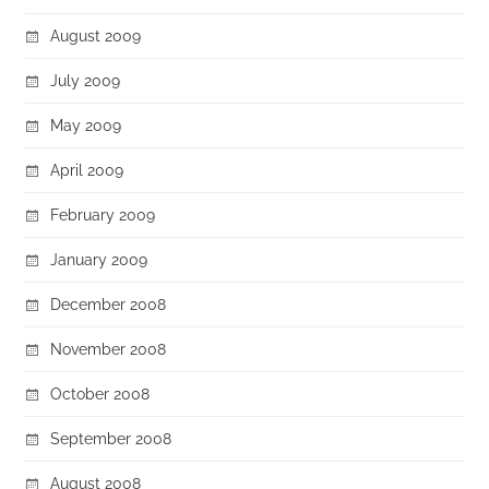
August 2009
July 2009
May 2009
April 2009
February 2009
January 2009
December 2008
November 2008
October 2008
September 2008
August 2008