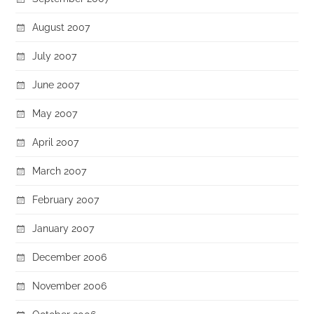
August 2007
July 2007
June 2007
May 2007
April 2007
March 2007
February 2007
January 2007
December 2006
November 2006