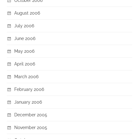
October 2006
August 2006
July 2006
June 2006
May 2006
April 2006
March 2006
February 2006
January 2006
December 2005
November 2005