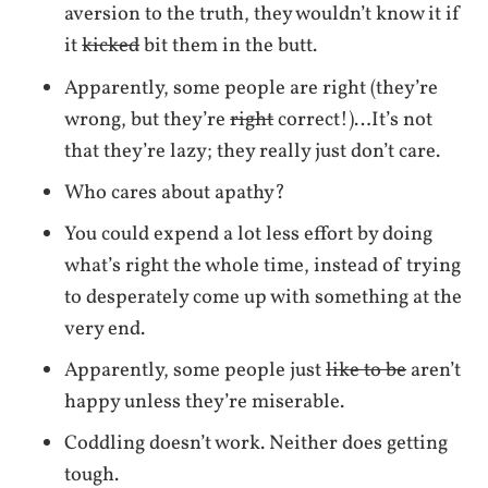
aversion to the truth, they wouldn’t know it if
it
kicked
bit them in the butt.
Apparently, some people are right (they’re
wrong, but they’re
right
correct!)…It’s not
that they’re lazy; they really just don’t care.
Who cares about apathy?
You could expend a lot less effort by doing
what’s right the whole time, instead of trying
to desperately come up with something at the
very end.
Apparently, some people just
like to be
aren’t
happy unless they’re miserable.
Coddling doesn’t work. Neither does getting
tough.