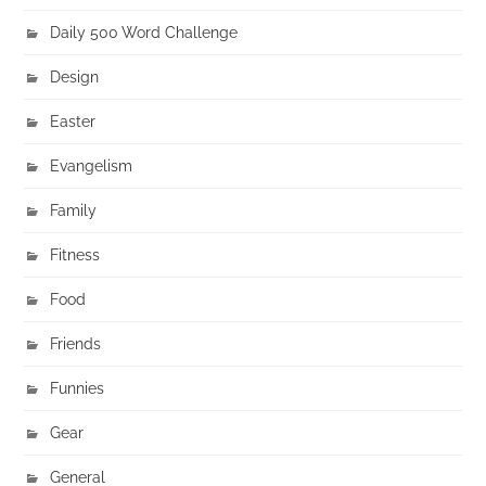
Daily 500 Word Challenge
Design
Easter
Evangelism
Family
Fitness
Food
Friends
Funnies
Gear
General