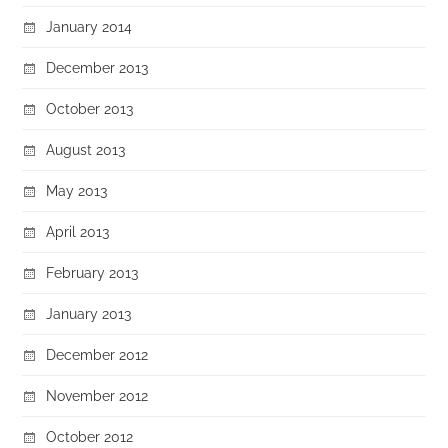
January 2014
December 2013
October 2013
August 2013
May 2013
April 2013
February 2013
January 2013
December 2012
November 2012
October 2012