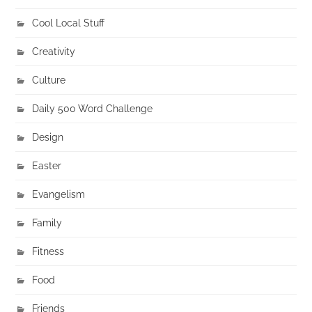
Cool Local Stuff
Creativity
Culture
Daily 500 Word Challenge
Design
Easter
Evangelism
Family
Fitness
Food
Friends