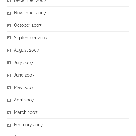
December 2007
November 2007
October 2007
September 2007
August 2007
July 2007
June 2007
May 2007
April 2007
March 2007
February 2007