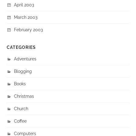
April 2003
March 2003
February 2003
CATEGORIES
Adventures
Blogging
Books
Christmas
Church
Coffee
Computers