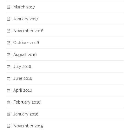
March 2017
January 2017
November 2016
October 2016
August 2016
July 2016
June 2016
April 2016
February 2016
January 2016
November 2015