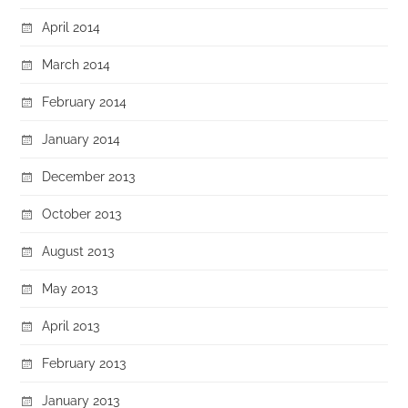
April 2014
March 2014
February 2014
January 2014
December 2013
October 2013
August 2013
May 2013
April 2013
February 2013
January 2013