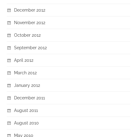
December 2012
November 2012
October 2012
September 2012
April 2012
March 2012
January 2012
December 2011
August 2011
August 2010
May 2010