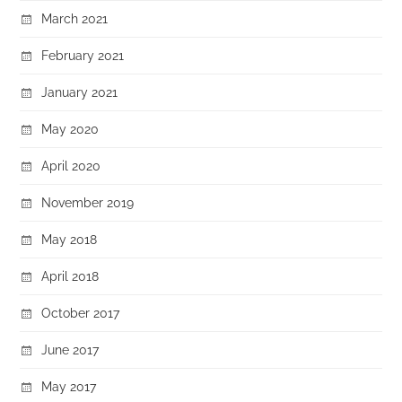
March 2021
February 2021
January 2021
May 2020
April 2020
November 2019
May 2018
April 2018
October 2017
June 2017
May 2017