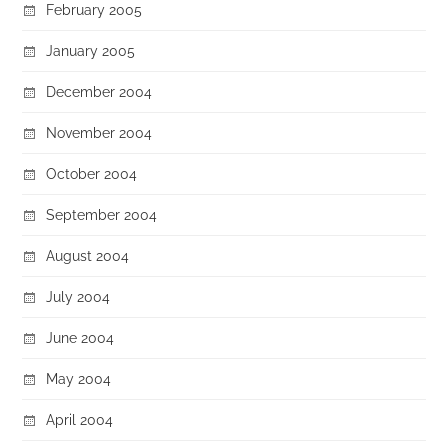
February 2005
January 2005
December 2004
November 2004
October 2004
September 2004
August 2004
July 2004
June 2004
May 2004
April 2004