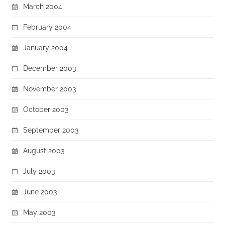
March 2004
February 2004
January 2004
December 2003
November 2003
October 2003
September 2003
August 2003
July 2003
June 2003
May 2003