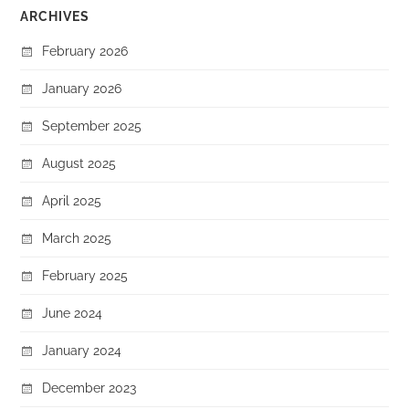
ARCHIVES
February 2026
January 2026
September 2025
August 2025
April 2025
March 2025
February 2025
June 2024
January 2024
December 2023