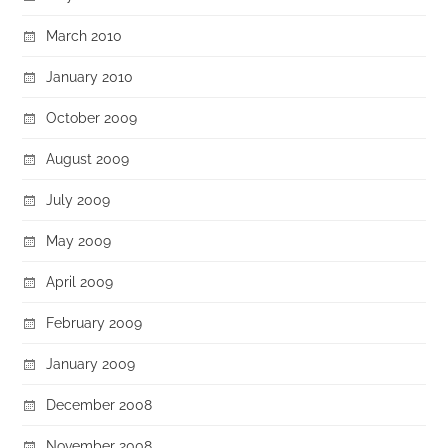
March 2010
January 2010
October 2009
August 2009
July 2009
May 2009
April 2009
February 2009
January 2009
December 2008
November 2008