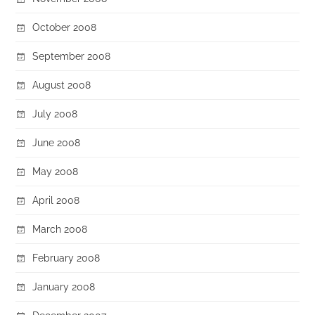
October 2008
September 2008
August 2008
July 2008
June 2008
May 2008
April 2008
March 2008
February 2008
January 2008