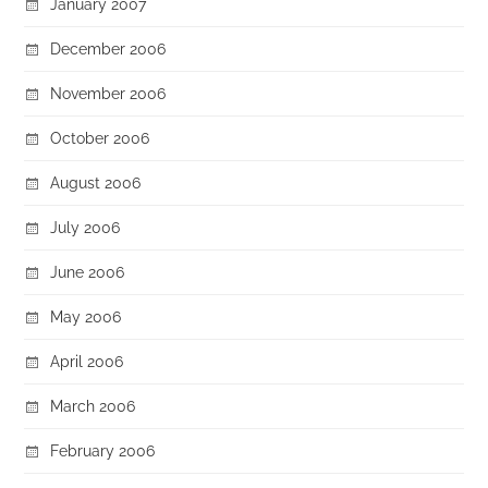
January 2007
December 2006
November 2006
October 2006
August 2006
July 2006
June 2006
May 2006
April 2006
March 2006
February 2006