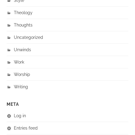
Style
Theology
Thoughts
Uncategorized
Unwinds
Work
Worship
Writing
META
Log in
Entries feed