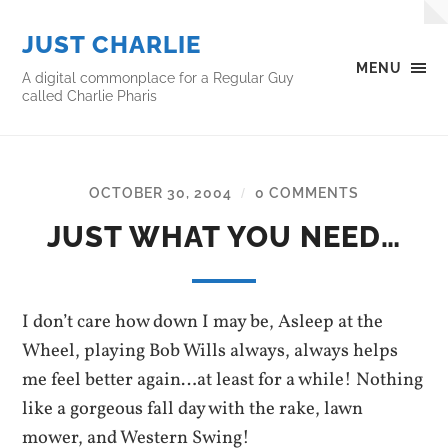
JUST CHARLIE
MENU
A digital commonplace for a Regular Guy
called Charlie Pharis
OCTOBER 30, 2004
0 COMMENTS
/
JUST WHAT YOU NEED…
I don’t care how down I may be, Asleep at the
Wheel, playing Bob Wills always, always helps
me feel better again…at least for a while! Nothing
like a gorgeous fall day with the rake, lawn
mower, and Western Swing!