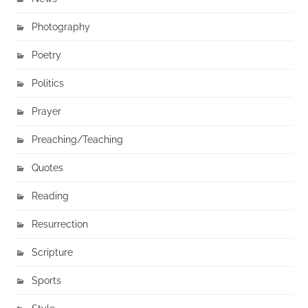
Photography
Poetry
Politics
Prayer
Preaching/Teaching
Quotes
Reading
Resurrection
Scripture
Sports