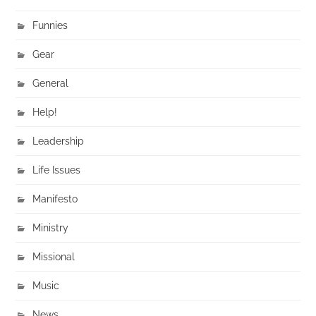
Funnies
Gear
General
Help!
Leadership
Life Issues
Manifesto
Ministry
Missional
Music
News