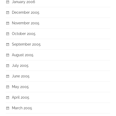
January 2006
December 2005
November 2005
October 2005
September 2005
August 2005
July 2005
June 2005
May 2005
April 2005
March 2005