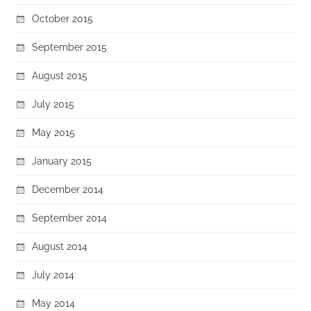
October 2015
September 2015
August 2015
July 2015
May 2015
January 2015
December 2014
September 2014
August 2014
July 2014
May 2014