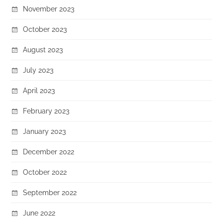
November 2023
October 2023
August 2023
July 2023
April 2023
February 2023
January 2023
December 2022
October 2022
September 2022
June 2022