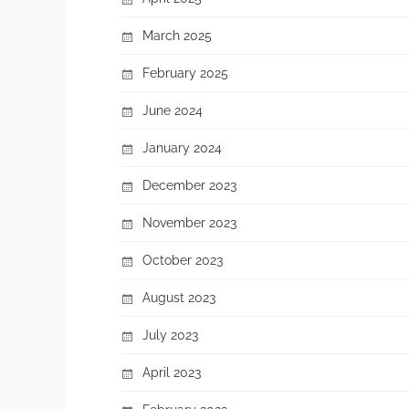
March 2025
February 2025
June 2024
January 2024
December 2023
November 2023
October 2023
August 2023
July 2023
April 2023