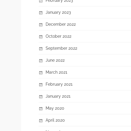
February 2023
January 2023
December 2022
October 2022
September 2022
June 2022
March 2021
February 2021
January 2021
May 2020
April 2020