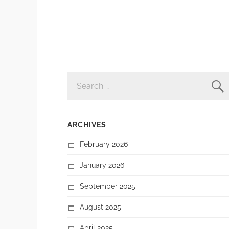
SEARCH
FOR:
ARCHIVES
February 2026
January 2026
September 2025
August 2025
April 2025