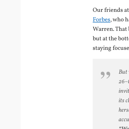
Our friends a
Forbes
, who h
Warren. That b
but at the bot
staying focu
But 
26–t
invi
its 
hers
accu