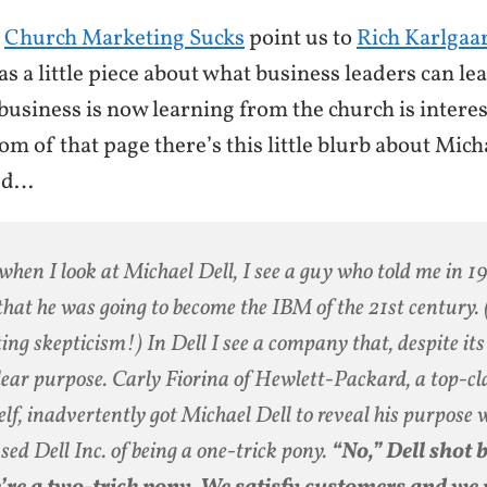
t
Church Marketing Sucks
point us to
Rich Karlgaar
as a little piece about what business leaders can le
usiness is now learning from the church is interesti
tom of that page there’s this little blurb about Mich
sed…
when I look at Michael Dell, I see a guy who told me in 
hat he was going to become the IBM of the 21st century. 
ting skepticism!) In Dell I see a company that, despite its 
clear purpose. Carly Fiorina of Hewlett-Packard, a top-
elf, inadvertently got Michael Dell to reveal his purpose
sed Dell Inc. of being a one-trick pony.
“No,” Dell shot 