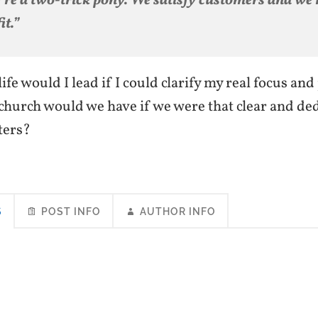
’re a two-trick pony. We satisfy customers and we
it.”
ife would I lead if I could clarify my real focus an
church would we have if we were that clear and ded
ters?
S
POST INFO
AUTHOR INFO