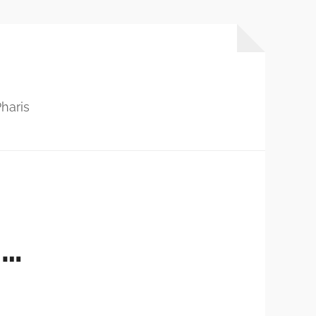
haris
S…