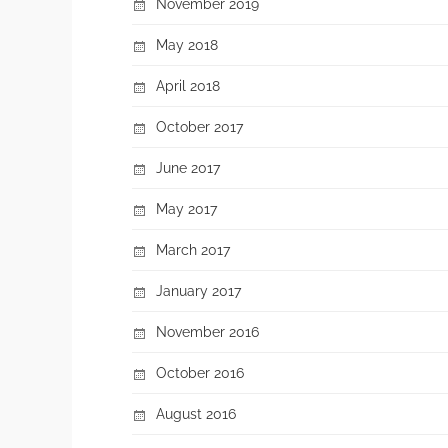
November 2019
May 2018
April 2018
October 2017
June 2017
May 2017
March 2017
January 2017
November 2016
October 2016
August 2016