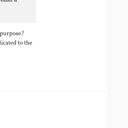
 make a
d purpose?
icated to the