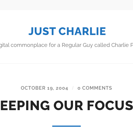
JUST CHARLIE
gital commonplace for a Regular Guy called Charlie P
OCTOBER 19, 2004
/
0 COMMENTS
EEPING OUR FOCU