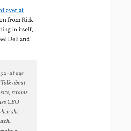
d over at
arn from Rick
ng in itself,
ael Dell and
1992–at age
(Talk about
size, retains
class CEO
 when she
back.