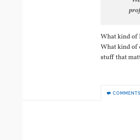
“We
prof
What kind of l
What kind of 
stuff that mat
COMMENT