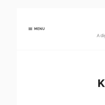
MENU
A di
K