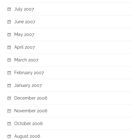
July 2007
June 2007
May 2007
April 2007
March 2007
February 2007
January 2007
December 2006
November 2006
October 2006
August 2006