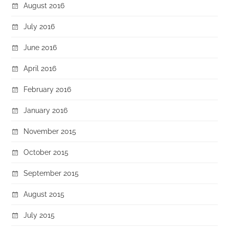
August 2016
July 2016
June 2016
April 2016
February 2016
January 2016
November 2015
October 2015
September 2015
August 2015
July 2015