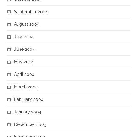
September 2004
August 2004
July 2004
June 2004
May 2004
April 2004
March 2004
February 2004
January 2004
December 2003
November 2003