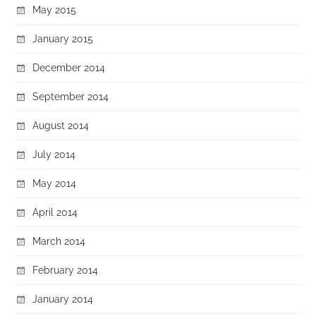
May 2015
January 2015
December 2014
September 2014
August 2014
July 2014
May 2014
April 2014
March 2014
February 2014
January 2014