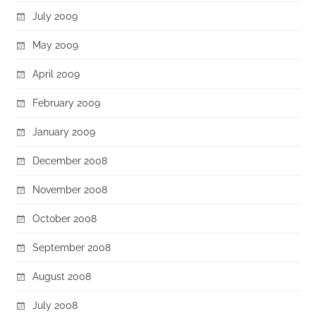
July 2009
May 2009
April 2009
February 2009
January 2009
December 2008
November 2008
October 2008
September 2008
August 2008
July 2008