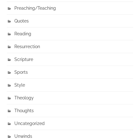
Preaching/Teaching
Quotes
Reading
Resurrection
Scripture
Sports
Style
Theology
Thoughts
Uncategorized
Unwinds