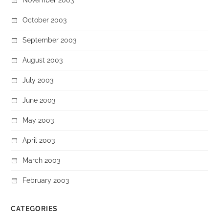
October 2003
September 2003
August 2003
July 2003
June 2003
May 2003
April 2003
March 2003
February 2003
CATEGORIES