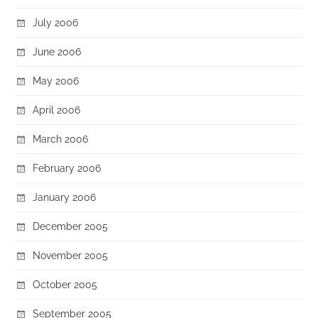
July 2006
June 2006
May 2006
April 2006
March 2006
February 2006
January 2006
December 2005
November 2005
October 2005
September 2005