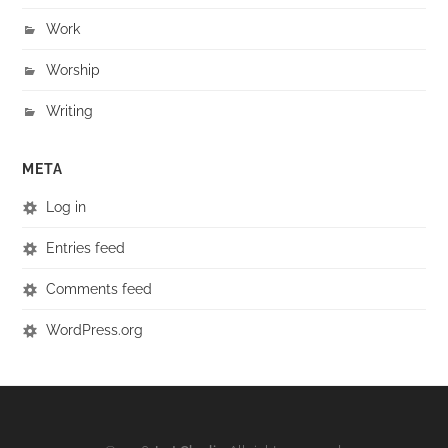
Work
Worship
Writing
META
Log in
Entries feed
Comments feed
WordPress.org