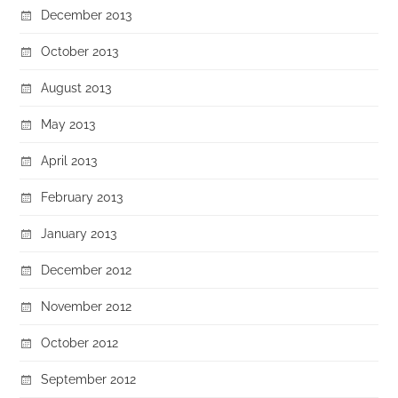
December 2013
October 2013
August 2013
May 2013
April 2013
February 2013
January 2013
December 2012
November 2012
October 2012
September 2012