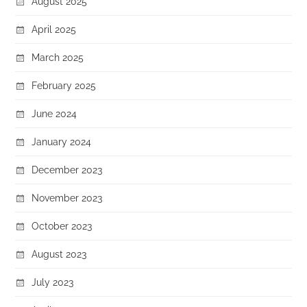
August 2025
April 2025
March 2025
February 2025
June 2024
January 2024
December 2023
November 2023
October 2023
August 2023
July 2023