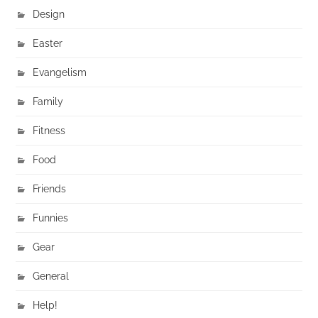
Design
Easter
Evangelism
Family
Fitness
Food
Friends
Funnies
Gear
General
Help!