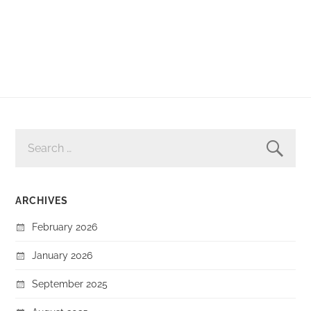
SEARCH
FOR:
ARCHIVES
February 2026
January 2026
September 2025