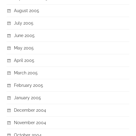
August 2005
July 2005
June 2005
May 2005
April 2005
March 2005
February 2005
January 2005
December 2004
November 2004
October 2004