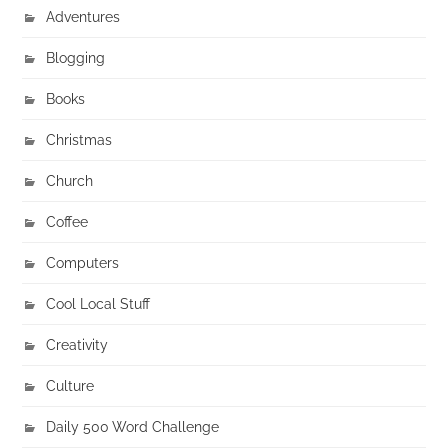
Adventures
Blogging
Books
Christmas
Church
Coffee
Computers
Cool Local Stuff
Creativity
Culture
Daily 500 Word Challenge