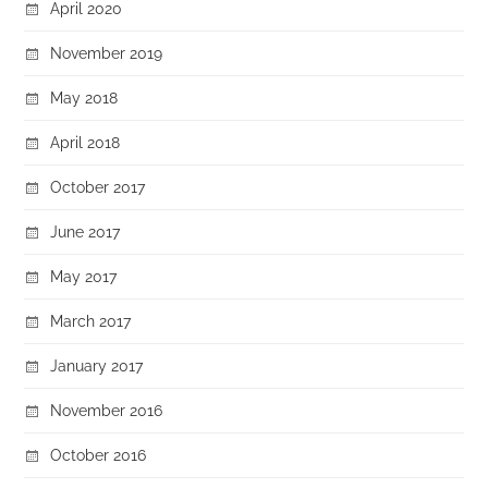
April 2020
November 2019
May 2018
April 2018
October 2017
June 2017
May 2017
March 2017
January 2017
November 2016
October 2016