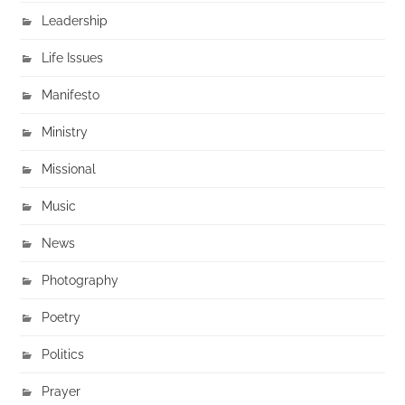
Leadership
Life Issues
Manifesto
Ministry
Missional
Music
News
Photography
Poetry
Politics
Prayer