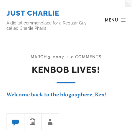
JUST CHARLIE
MENU
A digital commonplace for a Regular Guy
called Charlie Pharis
MARCH 3, 2007
0 COMMENTS
/
KENBOB LIVES!
Welcome back to the blogosphere, Ken!