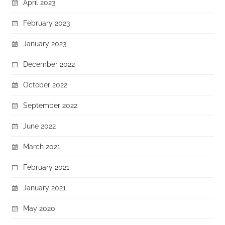
April 2023
February 2023
January 2023
December 2022
October 2022
September 2022
June 2022
March 2021
February 2021
January 2021
May 2020