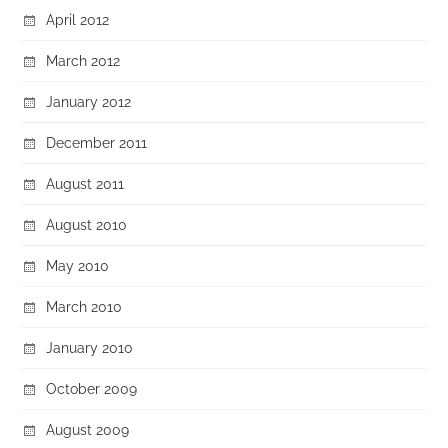
April 2012
March 2012
January 2012
December 2011
August 2011
August 2010
May 2010
March 2010
January 2010
October 2009
August 2009