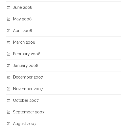
June 2008
May 2008
April 2008
March 2008
February 2008
January 2008
December 2007
November 2007
October 2007
September 2007
August 2007