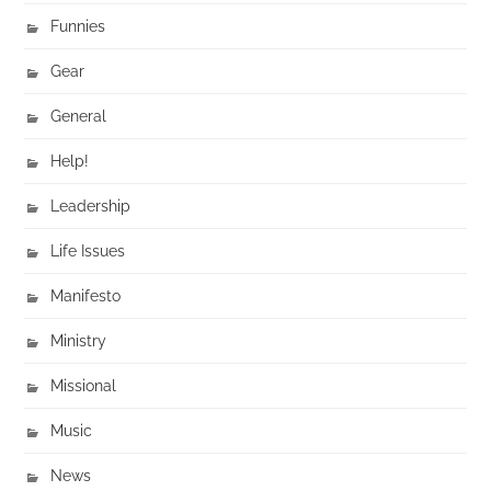
Funnies
Gear
General
Help!
Leadership
Life Issues
Manifesto
Ministry
Missional
Music
News