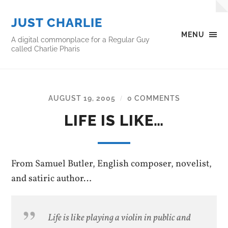
JUST CHARLIE
MENU
A digital commonplace for a Regular Guy
called Charlie Pharis
AUGUST 19, 2005
0 COMMENTS
/
LIFE IS LIKE…
From Samuel Butler, English composer, novelist,
and satiric author…
Life is like playing a violin in public and