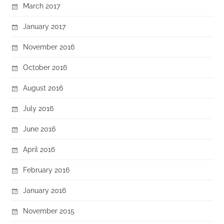
March 2017
January 2017
November 2016
October 2016
August 2016
July 2016
June 2016
April 2016
February 2016
January 2016
November 2015