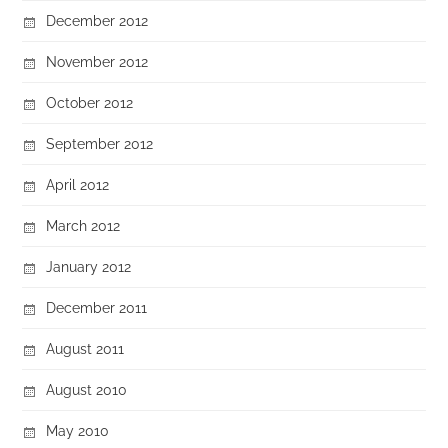
December 2012
November 2012
October 2012
September 2012
April 2012
March 2012
January 2012
December 2011
August 2011
August 2010
May 2010