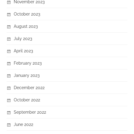
November 2023
October 2023
August 2023
July 2023
April 2023
February 2023
January 2023
December 2022
October 2022
September 2022
June 2022