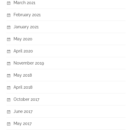
March 2021
February 2021
January 2021
May 2020
April 2020
November 2019
May 2018
April 2018
October 2017
June 2017
May 2017