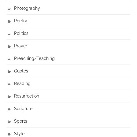
Photography
Poetry
Politics
Prayer
Preaching/Teaching
Quotes
Reading
Resurrection
Scripture
Sports
Style