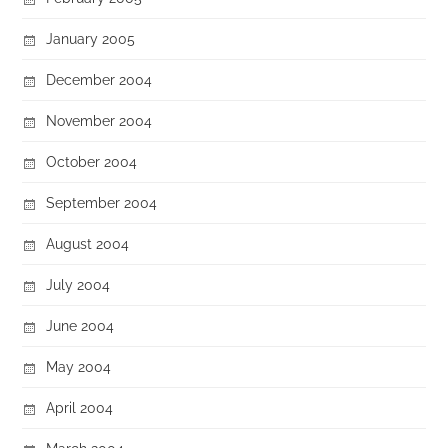
January 2005
December 2004
November 2004
October 2004
September 2004
August 2004
July 2004
June 2004
May 2004
April 2004