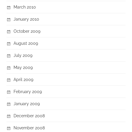
March 2010
January 2010
October 2009
August 2009
July 2009
May 2009
April 2009
February 2009
January 2009
December 2008
November 2008