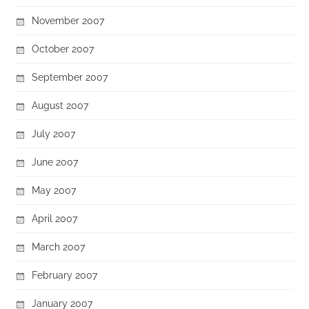
November 2007
October 2007
September 2007
August 2007
July 2007
June 2007
May 2007
April 2007
March 2007
February 2007
January 2007