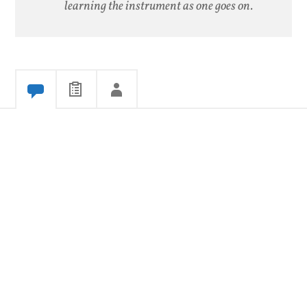
learning the instrument as one goes on.