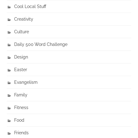
Cool Local Stuff
Creativity
Culture
Daily 500 Word Challenge
Design
Easter
Evangelism
Family
Fitness
Food
Friends