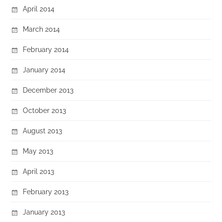
April 2014
March 2014
February 2014
January 2014
December 2013
October 2013
August 2013
May 2013
April 2013
February 2013
January 2013