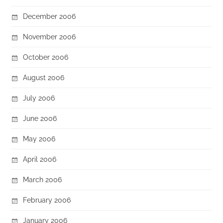
December 2006
November 2006
October 2006
August 2006
July 2006
June 2006
May 2006
April 2006
March 2006
February 2006
January 2006