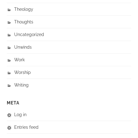
Theology
Thoughts
Uncategorized
Unwinds
Work
Worship
Writing
META
Log in
Entries feed