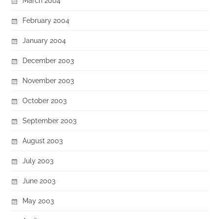
March 2004
February 2004
January 2004
December 2003
November 2003
October 2003
September 2003
August 2003
July 2003
June 2003
May 2003