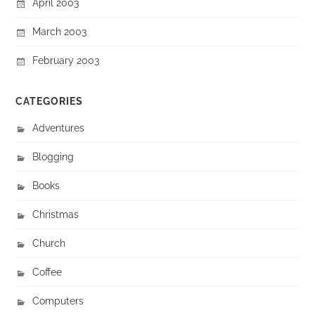
April 2003
March 2003
February 2003
CATEGORIES
Adventures
Blogging
Books
Christmas
Church
Coffee
Computers