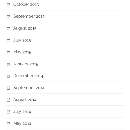
October 2015
September 2015
August 2015
July 2015
May 2015
January 2015
December 2014
September 2014
August 2014
July 2014
May 2014