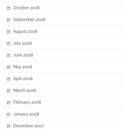
October 2008
September 2008
August 2008
July 2008
June 2008
May 2008
April 2008
March 2008
February 2008
January 2008
December 2007