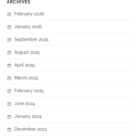
ARCHIVES
February 2026
January 2026
September 2025
August 2025
April 2025
March 2025
February 2025
June 2024
January 2024
December 2023