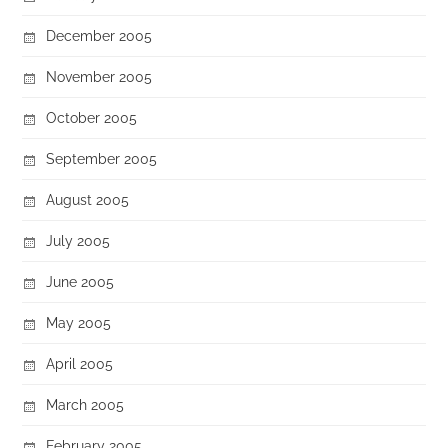
December 2005
November 2005
October 2005
September 2005
August 2005
July 2005
June 2005
May 2005
April 2005
March 2005
February 2005