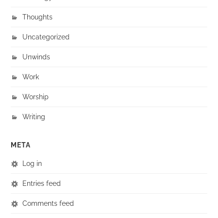
Thoughts
Uncategorized
Unwinds
Work
Worship
Writing
META
Log in
Entries feed
Comments feed