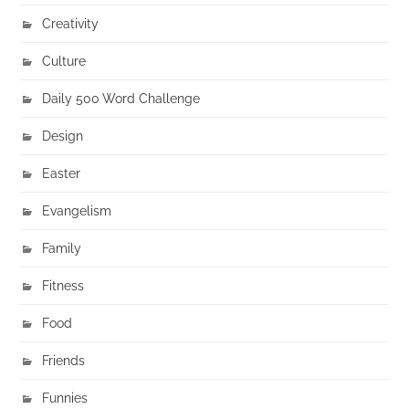
Creativity
Culture
Daily 500 Word Challenge
Design
Easter
Evangelism
Family
Fitness
Food
Friends
Funnies