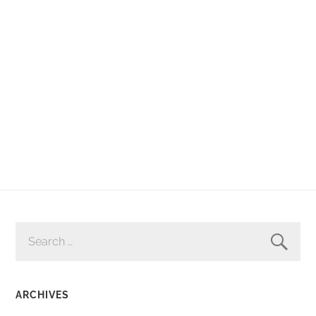
SEARCH
FOR:
ARCHIVES