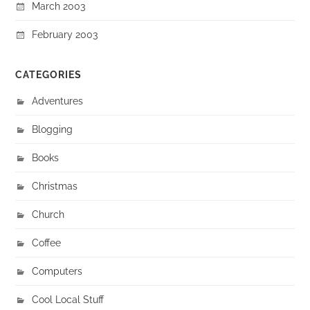
March 2003
February 2003
CATEGORIES
Adventures
Blogging
Books
Christmas
Church
Coffee
Computers
Cool Local Stuff