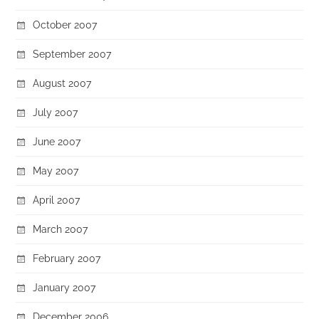
October 2007
September 2007
August 2007
July 2007
June 2007
May 2007
April 2007
March 2007
February 2007
January 2007
December 2006