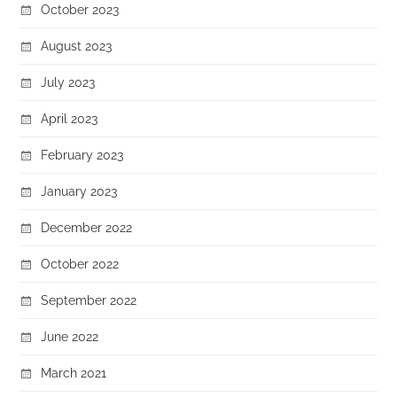
October 2023
August 2023
July 2023
April 2023
February 2023
January 2023
December 2022
October 2022
September 2022
June 2022
March 2021