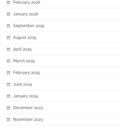
February 2026
January 2026
September 2025
August 2025
April 2025
March 2025
February 2025
June 2024
January 2024
December 2023
November 2023