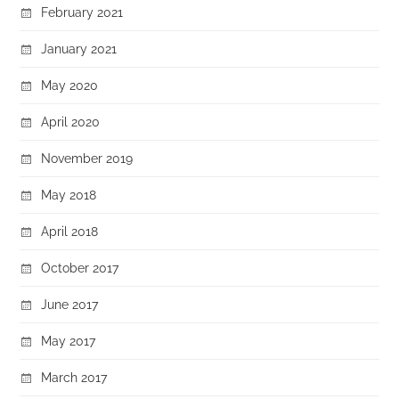
February 2021
January 2021
May 2020
April 2020
November 2019
May 2018
April 2018
October 2017
June 2017
May 2017
March 2017