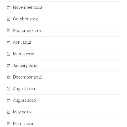
November 2012
October 2012
September 2012
April 2012
March 2012
January 2012
December 2011
August 2011
August 2010
May 2010
March 2010