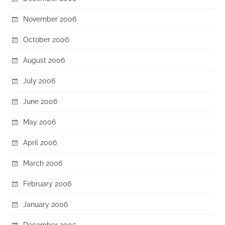
November 2006
October 2006
August 2006
July 2006
June 2006
May 2006
April 2006
March 2006
February 2006
January 2006
December 2005