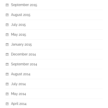
September 2015
August 2015
July 2015
May 2015
January 2015
December 2014
September 2014
August 2014
July 2014
May 2014
April 2014