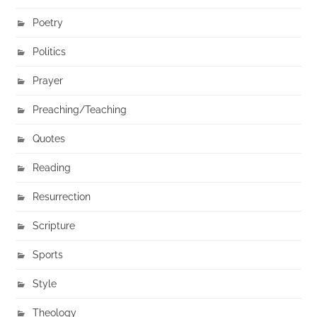
Poetry
Politics
Prayer
Preaching/Teaching
Quotes
Reading
Resurrection
Scripture
Sports
Style
Theology