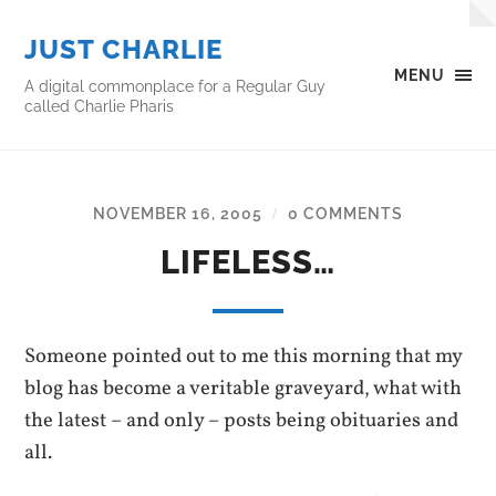
JUST CHARLIE
MENU
A digital commonplace for a Regular Guy
called Charlie Pharis
NOVEMBER 16, 2005
0 COMMENTS
/
LIFELESS…
Someone pointed out to me this morning that my
blog has become a veritable graveyard, what with
the latest – and only – posts being obituaries and
all.