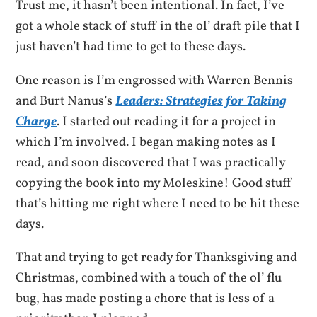
Trust me, it hasn’t been intentional. In fact, I’ve
got a whole stack of stuff in the ol’ draft pile that I
just haven’t had time to get to these days.
One reason is I’m engrossed with Warren Bennis
and Burt Nanus’s
Leaders: Strategies for Taking
Charge
. I started out reading it for a project in
which I’m involved. I began making notes as I
read, and soon discovered that I was practically
copying the book into my Moleskine! Good stuff
that’s hitting me right where I need to be hit these
days.
That and trying to get ready for Thanksgiving and
Christmas, combined with a touch of the ol’ flu
bug, has made posting a chore that is less of a