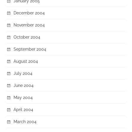
January 2005
December 2004
November 2004
October 2004
September 2004
August 2004
July 2004
June 2004
May 2004
April 2004
March 2004