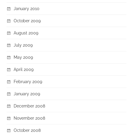
January 2010
October 2009
August 2009
July 2009
May 2009
April 2009
February 2009
January 2009
December 2008
November 2008
October 2008