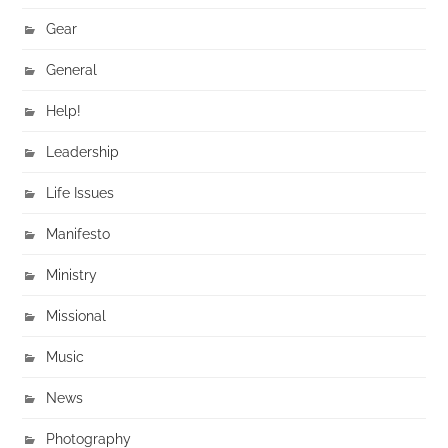
Gear
General
Help!
Leadership
Life Issues
Manifesto
Ministry
Missional
Music
News
Photography