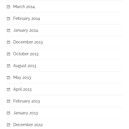
March 2014
February 2014
January 2014
December 2013
October 2013
August 2013
May 2013
April 2013
February 2013
January 2013
December 2012