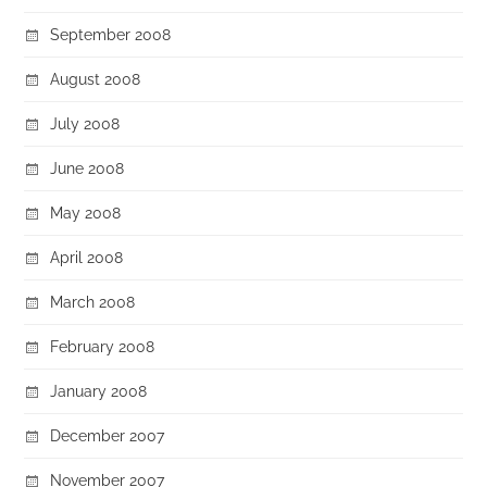
September 2008
August 2008
July 2008
June 2008
May 2008
April 2008
March 2008
February 2008
January 2008
December 2007
November 2007