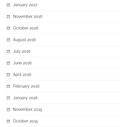
January 2017
November 2016
October 2016
August 2016
July 2016
June 2016
April 2016
February 2016
January 2016
November 2015
October 2015