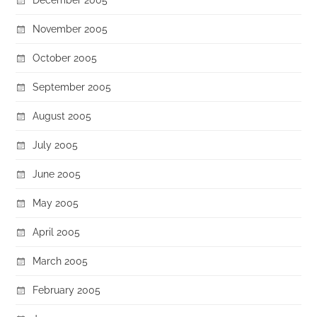
November 2005
October 2005
September 2005
August 2005
July 2005
June 2005
May 2005
April 2005
March 2005
February 2005