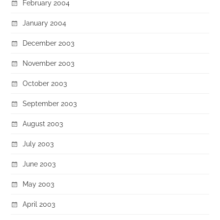
February 2004
January 2004
December 2003
November 2003
October 2003
September 2003
August 2003
July 2003
June 2003
May 2003
April 2003