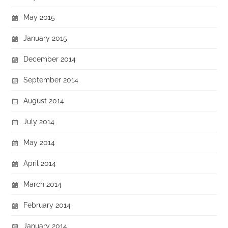
May 2015
January 2015
December 2014
September 2014
August 2014
July 2014
May 2014
April 2014
March 2014
February 2014
January 2014