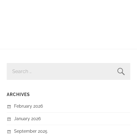
SEARCH
FOR:
ARCHIVES
February 2026
January 2026
September 2025