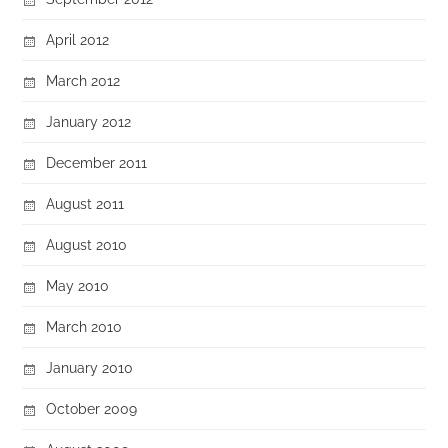
April 2012
March 2012
January 2012
December 2011
August 2011
August 2010
May 2010
March 2010
January 2010
October 2009