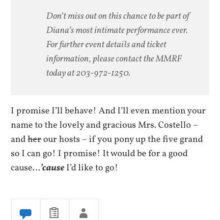
Don’t miss out on this chance to be part of
Diana’s most intimate performance ever.
For further event details and ticket
information, please contact the MMRF
today at 203-972-1250.
I promise I’ll behave! And I’ll even mention your
name to the lovely and gracious Mrs. Costello –
and
her
our hosts – if you pony up the five grand
so I can go! I promise! It would be for a good
cause…
’cause
I’d like to go!