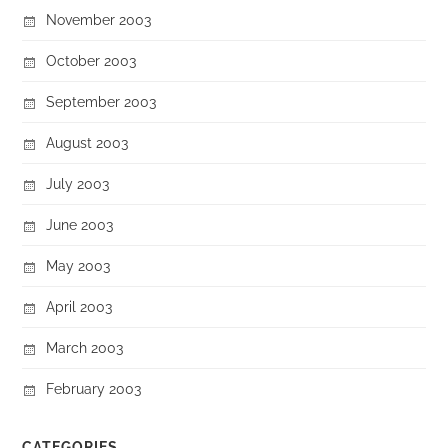
November 2003
October 2003
September 2003
August 2003
July 2003
June 2003
May 2003
April 2003
March 2003
February 2003
CATEGORIES