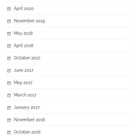
April 2020
November 2019
May 2018
April 2018
October 2017
June 2017
May 2017
March 2017
January 2017
November 2016
October 2016