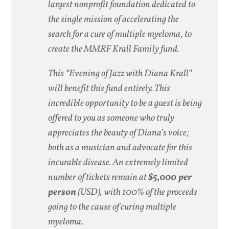
largest nonprofit foundation dedicated to
the single mission of accelerating the
search for a cure of multiple myeloma, to
create the MMRF Krall Family fund.
This “Evening of Jazz with Diana Krall”
will benefit this fund entirely. This
incredible opportunity to be a guest is being
offered to you as someone who truly
appreciates the beauty of Diana’s voice;
both as a musician and advocate for this
incurable disease. An extremely limited
number of tickets remain at
$5,000 per
person
(USD), with 100% of the proceeds
going to the cause of curing multiple
myeloma.