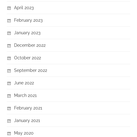
April 2023
February 2023
January 2023
December 2022
October 2022
September 2022
June 2022
March 2021
February 2021
January 2021
May 2020