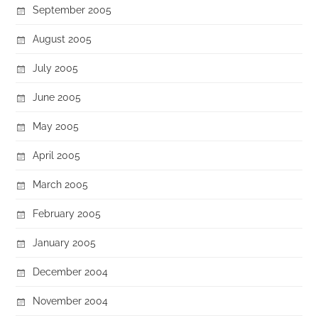
September 2005
August 2005
July 2005
June 2005
May 2005
April 2005
March 2005
February 2005
January 2005
December 2004
November 2004