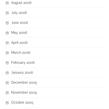
August 2006
July 2006
June 2006
May 2006
April 2006
March 2006
February 2006
January 2006
December 2005
November 2005
October 2005