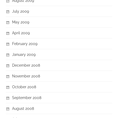
August 2009
July 2009
May 2009
April 2009
February 2009
January 2009
December 2008
November 2008
October 2008
September 2008
August 2008