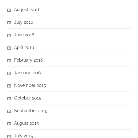
August 2016
July 2016
June 2016
April 2016
February 2016
January 2016
November 2015
October 2015
September 2015
August 2015
July 2015