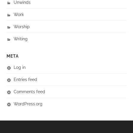
Unwinds
Work
Worship
Writing
META
Log in
Entries feed
Comments feed
WordPress.org