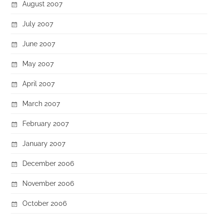
August 2007
July 2007
June 2007
May 2007
April 2007
March 2007
February 2007
January 2007
December 2006
November 2006
October 2006