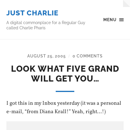
JUST CHARLIE
MENU
A digital commonplace for a Regular Guy
called Charlie Pharis
AUGUST 25, 2005
0 COMMENTS
/
LOOK WHAT FIVE GRAND
WILL GET YOU…
I got this in my Inbox yesterday (it was a personal
e-mail, “from Diana Krall!” Yeah, right…!)