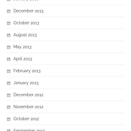
December 2013
October 2013
August 2013
May 2013
April 2013
February 2013
January 2013
December 2012
November 2012
October 2012
September 2012