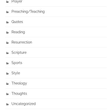
Prayer
Preaching/Teaching
Quotes
Reading
Resurrection
Scripture
Sports
Style
Theology
Thoughts
Uncategorized