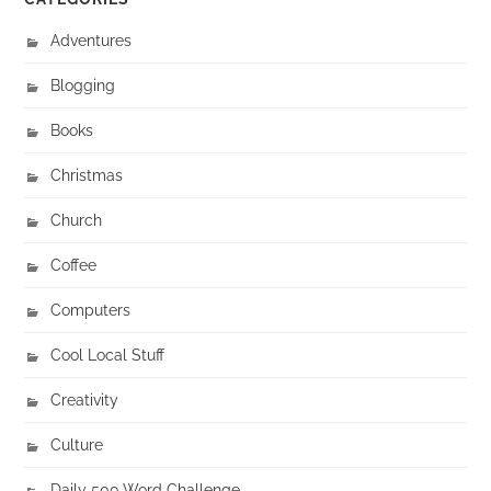
Adventures
Blogging
Books
Christmas
Church
Coffee
Computers
Cool Local Stuff
Creativity
Culture
Daily 500 Word Challenge