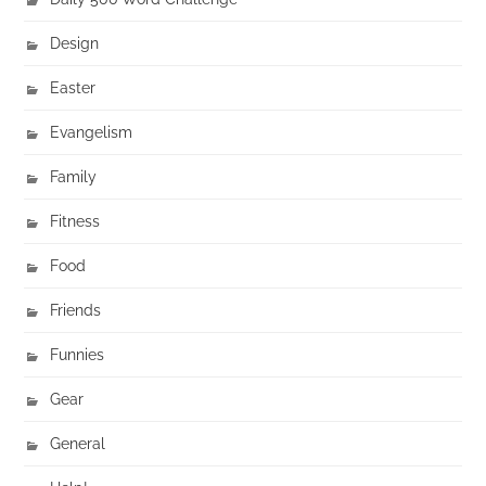
Design
Easter
Evangelism
Family
Fitness
Food
Friends
Funnies
Gear
General