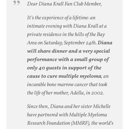
Dear Diana Krall Fan Club Member,
It’s the experience of a lifetime: an
intimate evening with Diana Krall at a
private residence in the hills of the Bay
Area on Saturday, September 24th.
Diana
will share dinner and a very special
performance with a small group of
only 40 guests in support of the
cause to cure multiple myeloma
, an
incurable bone marrow cancer that took
the life of her mother, Adella, in 2002.
Since then, Diana and her sister Michelle
have partnered with Multiple Myeloma
Research Foundation (MMRF), the world’s