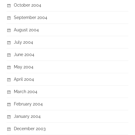
October 2004
September 2004
August 2004
July 2004
June 2004
May 2004
April 2004
March 2004
February 2004
January 2004
December 2003