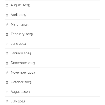
August 2025
April 2025
March 2025
February 2025
June 2024
January 2024
December 2023
November 2023
October 2023
August 2023
July 2023