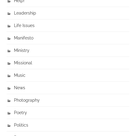
Help!
Leadership
Life Issues
Manifesto
Ministry
Missional
Music
News
Photography
Poetry
Politics