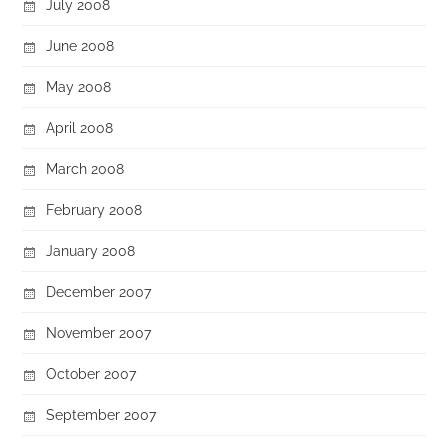
July 2008
June 2008
May 2008
April 2008
March 2008
February 2008
January 2008
December 2007
November 2007
October 2007
September 2007