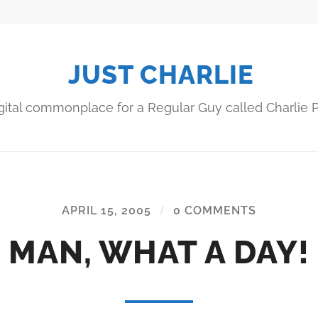
JUST CHARLIE
gital commonplace for a Regular Guy called Charlie P
APRIL 15, 2005
/
0 COMMENTS
MAN, WHAT A DAY!