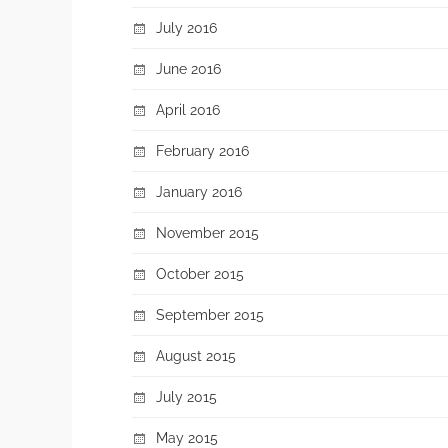
July 2016
June 2016
April 2016
February 2016
January 2016
November 2015
October 2015
September 2015
August 2015
July 2015
May 2015