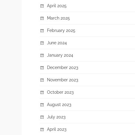
April 2025
March 2025
February 2025
June 2024
January 2024
December 2023
November 2023
October 2023
August 2023
July 2023
April 2023