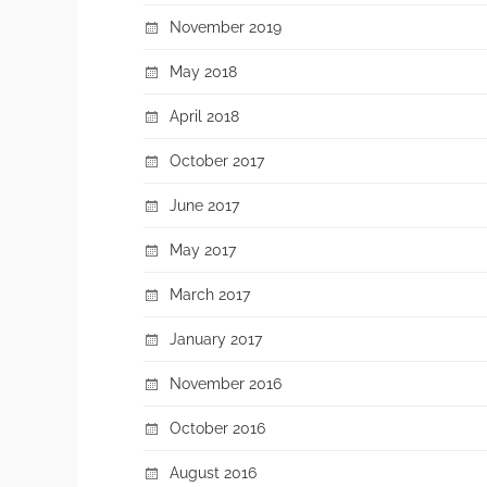
November 2019
May 2018
April 2018
October 2017
June 2017
May 2017
March 2017
January 2017
November 2016
October 2016
August 2016