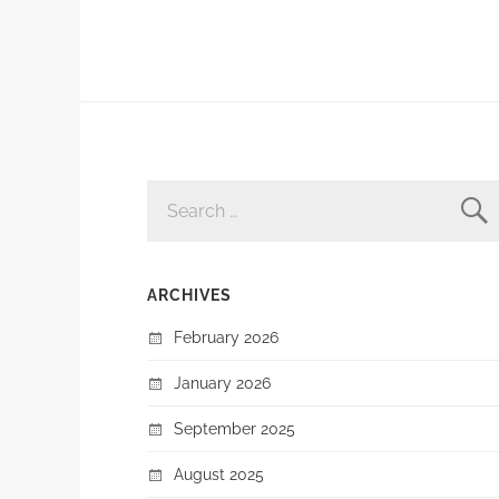
SEARCH
FOR:
ARCHIVES
February 2026
January 2026
September 2025
August 2025