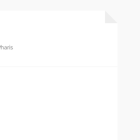
haris