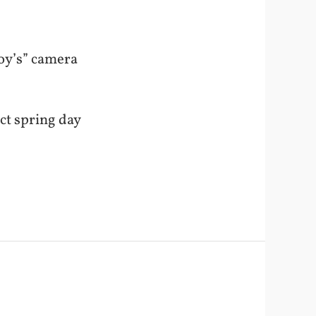
Boy’s” camera
ect spring day