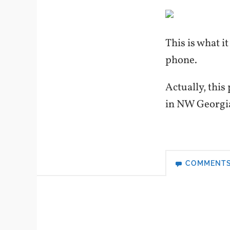
This is what i
phone.
Actually, this
in NW Georg
COMMENT