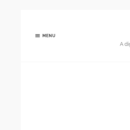
MENU
A di