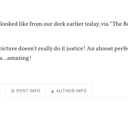
t looked like from our deck earlier today, via “The 
 picture doesn’t really do it justice! An almost perf
ia…amazing!
S
POST INFO
AUTHOR INFO