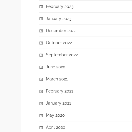
February 2023
January 2023
December 2022
October 2022
September 2022
June 2022
March 2021
February 2021
January 2021
May 2020
April 2020