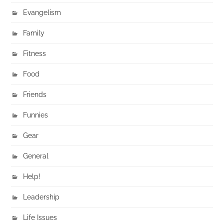
Evangelism
Family
Fitness
Food
Friends
Funnies
Gear
General
Help!
Leadership
Life Issues