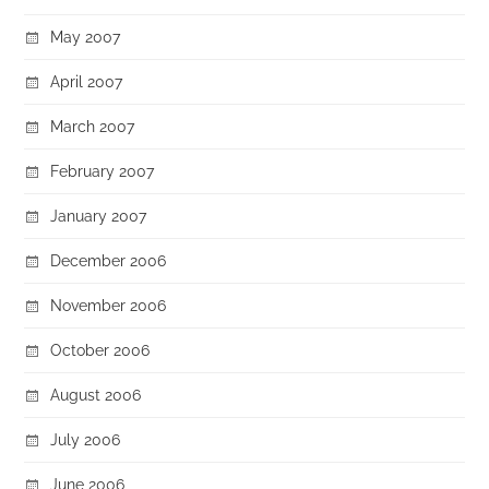
May 2007
April 2007
March 2007
February 2007
January 2007
December 2006
November 2006
October 2006
August 2006
July 2006
June 2006