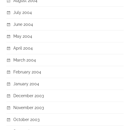
August 2004
July 2004
June 2004
May 2004
April 2004
March 2004
February 2004
January 2004
December 2003
November 2003
October 2003