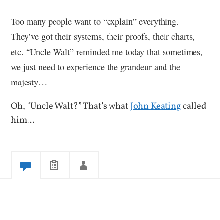
Too many people want to “explain” everything.
They’ve got their systems, their proofs, their charts,
etc. “Uncle Walt” reminded me today that sometimes,
we just need to experience the grandeur and the
majesty…
Oh, “Uncle Walt?” That’s what
John Keating
called
him…