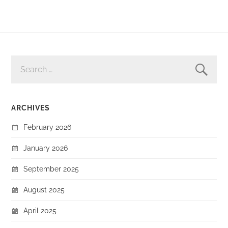
SEARCH
FOR:
ARCHIVES
February 2026
January 2026
September 2025
August 2025
April 2025