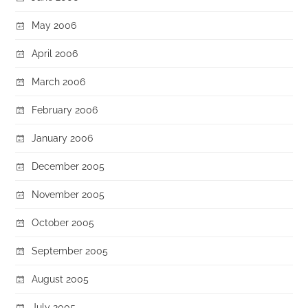
May 2006
April 2006
March 2006
February 2006
January 2006
December 2005
November 2005
October 2005
September 2005
August 2005
July 2005