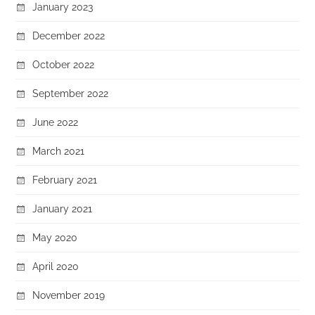
January 2023
December 2022
October 2022
September 2022
June 2022
March 2021
February 2021
January 2021
May 2020
April 2020
November 2019