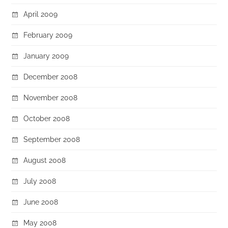
April 2009
February 2009
January 2009
December 2008
November 2008
October 2008
September 2008
August 2008
July 2008
June 2008
May 2008