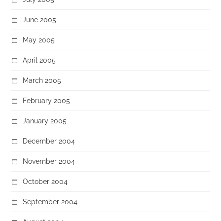
June 2005
May 2005
April 2005
March 2005
February 2005
January 2005
December 2004
November 2004
October 2004
September 2004