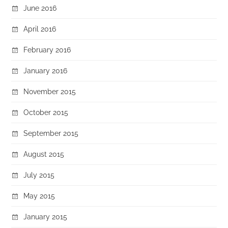
June 2016
April 2016
February 2016
January 2016
November 2015
October 2015
September 2015
August 2015
July 2015
May 2015
January 2015