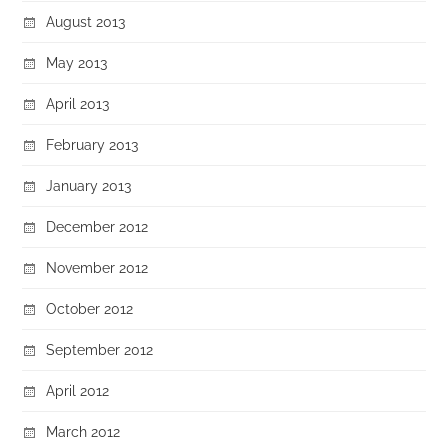
August 2013
May 2013
April 2013
February 2013
January 2013
December 2012
November 2012
October 2012
September 2012
April 2012
March 2012