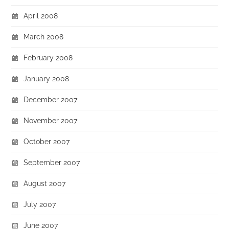
April 2008
March 2008
February 2008
January 2008
December 2007
November 2007
October 2007
September 2007
August 2007
July 2007
June 2007