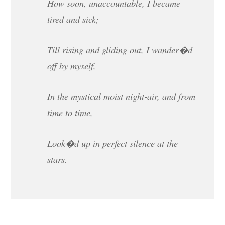
How soon, unaccountable, I became
tired and sick;
Till rising and gliding out, I wander�d
off by myself,
In the mystical moist night-air, and from
time to time,
Look�d up in perfect silence at the
stars.