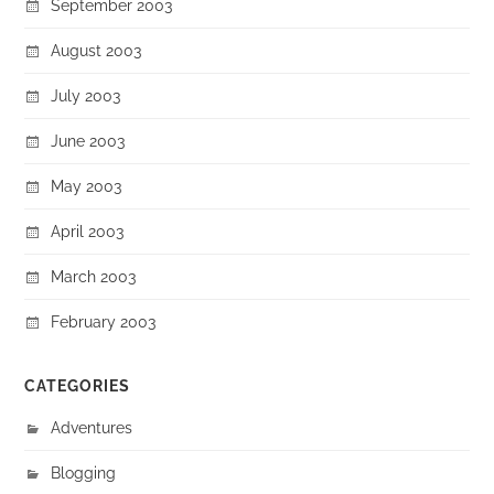
September 2003
August 2003
July 2003
June 2003
May 2003
April 2003
March 2003
February 2003
CATEGORIES
Adventures
Blogging