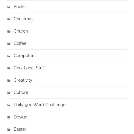
Books
Christmas
Church
Coffee
Computers
Cool Local Stuff
Creativity
Culture
Daily 500 Word Challenge
Design
Easter