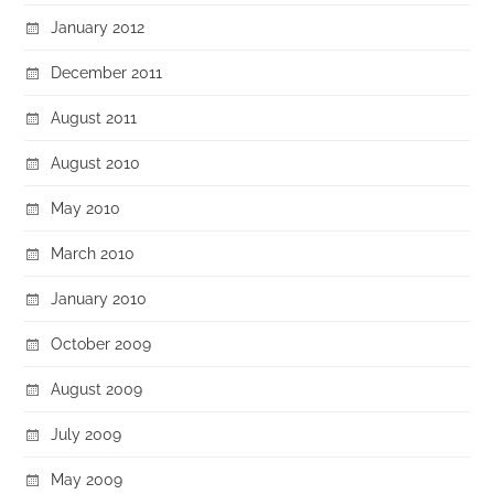
January 2012
December 2011
August 2011
August 2010
May 2010
March 2010
January 2010
October 2009
August 2009
July 2009
May 2009