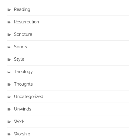
Reading
Resurrection
Scripture
Sports
Style
Theology
Thoughts
Uncategorized
Unwinds
Work
Worship