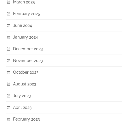
March 2025
February 2025
June 2024
January 2024
December 2023
November 2023
October 2023
August 2023
July 2023
April 2023
February 2023