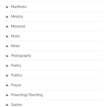
Manifesto
Ministry
Missional
Music
News
Photography
Poetry
Politics
Prayer
Preaching/Teaching
Quotes