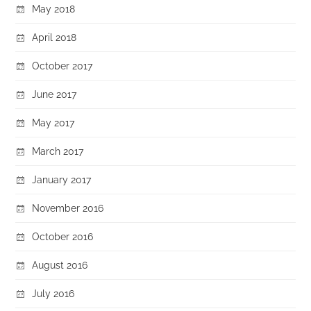
May 2018
April 2018
October 2017
June 2017
May 2017
March 2017
January 2017
November 2016
October 2016
August 2016
July 2016