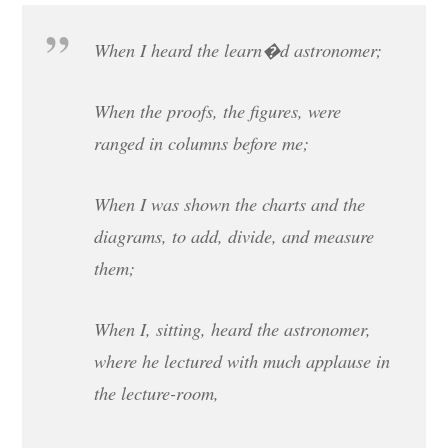
When I heard the learn�d astronomer;
When the proofs, the figures, were
ranged in columns before me;
When I was shown the charts and the
diagrams, to add, divide, and measure
them;
When I, sitting, heard the astronomer,
where he lectured with much applause in
the lecture-room,