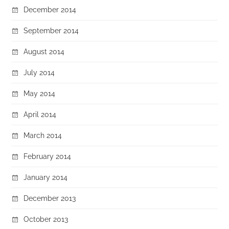
December 2014
September 2014
August 2014
July 2014
May 2014
April 2014
March 2014
February 2014
January 2014
December 2013
October 2013