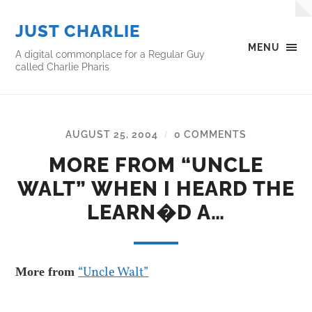
JUST CHARLIE
MENU
A digital commonplace for a Regular Guy
called Charlie Pharis
AUGUST 25, 2004
0 COMMENTS
/
MORE FROM “UNCLE
WALT” WHEN I HEARD THE
LEARN�D A…
“Uncle Walt”
More from