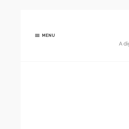
MENU
A di