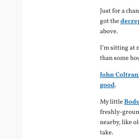
Just for a cha
got the
decre
above.
I’m sitting at
than some hou
John Coltran
good
.
My little
Bod
freshly-grou
nearby, like o
take.