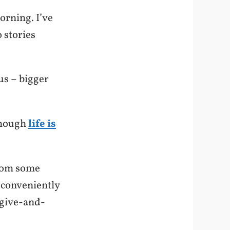
orning. I’ve
 stories
us – bigger
 though
life is
from some
 conveniently
 give-and-