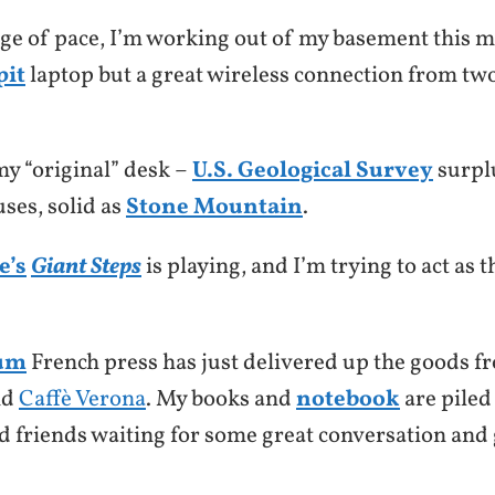
nge of pace, I’m working out of my basement this m
pit
laptop but a great wireless connection from two
 my “original” desk –
U.S. Geological Survey
surpl
ses, solid as
Stone Mountain
.
e’s
Giant Steps
is playing, and I’m trying to act as
um
French press has just delivered up the goods 
nd
Caffè Verona
. My books and
notebook
are piled
ld friends waiting for some great conversation and