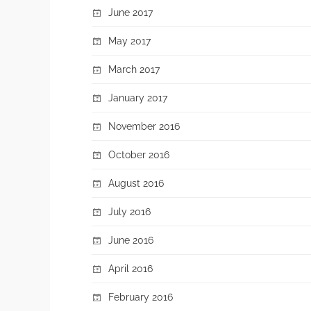
June 2017
May 2017
March 2017
January 2017
November 2016
October 2016
August 2016
July 2016
June 2016
April 2016
February 2016