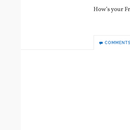
How’s your Fr
COMMENT