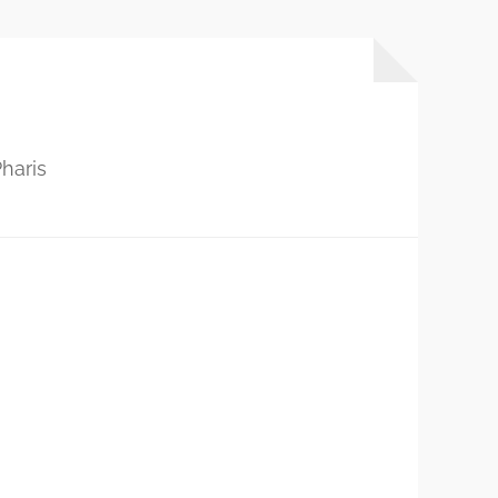
haris