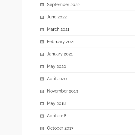
September 2022
June 2022
March 2021
February 2021
January 2021
May 2020
April 2020
November 2019
May 2018
April 2018
October 2017