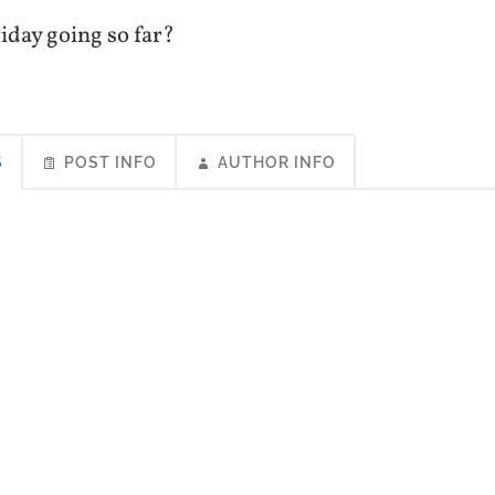
iday going so far?
S
POST INFO
AUTHOR INFO