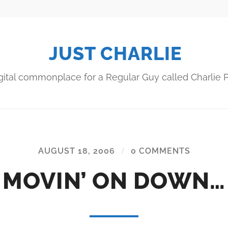
JUST CHARLIE
gital commonplace for a Regular Guy called Charlie P
AUGUST 18, 2006
/
0 COMMENTS
MOVIN’ ON DOWN…