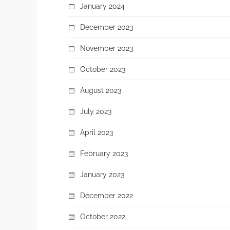
January 2024
December 2023
November 2023
October 2023
August 2023
July 2023
April 2023
February 2023
January 2023
December 2022
October 2022