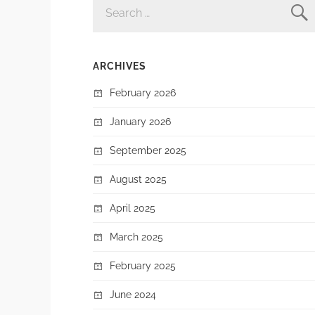
FOR:
ARCHIVES
February 2026
January 2026
September 2025
August 2025
April 2025
March 2025
February 2025
June 2024