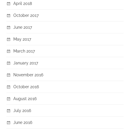
April 2018
October 2017
June 2017
May 2017
March 2017
January 2017
November 2016
October 2016
August 2016
July 2016
June 2016