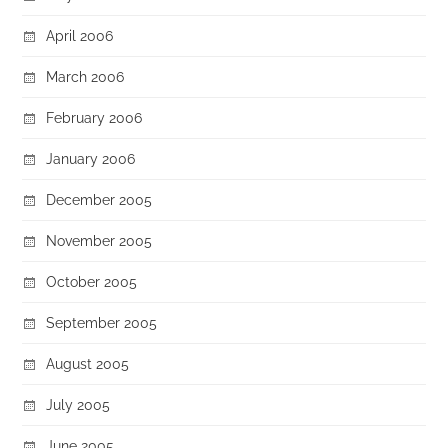
April 2006
March 2006
February 2006
January 2006
December 2005
November 2005
October 2005
September 2005
August 2005
July 2005
June 2005