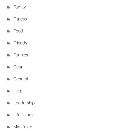
Family
Fitness
Food
Friends
Funnies
Gear
General
Help!
Leadership
Life Issues
Manifesto