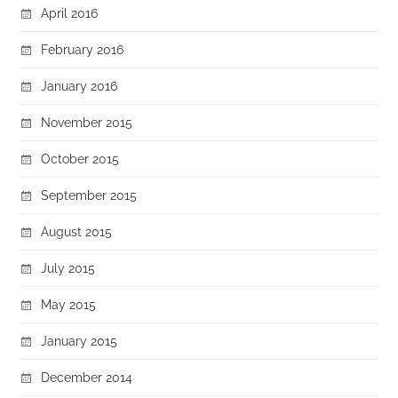
April 2016
February 2016
January 2016
November 2015
October 2015
September 2015
August 2015
July 2015
May 2015
January 2015
December 2014