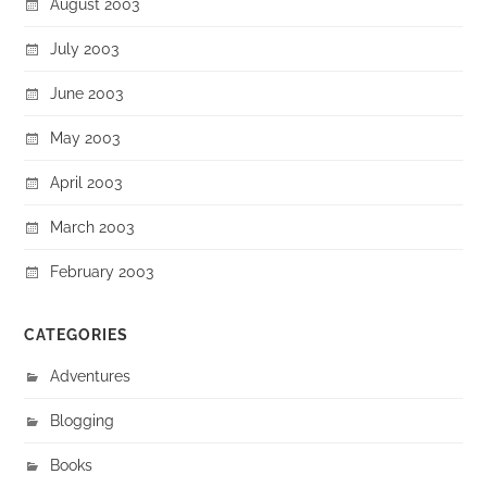
August 2003
July 2003
June 2003
May 2003
April 2003
March 2003
February 2003
CATEGORIES
Adventures
Blogging
Books