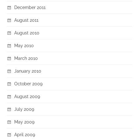
December 2011
August 2011
August 2010
May 2010
March 2010
January 2010
October 2009
August 2009
July 2009
May 2009
April 2009