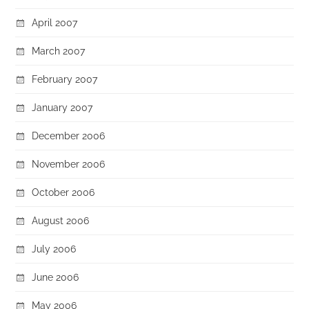
April 2007
March 2007
February 2007
January 2007
December 2006
November 2006
October 2006
August 2006
July 2006
June 2006
May 2006