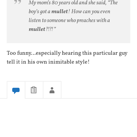
My mom’s 80 years old and she said, “The
boy’s got a
mullet
! How can you even
listen to someone who preaches with a
mullet
?!?!”
Too funny…especially hearing this particular guy
tell it in his own inimitable style!