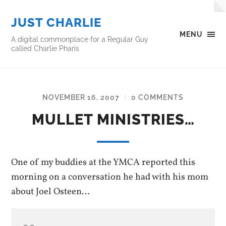
JUST CHARLIE
MENU
A digital commonplace for a Regular Guy
called Charlie Pharis
NOVEMBER 16, 2007
0 COMMENTS
/
MULLET MINISTRIES…
One of my buddies at the YMCA reported this
morning on a conversation he had with his mom
about Joel Osteen…