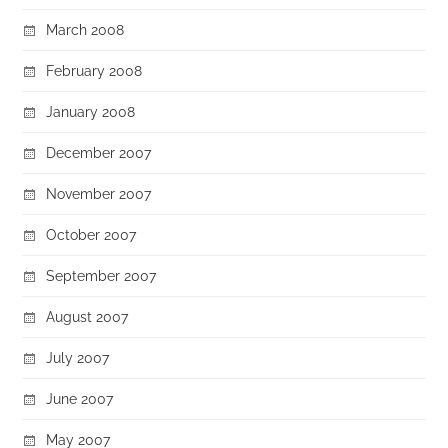
March 2008
February 2008
January 2008
December 2007
November 2007
October 2007
September 2007
August 2007
July 2007
June 2007
May 2007