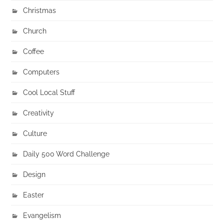
Christmas
Church
Coffee
Computers
Cool Local Stuff
Creativity
Culture
Daily 500 Word Challenge
Design
Easter
Evangelism