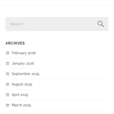
SEARCH
FOR:
ARCHIVES
February 2026
January 2026
September 2025
August 2025
April 2025
March 2025