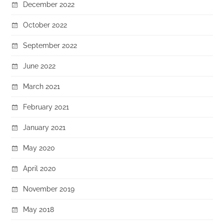
December 2022
October 2022
September 2022
June 2022
March 2021
February 2021
January 2021
May 2020
April 2020
November 2019
May 2018