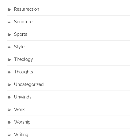
Resurrection
Scripture
Sports
Style
Theology
Thoughts
Uncategorized
Unwinds
Work
Worship
Writing