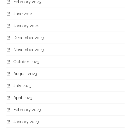
February 2025
June 2024
January 2024
December 2023
November 2023
October 2023
August 2023
July 2023
April 2023
February 2023
January 2023