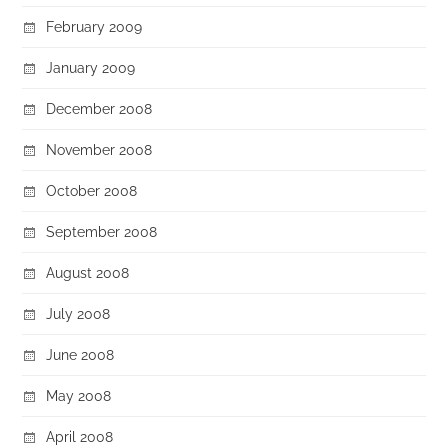
February 2009
January 2009
December 2008
November 2008
October 2008
September 2008
August 2008
July 2008
June 2008
May 2008
April 2008