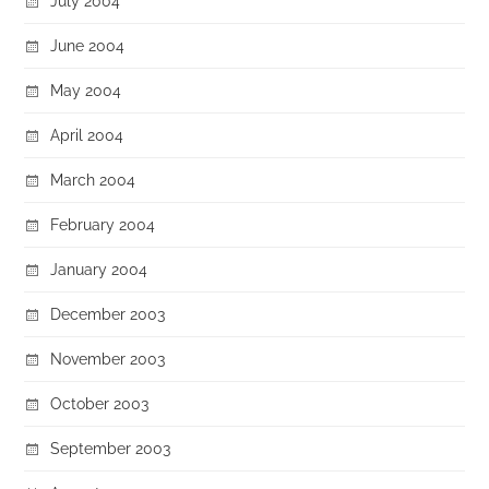
July 2004
June 2004
May 2004
April 2004
March 2004
February 2004
January 2004
December 2003
November 2003
October 2003
September 2003