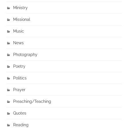
Ministry
Missional
Music
News
Photography
Poetry
Politics
Prayer
Preaching/Teaching
Quotes
Reading