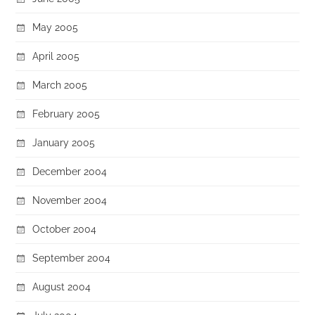
May 2005
April 2005
March 2005
February 2005
January 2005
December 2004
November 2004
October 2004
September 2004
August 2004