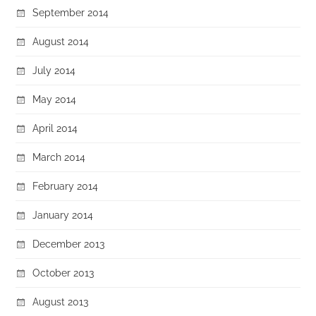
September 2014
August 2014
July 2014
May 2014
April 2014
March 2014
February 2014
January 2014
December 2013
October 2013
August 2013