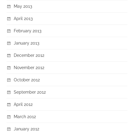
May 2013
April 2013
February 2013
January 2013
December 2012
November 2012
October 2012
September 2012
April 2012
March 2012
January 2012