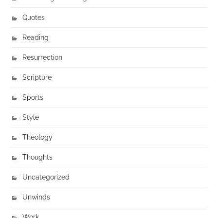
Quotes
Reading
Resurrection
Scripture
Sports
Style
Theology
Thoughts
Uncategorized
Unwinds
Work