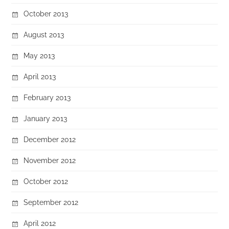
October 2013
August 2013
May 2013
April 2013
February 2013
January 2013
December 2012
November 2012
October 2012
September 2012
April 2012