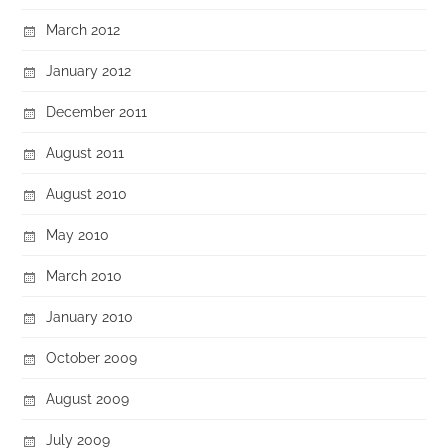
March 2012
January 2012
December 2011
August 2011
August 2010
May 2010
March 2010
January 2010
October 2009
August 2009
July 2009