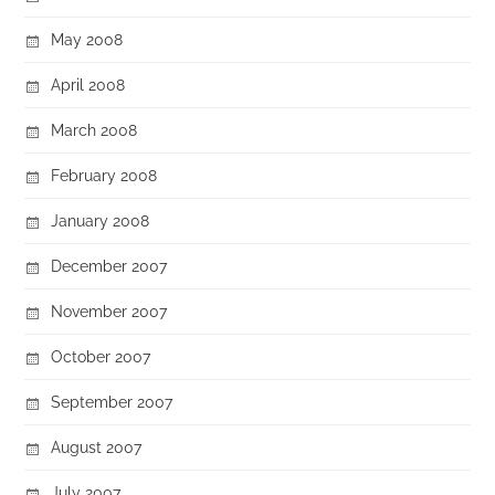
May 2008
April 2008
March 2008
February 2008
January 2008
December 2007
November 2007
October 2007
September 2007
August 2007
July 2007