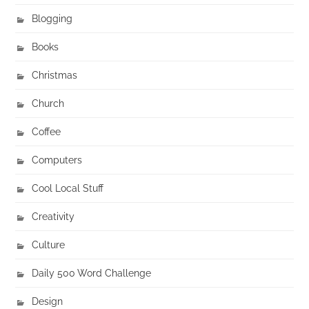
Blogging
Books
Christmas
Church
Coffee
Computers
Cool Local Stuff
Creativity
Culture
Daily 500 Word Challenge
Design