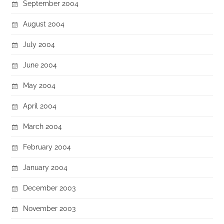
September 2004
August 2004
July 2004
June 2004
May 2004
April 2004
March 2004
February 2004
January 2004
December 2003
November 2003