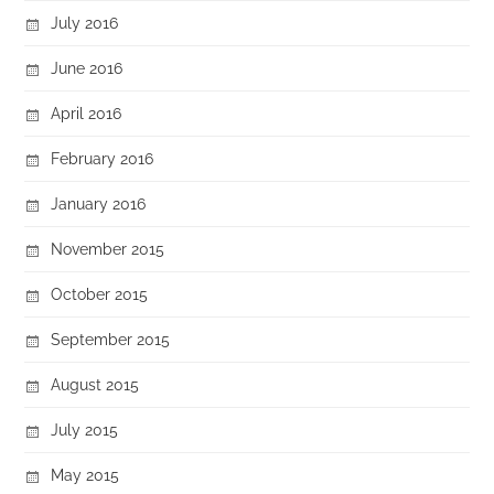
July 2016
June 2016
April 2016
February 2016
January 2016
November 2015
October 2015
September 2015
August 2015
July 2015
May 2015