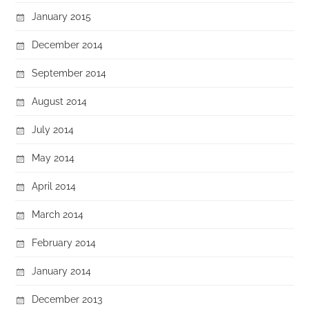
January 2015
December 2014
September 2014
August 2014
July 2014
May 2014
April 2014
March 2014
February 2014
January 2014
December 2013