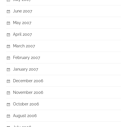
June 2007
May 2007
April 2007
March 2007
February 2007
January 2007
December 2006
November 2006
October 2006
August 2006