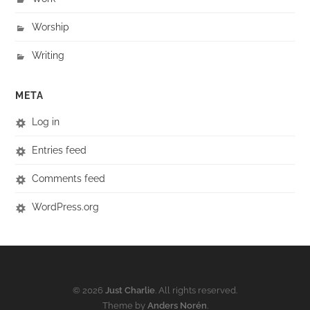
Worship
Writing
META
Log in
Entries feed
Comments feed
WordPress.org
© 2026
Just Charlie
. All rights reserved.
Theme by
Anders Norén
.