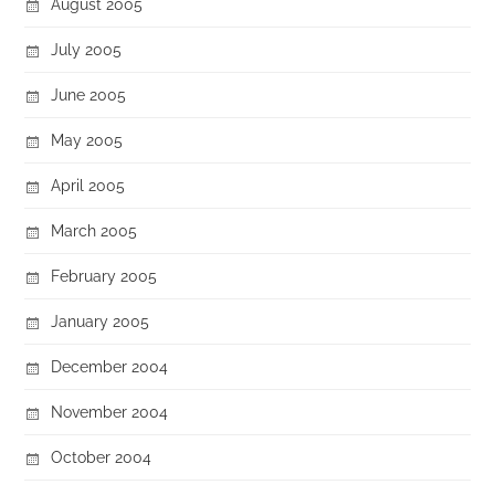
August 2005
July 2005
June 2005
May 2005
April 2005
March 2005
February 2005
January 2005
December 2004
November 2004
October 2004