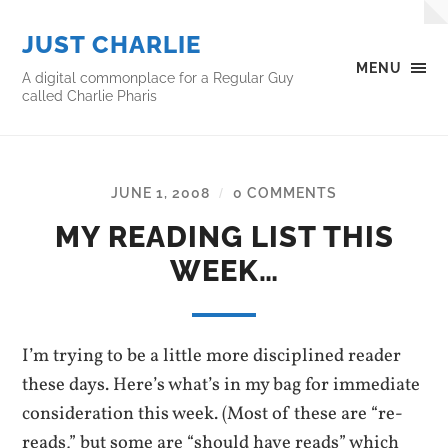
JUST CHARLIE
MENU
A digital commonplace for a Regular Guy
called Charlie Pharis
JUNE 1, 2008
0 COMMENTS
/
MY READING LIST THIS
WEEK…
I’m trying to be a little more disciplined reader
these days. Here’s what’s in my bag for immediate
consideration this week. (Most of these are “re-
reads,” but some are “should have reads” which