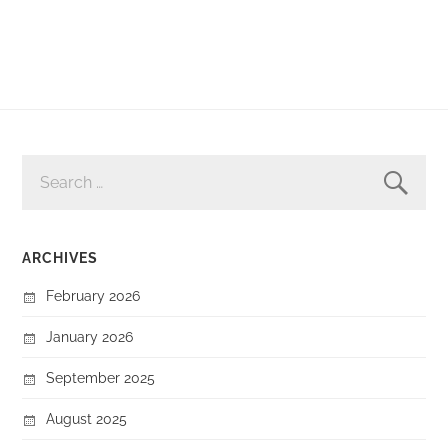
SEARCH
FOR:
ARCHIVES
February 2026
January 2026
September 2025
August 2025