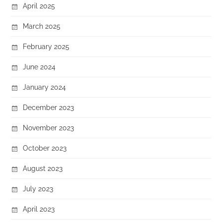
April 2025
March 2025
February 2025
June 2024
January 2024
December 2023
November 2023
October 2023
August 2023
July 2023
April 2023