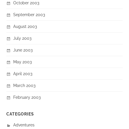
October 2003
September 2003
August 2003
July 2003
June 2003
May 2003
April 2003
March 2003
February 2003
CATEGORIES
Adventures