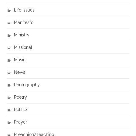
Life Issues
Manifesto
Ministry
Missional
Music
News
Photography
Poetry
Politics
Prayer
Preaching/Teaching