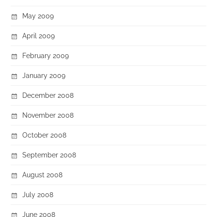
May 2009
April 2009
February 2009
January 2009
December 2008
November 2008
October 2008
September 2008
August 2008
July 2008
June 2008