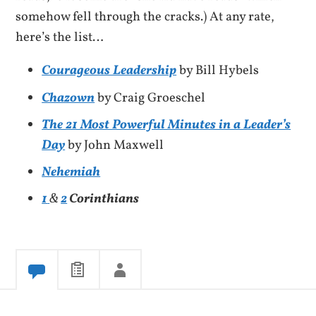
somehow fell through the cracks.) At any rate,
here’s the list…
Courageous Leadership
by Bill Hybels
Chazown
by Craig Groeschel
The 21 Most Powerful Minutes in a Leader’s
Day
by John Maxwell
Nehemiah
1
&
2
Corinthians