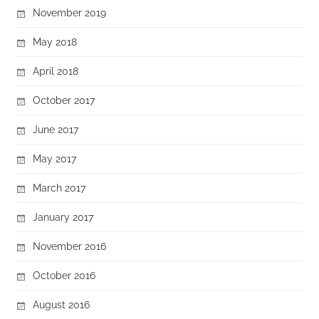
November 2019
May 2018
April 2018
October 2017
June 2017
May 2017
March 2017
January 2017
November 2016
October 2016
August 2016