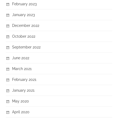
February 2023
January 2023
December 2022
October 2022
September 2022
June 2022
March 2021
February 2021
January 2021
May 2020
April 2020