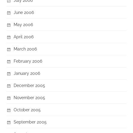
July 2006
June 2006
May 2006
April 2006
March 2006
February 2006
January 2006
December 2005
November 2005
October 2005
September 2005