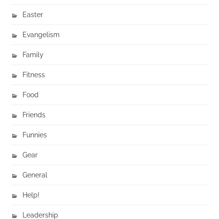
Easter
Evangelism
Family
Fitness
Food
Friends
Funnies
Gear
General
Help!
Leadership