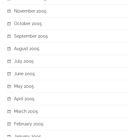
November 2005
October 2005
September 2005
August 2005
July 2005
June 2005
May 2005
April 2005
March 2005
February 2005
January 2005