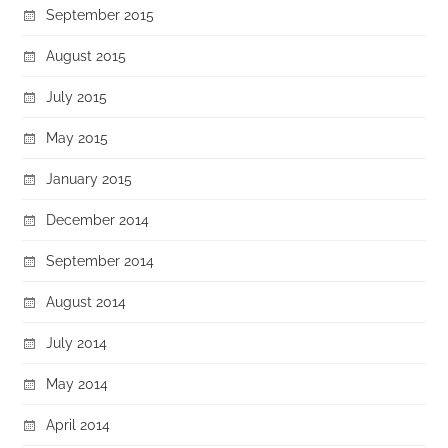
September 2015
August 2015
July 2015
May 2015
January 2015
December 2014
September 2014
August 2014
July 2014
May 2014
April 2014