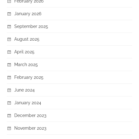
February 2026
January 2026
September 2025
August 2025
April 2025
March 2025
February 2025
June 2024
January 2024
December 2023
November 2023