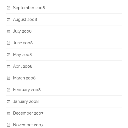
September 2008
August 2008
July 2008
June 2008
May 2008
April 2008
March 2008
February 2008
January 2008
December 2007
November 2007