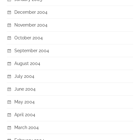
December 2004
November 2004
October 2004
September 2004
August 2004
July 2004
June 2004
May 2004
April 2004
March 2004