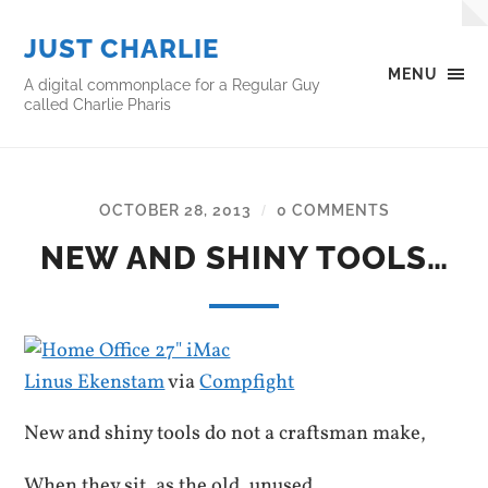
JUST CHARLIE
MENU
A digital commonplace for a Regular Guy
called Charlie Pharis
OCTOBER 28, 2013
0 COMMENTS
/
NEW AND SHINY TOOLS…
Linus Ekenstam
via
Compfight
New and shiny tools do not a craftsman make,
When they sit, as the old, unused…