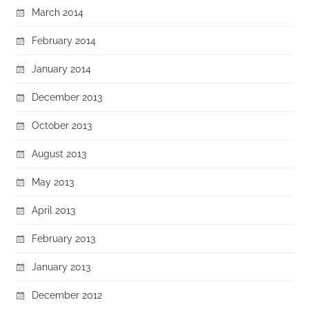
March 2014
February 2014
January 2014
December 2013
October 2013
August 2013
May 2013
April 2013
February 2013
January 2013
December 2012