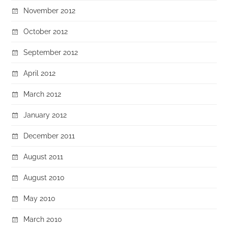
November 2012
October 2012
September 2012
April 2012
March 2012
January 2012
December 2011
August 2011
August 2010
May 2010
March 2010