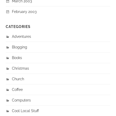
March 2003
February 2003
CATEGORIES
Adventures
Blogging
Books
Christmas
Church
Coffee
Computers
Cool Local Stuff