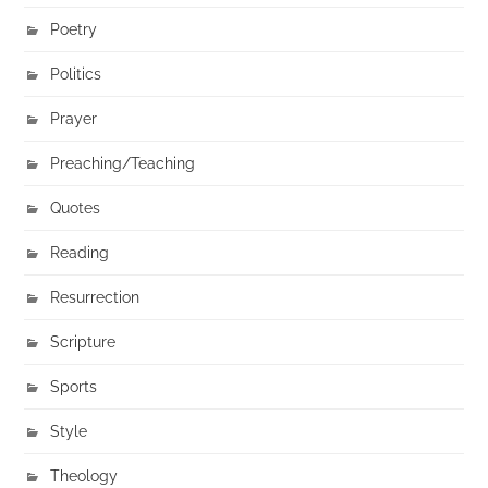
Poetry
Politics
Prayer
Preaching/Teaching
Quotes
Reading
Resurrection
Scripture
Sports
Style
Theology