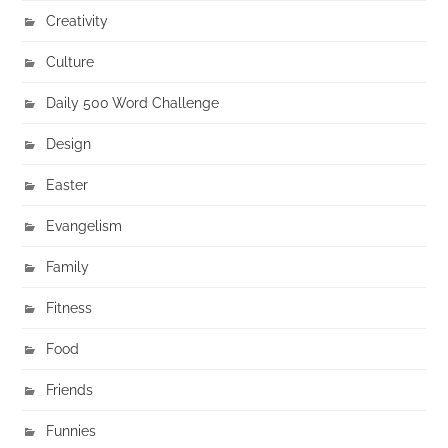
Creativity
Culture
Daily 500 Word Challenge
Design
Easter
Evangelism
Family
Fitness
Food
Friends
Funnies