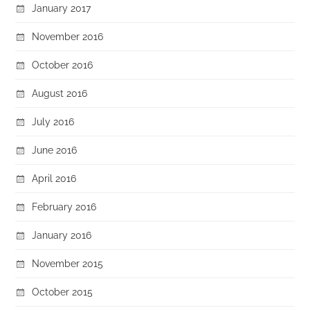
January 2017
November 2016
October 2016
August 2016
July 2016
June 2016
April 2016
February 2016
January 2016
November 2015
October 2015