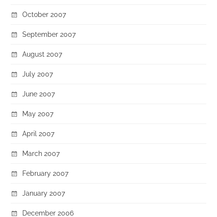
October 2007
September 2007
August 2007
July 2007
June 2007
May 2007
April 2007
March 2007
February 2007
January 2007
December 2006