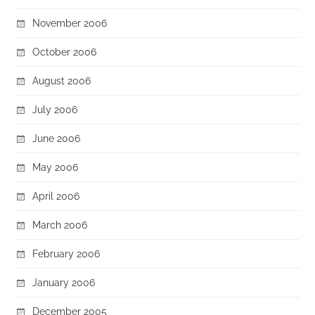
November 2006
October 2006
August 2006
July 2006
June 2006
May 2006
April 2006
March 2006
February 2006
January 2006
December 2005