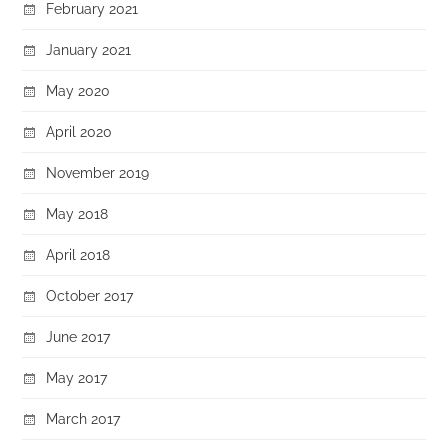
February 2021
January 2021
May 2020
April 2020
November 2019
May 2018
April 2018
October 2017
June 2017
May 2017
March 2017