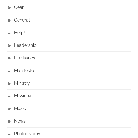
Gear
General
Help!
Leadership
Life Issues
Manifesto
Ministry
Missional
Music
News
Photography