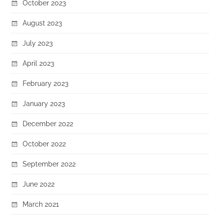
October 2023
August 2023
July 2023
April 2023
February 2023
January 2023
December 2022
October 2022
September 2022
June 2022
March 2021