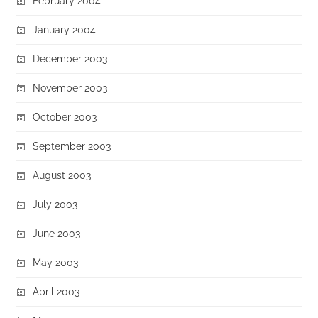
February 2004
January 2004
December 2003
November 2003
October 2003
September 2003
August 2003
July 2003
June 2003
May 2003
April 2003