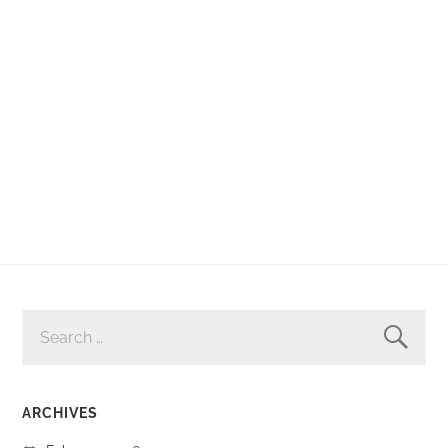
SEARCH
FOR:
ARCHIVES