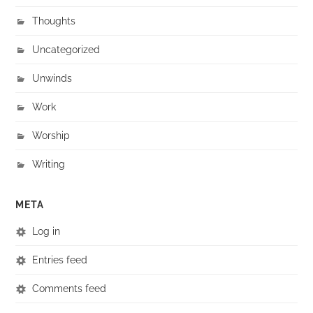
Thoughts
Uncategorized
Unwinds
Work
Worship
Writing
META
Log in
Entries feed
Comments feed