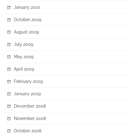
January 2010
October 2009
August 2009
July 2009
May 2009
April 2009
February 2009
January 2009
December 2008
November 2008
October 2008