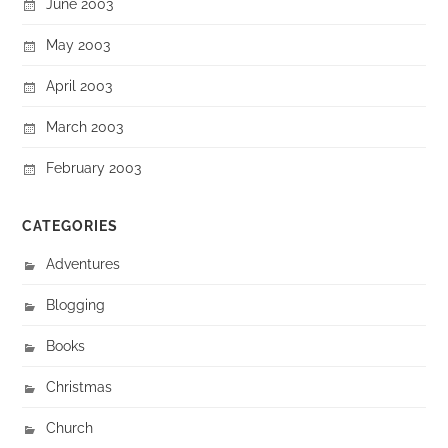
June 2003
May 2003
April 2003
March 2003
February 2003
CATEGORIES
Adventures
Blogging
Books
Christmas
Church