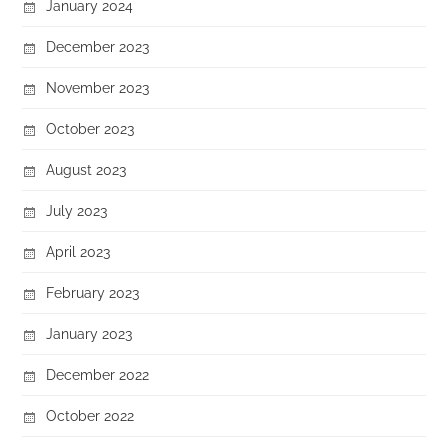
January 2024
December 2023
November 2023
October 2023
August 2023
July 2023
April 2023
February 2023
January 2023
December 2022
October 2022