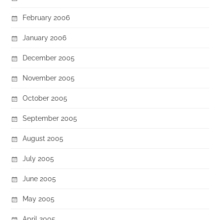
February 2006
January 2006
December 2005
November 2005
October 2005
September 2005
August 2005
July 2005
June 2005
May 2005
April 2005