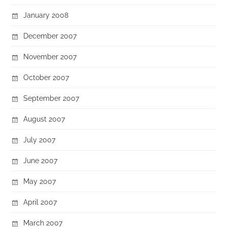
January 2008
December 2007
November 2007
October 2007
September 2007
August 2007
July 2007
June 2007
May 2007
April 2007
March 2007