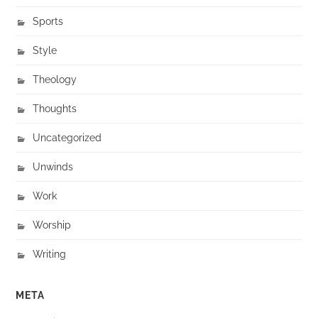
Sports
Style
Theology
Thoughts
Uncategorized
Unwinds
Work
Worship
Writing
META