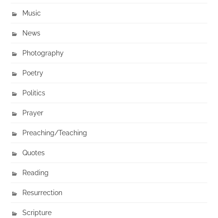
Music
News
Photography
Poetry
Politics
Prayer
Preaching/Teaching
Quotes
Reading
Resurrection
Scripture