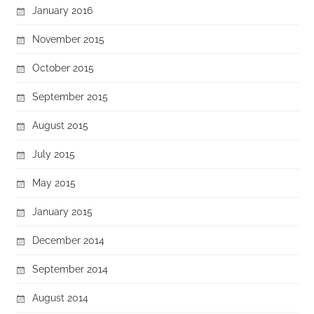
January 2016
November 2015
October 2015
September 2015
August 2015
July 2015
May 2015
January 2015
December 2014
September 2014
August 2014