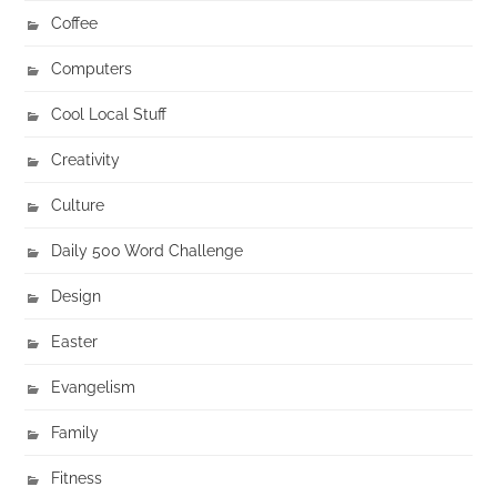
Coffee
Computers
Cool Local Stuff
Creativity
Culture
Daily 500 Word Challenge
Design
Easter
Evangelism
Family
Fitness