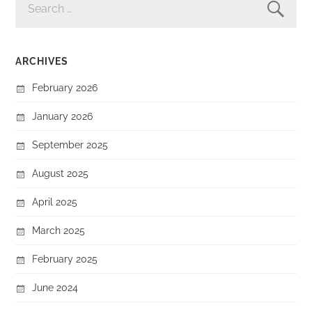
FOR:
ARCHIVES
February 2026
January 2026
September 2025
August 2025
April 2025
March 2025
February 2025
June 2024