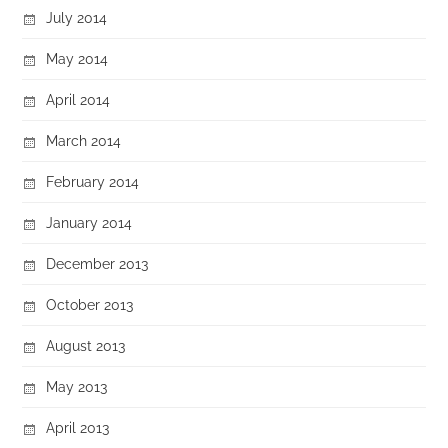
July 2014
May 2014
April 2014
March 2014
February 2014
January 2014
December 2013
October 2013
August 2013
May 2013
April 2013