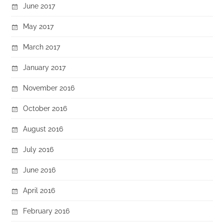
June 2017
May 2017
March 2017
January 2017
November 2016
October 2016
August 2016
July 2016
June 2016
April 2016
February 2016