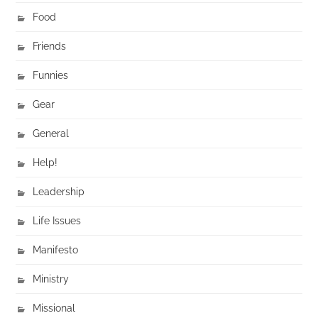
Food
Friends
Funnies
Gear
General
Help!
Leadership
Life Issues
Manifesto
Ministry
Missional