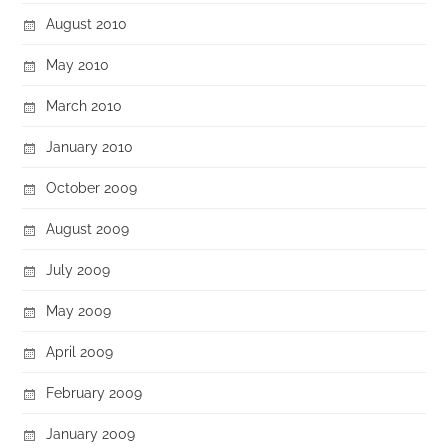
August 2010
May 2010
March 2010
January 2010
October 2009
August 2009
July 2009
May 2009
April 2009
February 2009
January 2009