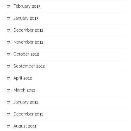
February 2013
January 2013
December 2012
November 2012
October 2012
September 2012
April 2012
March 2012
January 2012
December 2011
August 2011