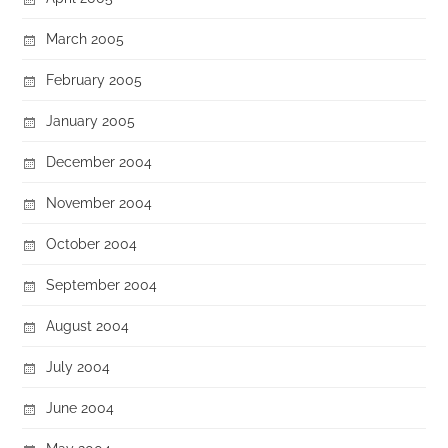
March 2005
February 2005
January 2005
December 2004
November 2004
October 2004
September 2004
August 2004
July 2004
June 2004