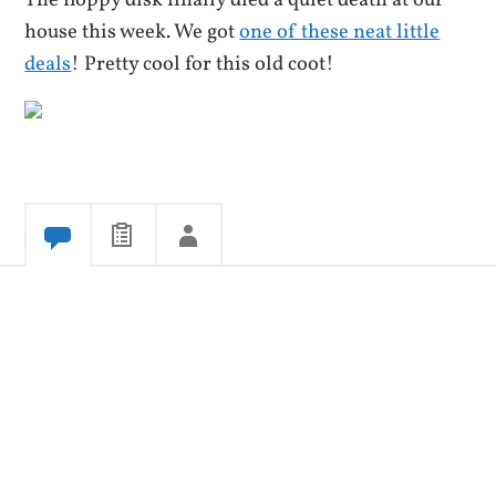
The floppy disk finally died a quiet death at our
house this week. We got
one of these neat little
deals
! Pretty cool for this old coot!