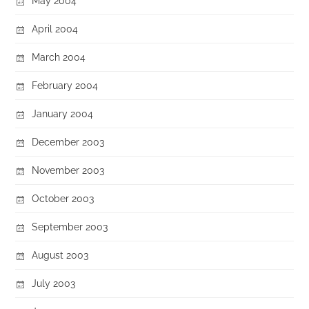
May 2004
April 2004
March 2004
February 2004
January 2004
December 2003
November 2003
October 2003
September 2003
August 2003
July 2003