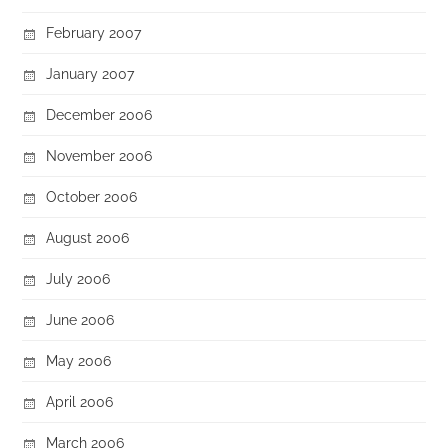
February 2007
January 2007
December 2006
November 2006
October 2006
August 2006
July 2006
June 2006
May 2006
April 2006
March 2006