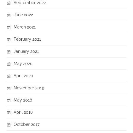
September 2022
June 2022
March 2021
February 2021
January 2021
May 2020
April 2020
November 2019
May 2018
April 2018
October 2017