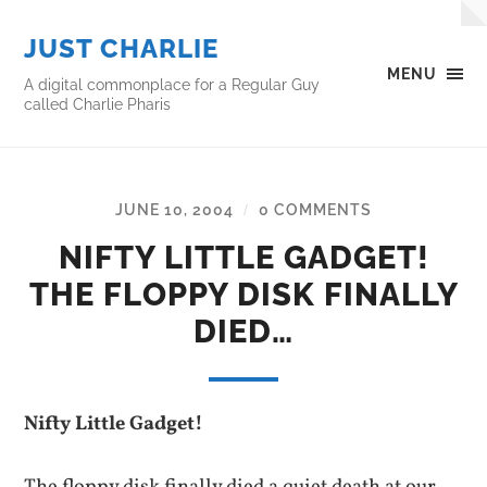
JUST CHARLIE
MENU
A digital commonplace for a Regular Guy
called Charlie Pharis
JUNE 10, 2004
0 COMMENTS
/
NIFTY LITTLE GADGET!
THE FLOPPY DISK FINALLY
DIED…
Nifty Little Gadget!