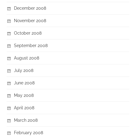
December 2008
November 2008
October 2008
September 2008
August 2008
July 2008
June 2008
May 2008
April 2008
March 2008
February 2008