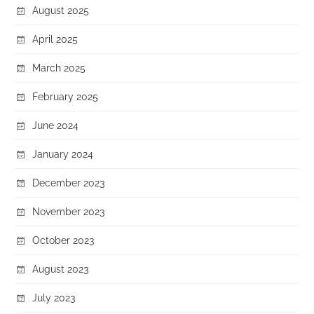
August 2025
April 2025
March 2025
February 2025
June 2024
January 2024
December 2023
November 2023
October 2023
August 2023
July 2023