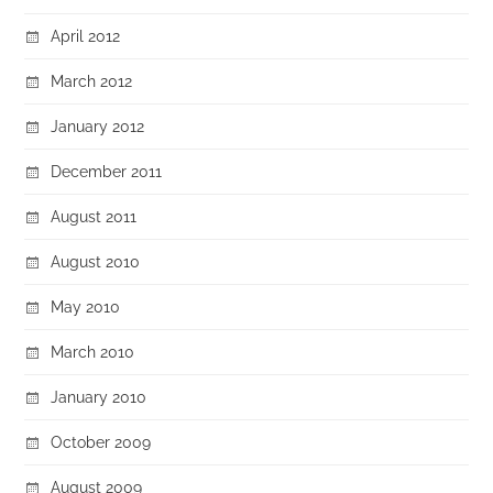
April 2012
March 2012
January 2012
December 2011
August 2011
August 2010
May 2010
March 2010
January 2010
October 2009
August 2009