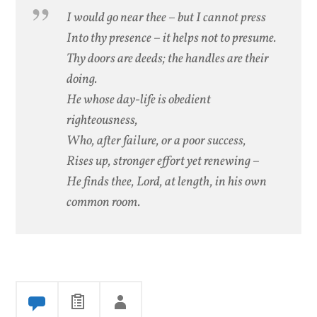
I would go near thee – but I cannot press
Into thy presence – it helps not to presume.
Thy doors are deeds; the handles are their
doing.
He whose day-life is obedient
righteousness,
Who, after failure, or a poor success,
Rises up, stronger effort yet renewing –
He finds thee, Lord, at length, in his own
common room.