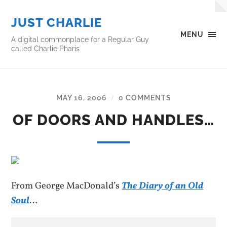
JUST CHARLIE
MENU
A digital commonplace for a Regular Guy
called Charlie Pharis
MAY 16, 2006
0 COMMENTS
/
OF DOORS AND HANDLES…
From George MacDonald’s
The Diary of an Old
Soul
…