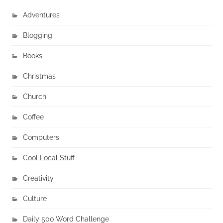
Adventures
Blogging
Books
Christmas
Church
Coffee
Computers
Cool Local Stuff
Creativity
Culture
Daily 500 Word Challenge