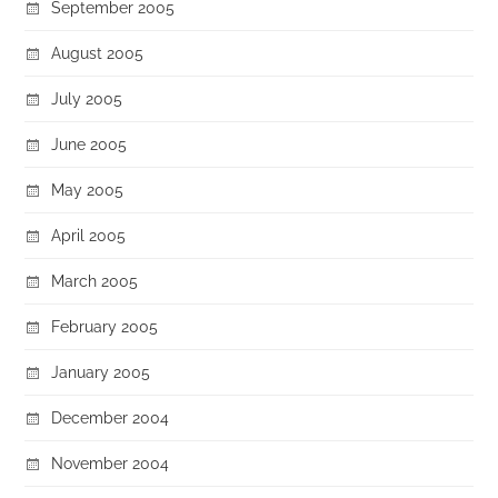
September 2005
August 2005
July 2005
June 2005
May 2005
April 2005
March 2005
February 2005
January 2005
December 2004
November 2004