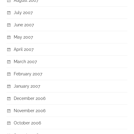
August 2007
July 2007
June 2007
May 2007
April 2007
March 2007
February 2007
January 2007
December 2006
November 2006
October 2006