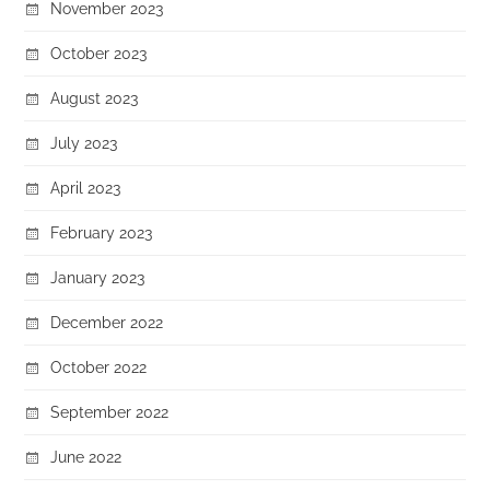
November 2023
October 2023
August 2023
July 2023
April 2023
February 2023
January 2023
December 2022
October 2022
September 2022
June 2022