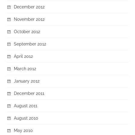
December 2012
November 2012
October 2012
September 2012
April 2012
March 2012
January 2012
December 2011
August 2011
August 2010
May 2010