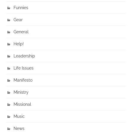
Funnies
Gear
General
Help!
Leadership
Life Issues
Manifesto
Ministry
Missional
Music
News