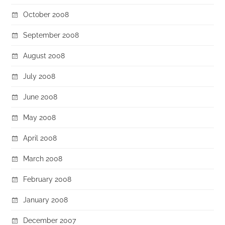
October 2008
September 2008
August 2008
July 2008
June 2008
May 2008
April 2008
March 2008
February 2008
January 2008
December 2007