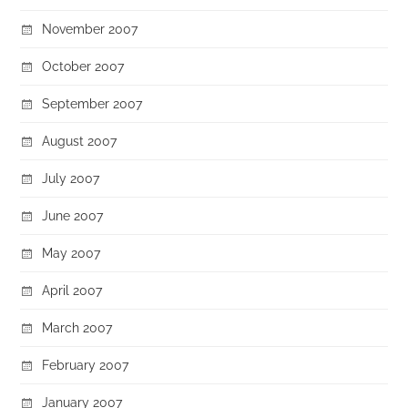
November 2007
October 2007
September 2007
August 2007
July 2007
June 2007
May 2007
April 2007
March 2007
February 2007
January 2007