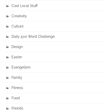
Cool Local Stuff
Creativity
Culture
Daily 500 Word Challenge
Design
Easter
Evangelism
Family
Fitness
Food
Friends