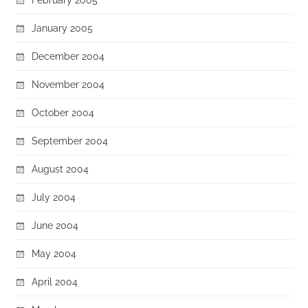
January 2005
December 2004
November 2004
October 2004
September 2004
August 2004
July 2004
June 2004
May 2004
April 2004