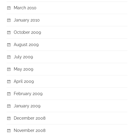
March 2010
January 2010
October 2009
August 2009
July 2009
May 2009
April 2009
February 2009
January 2009
December 2008
November 2008