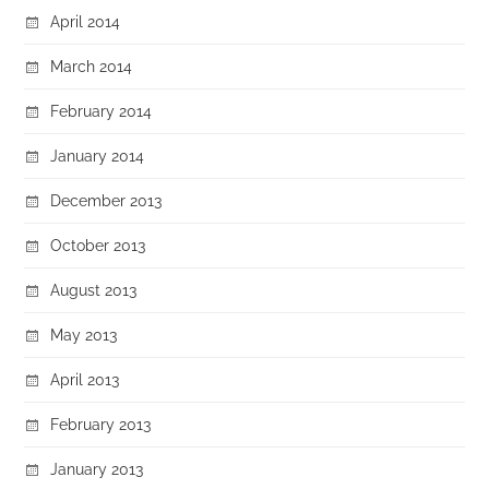
April 2014
March 2014
February 2014
January 2014
December 2013
October 2013
August 2013
May 2013
April 2013
February 2013
January 2013