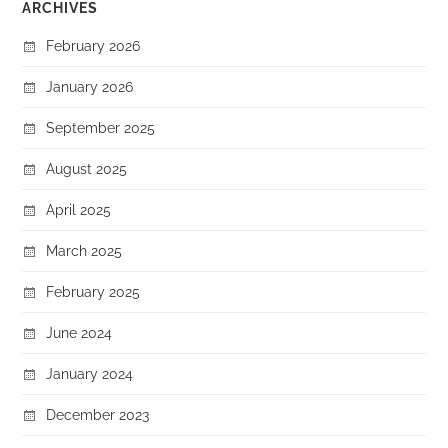
ARCHIVES
February 2026
January 2026
September 2025
August 2025
April 2025
March 2025
February 2025
June 2024
January 2024
December 2023