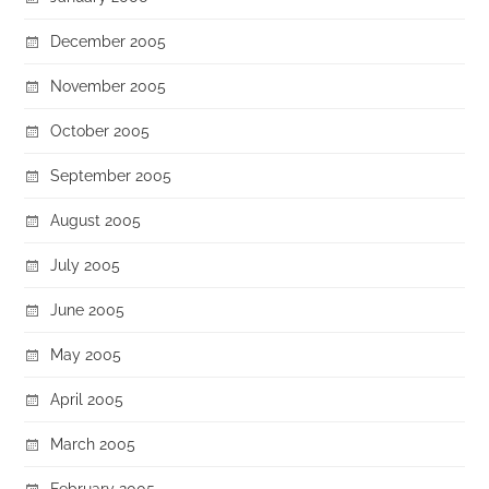
December 2005
November 2005
October 2005
September 2005
August 2005
July 2005
June 2005
May 2005
April 2005
March 2005
February 2005