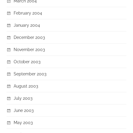
March 2004
February 2004
January 2004
December 2003
November 2003
October 2003
September 2003
August 2003
July 2003
June 2003
May 2003