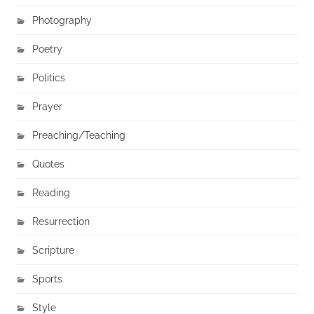
Photography
Poetry
Politics
Prayer
Preaching/Teaching
Quotes
Reading
Resurrection
Scripture
Sports
Style