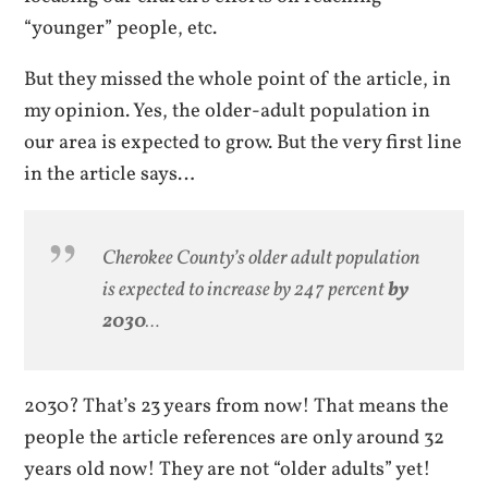
“younger” people, etc.
But they missed the whole point of the article, in
my opinion. Yes, the older-adult population in
our area is expected to grow. But the very first line
in the article says…
Cherokee County’s older adult population
is expected to increase by 247 percent
by
2030
…
2030? That’s 23 years from now! That means the
people the article references are only around 32
years old now! They are not “older adults” yet!