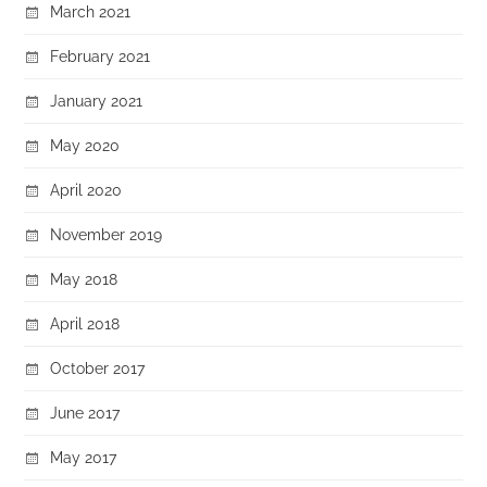
March 2021
February 2021
January 2021
May 2020
April 2020
November 2019
May 2018
April 2018
October 2017
June 2017
May 2017