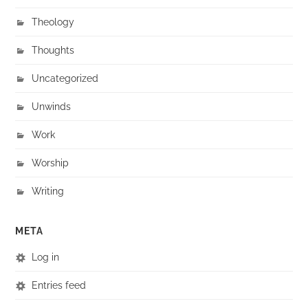
Theology
Thoughts
Uncategorized
Unwinds
Work
Worship
Writing
META
Log in
Entries feed