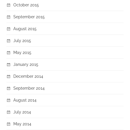
October 2015
September 2015
August 2015
July 2015
May 2015
January 2015
December 2014
September 2014
August 2014
July 2014
May 2014