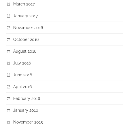
March 2017
January 2017
November 2016
October 2016
August 2016
July 2016
June 2016
April 2016
February 2016
January 2016
November 2015