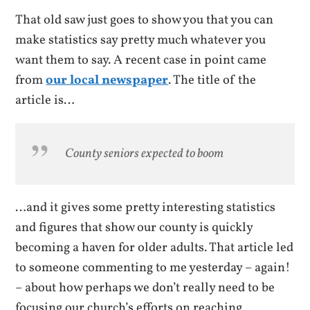
That old saw just goes to show you that you can
make statistics say pretty much whatever you
want them to say. A recent case in point came
from
our local newspaper
. The title of the
article is…
County seniors expected to boom
…and it gives some pretty interesting statistics
and figures that show our county is quickly
becoming a haven for older adults. That article led
to someone commenting to me yesterday – again!
– about how perhaps we don’t really need to be
focusing our church’s efforts on reaching