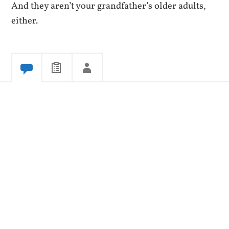
And they aren’t your grandfather’s older adults,
either.