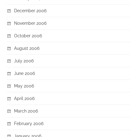
December 2006
November 2006
October 2006
August 2006
July 2006
June 2006
May 2006
April 2006
March 2006
February 2006
January 2006