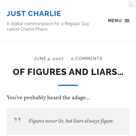
JUST CHARLIE
MENU
A digital commonplace for a Regular Guy
called Charlie Pharis
JUNE 4, 2007
0 COMMENTS
/
OF FIGURES AND LIARS…
You’ve probably heard the adage…
Figures never lie, but liars always figure.