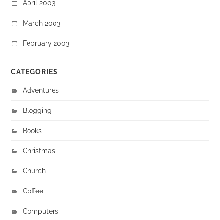
April 2003
March 2003
February 2003
CATEGORIES
Adventures
Blogging
Books
Christmas
Church
Coffee
Computers