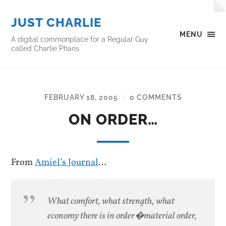
JUST CHARLIE
MENU
A digital commonplace for a Regular Guy
called Charlie Pharis
FEBRUARY 18, 2005
0 COMMENTS
/
ON ORDER…
From
Amiel’s Journal
…
What comfort, what strength, what
economy there is in order�material order,