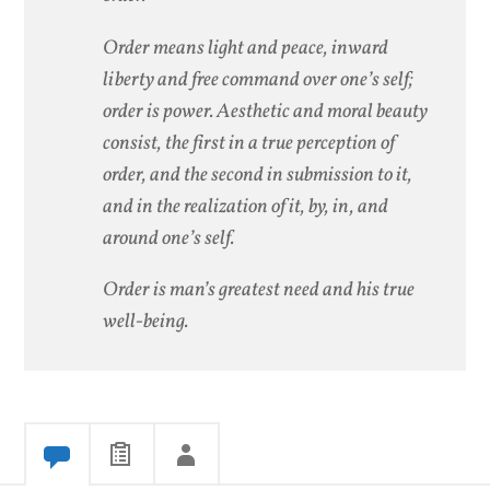
Order means light and peace, inward
liberty and free command over one’s self;
order is power. Aesthetic and moral beauty
consist, the first in a true perception of
order, and the second in submission to it,
and in the realization of it, by, in, and
around one’s self.
Order is man’s greatest need and his true
well-being.