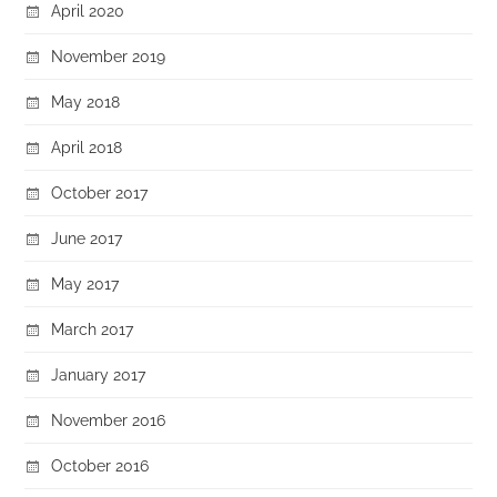
April 2020
November 2019
May 2018
April 2018
October 2017
June 2017
May 2017
March 2017
January 2017
November 2016
October 2016