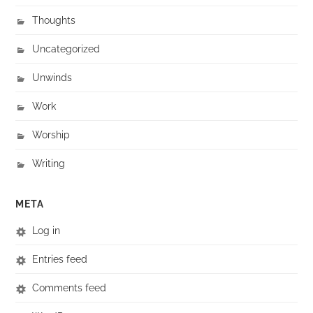
Thoughts
Uncategorized
Unwinds
Work
Worship
Writing
META
Log in
Entries feed
Comments feed