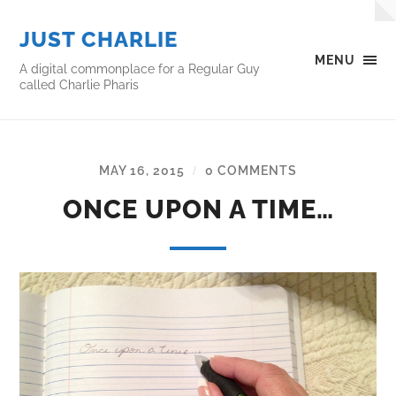
JUST CHARLIE
MENU
A digital commonplace for a Regular Guy
called Charlie Pharis
MAY 16, 2015
0 COMMENTS
/
ONCE UPON A TIME…