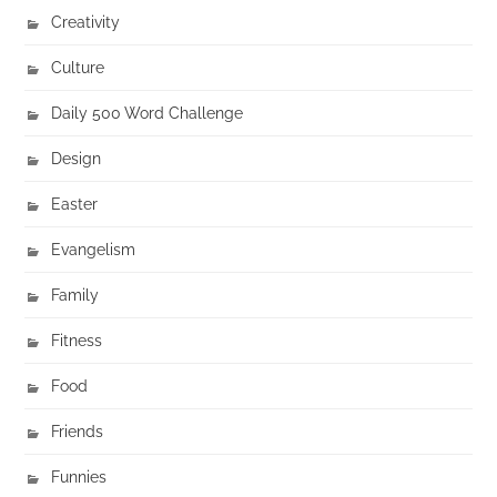
Creativity
Culture
Daily 500 Word Challenge
Design
Easter
Evangelism
Family
Fitness
Food
Friends
Funnies