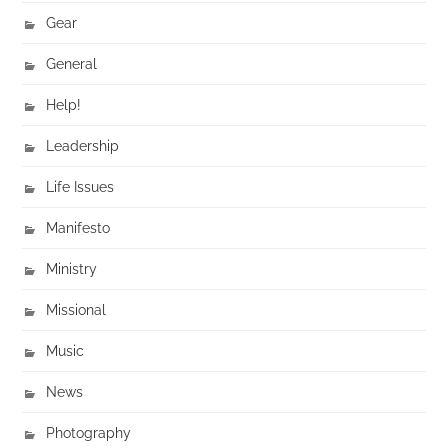
Gear
General
Help!
Leadership
Life Issues
Manifesto
Ministry
Missional
Music
News
Photography