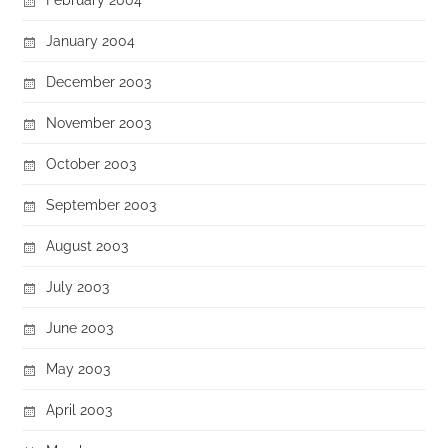
January 2004
December 2003
November 2003
October 2003
September 2003
August 2003
July 2003
June 2003
May 2003
April 2003