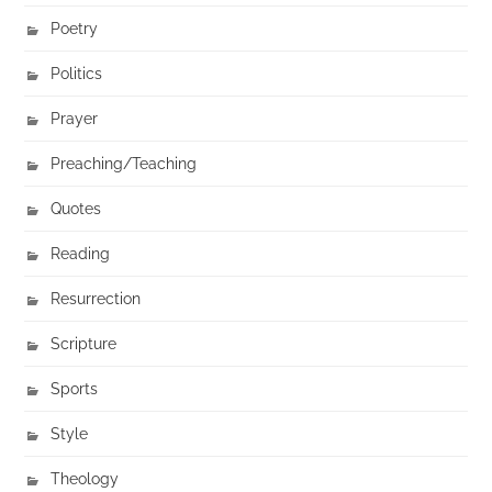
Poetry
Politics
Prayer
Preaching/Teaching
Quotes
Reading
Resurrection
Scripture
Sports
Style
Theology