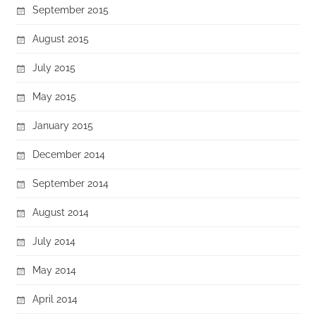
September 2015
August 2015
July 2015
May 2015
January 2015
December 2014
September 2014
August 2014
July 2014
May 2014
April 2014