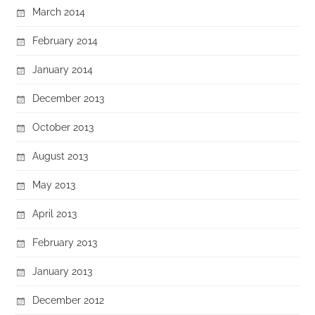
March 2014
February 2014
January 2014
December 2013
October 2013
August 2013
May 2013
April 2013
February 2013
January 2013
December 2012