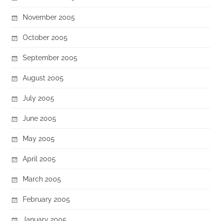
November 2005
October 2005
September 2005
August 2005
July 2005
June 2005
May 2005
April 2005
March 2005
February 2005
January 2005