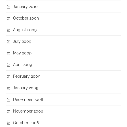
January 2010
October 2009
August 2009
July 2009
May 2009
April 2009
February 2009
January 2009
December 2008
November 2008
October 2008