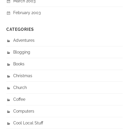
March 2003
February 2003
CATEGORIES
Adventures
Blogging
Books
Christmas
Church
Coffee
Computers
Cool Local Stuff