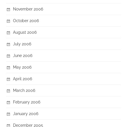
November 2006
October 2006
August 2006
July 2006
June 2006
May 2006
April 2006
March 2006
February 2006
January 2006
December 2005