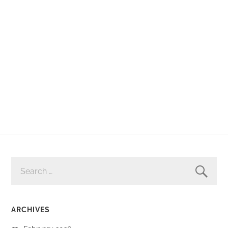
SEARCH
FOR:
ARCHIVES