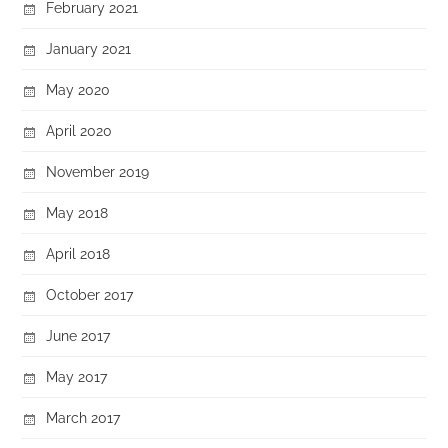
February 2021
January 2021
May 2020
April 2020
November 2019
May 2018
April 2018
October 2017
June 2017
May 2017
March 2017