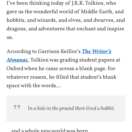
I’ve been thinking today of J.R.R. Tolkien, who
gave us the wonderful world of Middle Earth, and
hobbits, and wizards, and elves, and dwarves, and
dragons, and adventures that enchant and inspire
us.
According to Garrison Keillor’s
The Writer’s
Almanac
, Tolkien was grading student papers at
Oxford when he came across a blank page. For
whatever reason, he filled that student’s blank
space with the words…
In a hole in the ground there lived a hobbit.
…and a whole new world was born.