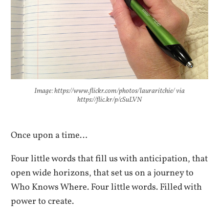
Image: https://www.flickr.com/photos/lauraritchie/ via
https://flic.kr/p/cSuLVN
Once upon a time…
Four little words that fill us with anticipation, that
open wide horizons, that set us on a journey to
Who Knows Where. Four little words. Filled with
power to create.