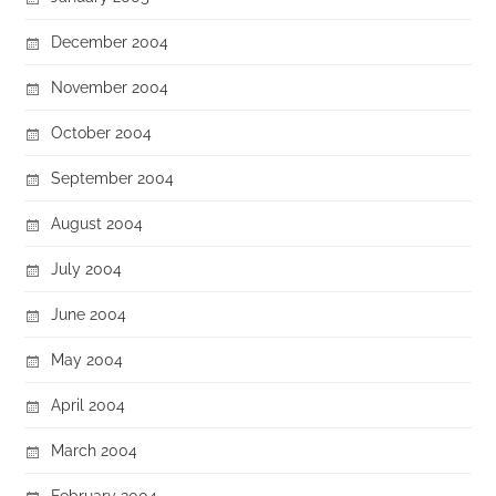
December 2004
November 2004
October 2004
September 2004
August 2004
July 2004
June 2004
May 2004
April 2004
March 2004
February 2004