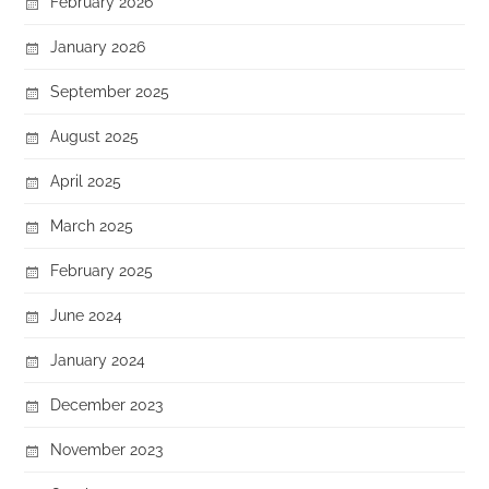
February 2026
January 2026
September 2025
August 2025
April 2025
March 2025
February 2025
June 2024
January 2024
December 2023
November 2023