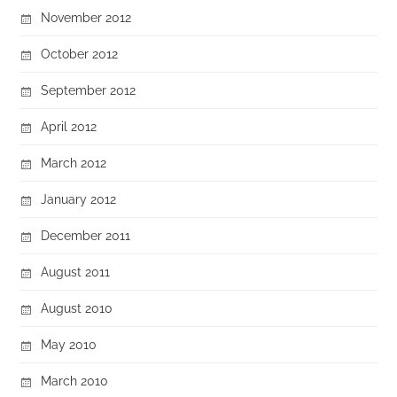
November 2012
October 2012
September 2012
April 2012
March 2012
January 2012
December 2011
August 2011
August 2010
May 2010
March 2010