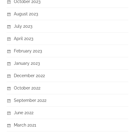
October 2023
August 2023
July 2023
April 2023
February 2023
January 2023
December 2022
October 2022
September 2022
June 2022
March 2021