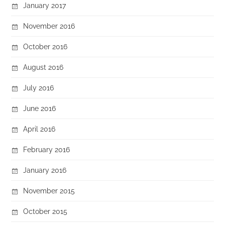
January 2017
November 2016
October 2016
August 2016
July 2016
June 2016
April 2016
February 2016
January 2016
November 2015
October 2015