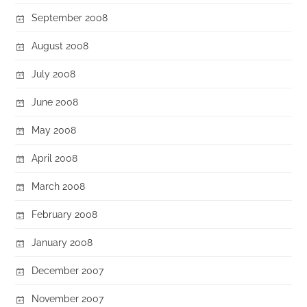
September 2008
August 2008
July 2008
June 2008
May 2008
April 2008
March 2008
February 2008
January 2008
December 2007
November 2007