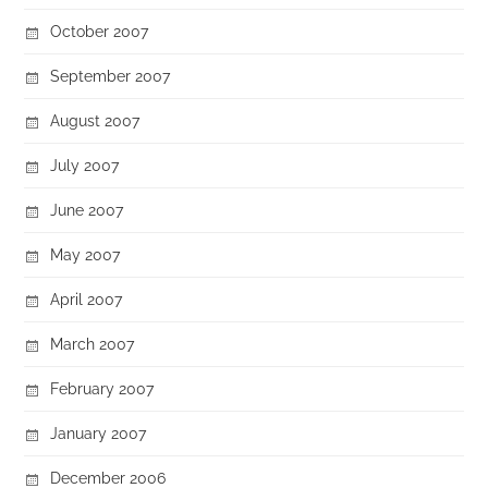
October 2007
September 2007
August 2007
July 2007
June 2007
May 2007
April 2007
March 2007
February 2007
January 2007
December 2006