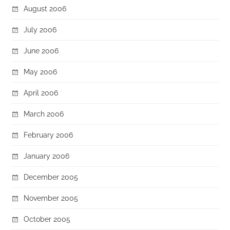
August 2006
July 2006
June 2006
May 2006
April 2006
March 2006
February 2006
January 2006
December 2005
November 2005
October 2005