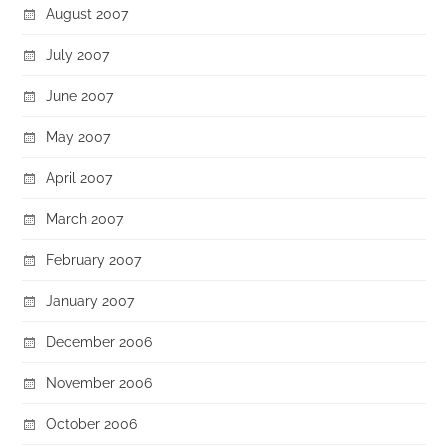
August 2007
July 2007
June 2007
May 2007
April 2007
March 2007
February 2007
January 2007
December 2006
November 2006
October 2006