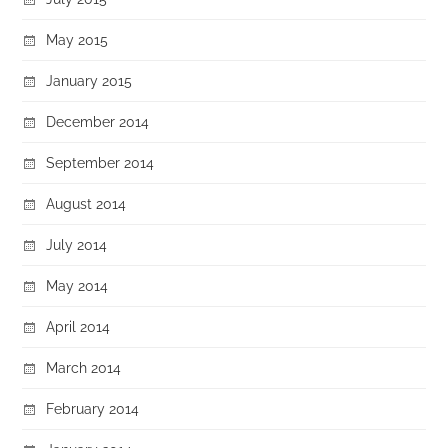
May 2015
January 2015
December 2014
September 2014
August 2014
July 2014
May 2014
April 2014
March 2014
February 2014