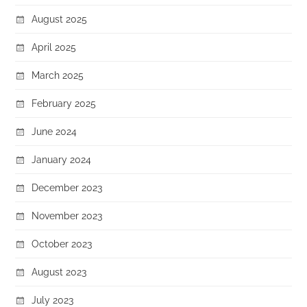
August 2025
April 2025
March 2025
February 2025
June 2024
January 2024
December 2023
November 2023
October 2023
August 2023
July 2023