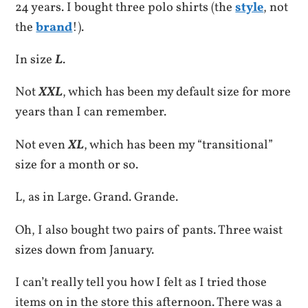
24 years. I bought three polo shirts (the
style
, not
the
brand
!).
In size
L
.
Not
XXL
, which has been my default size for more
years than I can remember.
Not even
XL
, which has been my “transitional”
size for a month or so.
L, as in Large. Grand. Grande.
Oh, I also bought two pairs of pants. Three waist
sizes down from January.
I can’t really tell you how I felt as I tried those
items on in the store this afternoon. There was a