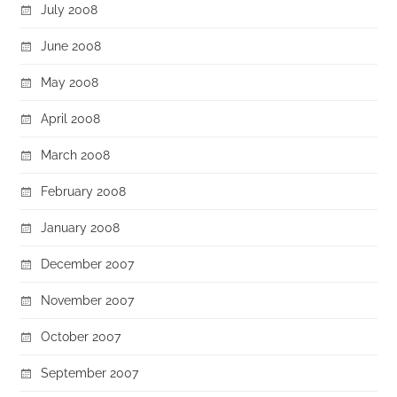
July 2008
June 2008
May 2008
April 2008
March 2008
February 2008
January 2008
December 2007
November 2007
October 2007
September 2007