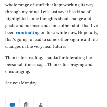
whole range of stuff that kept working its way
through my mind. Let’s just say it has kind of
highlighted some thoughts about change and
goals and purpose and some other stuff that I’ve
been
ruminating
on for a while now. Hopefully,
that’s going to lead to some other significant life
changes in the very near future.
Thanks for reading. Thanks for tolerating the
personal fitness saga. Thanks for praying and
encouraging.
See you Monday…