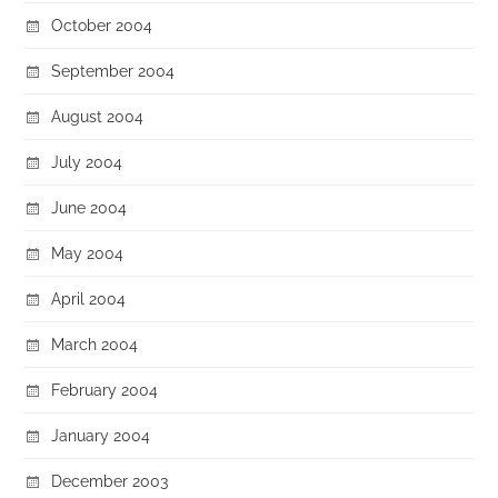
October 2004
September 2004
August 2004
July 2004
June 2004
May 2004
April 2004
March 2004
February 2004
January 2004
December 2003