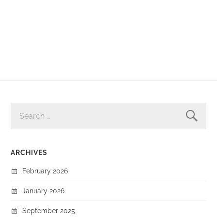
SEARCH
FOR:
ARCHIVES
February 2026
January 2026
September 2025