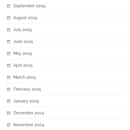
September 2005
August 2005
July 2005
June 2005
May 2005
April 2005
March 2005
February 2005
January 2005
December 2004
November 2004