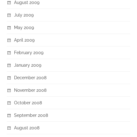
August 2009
July 2009
May 2009
April 2009
February 2009
January 2009
December 2008
November 2008
October 2008
September 2008
August 2008