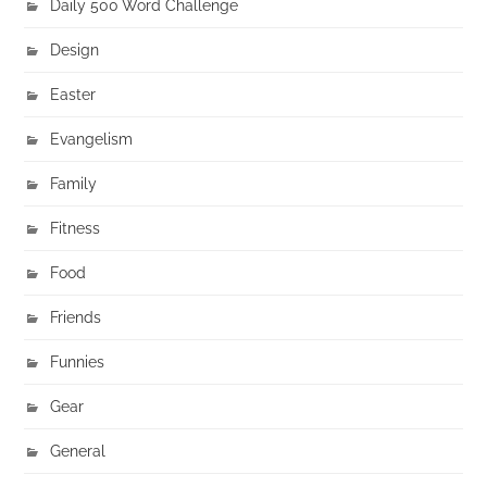
Daily 500 Word Challenge
Design
Easter
Evangelism
Family
Fitness
Food
Friends
Funnies
Gear
General