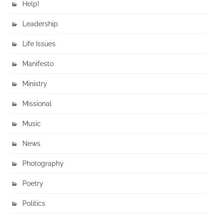
Help!
Leadership
Life Issues
Manifesto
Ministry
Missional
Music
News
Photography
Poetry
Politics