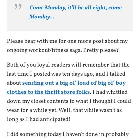
Come Monday, it’ll be all right, come
Monday…
Please bear with me for one more post about my
ongoing workout/fitness saga. Pretty please?
Both of you loyal readers will remember that the
last time I posted was ten days ago, and I talked
about
sending out a big ol’ load of big ol’ boy
clothes to the thrift store folks
. I had whittled
down my closet contents to what I thought I could
wear for a while yet. Well, that while wasn’t as
long as I had anticipated!
I did something today I haven’t done in probably