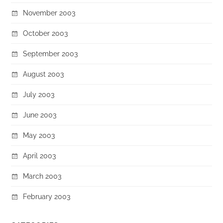
November 2003
October 2003
September 2003
August 2003
July 2003
June 2003
May 2003
April 2003
March 2003
February 2003