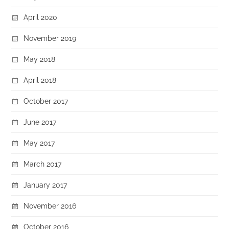
April 2020
November 2019
May 2018
April 2018
October 2017
June 2017
May 2017
March 2017
January 2017
November 2016
October 2016