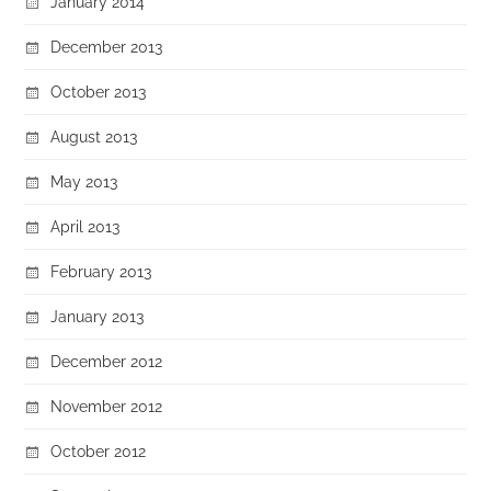
January 2014
December 2013
October 2013
August 2013
May 2013
April 2013
February 2013
January 2013
December 2012
November 2012
October 2012