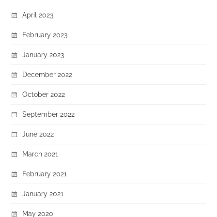
April 2023
February 2023
January 2023
December 2022
October 2022
September 2022
June 2022
March 2021
February 2021
January 2021
May 2020