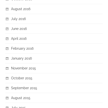
August 2016
July 2016
June 2016
April 2016
February 2016
January 2016
November 2015
October 2015
September 2015
August 2015
July 2015