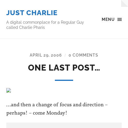
JUST CHARLIE
MENU
A digital commonplace for a Regular Guy
called Charlie Pharis
APRIL 29, 2006
0 COMMENTS
/
ONE LAST POST…
…and then a change of focus and direction –
perhaps! – come Monday!