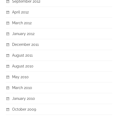
September 2012
April 2012
March 2012
January 2012
December 2011
August 2011
August 2010
May 2010
March 2010
January 2010
October 2009