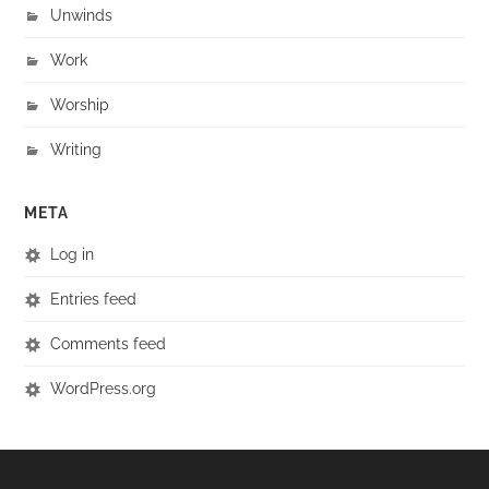
Unwinds
Work
Worship
Writing
META
Log in
Entries feed
Comments feed
WordPress.org