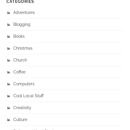
CATEGORIES
Adventures
Blogging
Books
Christmas
Church
Coffee
Computers
Cool Local Stuff
Creativity
Culture