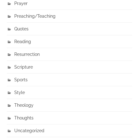
Prayer
Preaching/Teaching
Quotes
Reading
Resurrection
Scripture
Sports
Style
Theology
Thoughts
Uncategorized